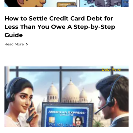
How to Settle Credit Card Debt for
Less Than You Owe A Step-by-Step
Guide
Read More
Debt Relief