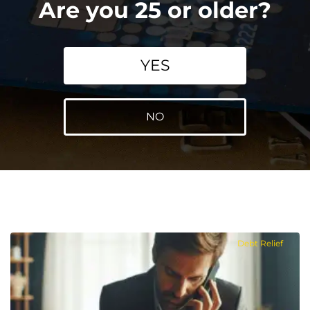
Are you 25 or older?
YES
NO
Debt Relief