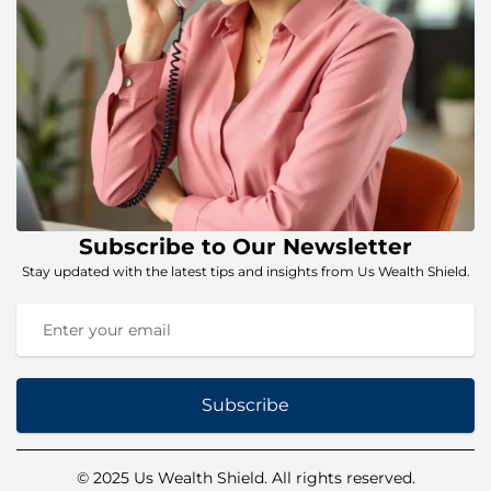
Subscribe to Our Newsletter
Stay updated with the latest tips and insights from Us Wealth Shield.
Subscribe
© 2025 Us Wealth Shield. All rights reserved.