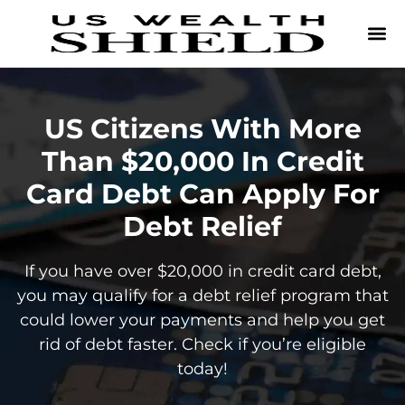
US Citizens With More
Than $20,000 In Credit
Card Debt Can Apply For
Debt Relief
If you have over $20,000 in credit card debt,
you may qualify for a debt relief program that
could lower your payments and help you get
rid of debt faster. Check if you’re eligible
today!