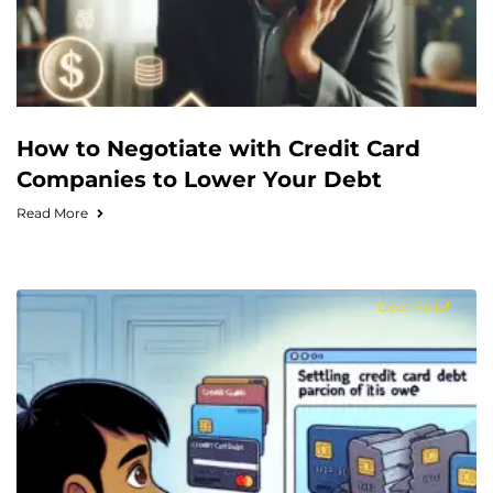
How to Negotiate with Credit Card
Companies to Lower Your Debt
Read More
Debt Relief