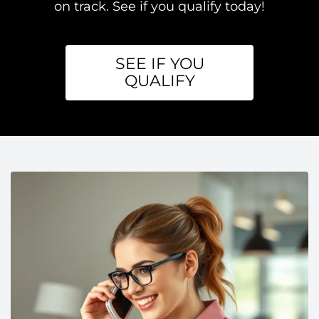
on track. See if you qualify today!
SEE IF YOU
QUALIFY