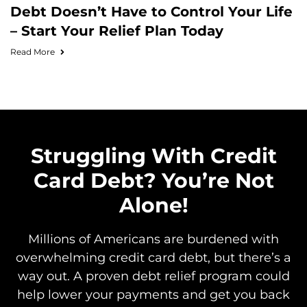
Debt Doesn’t Have to Control Your Life
– Start Your Relief Plan Today
Read More
Struggling With Credit
Card Debt? You’re Not
Alone!
Millions of Americans are burdened with
overwhelming credit card debt, but there’s a
way out. A proven debt relief program could
help lower your payments and get you back