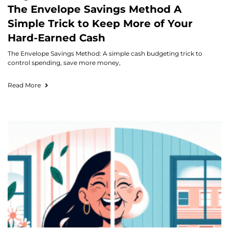
The Envelope Savings Method A
Simple Trick to Keep More of Your
Hard-Earned Cash
The Envelope Savings Method: A simple cash budgeting trick to
control spending, save more money,
Read More