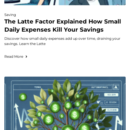
Saving
The Latte Factor Explained How Small
Daily Expenses Kill Your Savings
Discover how small daily expenses add up over time, draining your
savings. Learn the Latte
Read More