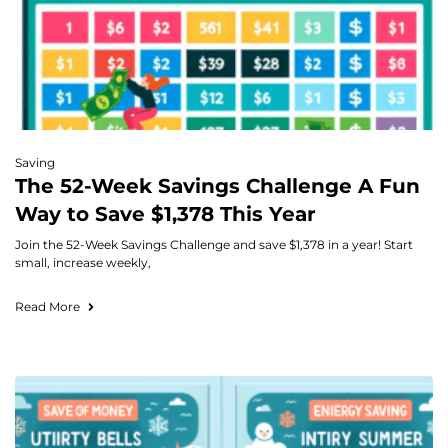
Saving
The 52-Week Savings Challenge A Fun
Way to Save $1,378 This Year
Join the 52-Week Savings Challenge and save $1,378 in a year! Start
small, increase weekly,
Read More