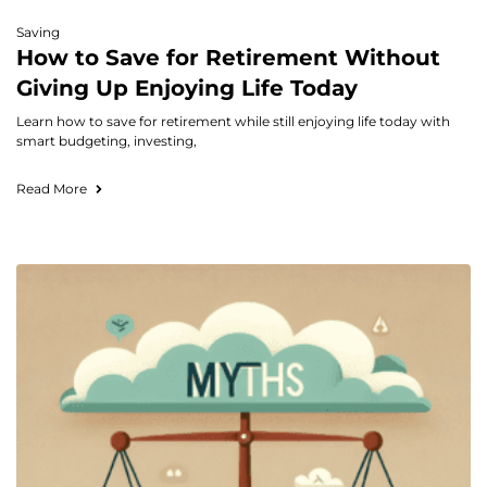
Saving
How to Save for Retirement Without
Giving Up Enjoying Life Today
Learn how to save for retirement while still enjoying life today with
smart budgeting, investing,
Read More