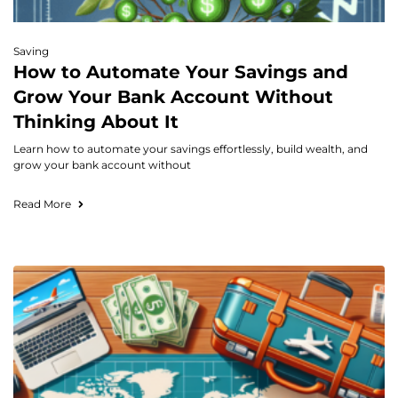
Saving
How to Automate Your Savings and
Grow Your Bank Account Without
Thinking About It
Learn how to automate your savings effortlessly, build wealth, and
grow your bank account without
Read More