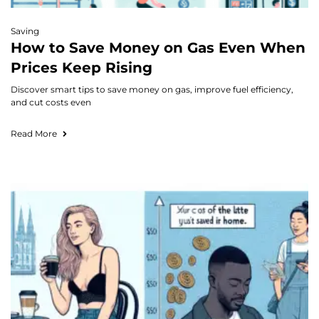
Saving
How to Save Money on Gas Even When
Prices Keep Rising
Discover smart tips to save money on gas, improve fuel efficiency,
and cut costs even
Read More