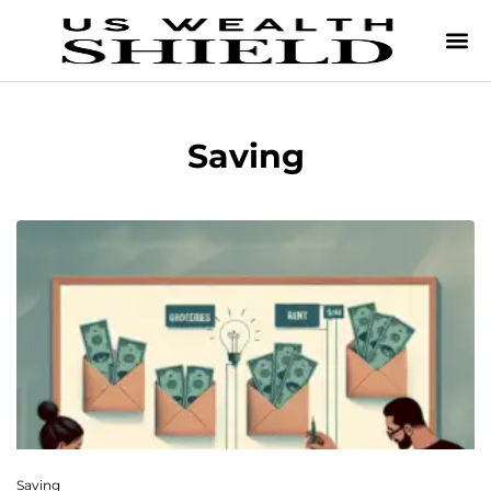
Saving
Saving