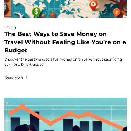
Saving
The Best Ways to Save Money on
Travel Without Feeling Like You’re on a
Budget
Discover the best ways to save money on travel without sacrificing
comfort. Smart tips to
Read More