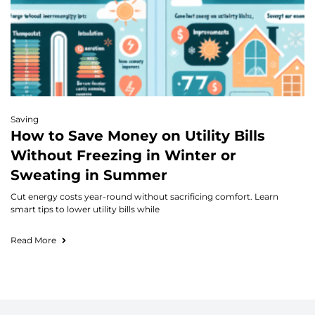
Saving
How to Save Money on Utility Bills
Without Freezing in Winter or
Sweating in Summer
Cut energy costs year-round without sacrificing comfort. Learn
smart tips to lower utility bills while
Read More