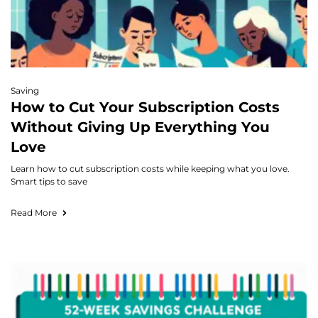
Saving
How to Cut Your Subscription Costs
Without Giving Up Everything You
Love
Learn how to cut subscription costs while keeping what you love.
Smart tips to save
Read More