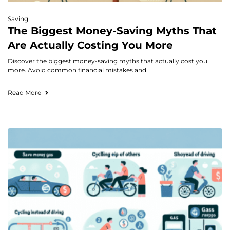
Saving
The Biggest Money-Saving Myths That
Are Actually Costing You More
Discover the biggest money-saving myths that actually cost you
more. Avoid common financial mistakes and
Read More