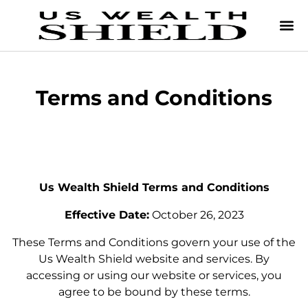
Terms and Conditions
Us Wealth Shield Terms and Conditions
Effective Date:
October 26, 2023
These Terms and Conditions govern your use of the
Us Wealth Shield website and services. By
accessing or using our website or services, you
agree to be bound by these terms.