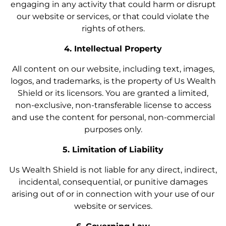
engaging in any activity that could harm or disrupt
our website or services, or that could violate the
rights of others.
4. Intellectual Property
All content on our website, including text, images,
logos, and trademarks, is the property of Us Wealth
Shield or its licensors. You are granted a limited,
non-exclusive, non-transferable license to access
and use the content for personal, non-commercial
purposes only.
5. Limitation of Liability
Us Wealth Shield is not liable for any direct, indirect,
incidental, consequential, or punitive damages
arising out of or in connection with your use of our
website or services.