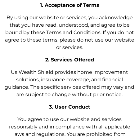
1. Acceptance of Terms
By using our website or services, you acknowledge
that you have read, understood, and agree to be
bound by these Terms and Conditions. If you do not
agree to these terms, please do not use our website
or services.
2. Services Offered
Us Wealth Shield provides home improvement
solutions, insurance coverage, and financial
guidance. The specific services offered may vary and
are subject to change without prior notice.
3. User Conduct
You agree to use our website and services
responsibly and in compliance with all applicable
laws and regulations. You are prohibited from