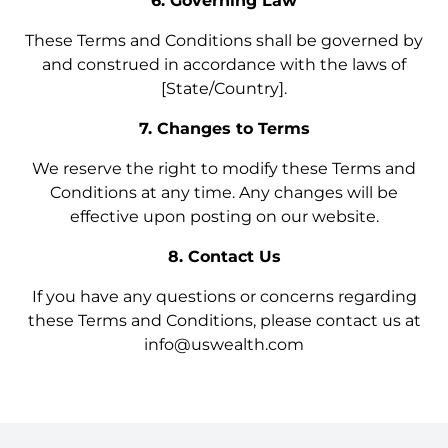
6. Governing Law
These Terms and Conditions shall be governed by
and construed in accordance with the laws of
[State/Country].
7. Changes to Terms
We reserve the right to modify these Terms and
Conditions at any time. Any changes will be
effective upon posting on our website.
8. Contact Us
If you have any questions or concerns regarding
these Terms and Conditions, please contact us at
info@uswealth.com