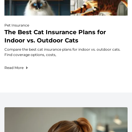
Pet Insurance
The Best Cat Insurance Plans for
Indoor vs. Outdoor Cats
Compare the best cat insurance plans for indoor vs. outdoor cats.
Find coverage options, costs,
Read More