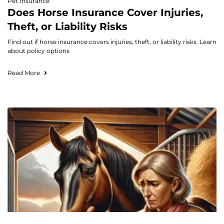
Pet Insurance
Does Horse Insurance Cover Injuries,
Theft, or Liability Risks
Find out if horse insurance covers injuries, theft, or liability risks. Learn
about policy options
Read More