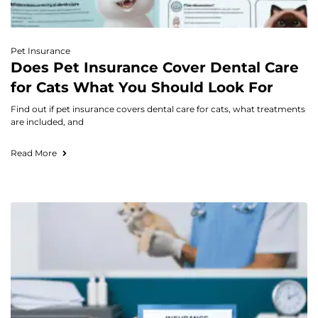
Pet Insurance
Does Pet Insurance Cover Dental Care
for Cats What You Should Look For
Find out if pet insurance covers dental care for cats, what treatments
are included, and
Read More