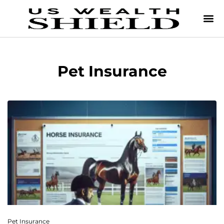
Pet Insurance
Pet Insurance