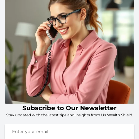
Subscribe to Our Newsletter
Stay updated with the latest tips and insights from Us Wealth Shield.