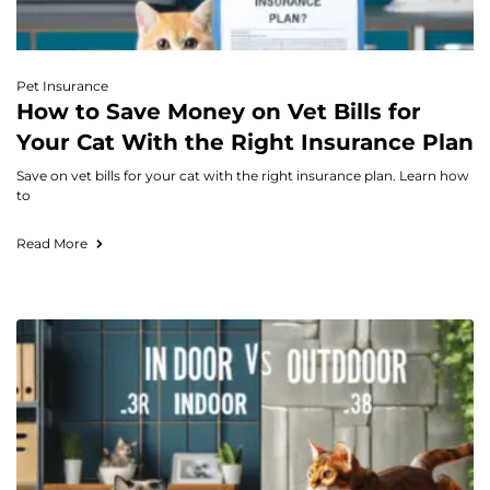
Pet Insurance
How to Save Money on Vet Bills for
Your Cat With the Right Insurance Plan
Save on vet bills for your cat with the right insurance plan. Learn how
to
Read More