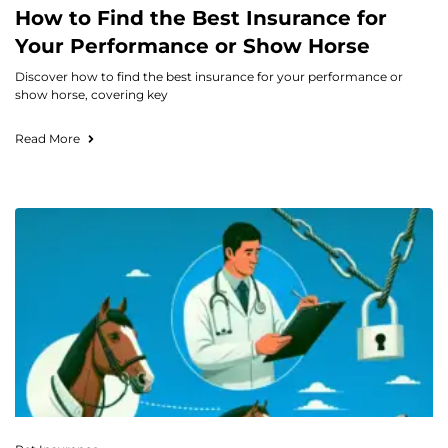
How to Find the Best Insurance for
Your Performance or Show Horse
Discover how to find the best insurance for your performance or
show horse, covering key
Read More