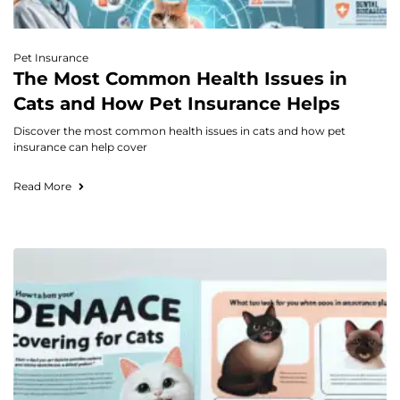
Pet Insurance
The Most Common Health Issues in
Cats and How Pet Insurance Helps
Discover the most common health issues in cats and how pet
insurance can help cover
Read More