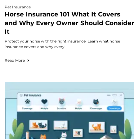
Pet Insurance
Horse Insurance 101 What It Covers
and Why Every Owner Should Consider
It
Protect your horse with the right insurance. Learn what horse
insurance covers and why every
Read More