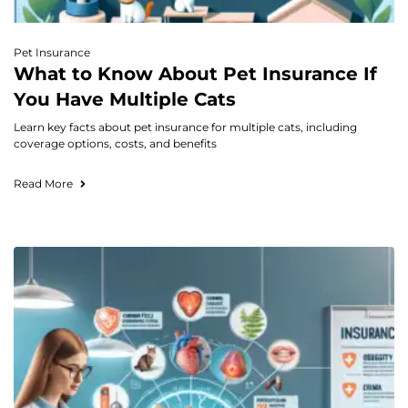
Pet Insurance
What to Know About Pet Insurance If
You Have Multiple Cats
Learn key facts about pet insurance for multiple cats, including
coverage options, costs, and benefits
Read More