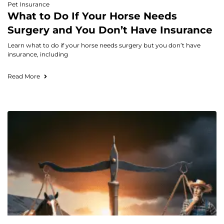
Pet Insurance
What to Do If Your Horse Needs
Surgery and You Don’t Have Insurance
Learn what to do if your horse needs surgery but you don’t have
insurance, including
Read More