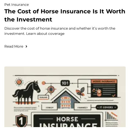
Pet Insurance
The Cost of Horse Insurance Is It Worth
the Investment
Discover the cost of horse insurance and whether it’s worth the
investment. Learn about coverage
Read More