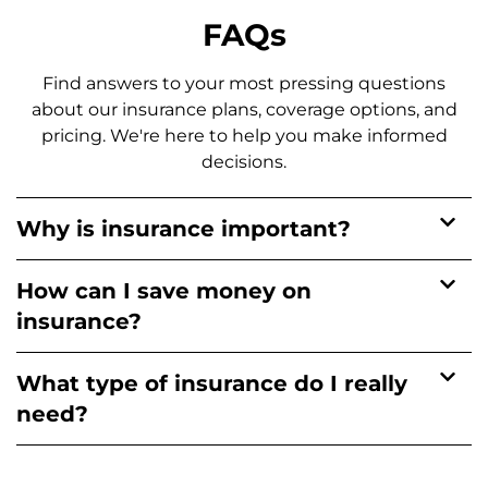
FAQs
Find answers to your most pressing questions
about our insurance plans, coverage options, and
pricing. We're here to help you make informed
decisions.
Why is insurance important?
How can I save money on
insurance?
What type of insurance do I really
need?