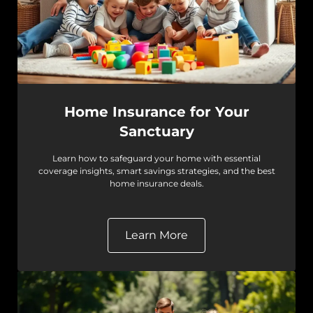
Home Insurance for Your
Sanctuary
Learn how to safeguard your home with essential
coverage insights, smart savings strategies, and the best
home insurance deals.
Learn More