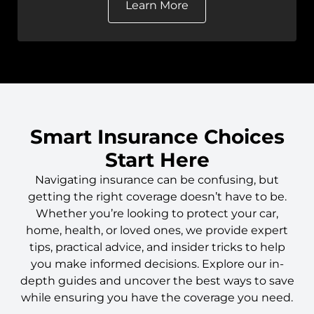
Learn More
Smart Insurance Choices
Start Here
Navigating insurance can be confusing, but
getting the right coverage doesn’t have to be.
Whether you’re looking to protect your car,
home, health, or loved ones, we provide expert
tips, practical advice, and insider tricks to help
you make informed decisions. Explore our in-
depth guides and uncover the best ways to save
while ensuring you have the coverage you need.