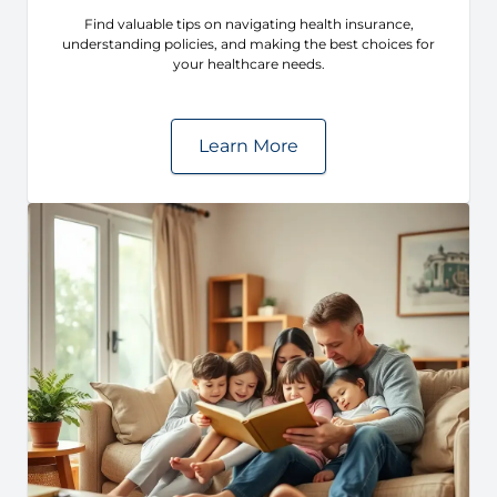
Find valuable tips on navigating health insurance,
understanding policies, and making the best choices for
your healthcare needs.
Learn More