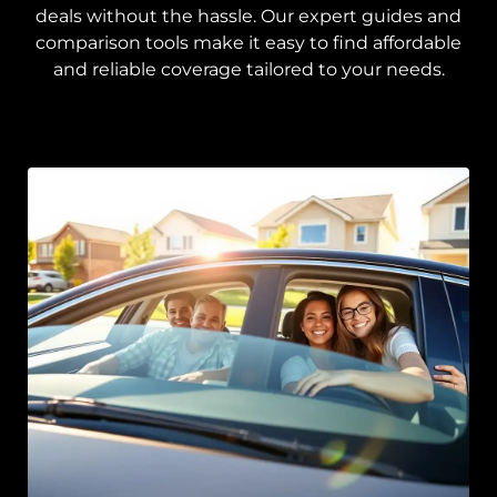
deals without the hassle. Our expert guides and
comparison tools make it easy to find affordable
and reliable coverage tailored to your needs.