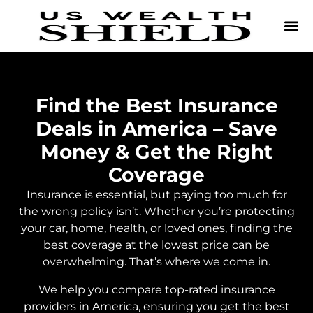
Find the Best Insurance
Deals in America – Save
Money & Get the Right
Coverage
Insurance is essential, but paying too much for
the wrong policy isn’t. Whether you’re protecting
your car, home, health, or loved ones, finding the
best coverage at the lowest price can be
overwhelming. That’s where we come in.
We help you compare top-rated insurance
providers in America, ensuring you get the best