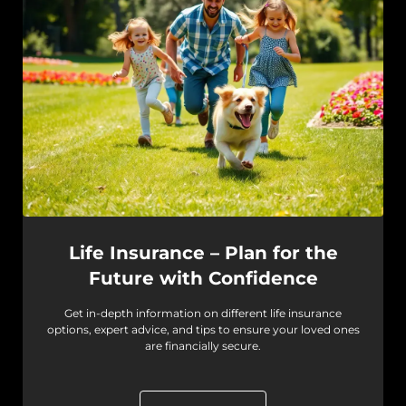
Life Insurance – Plan for the
Future with Confidence
Get in-depth information on different life insurance
options, expert advice, and tips to ensure your loved ones
are financially secure.