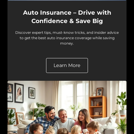
Auto Insurance – Drive with
Confidence & Save Big
Discover expert tips, must-know tricks, and insider advice
to get the best auto insurance coverage while saving
money.
Learn More