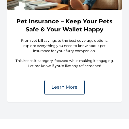
Pet Insurance – Keep Your Pets
Safe & Your Wallet Happy
From vet bill savings to the best coverage options,
explore everything you need to know about pet
insurance for your furry companion.
This keeps it category-focused while making it engaging.
Let me know if you'd like any refinements!
Learn More