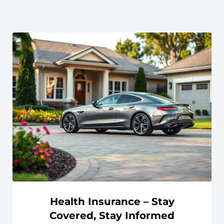
Health Insurance – Stay
Covered, Stay Informed