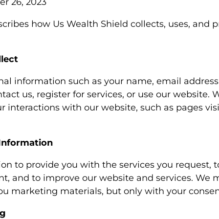
r 26, 2023
scribes how Us Wealth Shield collects, uses, and p
lect
nal information such as your name, email addres
ct us, register for services, or use our website. 
r interactions with our website, such as pages vi
Information
on to provide you with the services you request,
t, and to improve our website and services. We m
ou marketing materials, but only with your consen
ng