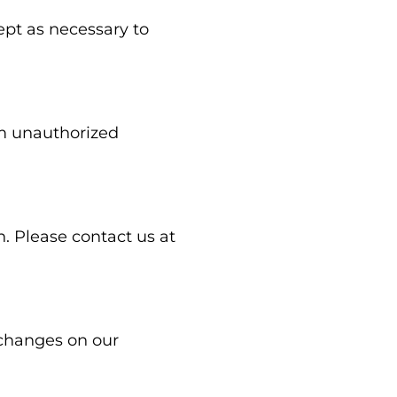
ept as necessary to
om unauthorized
n. Please contact us at
 changes on our