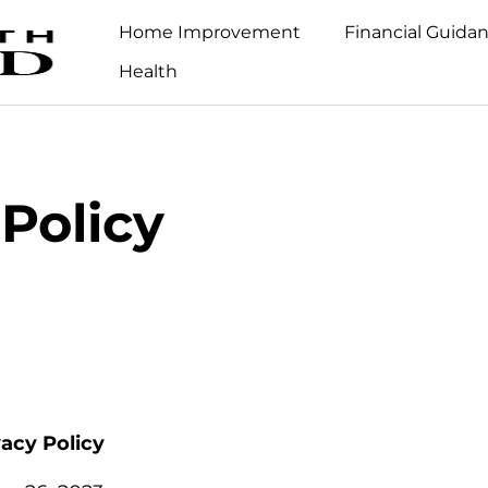
Home Improvement
Financial Guida
Health
 Policy
vacy Policy