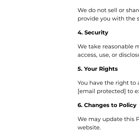
We do not sell or shar
provide you with the s
4. Security
We take reasonable m
access, use, or disclos
5. Your Rights
You have the right to 
[email protected] to e
6. Changes to Policy
We may update this Pr
website.