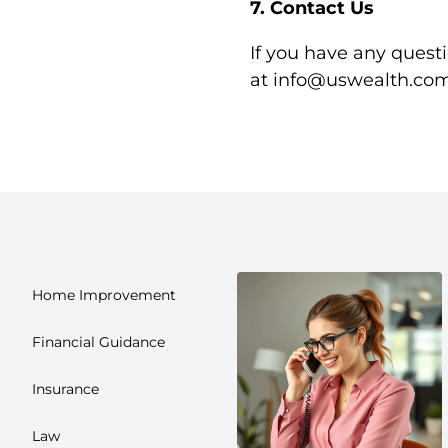
7. Contact Us
If you have any questi
at
info@uswealth.co
Home Improvement
Financial Guidance
Insurance
Law