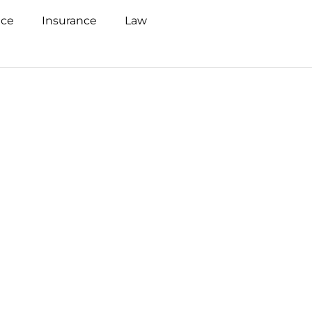
nce
Insurance
Law