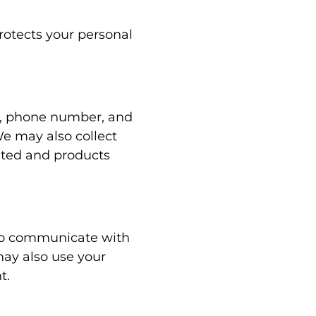
rotects your personal
s, phone number, and
We may also collect
sited and products
 to communicate with
ay also use your
t.