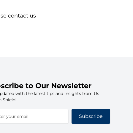
ase contact us
scribe to Our Newsletter
pdated with the latest tips and insights from Us
 Shield.
Subscribe