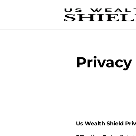
Privacy
Us Wealth Shield Pri