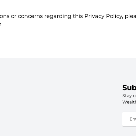
ons or concerns regarding this Privacy Policy, ple
m
Sub
Stay u
Wealth