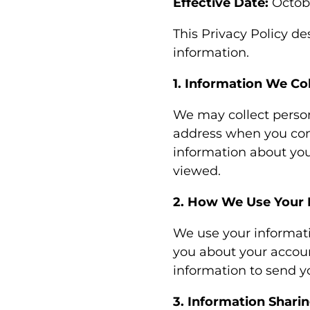
Effective Date:
Octobe
This Privacy Policy de
information.
1. Information We Col
We may collect perso
address when you conta
information about you
viewed.
2. How We Use Your 
We use your informati
you about your accoun
information to send y
3. Information Shari