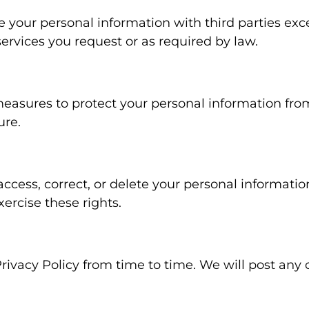
e your personal information with third parties exc
ervices you request or as required by law.
easures to protect your personal information fr
ure.
access, correct, or delete your personal informatio
xercise these rights.
ivacy Policy from time to time. We will post any