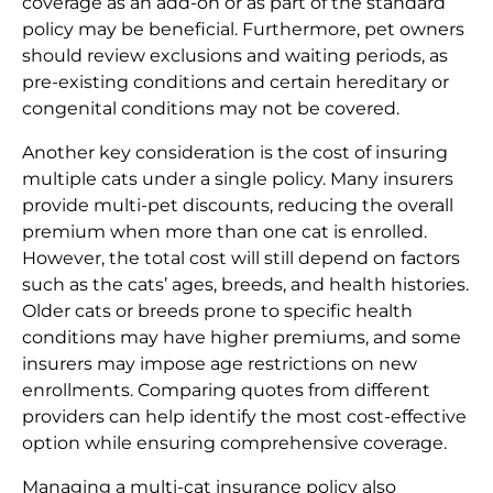
coverage as an add-on or as part of the standard
policy may be beneficial. Furthermore, pet owners
should review exclusions and waiting periods, as
pre-existing conditions and certain hereditary or
congenital conditions may not be covered.
Another key consideration is the cost of insuring
multiple cats under a single policy. Many insurers
provide multi-pet discounts, reducing the overall
premium when more than one cat is enrolled.
However, the total cost will still depend on factors
such as the cats’ ages, breeds, and health histories.
Older cats or breeds prone to specific health
conditions may have higher premiums, and some
insurers may impose age restrictions on new
enrollments. Comparing quotes from different
providers can help identify the most cost-effective
option while ensuring comprehensive coverage.
Managing a multi-cat insurance policy also