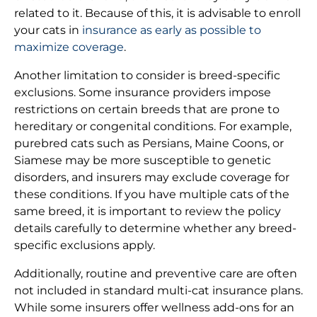
related to it. Because of this, it is advisable to enroll
your cats in
insurance as early as possible to
maximize coverage
.
Another limitation to consider is breed-specific
exclusions. Some insurance providers impose
restrictions on certain breeds that are prone to
hereditary or congenital conditions. For example,
purebred cats such as Persians, Maine Coons, or
Siamese may be more susceptible to genetic
disorders, and insurers may exclude coverage for
these conditions. If you have multiple cats of the
same breed, it is important to review the policy
details carefully to determine whether any breed-
specific exclusions apply.
Additionally, routine and preventive care are often
not included in standard multi-cat insurance plans.
While some insurers offer wellness add-ons for an