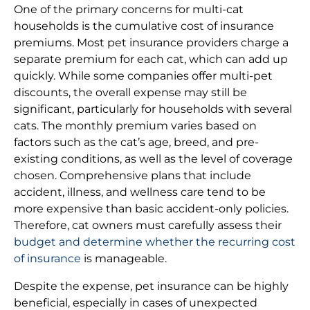
One of the primary concerns for multi-cat
households is the cumulative cost of insurance
premiums. Most pet insurance providers charge a
separate premium for each cat, which can add up
quickly. While some companies offer multi-pet
discounts, the overall expense may still be
significant, particularly for households with several
cats. The monthly premium varies based on
factors such as the cat’s age, breed, and pre-
existing conditions, as well as the level of coverage
chosen. Comprehensive plans that include
accident, illness, and wellness care tend to be
more expensive than basic accident-only policies.
Therefore, cat owners must carefully assess their
budget and determine whether the recurring cost
of insurance
is manageable.
Despite the expense, pet insurance can be highly
beneficial, especially in cases of unexpected