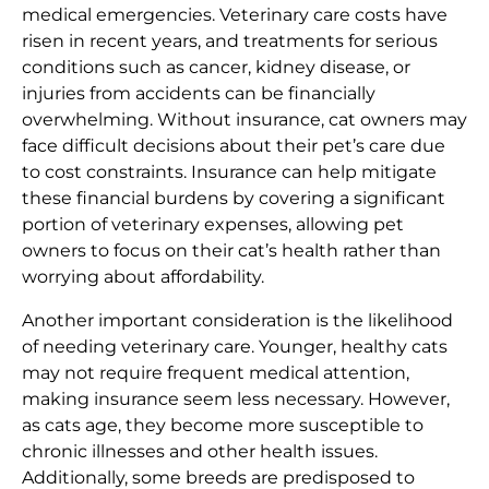
medical emergencies. Veterinary care costs have
risen in recent years, and treatments for serious
conditions such as cancer, kidney disease, or
injuries from accidents can be financially
overwhelming. Without insurance, cat owners may
face difficult decisions about their pet’s care due
to cost constraints. Insurance can help mitigate
these financial burdens by covering a significant
portion of veterinary expenses, allowing pet
owners to focus on their cat’s health rather than
worrying about affordability.
Another important consideration is the likelihood
of needing veterinary care. Younger, healthy cats
may not require frequent medical attention,
making insurance seem less necessary. However,
as cats age, they become more susceptible to
chronic illnesses and other health issues.
Additionally, some breeds are predisposed to