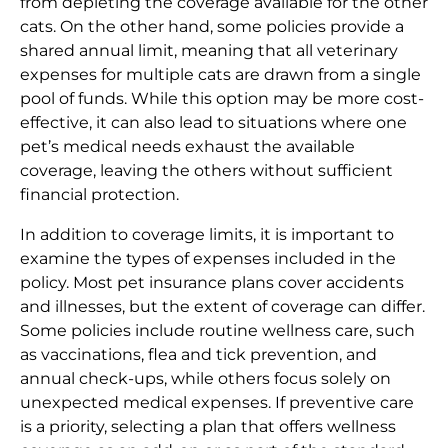
from depleting the coverage available for the other
cats. On the other hand, some policies provide a
shared annual limit, meaning that all veterinary
expenses for multiple cats are drawn from a single
pool of funds. While this option may be more cost-
effective, it can also lead to situations where one
pet’s medical needs exhaust the available
coverage, leaving the others without sufficient
financial protection.
In addition to coverage limits, it is important to
examine the types of expenses included in the
policy. Most pet insurance plans cover accidents
and illnesses, but the extent of coverage can differ.
Some policies include routine wellness care, such
as vaccinations, flea and tick prevention, and
annual check-ups, while others focus solely on
unexpected medical expenses. If preventive care
is a priority, selecting a plan that offers wellness