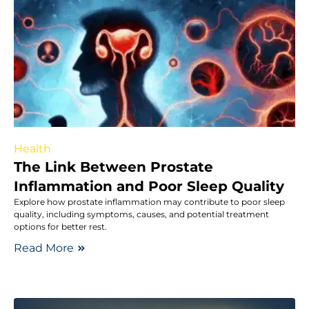
Health
The Link Between Prostate
Inflammation and Poor Sleep Quality
Explore how prostate inflammation may contribute to poor sleep
quality, including symptoms, causes, and potential treatment
options for better rest.
Read More