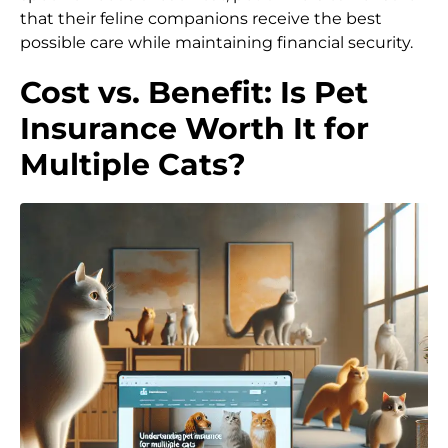
that their feline companions receive the best
possible care while maintaining financial security.
Cost vs. Benefit: Is Pet
Insurance Worth It for
Multiple Cats?