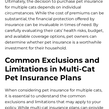
Ultimately, the decision to purchase pet insurance
for multiple cats depends on individual
circumstances. While the cost of premiums can be
substantial, the financial protection offered by
insurance can be invaluable in times of need. By
carefully evaluating their cats’ health risks, budget,
and available coverage options, pet owners can
determine whether pet insurance is a worthwhile
investment for their household.
Common Exclusions and
Limitations in Multi-Cat
Pet Insurance Plans
When considering pet insurance for multiple cats,
it is essential to understand the common
exclusions and limitations that may apply to your
policy. While multi-cat insurance plans can provide