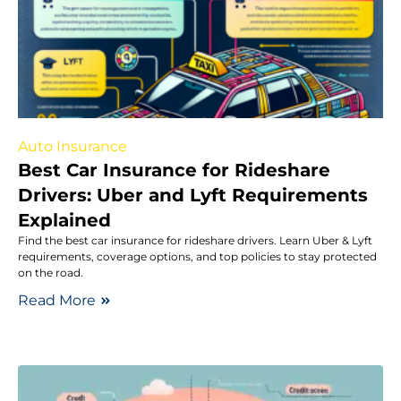
Auto Insurance
Best Car Insurance for Rideshare
Drivers: Uber and Lyft Requirements
Explained
Find the best car insurance for rideshare drivers. Learn Uber & Lyft
requirements, coverage options, and top policies to stay protected
on the road.
Read More