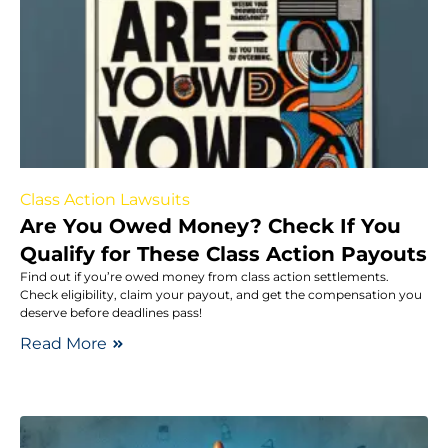
Class Action Lawsuits
Are You Owed Money? Check If You
Qualify for These Class Action Payouts
Find out if you’re owed money from class action settlements.
Check eligibility, claim your payout, and get the compensation you
deserve before deadlines pass!
Read More