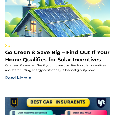
Solar
Go Green & Save Big – Find Out If Your
Home Qualifies for Solar Incentives
Go green & save big! See if your home qualifies for solar incentives
and start cutting energy costs today. Check eligibility now!
Read More