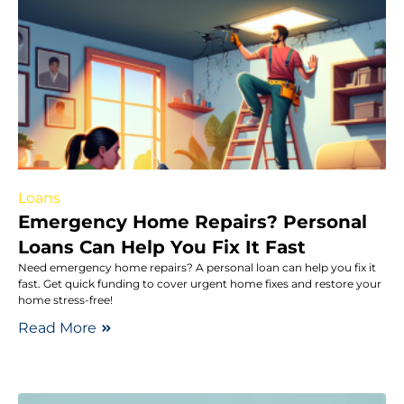
Loans
Emergency Home Repairs? Personal
Loans Can Help You Fix It Fast
Need emergency home repairs? A personal loan can help you fix it
fast. Get quick funding to cover urgent home fixes and restore your
home stress-free!
Read More