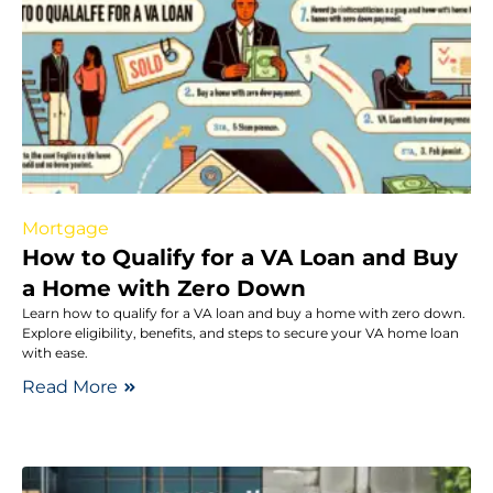
Mortgage
How to Qualify for a VA Loan and Buy
a Home with Zero Down
Learn how to qualify for a VA loan and buy a home with zero down.
Explore eligibility, benefits, and steps to secure your VA home loan
with ease.
Read More