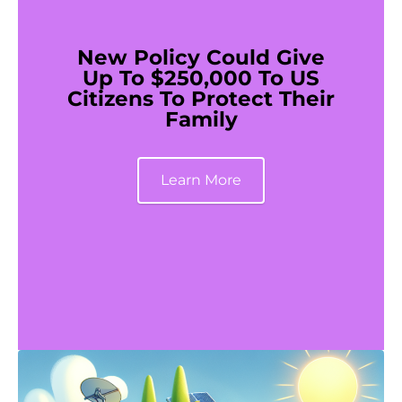
New Policy Could Give
Up To $250,000 To US
Citizens To Protect Their
Family
Learn More