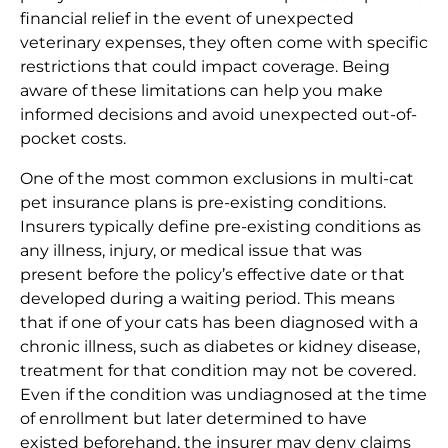
financial relief in the event of unexpected
veterinary expenses, they often come with specific
restrictions that could impact coverage. Being
aware of these limitations can help you make
informed decisions and avoid unexpected out-of-
pocket costs.
One of the most common exclusions in multi-cat
pet insurance plans is pre-existing conditions.
Insurers typically define pre-existing conditions as
any illness, injury, or medical issue that was
present before the policy’s effective date or that
developed during a waiting period. This means
that if one of your cats has been diagnosed with a
chronic illness, such as diabetes or kidney disease,
treatment for that condition may not be covered.
Even if the condition was undiagnosed at the time
of enrollment but later determined to have
existed beforehand, the insurer may deny claims