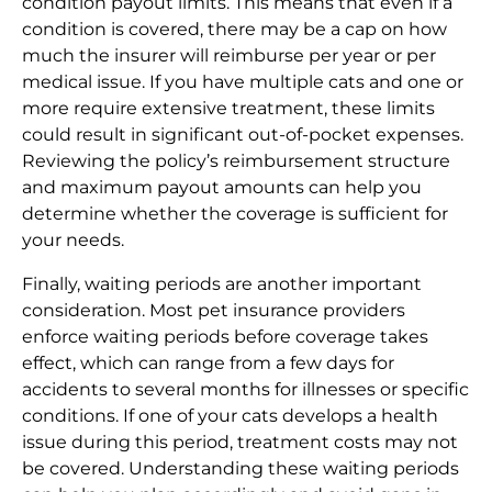
condition payout limits. This means that even if a
condition is covered, there may be a cap on how
much the insurer will reimburse per year or per
medical issue. If you have multiple cats and one or
more require extensive treatment, these limits
could result in significant out-of-pocket expenses.
Reviewing the policy’s reimbursement structure
and maximum payout amounts can help you
determine whether the coverage is sufficient for
your needs.
Finally, waiting periods are another important
consideration. Most pet insurance providers
enforce waiting periods before coverage takes
effect, which can range from a few days for
accidents to several months for illnesses or specific
conditions. If one of your cats develops a health
issue during this period, treatment costs may not
be covered. Understanding these waiting periods