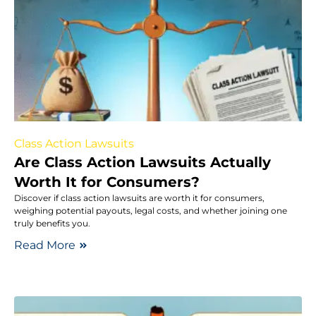
Class Action Lawsuits
Are Class Action Lawsuits Actually
Worth It for Consumers?
Discover if class action lawsuits are worth it for consumers,
weighing potential payouts, legal costs, and whether joining one
truly benefits you.
Read More