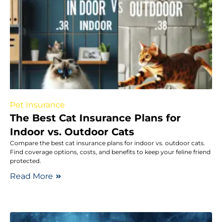
Pet Insurance
The Best Cat Insurance Plans for
Indoor vs. Outdoor Cats
Compare the best cat insurance plans for indoor vs. outdoor cats.
Find coverage options, costs, and benefits to keep your feline friend
protected.
Read More