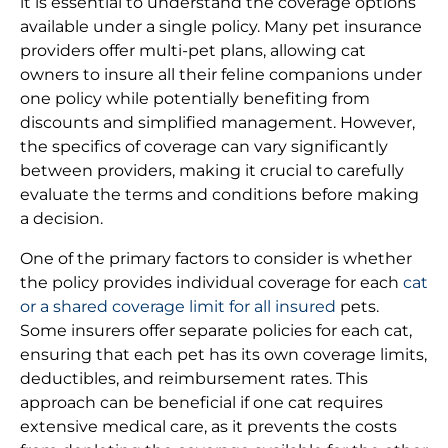
it is essential to understand the coverage options
available under a single policy. Many pet insurance
providers offer multi-pet plans, allowing cat
owners to insure all their feline companions under
one policy while potentially benefiting from
discounts and simplified management. However,
the specifics of coverage can vary significantly
between providers, making it crucial to carefully
evaluate the terms and conditions before making
a decision.
One of the primary factors to consider is whether
the policy provides individual coverage for each
cat
or a shared coverage limit for all insured
pets.
Some insurers offer separate policies for each cat,
ensuring that each pet has its own coverage limits,
deductibles, and reimbursement rates. This
approach can be beneficial if one cat requires
extensive medical care, as it prevents the costs