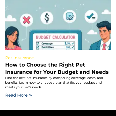
Pet Insurance
How to Choose the Right Pet
Insurance for Your Budget and Needs
Find the best pet insurance by comparing coverage, costs, and
benefits. Learn how to choose a plan that fits your budget and
meets your pet’s needs.
Read More