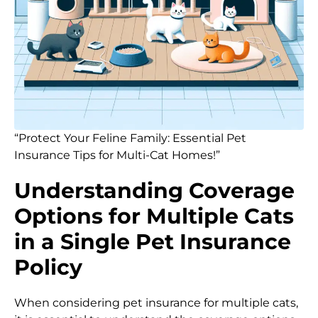
“Protect Your Feline Family: Essential Pet
Insurance Tips for Multi-Cat Homes!”
Understanding Coverage
Options for Multiple Cats
in a Single Pet Insurance
Policy
When considering pet insurance for multiple cats,