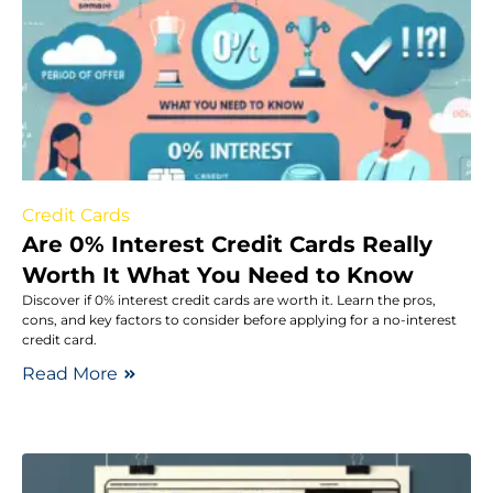
Credit Cards
Are 0% Interest Credit Cards Really
Worth It What You Need to Know
Discover if 0% interest credit cards are worth it. Learn the pros,
cons, and key factors to consider before applying for a no-interest
credit card.
Read More