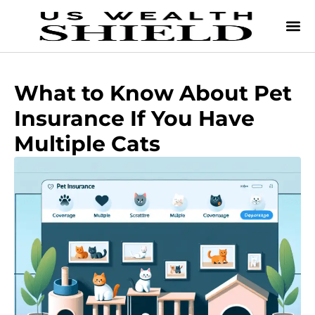
What to Know About Pet
Insurance If You Have
Multiple Cats