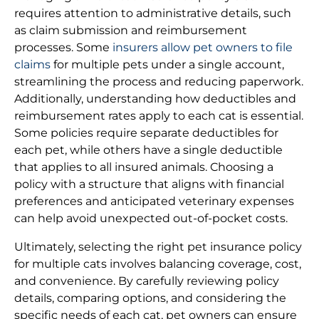
requires attention to administrative details, such
as claim submission and reimbursement
processes. Some
insurers allow pet owners to file
claims
for multiple pets under a single account,
streamlining the process and reducing paperwork.
Additionally, understanding how deductibles and
reimbursement rates apply to each cat is essential.
Some policies require separate deductibles for
each pet, while others have a single deductible
that applies to all insured animals. Choosing a
policy with a structure that aligns with financial
preferences and anticipated veterinary expenses
can help avoid unexpected out-of-pocket costs.
Ultimately, selecting the right pet insurance policy
for multiple cats involves balancing coverage, cost,
and convenience. By carefully reviewing policy
details, comparing options, and considering the
specific needs of each cat, pet owners can ensure