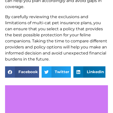
can help you plan accordingly and avoid gaps in
coverage.
By carefully reviewing the exclusions and
limitations of multi-cat pet insurance plans, you
can ensure that you select a policy that provides
the best possible protection for your feline
companions. Taking the time to compare different
providers and policy options will help you make an
informed decision and avoid unexpected financial
burdens in the future.
Facebook
Twitter
LinkedIn