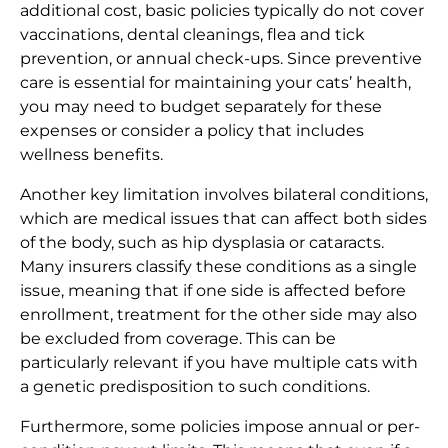
additional cost, basic policies typically do not cover
vaccinations, dental cleanings, flea and tick
prevention, or annual check-ups. Since preventive
care is essential for maintaining your cats’ health,
you may need to budget separately for these
expenses or consider a policy that includes
wellness benefits.
Another key limitation involves bilateral conditions,
which are medical issues that can affect both sides
of the body, such as hip dysplasia or cataracts.
Many insurers classify these conditions as a single
issue, meaning that if one side is affected before
enrollment, treatment for the other side may also
be excluded from coverage. This can be
particularly relevant if you have multiple cats with
a genetic predisposition to such conditions.
Furthermore, some policies impose annual or per-