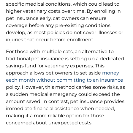
specific medical conditions, which could lead to
higher veterinary costs over time. By enrolling in
pet insurance early, cat owners can ensure
coverage before any pre-existing conditions
develop, as most policies do not cover illnesses or
injuries that occur before enrollment.
For those with multiple cats, an alternative to
traditional pet insurance is setting up a dedicated
savings fund for veterinary expenses. This
approach allows pet owners to set aside
money
each month without committing to an insurance
policy. However, this method carries some risks, as
a sudden medical emergency could exceed the
amount saved. In contrast, pet insurance provides
immediate financial assistance when needed,
making it a more reliable option for those
concerned about unexpected costs.