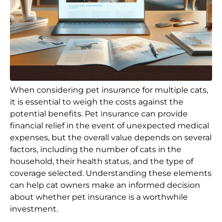
When considering pet insurance for multiple cats,
it is essential to weigh the costs against the
potential benefits. Pet insurance can provide
financial relief in the event of unexpected medical
expenses, but the overall value depends on several
factors, including the number of cats in the
household, their health status, and the type of
coverage selected. Understanding these elements
can help cat owners make an informed decision
about whether pet insurance is a worthwhile
investment.