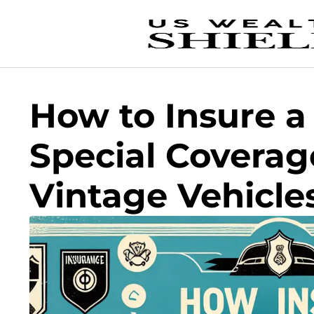
How to Insure a 
Special Coverag
Vintage Vehicle