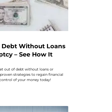
f Debt Without Loans
ptcy – See How It
t out of debt without loans or
proven strategies to regain financial
control of your money today!