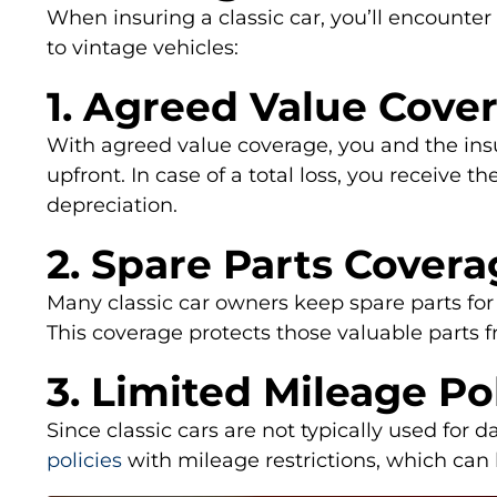
When insuring a classic car, you’ll encounter
to vintage vehicles:
1. Agreed Value Cove
With agreed value coverage, you and the ins
upfront. In case of a total loss, you receive 
depreciation.
2. Spare Parts Cover
Many classic car owners keep spare parts fo
This coverage protects those valuable parts 
3. Limited Mileage Po
Since classic cars are not typically used for
policies
with mileage restrictions, which ca