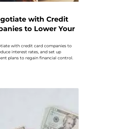
gotiate with Credit
anies to Lower Your
tiate with credit card companies to
educe interest rates, and set up
t plans to regain financial control.