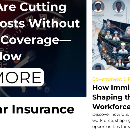
Government & P
How Immig
Shaping t
ar Insurance
Workforc
Discover how U.S.
workforce, shapin
opportunities for s