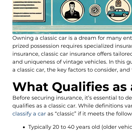
Owning a classic car is a dream for many ent
prized possession requires specialized insur
insurance, classic car insurance offers tailor
and uniqueness of vintage vehicles. In this g
a classic car, the key factors to consider, and
What Qualifies as 
Before securing insurance, it’s essential to 
qualifies as a classic car. While definitions v
classify a car
as “classic” if it meets the follow
Typically 20 to 40 years old (older veh