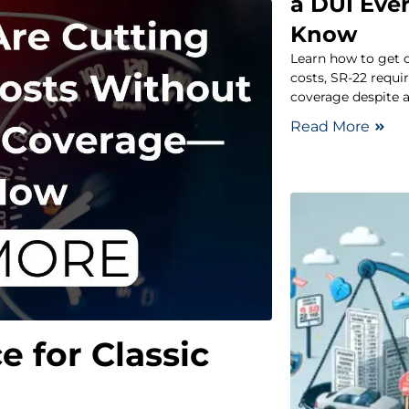
a DUI Eve
Know
Learn how to get c
costs, SR-22 requi
coverage despite a
Read More
e for Classic