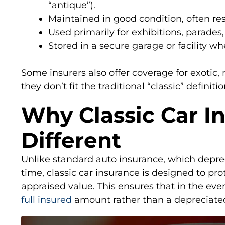
“antique”).
Maintained in good condition, often re
Used primarily for exhibitions, parades,
Stored in a secure garage or facility wh
Some insurers also offer coverage for exotic, 
they don’t fit the traditional “classic” definitio
Why Classic Car In
Different
Unlike standard auto insurance, which deprec
time, classic car insurance is designed to pro
appraised value. This ensures that in the event
full insured
amount rather than a depreciate