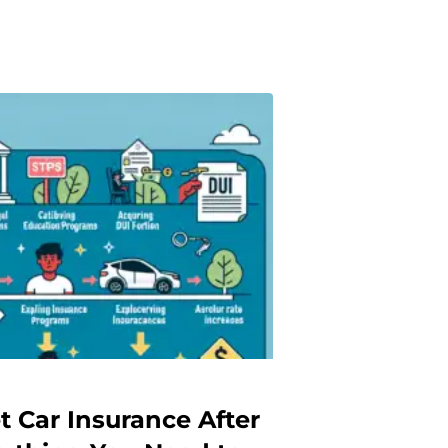
t Car Insurance After