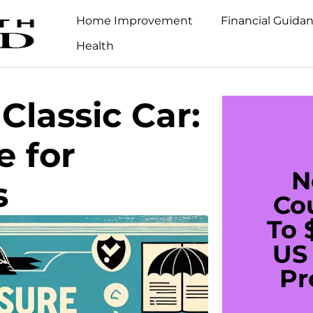
Home Improvement
Financial Guida
Health
Classic Car:
e for
N
s
Co
To 
US 
Pr