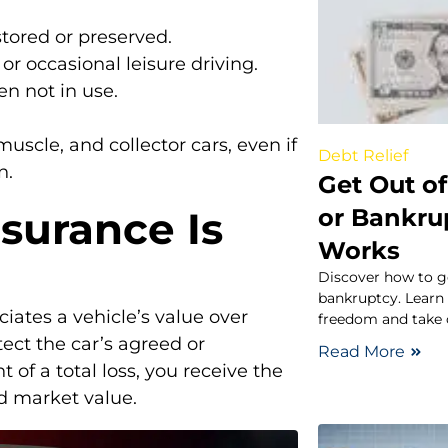
stored or preserved.
 or occasional leisure driving.
en not in use.
muscle, and collector cars, even if
Debt Relief
n.
Get Out o
or Bankru
surance Is
Works
Discover how to ge
bankruptcy. Learn 
iates a vehicle’s value over
freedom and take 
tect the car’s agreed or
Read More
 of a total loss, you receive the
d market value.