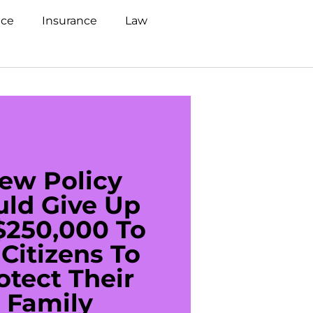
nce
Insurance
Law
ew Policy
US C
uld Give Up
With 
$250,000 To
$20
Citizens To
Cred
otect Their
Debt 
Family
For De