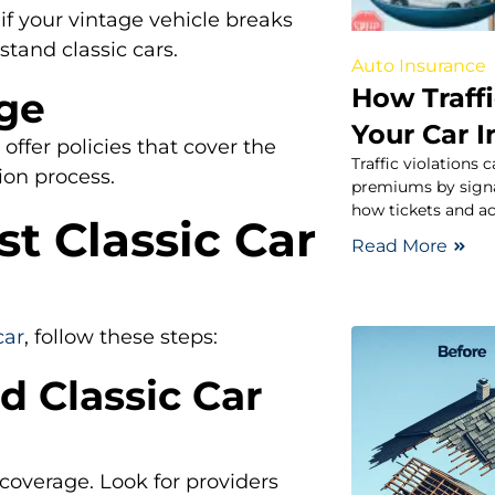
if your vintage vehicle breaks
tand classic cars.
Auto Insurance
How Traffi
age
Your Car 
 offer policies that cover the
Traffic violations 
ion process.
premiums by signal
how tickets and ac
t Classic Car
Read More
car
, follow these steps:
d Classic Car
 coverage. Look for providers