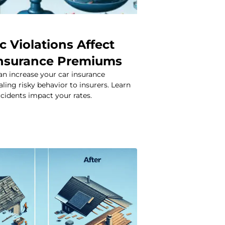
c Violations Affect
Insurance Premiums
can increase your car insurance
ing risky behavior to insurers. Learn
cidents impact your rates.