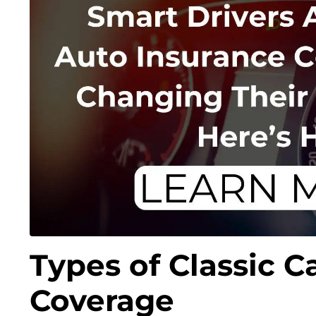
Types of Classic C
Coverage