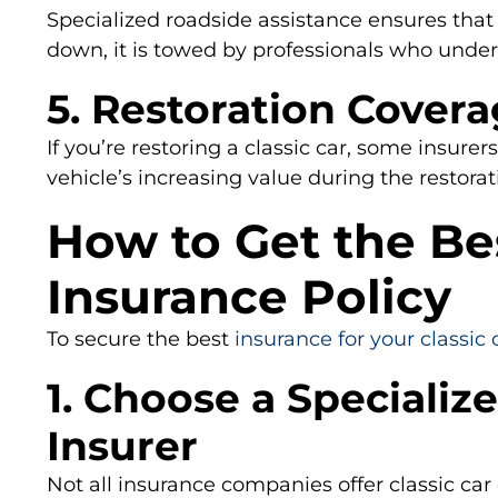
Specialized roadside assistance ensures that 
down, it is towed by professionals who unders
5. Restoration Cover
If you’re restoring a classic car, some insurers
vehicle’s increasing value during the restorat
How to Get the Bes
Insurance Policy
To secure the best
insurance for your classic 
1. Choose a Specialize
Insurer
Not all insurance companies offer classic car