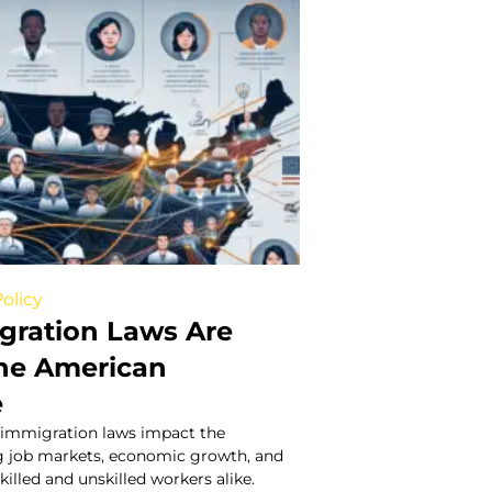
olicy
ration Laws Are
he American
e
 immigration laws impact the
g job markets, economic growth, and
killed and unskilled workers alike.