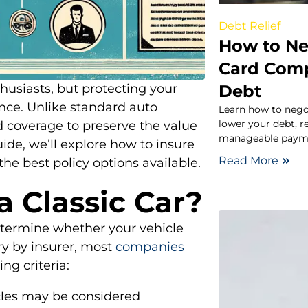
Debt Relief
How to Ne
Card Comp
Debt
husiasts, but protecting your
ance. Unlike standard auto
Learn how to nego
lower your debt, r
ed coverage to preserve the value
manageable paymen
uide, we’ll explore how to insure
Read More
 the best policy options available.
a Classic Car?
determine whether your vehicle
ary by insurer, most
companies
ing criteria:
icles may be considered