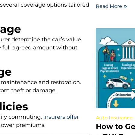
 several coverage options tailored
Read More
rage
urer determine the car’s value
the full agreed amount without
age
r maintenance and restoration.
from theft or damage.
licies
 daily commuting,
insurers offer
Auto Insurance
n lower premiums.
How to Ge