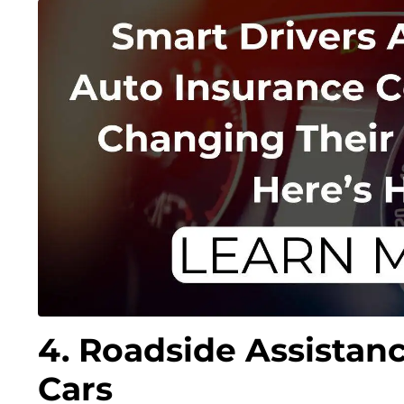
4. Roadside Assistanc
Cars