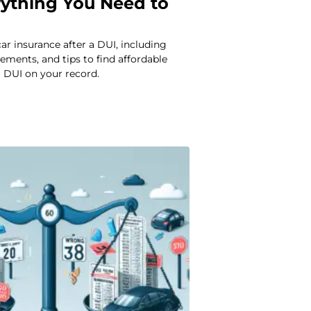
rything You Need to
ar insurance after a DUI, including
rements, and tips to find affordable
 DUI on your record.