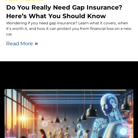
Do You Really Need Gap Insurance?
Here’s What You Should Know
Wondering if you need gap insurance? Learn what it covers, when
it’s worth it, and how it can protect you from financial loss on a new
car.
Read More
Ma
F
A
A
T
P