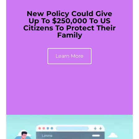
New Policy Could Give
Up To $250,000 To US
Citizens To Protect Their
Family
Learn More