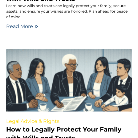
Learn how wills and trusts can legally protect your family, secure
assets, and ensure your wishes are honored. Plan ahead for peace
of mind.
Read More
Legal Advice & Rights
How to Legally Protect Your Family
with Wills and Trusts