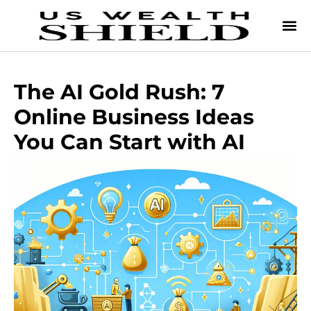
The AI Gold Rush: 7
Online Business Ideas
You Can Start with AI