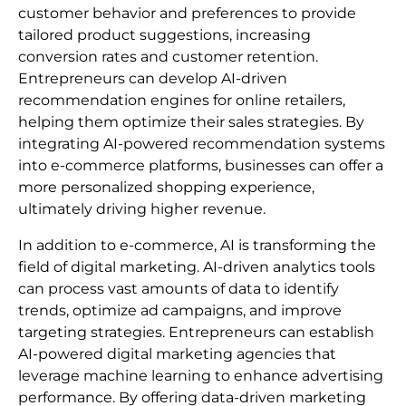
customer behavior and preferences to provide
tailored product suggestions, increasing
conversion rates and customer retention.
Entrepreneurs can develop AI-driven
recommendation engines for online retailers,
helping them optimize their sales strategies. By
integrating AI-powered recommendation systems
into e-commerce platforms, businesses can offer a
more personalized shopping experience,
ultimately driving higher revenue.
In addition to e-commerce, AI is transforming the
field of digital marketing. AI-driven analytics tools
can process vast amounts of data to identify
trends, optimize ad campaigns, and improve
targeting strategies. Entrepreneurs can establish
AI-powered digital marketing agencies that
leverage machine learning to enhance advertising
performance. By offering data-driven marketing