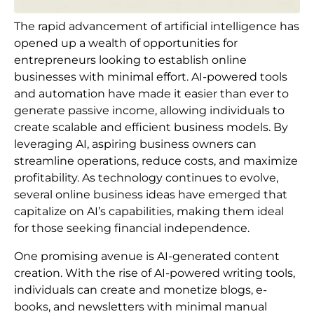
The rapid advancement of artificial intelligence has
opened up a wealth of opportunities for
entrepreneurs looking to establish online
businesses with minimal effort. AI-powered tools
and automation have made it easier than ever to
generate passive income, allowing individuals to
create scalable and efficient business models. By
leveraging AI, aspiring business owners can
streamline operations, reduce costs, and maximize
profitability. As technology continues to evolve,
several online business ideas have emerged that
capitalize on AI’s capabilities, making them ideal
for those seeking financial independence.
One promising avenue is AI-generated content
creation. With the rise of AI-powered writing tools,
individuals can create and monetize blogs, e-
books, and newsletters with minimal manual