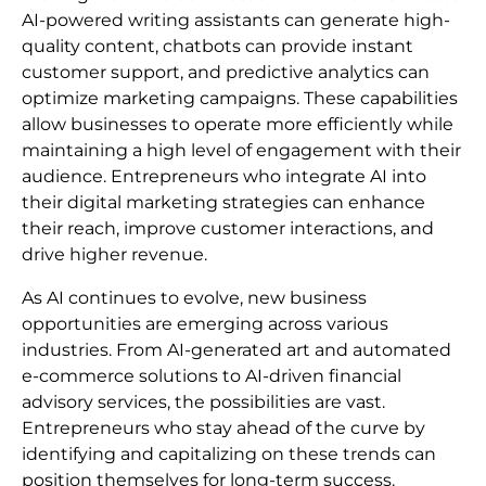
AI-powered writing assistants can generate high-
quality content, chatbots can provide instant
customer support, and predictive analytics can
optimize marketing campaigns. These capabilities
allow businesses to operate more efficiently while
maintaining a high level of engagement with their
audience. Entrepreneurs who integrate AI into
their digital marketing strategies can enhance
their reach, improve customer interactions, and
drive higher revenue.
As AI continues to evolve, new business
opportunities are emerging across various
industries. From AI-generated art and automated
e-commerce solutions to AI-driven financial
advisory services, the possibilities are vast.
Entrepreneurs who stay ahead of the curve by
identifying and capitalizing on these trends can
position themselves for long-term success.