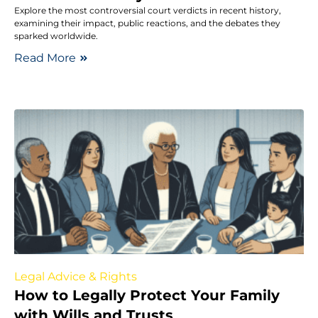
Explore the most controversial court verdicts in recent history,
examining their impact, public reactions, and the debates they
sparked worldwide.
Read More
Legal Advice & Rights
How to Legally Protect Your Family
with Wills and Trusts