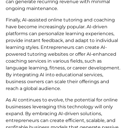
can generate recurring revenue with minimal
ongoing maintenance.
Finally, AI-assisted online tutoring and coaching
have become increasingly popular. AI-driven
platforms can personalize learning experiences,
provide instant feedback, and adapt to individual
learning styles. Entrepreneurs can create AI-
powered tutoring websites or offer AI-enhanced
coaching services in various fields, such as
language learning, fitness, or career development.
By integrating AI into educational services,
business owners can scale their offerings and
reach a global audience.
As AI continues to evolve, the potential for online
businesses leveraging this technology will only
expand. By embracing AI-driven solutions,
entrepreneurs can create efficient, scalable, and
profitable business models that generate passive