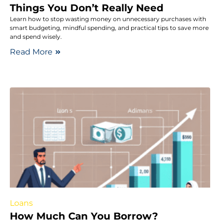
Things You Don’t Really Need
Learn how to stop wasting money on unnecessary purchases with
smart budgeting, mindful spending, and practical tips to save more
and spend wisely.
Read More
Loans
How Much Can You Borrow?