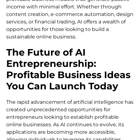
income with minimal effort. Whether through
content creation, e-commerce automation, design
services, or financial trading, AI offers a wealth of
opportunities for those looking to build a
sustainable online business.
The Future of AI
Entrepreneurship:
Profitable Business Ideas
You Can Launch Today
The rapid advancement of artificial intelligence has
created unprecedented opportunities for
entrepreneurs looking to establish profitable
online businesses. As AI continues to evolve, its
applications are becoming more accessible,
allowing individuals to leverage its capabilities