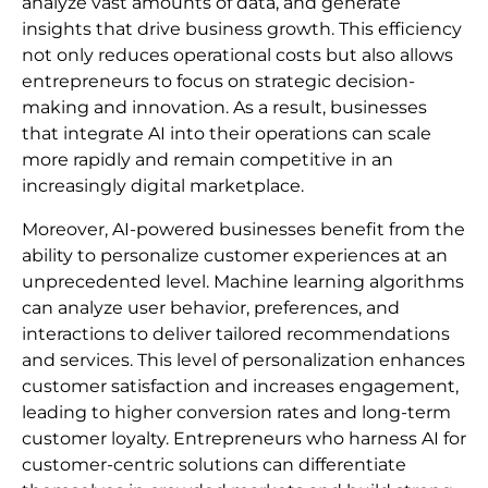
analyze vast amounts of data, and generate
insights that drive business growth. This efficiency
not only reduces operational costs but also allows
entrepreneurs to focus on strategic decision-
making and innovation. As a result, businesses
that integrate AI into their operations can scale
more rapidly and remain competitive in an
increasingly digital marketplace.
Moreover, AI-powered businesses benefit from the
ability to personalize customer experiences at an
unprecedented level. Machine learning algorithms
can analyze user behavior, preferences, and
interactions to deliver tailored recommendations
and services. This level of personalization enhances
customer satisfaction and increases engagement,
leading to higher conversion rates and long-term
customer loyalty. Entrepreneurs who harness AI for
customer-centric solutions can differentiate