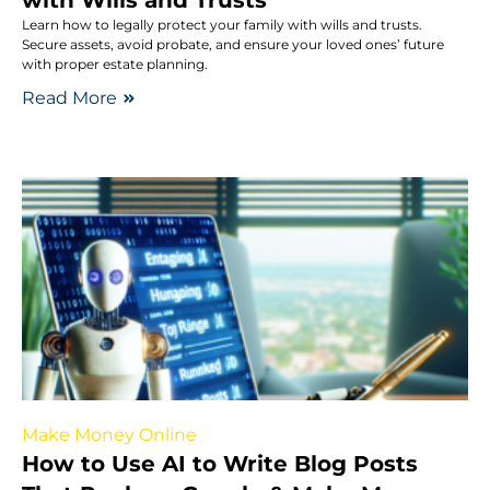
Learn how to legally protect your family with wills and trusts.
Secure assets, avoid probate, and ensure your loved ones’ future
with proper estate planning.
Read More
Make Money Online
How to Use AI to Write Blog Posts