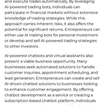
and execute trades automatically. By leveraging
AI-powered trading bots, individuals can
participate in financial markets without extensive
knowledge of trading strategies. While this
approach carries inherent risks, it also offers the
potential for significant returns. Entrepreneurs can
either use AI trading bots for personal investment
or develop and sell AI-powered trading strategies
to other investors.
AI-powered chatbots and virtual assistants also
present a viable business opportunity. Many
businesses seek automated solutions to handle
customer inquiries, appointment scheduling, and
lead generation. Entrepreneurs can create and sell
AI-driven chatbot solutions to businesses looking
to enhance customer engagement. By offering
chatbot development as a service or creating a
subscription-based chatbot platform, individuals