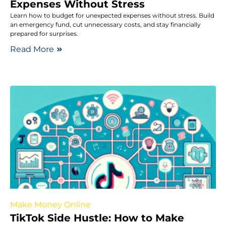
Expenses Without Stress
Learn how to budget for unexpected expenses without stress. Build
an emergency fund, cut unnecessary costs, and stay financially
prepared for surprises.
Read More
Make Money Online
TikTok Side Hustle: How to Make