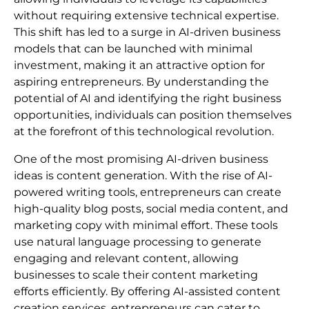
without requiring extensive technical expertise.
This shift has led to a surge in AI-driven business
models that can be launched with minimal
investment, making it an attractive option for
aspiring entrepreneurs. By understanding the
potential of AI and identifying the right business
opportunities, individuals can position themselves
at the forefront of this technological revolution.
One of the most promising AI-driven business
ideas is content generation. With the rise of AI-
powered writing tools, entrepreneurs can create
high-quality blog posts, social media content, and
marketing copy with minimal effort. These tools
use natural language processing to generate
engaging and relevant content, allowing
businesses to scale their content marketing
efforts efficiently. By offering AI-assisted content
creation services, entrepreneurs can cater to