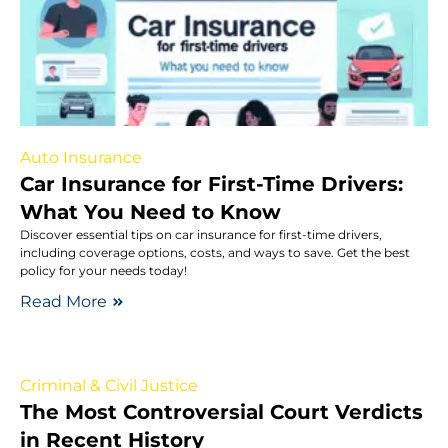
Auto Insurance
Car Insurance for First-Time Drivers:
What You Need to Know
Discover essential tips on car insurance for first-time drivers,
including coverage options, costs, and ways to save. Get the best
policy for your needs today!
Read More
Criminal & Civil Justice
The Most Controversial Court Verdicts
in Recent History