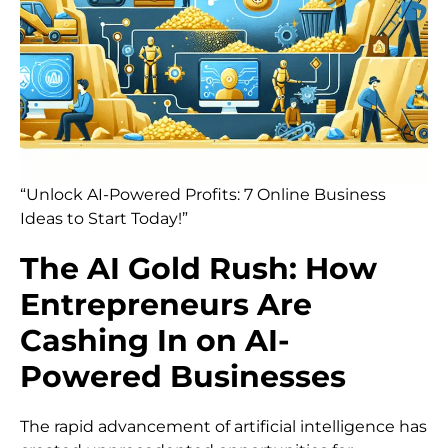
“Unlock AI-Powered Profits: 7 Online Business
Ideas to Start Today!”
The AI Gold Rush: How
Entrepreneurs Are
Cashing In on AI-
Powered Businesses
The rapid advancement of artificial intelligence has