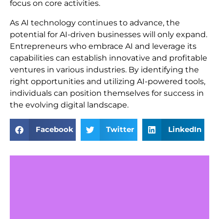
focus on core activities.
As AI technology continues to advance, the
potential for AI-driven businesses will only expand.
Entrepreneurs who embrace AI and leverage its
capabilities can establish innovative and profitable
ventures in various industries. By identifying the
right opportunities and utilizing AI-powered tools,
individuals can position themselves for success in
the evolving digital landscape.
Facebook
Twitter
LinkedIn