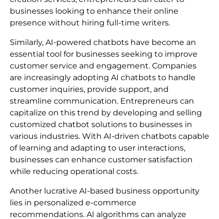
businesses looking to enhance their online
presence without hiring full-time writers.
Similarly, AI-powered chatbots have become an
essential tool for businesses seeking to improve
customer service and engagement. Companies
are increasingly adopting AI chatbots to handle
customer inquiries, provide support, and
streamline communication. Entrepreneurs can
capitalize on this trend by developing and selling
customized chatbot solutions to businesses in
various industries. With AI-driven chatbots capable
of learning and adapting to user interactions,
businesses can enhance customer satisfaction
while reducing operational costs.
Another lucrative AI-based business opportunity
lies in personalized e-commerce
recommendations. AI algorithms can analyze