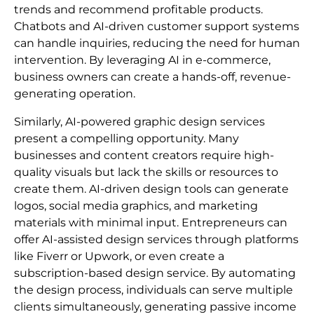
trends and recommend profitable products.
Chatbots and AI-driven customer support systems
can handle inquiries, reducing the need for human
intervention. By leveraging AI in e-commerce,
business owners can create a hands-off, revenue-
generating operation.
Similarly, AI-powered graphic design services
present a compelling opportunity. Many
businesses and content creators require high-
quality visuals but lack the skills or resources to
create them. AI-driven design tools can generate
logos, social media graphics, and marketing
materials with minimal input. Entrepreneurs can
offer AI-assisted design services through platforms
like Fiverr or Upwork, or even create a
subscription-based design service. By automating
the design process, individuals can serve multiple
clients simultaneously, generating passive income