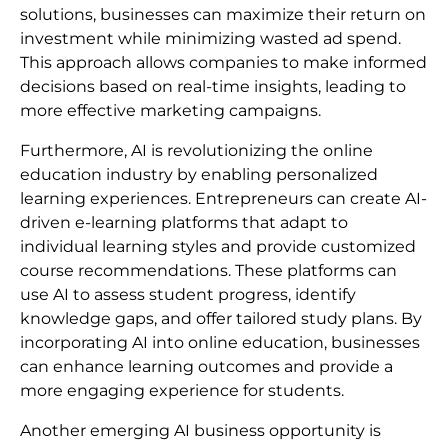
solutions, businesses can maximize their return on
investment while minimizing wasted ad spend.
This approach allows companies to make informed
decisions based on real-time insights, leading to
more effective marketing campaigns.
Furthermore, AI is revolutionizing the online
education industry by enabling personalized
learning experiences. Entrepreneurs can create AI-
driven e-learning platforms that adapt to
individual learning styles and provide customized
course recommendations. These platforms can
use AI to assess student progress, identify
knowledge gaps, and offer tailored study plans. By
incorporating AI into online education, businesses
can enhance learning outcomes and provide a
more engaging experience for students.
Another emerging AI business opportunity is