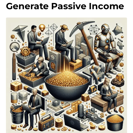
Generate Passive Income