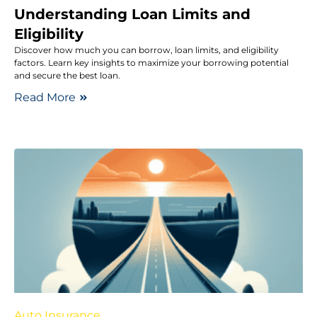
Understanding Loan Limits and
Eligibility
Discover how much you can borrow, loan limits, and eligibility
factors. Learn key insights to maximize your borrowing potential
and secure the best loan.
Read More
Auto Insurance