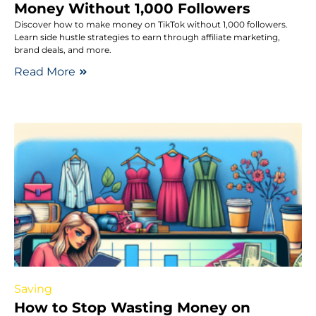
Money Without 1,000 Followers
Discover how to make money on TikTok without 1,000 followers.
Learn side hustle strategies to earn through affiliate marketing,
brand deals, and more.
Read More
Saving
How to Stop Wasting Money on