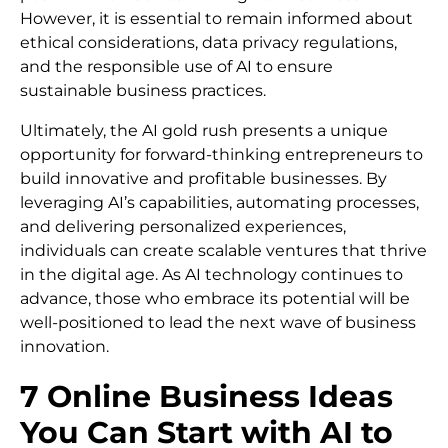
However, it is essential to remain informed about
ethical considerations, data privacy regulations,
and the responsible use of AI to ensure
sustainable business practices.
Ultimately, the AI gold rush presents a unique
opportunity for forward-thinking entrepreneurs to
build innovative and profitable businesses. By
leveraging AI’s capabilities, automating processes,
and delivering personalized experiences,
individuals can create scalable ventures that thrive
in the digital age. As AI technology continues to
advance, those who embrace its potential will be
well-positioned to lead the next wave of business
innovation.
7 Online Business Ideas
You Can Start with AI to