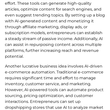
effort. These tools can generate high-quality
articles, optimize content for search engines, and
even suggest trending topics. By setting up a blog
with AI-generated content and monetizing it
through affiliate marketing, display ads, or
subscription models, entrepreneurs can establish
a steady stream of passive income. Additionally, AI
can assist in repurposing content across multiple
platforms, further increasing reach and revenue
potential.
Another lucrative business idea involves AI-driven
e-commerce automation. Traditional e-commerce
requires significant time and effort to manage
inventory, customer service, and marketing.
However, AI-powered tools can automate product
sourcing, pricing optimization, and customer
interactions. Entrepreneurs can set up
dropshipping stores that use AI to analyze market