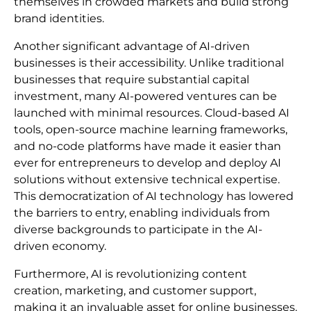
themselves in crowded markets and build strong
brand identities.
Another significant advantage of AI-driven
businesses is their accessibility. Unlike traditional
businesses that require substantial capital
investment, many AI-powered ventures can be
launched with minimal resources. Cloud-based AI
tools, open-source machine learning frameworks,
and no-code platforms have made it easier than
ever for entrepreneurs to develop and deploy AI
solutions without extensive technical expertise.
This democratization of AI technology has lowered
the barriers to entry, enabling individuals from
diverse backgrounds to participate in the AI-
driven economy.
Furthermore, AI is revolutionizing content
creation, marketing, and customer support,
making it an invaluable asset for online businesses.