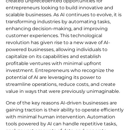
created unprecedented opportunities for
entrepreneurs looking to build innovative and
scalable businesses. As AI continues to evolve, it is
transforming industries by automating tasks,
enhancing decision-making, and improving
customer experiences. This technological
revolution has given rise to a new wave of AI-
powered businesses, allowing individuals to
capitalize on its capabilities and establish
profitable ventures with minimal upfront
investment. Entrepreneurs who recognize the
potential of AI are leveraging its power to
streamline operations, reduce costs, and create
value in ways that were previously unimaginable.
One of the key reasons AI-driven businesses are
gaining traction is their ability to operate efficiently
with minimal human intervention. Automation
tools powered by AI can handle repetitive tasks,