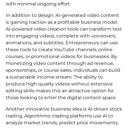
with minimal ongoing effort.
In addition to design, AI-generated video content
is gaining traction as a profitable business model.
AI-powered video creation tools can transform text
into engaging videos, complete with voiceovers,
animations, and subtitles. Entrepreneurs can use
these tools to create YouTube channels, online
courses, or promotional videos for businesses. By
monetizing video content through ad revenue,
sponsorships, or course sales, individuals can build
a sustainable income stream. The ability to
produce high-quality videos without extensive
editing skills makes this an attractive option for
those looking to enter the digital content space.
Another innovative business idea is AI-driven stock
trading. Algorithmic trading platforms use AI to
analyze market trends, predict price movements,