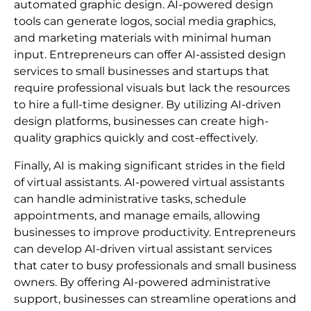
automated graphic design. AI-powered design
tools can generate logos, social media graphics,
and marketing materials with minimal human
input. Entrepreneurs can offer AI-assisted design
services to small businesses and startups that
require professional visuals but lack the resources
to hire a full-time designer. By utilizing AI-driven
design platforms, businesses can create high-
quality graphics quickly and cost-effectively.
Finally, AI is making significant strides in the field
of virtual assistants. AI-powered virtual assistants
can handle administrative tasks, schedule
appointments, and manage emails, allowing
businesses to improve productivity. Entrepreneurs
can develop AI-driven virtual assistant services
that cater to busy professionals and small business
owners. By offering AI-powered administrative
support, businesses can streamline operations and