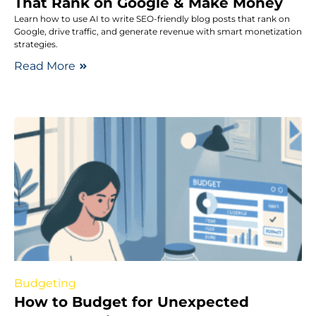
That Rank on Google & Make Money
Learn how to use AI to write SEO-friendly blog posts that rank on
Google, drive traffic, and generate revenue with smart monetization
strategies.
Read More
Budgeting
How to Budget for Unexpected