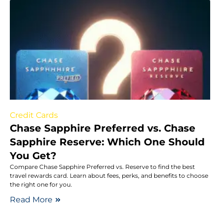
Credit Cards
Chase Sapphire Preferred vs. Chase
Sapphire Reserve: Which One Should
You Get?
Compare Chase Sapphire Preferred vs. Reserve to find the best
travel rewards card. Learn about fees, perks, and benefits to choose
the right one for you.
Read More