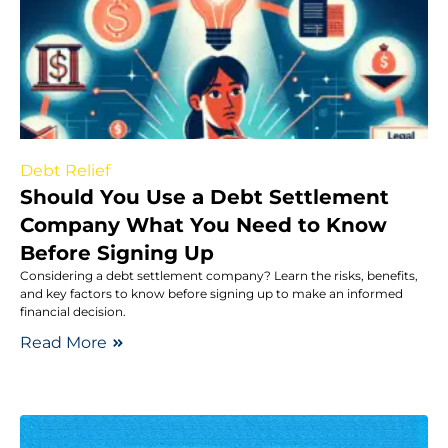
Debt Relief
Should You Use a Debt Settlement
Company What You Need to Know
Before Signing Up
Considering a debt settlement company? Learn the risks, benefits,
and key factors to know before signing up to make an informed
financial decision.
Read More