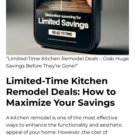
“Limited-Time Kitchen Remodel Deals – Grab Huge
Savings Before They’re Gone!”
Limited-Time Kitchen
Remodel Deals: How to
Maximize Your Savings
A kitchen remodel is one of the most effective
ways to enhance the functionality and aesthetic
appeal of your home. However, the cost of