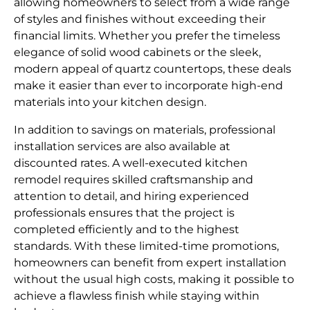
allowing homeowners to select from a wide range
of styles and finishes without exceeding their
financial limits. Whether you prefer the timeless
elegance of solid wood cabinets or the sleek,
modern appeal of quartz countertops, these deals
make it easier than ever to incorporate high-end
materials into your kitchen design.
In addition to savings on materials, professional
installation services are also available at
discounted rates. A well-executed kitchen
remodel requires skilled craftsmanship and
attention to detail, and hiring experienced
professionals ensures that the project is
completed efficiently and to the highest
standards. With these limited-time promotions,
homeowners can benefit from expert installation
without the usual high costs, making it possible to
achieve a flawless finish while staying within