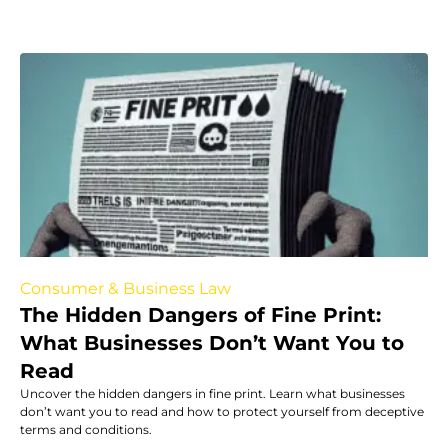
Consumer & Business Law
The Hidden Dangers of Fine Print:
What Businesses Don’t Want You to
Read
Uncover the hidden dangers in fine print. Learn what businesses
don’t want you to read and how to protect yourself from deceptive
terms and conditions.