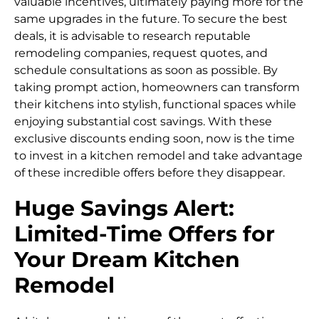
valuable incentives, ultimately paying more for the
same upgrades in the future. To secure the best
deals, it is advisable to research reputable
remodeling companies, request quotes, and
schedule consultations as soon as possible. By
taking prompt action, homeowners can transform
their kitchens into stylish, functional spaces while
enjoying substantial cost savings. With these
exclusive discounts ending soon, now is the time
to invest in a kitchen remodel and take advantage
of these incredible offers before they disappear.
Huge Savings Alert:
Limited-Time Offers for
Your Dream Kitchen
Remodel