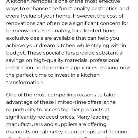
A kitchen remodel is one of the most effective
ways to enhance the functionality, aesthetics, and
overall value of your home. However, the cost of
renovations can often be a significant concern for
homeowners. Fortunately, for a limited time,
exclusive deals are available that can help you
achieve your dream kitchen while staying within
budget. These special offers provide substantial
savings on high-quality materials, professional
installation, and premium appliances, making now
the perfect time to invest in a kitchen
transformation.
One of the most compelling reasons to take
advantage of these limited-time offers is the
opportunity to access top-tier products at
significantly reduced prices. Many leading
manufacturers and suppliers are offering
discounts on cabinetry, countertops, and flooring,