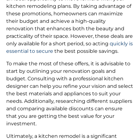
kitchen remodeling plans. By taking advantage of
these promotions, homeowners can maximize
their budget and achieve a high-quality
renovation that enhances both the beauty and
practicality of their space. However, these deals are
only available for a short period, so acting
quickly is
essential to secure
the best possible savings.
To make the most of these offers, it is advisable to
start by outlining your renovation goals and
budget. Consulting with a professional kitchen
designer can help you refine your vision and select
the best materials and appliances to suit your
needs. Additionally, researching different suppliers
and comparing available discounts can ensure
that you are getting the best value for your
investment.
Ultimately, a kitchen remodel is a significant