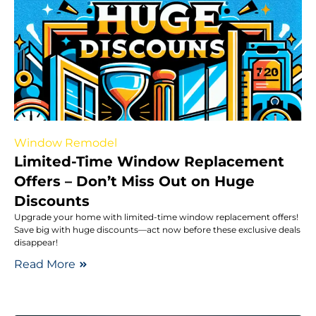
Window Remodel
Limited-Time Window Replacement
Offers – Don’t Miss Out on Huge
Discounts
Upgrade your home with limited-time window replacement offers!
Save big with huge discounts—act now before these exclusive deals
disappear!
Read More