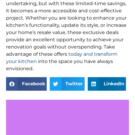
undertaking, but with these limited-time savings,
it becomes a more accessible and cost-effective
project. Whether you are looking to enhance your
kitchen’s functionality, update its style, or increase
your home’s resale value, these exclusive deals
provide an excellent opportunity to achieve your
renovation goals without overspending. Take
advantage of these offers
today and transform
your kitchen
into the space you have always
envisioned.
Facebook
Twitter
LinkedIn