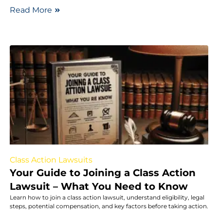
Read More
Class Action Lawsuits
Your Guide to Joining a Class Action
Lawsuit – What You Need to Know
Learn how to join a class action lawsuit, understand eligibility, legal
steps, potential compensation, and key factors before taking action.