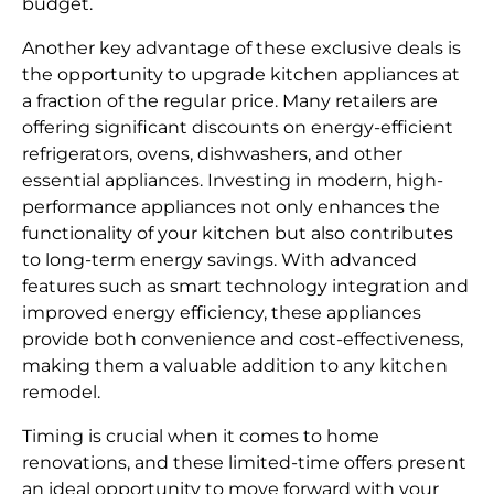
budget.
Another key advantage of these exclusive deals is
the opportunity to upgrade kitchen appliances at
a fraction of the regular price. Many retailers are
offering significant discounts on energy-efficient
refrigerators, ovens, dishwashers, and other
essential appliances. Investing in modern, high-
performance appliances not only enhances the
functionality of your kitchen but also contributes
to long-term energy savings. With advanced
features such as smart technology integration and
improved energy efficiency, these appliances
provide both convenience and cost-effectiveness,
making them a valuable addition to any kitchen
remodel.
Timing is crucial when it comes to home
renovations, and these limited-time offers present
an ideal opportunity to move forward with your