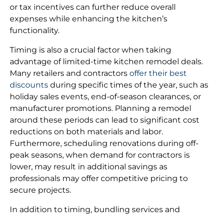
or tax incentives can further reduce overall
expenses while enhancing the kitchen’s
functionality.
Timing is also a crucial factor when taking
advantage of limited-time kitchen remodel deals.
Many retailers and contractors
offer their best
discounts
during specific times of the year, such as
holiday sales events, end-of-season clearances, or
manufacturer promotions. Planning a remodel
around these periods can lead to significant cost
reductions on both materials and labor.
Furthermore, scheduling renovations during off-
peak seasons, when demand for contractors is
lower, may result in additional savings as
professionals may offer competitive pricing to
secure projects.
In addition to timing, bundling services and