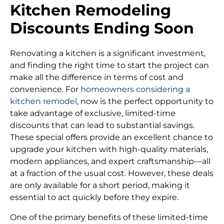
Kitchen Remodeling
Discounts Ending Soon
Renovating a kitchen is a significant investment,
and finding the right time to start the project can
make all the difference in terms of cost and
convenience. For
homeowners considering a
kitchen remodel
, now is the perfect opportunity to
take advantage of exclusive, limited-time
discounts that can lead to substantial savings.
These special offers provide an excellent chance to
upgrade your kitchen with high-quality materials,
modern appliances, and expert craftsmanship—all
at a fraction of the usual cost. However, these deals
are only available for a short period, making it
essential to act quickly before they expire.
One of the primary benefits of these limited-time