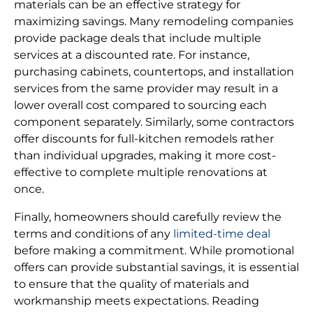
materials can be an effective strategy for
maximizing savings. Many remodeling companies
provide package deals that include multiple
services at a discounted rate. For instance,
purchasing cabinets, countertops, and installation
services from the same provider may result in a
lower overall cost compared to sourcing each
component separately. Similarly, some contractors
offer discounts for full-kitchen remodels rather
than individual upgrades, making it more cost-
effective to complete multiple renovations at
once.
Finally, homeowners should carefully review the
terms and conditions of any
limited-time deal
before making a commitment. While promotional
offers can provide substantial savings, it is essential
to ensure that the quality of materials and
workmanship meets expectations. Reading