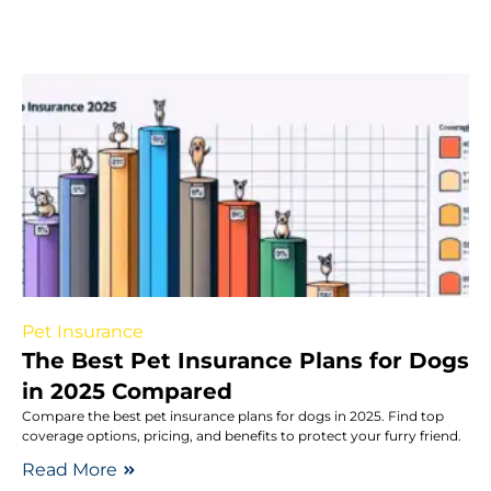
Pet Insurance
The Best Pet Insurance Plans for Dogs
in 2025 Compared
Compare the best pet insurance plans for dogs in 2025. Find top
coverage options, pricing, and benefits to protect your furry friend.
Read More