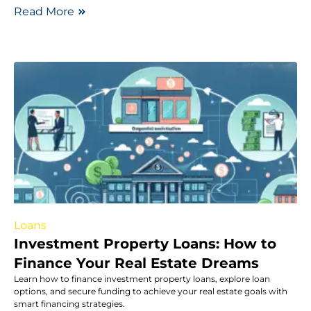
Read More
Loans
Investment Property Loans: How to
Finance Your Real Estate Dreams
Learn how to finance investment property loans, explore loan
options, and secure funding to achieve your real estate goals with
smart financing strategies.