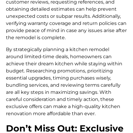
customer reviews, requesting references, and
obtaining detailed estimates can help prevent
unexpected costs or subpar results. Additionally,
verifying warranty coverage and return policies can
provide peace of mind in case any issues arise after
the remodel is complete.
By strategically planning a kitchen remodel
around limited-time deals, homeowners can
achieve their dream kitchen while staying within
budget. Researching promotions, prioritizing
essential upgrades, timing purchases wisely,
bundling services, and reviewing terms carefully
are all key steps in maximizing savings. With
careful consideration and timely action, these
exclusive offers can make a high-quality kitchen
renovation more affordable than ever.
Don’t Miss Out: Exclusive