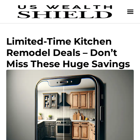
Limited-Time Kitchen
Remodel Deals – Don’t
Miss These Huge Savings