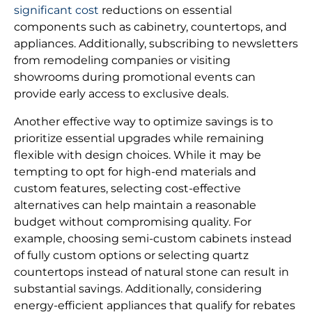
significant cost
reductions on essential
components such as cabinetry, countertops, and
appliances. Additionally, subscribing to newsletters
from remodeling companies or visiting
showrooms during promotional events can
provide early access to exclusive deals.
Another effective way to optimize savings is to
prioritize essential upgrades while remaining
flexible with design choices. While it may be
tempting to opt for high-end materials and
custom features, selecting cost-effective
alternatives can help maintain a reasonable
budget without compromising quality. For
example, choosing semi-custom cabinets instead
of fully custom options or selecting quartz
countertops instead of natural stone can result in
substantial savings. Additionally, considering
energy-efficient appliances that qualify for rebates