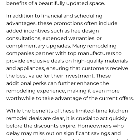
benefits of a beautifully updated space.
In addition to financial and scheduling
advantages, these promotions often include
added incentives such as free design
consultations, extended warranties, or
complimentary upgrades. Many remodeling
companies partner with top manufacturers to
provide exclusive deals on high-quality materials
and appliances, ensuring that customers receive
the best value for their investment. These
additional perks can further enhance the
remodeling experience, making it even more
worthwhile to take advantage of the current offers.
While the benefits of these limited-time kitchen
remodel deals are clear, it is crucial to act quickly
before the discounts expire. Homeowners who
delay may miss out on significant savings and