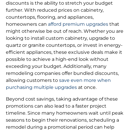
discounts is the ability to stretch your budget
further. With reduced prices on cabinetry,
countertops, flooring, and appliances,
homeowners can
afford premium upgrades
that
might otherwise be out of reach. Whether you are
looking to install custom cabinetry, upgrade to
quartz or granite countertops, or invest in energy-
efficient appliances, these exclusive deals make it
possible to achieve a high-end look without
exceeding your budget. Additionally, many
remodeling companies offer bundled discounts,
allowing customers to
save even more when
purchasing multiple upgrades
at once.
Beyond cost savings, taking advantage of these
promotions can also lead to a faster project
timeline. Since many homeowners wait until peak
seasons to begin their renovations, scheduling a
remodel during a promotional period can help