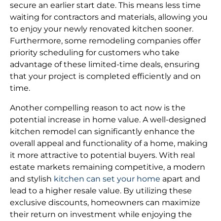
secure an earlier start date. This means less time
waiting for contractors and materials, allowing you
to enjoy your newly renovated kitchen sooner.
Furthermore, some remodeling companies offer
priority scheduling for customers who take
advantage of these limited-time deals, ensuring
that your project is completed efficiently and on
time.
Another compelling reason to act now is the
potential increase in home value. A well-designed
kitchen remodel can significantly enhance the
overall appeal and functionality of a home, making
it more attractive to potential buyers. With real
estate markets remaining competitive, a modern
and stylish
kitchen can set your home
apart and
lead to a higher resale value. By utilizing these
exclusive discounts, homeowners can maximize
their return on investment while enjoying the