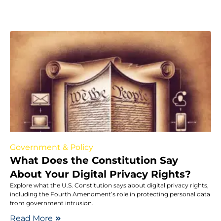
Government & Policy
What Does the Constitution Say
About Your Digital Privacy Rights?
Explore what the U.S. Constitution says about digital privacy rights,
including the Fourth Amendment’s role in protecting personal data
from government intrusion.
Read More