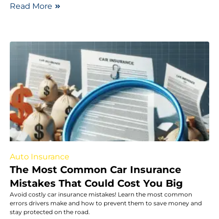
Read More
Auto Insurance
The Most Common Car Insurance
Mistakes That Could Cost You Big
Avoid costly car insurance mistakes! Learn the most common
errors drivers make and how to prevent them to save money and
stay protected on the road.