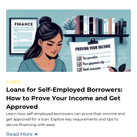
Loans
Loans for Self-Employed Borrowers:
How to Prove Your Income and Get
Approved
Learn how self-employed borrowers can prove their income and
get approved for a loan. Explore key requirements and tips to
secure financing with ease.
Read More