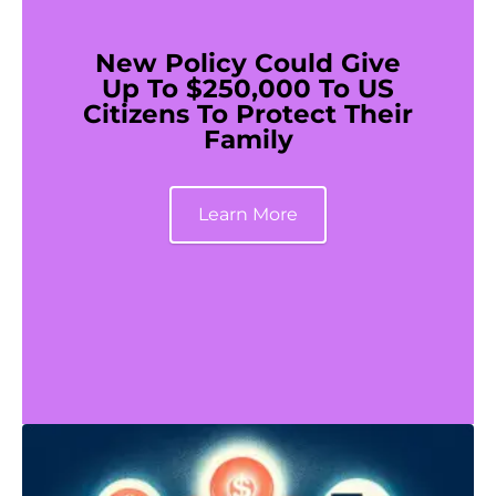
New Policy Could Give
Up To $250,000 To US
Citizens To Protect Their
Family
Learn More