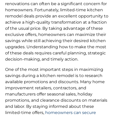
renovations can often be a significant concern for
homeowners. Fortunately, limited-time kitchen
remodel deals provide an excellent opportunity to
achieve a high-quality transformation at a fraction
of the usual price. By taking advantage of these
exclusive offers, homeowners can maximize their
savings while still achieving their desired kitchen
upgrades. Understanding how to make the most
of these deals requires careful planning, strategic
decision-making, and timely action.
One of the most important steps in maximizing
savings during a kitchen remodel is to research
available promotions and discounts. Many home
improvement retailers, contractors, and
manufacturers offer seasonal sales, holiday
promotions, and clearance discounts on materials
and labor. By staying informed about these
limited-time offers,
homeowners can secure