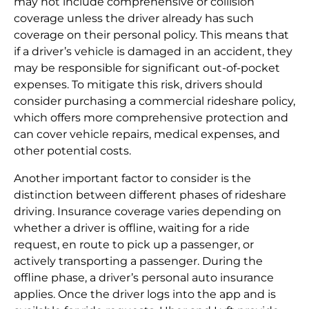
may not include comprehensive or collision
coverage unless the driver already has such
coverage on their personal policy. This means that
if a driver’s vehicle is damaged in an accident, they
may be responsible for significant out-of-pocket
expenses. To mitigate this risk, drivers should
consider purchasing a commercial rideshare policy,
which offers more comprehensive protection and
can cover vehicle repairs, medical expenses, and
other potential costs.
Another important factor to consider is the
distinction between different phases of rideshare
driving. Insurance coverage varies depending on
whether a driver is offline, waiting for a ride
request, en route to pick up a passenger, or
actively transporting a passenger. During the
offline phase, a driver’s personal auto insurance
applies. Once the driver logs into the app and is