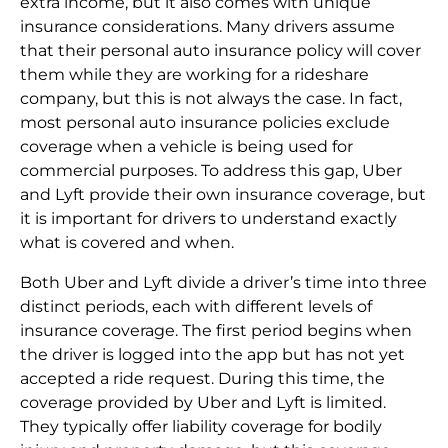
extra income, but it also comes with unique
insurance considerations. Many drivers assume
that their personal auto insurance policy will cover
them while they are working for a rideshare
company, but this is not always the case. In fact,
most personal auto insurance policies exclude
coverage when a vehicle is being used for
commercial purposes. To address this gap, Uber
and Lyft provide their own insurance coverage, but
it is important for drivers to understand exactly
what is covered and when.
Both Uber and Lyft divide a driver’s time into three
distinct periods, each with different levels of
insurance coverage. The first period begins when
the driver is logged into the app but has not yet
accepted a ride request. During this time, the
coverage provided by Uber and Lyft is limited.
They typically offer liability coverage for bodily