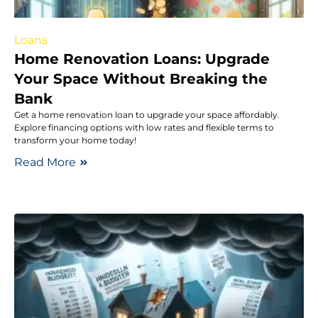
Loans
Home Renovation Loans: Upgrade
Your Space Without Breaking the
Bank
Get a home renovation loan to upgrade your space affordably.
Explore financing options with low rates and flexible terms to
transform your home today!
Read More