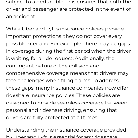
subject to a deductible. This ensures that both the
driver and passenger are protected in the event of
an accident.
While Uber and Lyft’s insurance policies provide
important protections, they do not cover every
possible scenario. For example, there may be gaps
in coverage during the first period when the driver
is waiting for a ride request. Additionally, the
contingent nature of the collision and
comprehensive coverage means that drivers may
face challenges when filing claims. To address
these gaps, many insurance companies now offer
rideshare insurance policies. These policies are
designed to provide seamless coverage between
personal and rideshare driving, ensuring that
drivers are fully protected at all times.
Understanding the insurance coverage provided
by Uber and Lyft is essential for any rideshare