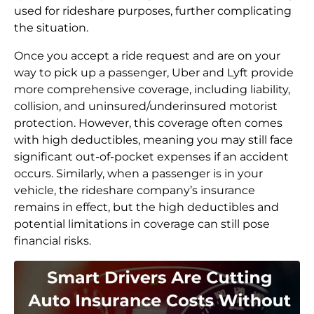
used for rideshare purposes, further complicating
the situation.
Once you accept a ride request and are on your
way to pick up a passenger, Uber and Lyft provide
more comprehensive coverage, including liability,
collision, and uninsured/underinsured motorist
protection. However, this coverage often comes
with high deductibles, meaning you may still face
significant out-of-pocket expenses if an accident
occurs. Similarly, when a passenger is in your
vehicle, the rideshare company’s insurance
remains in effect, but the high deductibles and
potential limitations in coverage can still pose
financial risks.