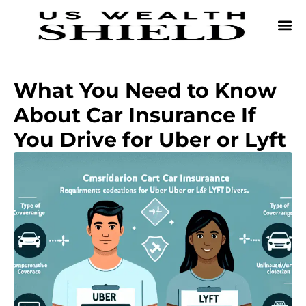
What You Need to Know
About Car Insurance If
You Drive for Uber or Lyft