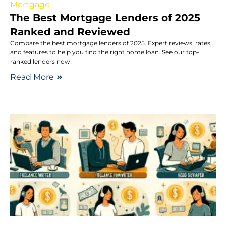
Mortgage
The Best Mortgage Lenders of 2025
Ranked and Reviewed
Compare the best mortgage lenders of 2025. Expert reviews, rates,
and features to help you find the right home loan. See our top-
ranked lenders now!
Read More