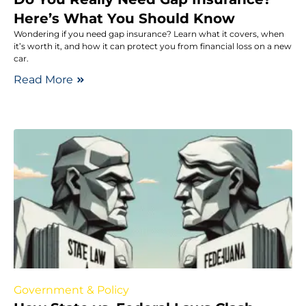
Here’s What You Should Know
Wondering if you need gap insurance? Learn what it covers, when
it’s worth it, and how it can protect you from financial loss on a new
car.
Read More
Government & Policy