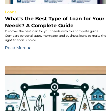
Loans
What’s the Best Type of Loan for Your
Needs? A Complete Guide
Discover the best loan for your needs with this complete guide.
Compare personal, auto, mortgage, and business loans to make the
right financial choice.
Read More