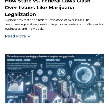
How State vs. Federal Laws Clash
Over Issues Like Marijuana
Legalization
Explore how state and federal laws conflict over issues like
marijuana legalization, creating legal uncertainty and challenges for
businesses and individuals.
Read More