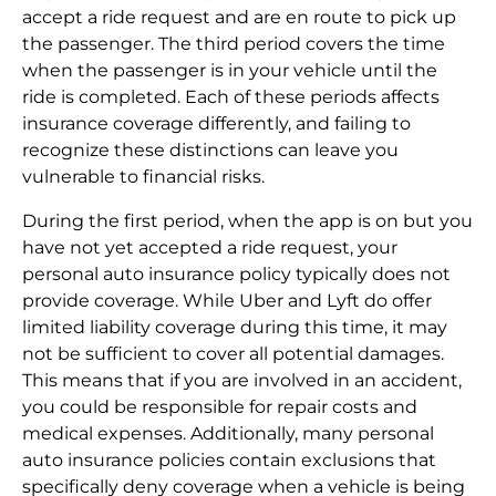
accept a ride request and are en route to pick up
the passenger. The third period covers the time
when the passenger is in your vehicle until the
ride is completed. Each of these periods affects
insurance coverage differently, and failing to
recognize these distinctions can leave you
vulnerable to financial risks.
During the first period, when the app is on but you
have not yet accepted a ride request, your
personal auto insurance policy typically does not
provide coverage. While Uber and Lyft do offer
limited liability coverage during this time, it may
not be sufficient to cover all potential damages.
This means that if you are involved in an accident,
you could be responsible for repair costs and
medical expenses. Additionally, many personal
auto insurance policies contain exclusions that
specifically deny coverage when a vehicle is being