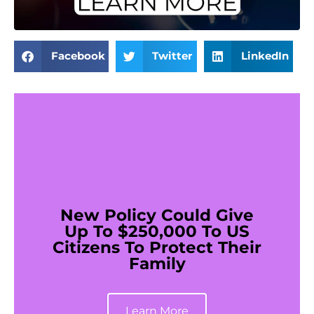
Facebook
Twitter
LinkedIn
New Policy Could Give
Up To $250,000 To US
Citizens To Protect Their
Family
Learn More