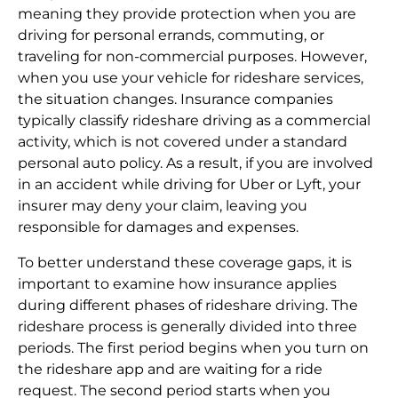
meaning they provide protection when you are
driving for personal errands, commuting, or
traveling for non-commercial purposes. However,
when you use your vehicle for rideshare services,
the situation changes. Insurance companies
typically classify rideshare driving as a commercial
activity, which is not covered under a standard
personal auto policy. As a result, if you are involved
in an accident while driving for Uber or Lyft, your
insurer may deny your claim, leaving you
responsible for damages and expenses.
To better understand these coverage gaps, it is
important to examine how insurance applies
during different phases of rideshare driving. The
rideshare process is generally divided into three
periods. The first period begins when you turn on
the rideshare app and are waiting for a ride
request. The second period starts when you