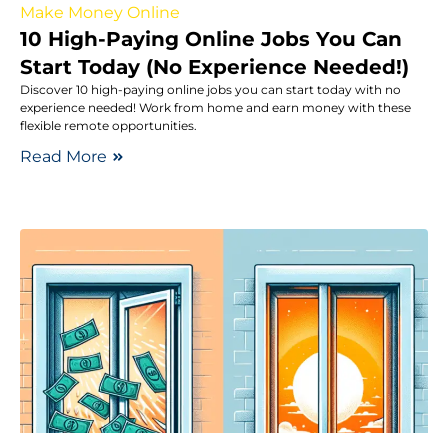
Make Money Online
10 High-Paying Online Jobs You Can
Start Today (No Experience Needed!)
Discover 10 high-paying online jobs you can start today with no
experience needed! Work from home and earn money with these
flexible remote opportunities.
Read More