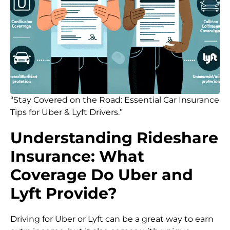
“Stay Covered on the Road: Essential Car Insurance
Tips for Uber & Lyft Drivers.”
Understanding Rideshare
Insurance: What
Coverage Do Uber and
Lyft Provide?
Driving for Uber or Lyft can be a great way to earn