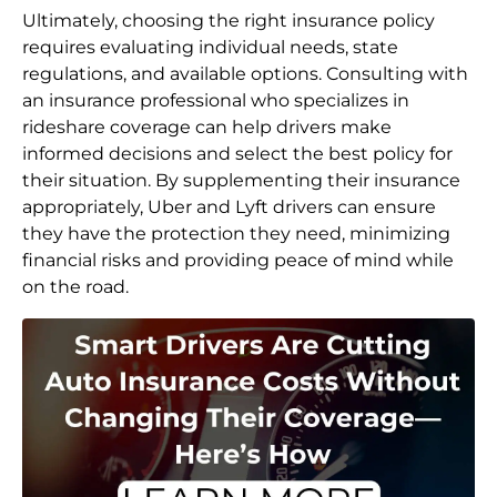
Ultimately, choosing the right insurance policy
requires evaluating individual needs, state
regulations, and available options. Consulting with
an insurance professional who specializes in
rideshare coverage can help drivers make
informed decisions and select the best policy for
their situation. By supplementing their insurance
appropriately, Uber and Lyft drivers can ensure
they have the protection they need, minimizing
financial risks and providing peace of mind while
on the road.