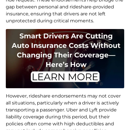
gap between personal and rideshare-provided
insurance, ensuring that drivers are not left
unprotected during critical moments.
However, rideshare endorsements may not cover
all situations, particularly when a driver is actively
transporting a passenger. Uber and Lyft provide
liability coverage during this period, but their
policies often come with high deductibles and