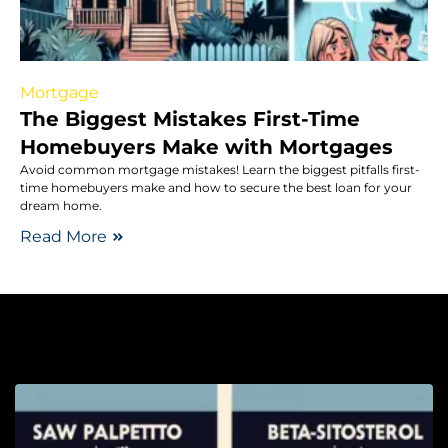
Mortgage
The Biggest Mistakes First-Time
Homebuyers Make with Mortgages
Avoid common mortgage mistakes! Learn the biggest pitfalls first-
time homebuyers make and how to secure the best loan for your
dream home.
Read More
He
S