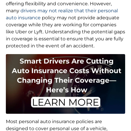
offering flexibility and convenience. However,
many
drivers may not realize that their personal
auto insurance
policy may not provide adequate
coverage while they are working for companies
like Uber or Lyft. Understanding the potential gaps
in coverage is essential to ensure that you are fully
protected in the event of an accident.
Most personal auto insurance policies are
designed to cover personal use of a vehicle,