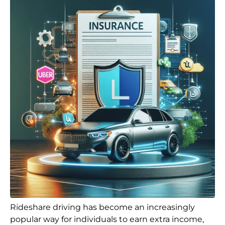
Rideshare driving has become an increasingly
popular way for individuals to earn extra income,