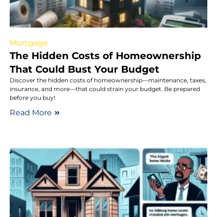
Mortgage
The Hidden Costs of Homeownership
That Could Bust Your Budget
Discover the hidden costs of homeownership—maintenance, taxes,
insurance, and more—that could strain your budget. Be prepared
before you buy!
Read More