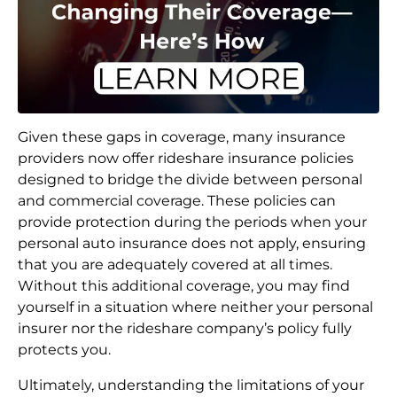
Given these gaps in coverage, many insurance
providers now offer rideshare insurance policies
designed to bridge the divide between personal
and commercial coverage. These policies can
provide protection during the periods when your
personal auto insurance does not apply, ensuring
that you are adequately covered at all times.
Without this additional coverage, you may find
yourself in a situation where neither your personal
insurer nor the rideshare company’s policy fully
protects you.
Ultimately, understanding the limitations of your