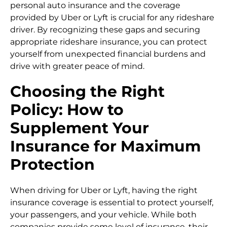
personal auto insurance and the coverage
provided by Uber or Lyft is crucial for any rideshare
driver. By recognizing these gaps and securing
appropriate rideshare insurance, you can protect
yourself from unexpected financial burdens and
drive with greater peace of mind.
Choosing the Right
Policy: How to
Supplement Your
Insurance for Maximum
Protection
When driving for Uber or Lyft, having the right
insurance coverage is essential to protect yourself,
your passengers, and your vehicle. While both
companies provide some level of insurance, their