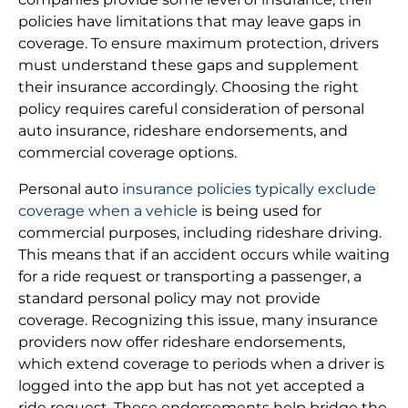
policies have limitations that may leave gaps in
coverage. To ensure maximum protection, drivers
must understand these gaps and supplement
their insurance accordingly. Choosing the right
policy requires careful consideration of personal
auto insurance, rideshare endorsements, and
commercial coverage options.
Personal auto
insurance policies typically exclude
coverage when a vehicle
is being used for
commercial purposes, including rideshare driving.
This means that if an accident occurs while waiting
for a ride request or transporting a passenger, a
standard personal policy may not provide
coverage. Recognizing this issue, many insurance
providers now offer rideshare endorsements,
which extend coverage to periods when a driver is
logged into the app but has not yet accepted a
ride request. These endorsements help bridge the