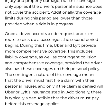
injury and property damage, but this coverage
only applies if the driver’s personal insurance does
not cover the accident. Additionally, the coverage
limits during this period are lower than those
provided when a ride is in progress.
Once a driver accepts a ride request and is en
route to pick up a passenger, the second period
begins. During this time, Uber and Lyft provide
more comprehensive coverage. This includes
liability coverage, as well as contingent collision
and comprehensive coverage, provided the driver
also has these coverages on their personal policy.
The contingent nature of this coverage means
that the driver must first file a claim with their
personal insurer, and only if the claim is denied will
Uber or Lyft’s insurance step in. Additionally, there
is typically a deductible that the driver must pay
before this coverage applies.