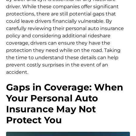
driver. While these companies offer significant
protections, there are still potential gaps that
could leave drivers financially vulnerable. By
carefully reviewing their personal auto insurance
policy and considering additional rideshare
coverage, drivers can ensure they have the
protection they need while on the road. Taking
the time to understand these details can help
prevent costly surprises in the event of an
accident.
Gaps in Coverage: When
Your Personal Auto
Insurance May Not
Protect You