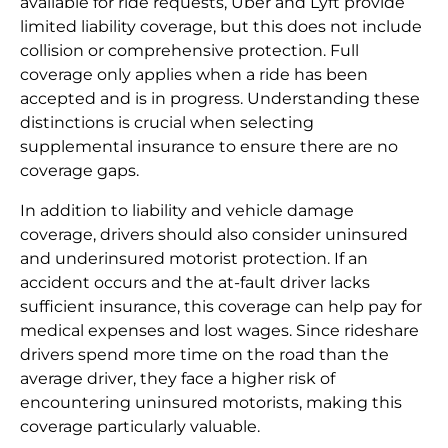
available for ride requests, Uber and Lyft provide
limited liability coverage, but this does not include
collision or comprehensive protection. Full
coverage only applies when a ride has been
accepted and is in progress. Understanding these
distinctions is crucial when selecting
supplemental insurance to ensure there are no
coverage gaps.
In addition to liability and vehicle damage
coverage, drivers should also consider uninsured
and underinsured motorist protection. If an
accident occurs and the at-fault driver lacks
sufficient insurance, this coverage can help pay for
medical expenses and lost wages. Since rideshare
drivers spend more time on the road than the
average driver, they face a higher risk of
encountering uninsured motorists, making this
coverage particularly valuable.