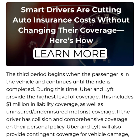
The third period begins when the passenger is in
the vehicle and continues until the ride is
completed. During this time, Uber and Lyft
provide the highest level of coverage. This includes
$1 million in liability coverage, as well as
uninsured/underinsured motorist coverage. If the
driver has collision and comprehensive coverage
on their personal policy, Uber and Lyft will also
provide contingent coverage for vehicle damage,