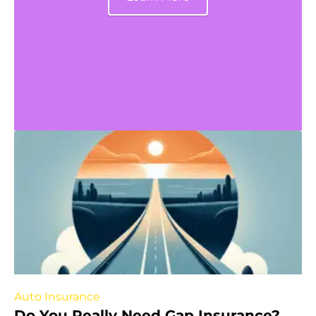
Auto Insurance
Do You Really Need Gap Insurance?