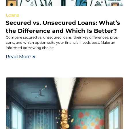
Loans
Secured vs. Unsecured Loans: What’s
the Difference and Which Is Better?
Compare secured vs. unsecured loans, their key differences, pros,
cons, and which option suits your financial needs best. Make an
informed borrowing choice.
Read More