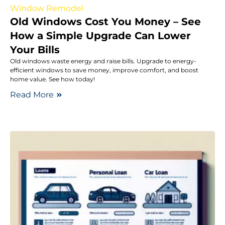
Window Remodel
Old Windows Cost You Money – See
How a Simple Upgrade Can Lower
Your Bills
Old windows waste energy and raise bills. Upgrade to energy-
efficient windows to save money, improve comfort, and boost
home value. See how today!
Read More