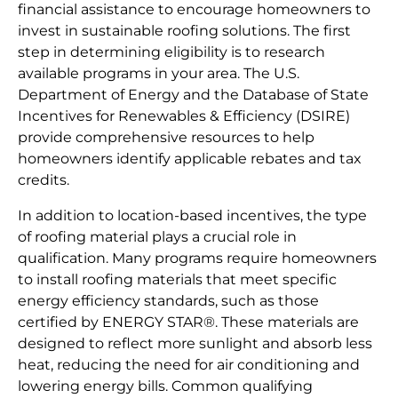
financial assistance to encourage homeowners to
invest in sustainable roofing solutions. The first
step in determining eligibility is to research
available programs in your area. The U.S.
Department of Energy and the Database of State
Incentives for Renewables & Efficiency (DSIRE)
provide comprehensive resources to help
homeowners identify applicable rebates and tax
credits.
In addition to location-based incentives, the type
of roofing material plays a crucial role in
qualification. Many programs require homeowners
to install roofing materials that meet specific
energy efficiency standards, such as those
certified by ENERGY STAR®. These materials are
designed to reflect more sunlight and absorb less
heat, reducing the need for air conditioning and
lowering energy bills. Common qualifying