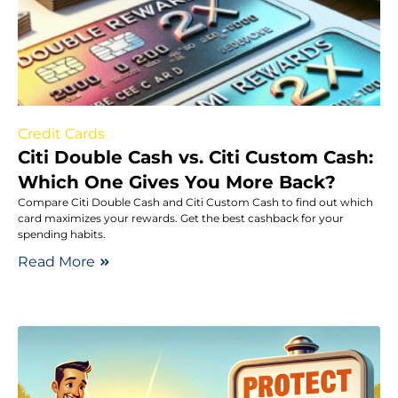
Credit Cards
Citi Double Cash vs. Citi Custom Cash:
Which One Gives You More Back?
Compare Citi Double Cash and Citi Custom Cash to find out which
card maximizes your rewards. Get the best cashback for your
spending habits.
Read More