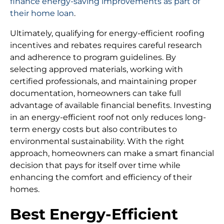
finance energy-saving improvements as part of
their home loan
.
Ultimately, qualifying for energy-efficient roofing
incentives and rebates requires careful research
and adherence to program guidelines. By
selecting approved materials, working with
certified professionals, and maintaining proper
documentation, homeowners can take full
advantage of available financial benefits. Investing
in an energy-efficient roof not only reduces long-
term energy costs but also contributes to
environmental sustainability. With the right
approach, homeowners can make a smart financial
decision that pays for itself over time while
enhancing the comfort and efficiency of their
homes.
Best Energy-Efficient