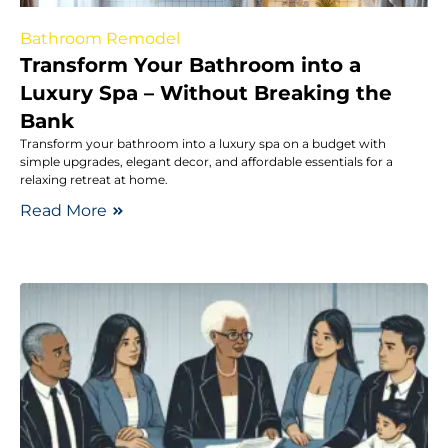
Bathroom Remodel
Transform Your Bathroom into a
Luxury Spa – Without Breaking the
Bank
Transform your bathroom into a luxury spa on a budget with
simple upgrades, elegant decor, and affordable essentials for a
relaxing retreat at home.
Read More