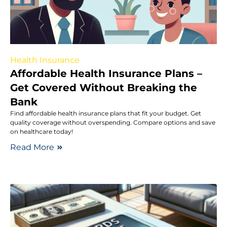
Health Insurance
Affordable Health Insurance Plans –
Get Covered Without Breaking the
Bank
Find affordable health insurance plans that fit your budget. Get
quality coverage without overspending. Compare options and save
on healthcare today!
Read More