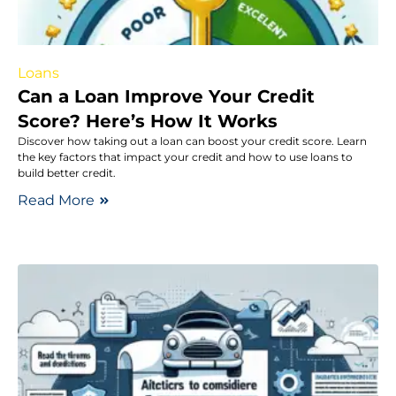
Loans
Can a Loan Improve Your Credit
Score? Here’s How It Works
Discover how taking out a loan can boost your credit score. Learn
the key factors that impact your credit and how to use loans to
build better credit.
Read More