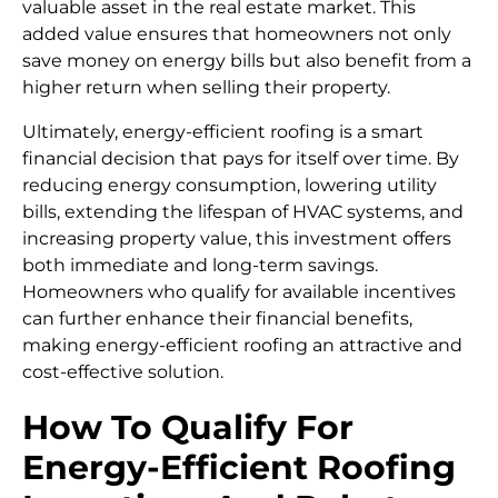
valuable asset in the real estate market. This
added value ensures that homeowners not only
save money on energy bills but also benefit from a
higher return when selling their property.
Ultimately, energy-efficient roofing is a smart
financial decision that pays for itself over time. By
reducing energy consumption, lowering utility
bills, extending the lifespan of HVAC systems, and
increasing property value, this investment offers
both immediate and long-term savings.
Homeowners who qualify for available incentives
can further enhance their financial benefits,
making energy-efficient roofing an attractive and
cost-effective solution.
How To Qualify For
Energy-Efficient Roofing