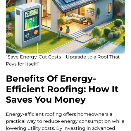
“Save Energy, Cut Costs – Upgrade to a Roof That
Pays for Itself!”
Benefits Of Energy-
Efficient Roofing: How It
Saves You Money
Energy-efficient roofing offers homeowners a
practical way to reduce energy consumption while
lowering utility costs. By investing in advanced