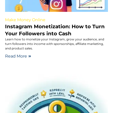
Make Money Online
Instagram Monetization: How to Turn
Your Followers into Cash
Learn how to monetize your Instagram, grow your audience, and
turn followers into income with sponsorships, affiliate marketing,
and product sales.
Read More