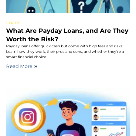
Loans
What Are Payday Loans, and Are They
Worth the Risk?
Payday loans offer quick cash but come with high fees and risks.
Learn how they work, their pros and cons, and whether they’re a
smart financial choice.
Read More