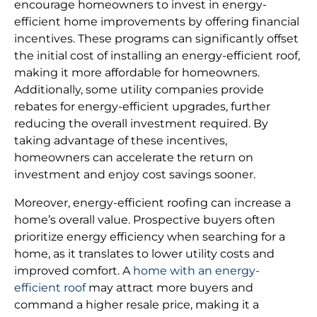
encourage homeowners to invest in energy-
efficient home improvements by offering financial
incentives. These programs can significantly offset
the initial cost of installing an energy-efficient roof,
making it more affordable for homeowners.
Additionally, some utility companies provide
rebates for energy-efficient upgrades, further
reducing the overall investment required. By
taking advantage of these incentives,
homeowners can accelerate the return on
investment and enjoy cost savings sooner.
Moreover, energy-efficient roofing can increase a
home’s overall value. Prospective buyers often
prioritize energy efficiency when searching for a
home, as it translates to lower utility costs and
improved comfort. A
home with an energy-
efficient roof
may attract more buyers and
command a higher resale price, making it a