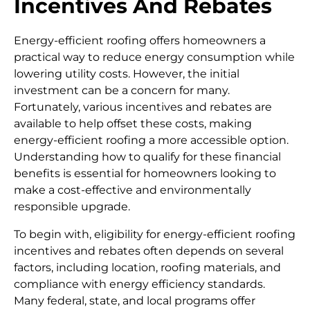
Incentives And Rebates
Energy-efficient roofing offers homeowners a
practical way to reduce energy consumption while
lowering utility costs. However, the initial
investment can be a concern for many.
Fortunately, various incentives and rebates are
available to help offset these costs, making
energy-efficient roofing a more accessible option.
Understanding how to qualify for these financial
benefits is essential for homeowners looking to
make a cost-effective and environmentally
responsible upgrade.
To begin with, eligibility for energy-efficient roofing
incentives and rebates often depends on several
factors, including location, roofing materials, and
compliance with energy efficiency standards.
Many federal, state, and local programs offer