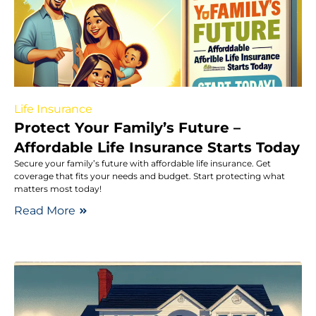
Life Insurance
Protect Your Family’s Future –
Affordable Life Insurance Starts Today
Secure your family’s future with affordable life insurance. Get
coverage that fits your needs and budget. Start protecting what
matters most today!
Read More