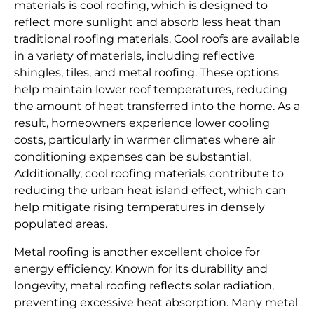
materials is cool roofing, which is designed to
reflect more sunlight and absorb less heat than
traditional roofing materials. Cool roofs are available
in a variety of materials, including reflective
shingles, tiles, and metal roofing. These options
help maintain lower roof temperatures, reducing
the amount of heat transferred into the home. As a
result, homeowners experience lower cooling
costs, particularly in warmer climates where air
conditioning expenses can be substantial.
Additionally, cool roofing materials contribute to
reducing the urban heat island effect, which can
help mitigate rising temperatures in densely
populated areas.
Metal roofing is another excellent choice for
energy efficiency. Known for its durability and
longevity, metal roofing reflects solar radiation,
preventing excessive heat absorption. Many metal