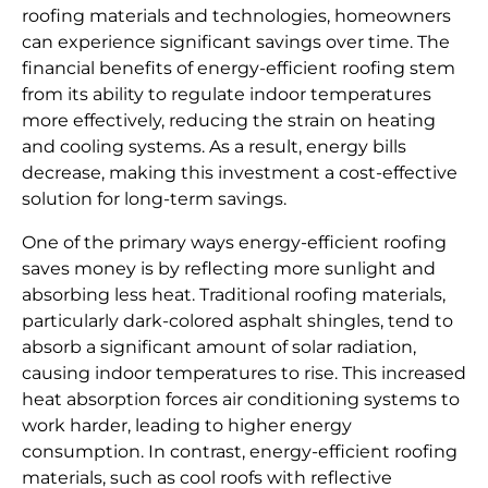
roofing materials and technologies, homeowners
can experience significant savings over time. The
financial benefits of energy-efficient roofing stem
from its ability to regulate indoor temperatures
more effectively, reducing the strain on heating
and cooling systems. As a result, energy bills
decrease, making this investment a cost-effective
solution for long-term savings.
One of the primary ways energy-efficient roofing
saves money is by reflecting more sunlight and
absorbing less heat. Traditional roofing materials,
particularly dark-colored asphalt shingles, tend to
absorb a significant amount of solar radiation,
causing indoor temperatures to rise. This increased
heat absorption forces air conditioning systems to
work harder, leading to higher energy
consumption. In contrast, energy-efficient roofing
materials, such as cool roofs with reflective