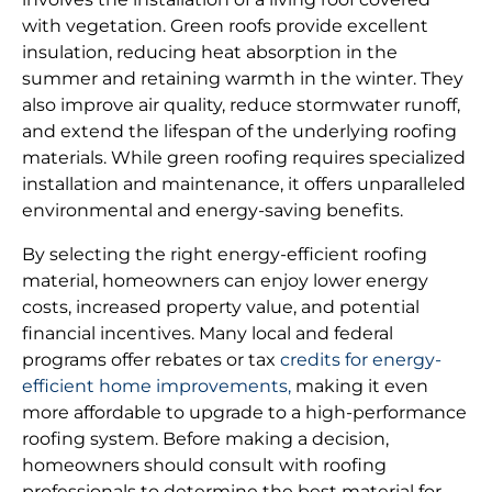
with vegetation. Green roofs provide excellent
insulation, reducing heat absorption in the
summer and retaining warmth in the winter. They
also improve air quality, reduce stormwater runoff,
and extend the lifespan of the underlying roofing
materials. While green roofing requires specialized
installation and maintenance, it offers unparalleled
environmental and energy-saving benefits.
By selecting the right energy-efficient roofing
material, homeowners can enjoy lower energy
costs, increased property value, and potential
financial incentives. Many local and federal
programs offer rebates or tax
credits for energy-
efficient home improvements,
making it even
more affordable to upgrade to a high-performance
roofing system. Before making a decision,
homeowners should consult with roofing
professionals to determine the best material for