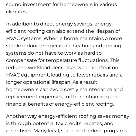
sound investment for homeowners in various
climates.
In addition to direct energy savings, energy-
efficient roofing can also extend the lifespan of
HVAC systems. When a home maintains a more
stable indoor temperature, heating and cooling
systems do not have to work as hard to
compensate for temperature fluctuations. This
reduced workload decreases wear and tear on
HVAC equipment, leading to fewer repairs and a
longer operational lifespan. As a result,
homeowners can avoid costly maintenance and
replacement expenses, further enhancing the
financial benefits of energy-efficient roofing.
Another way energy-efficient roofing saves money
is through potential tax credits, rebates, and
incentives. Many local, state, and federal programs