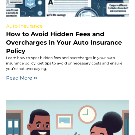
Auto Insurance
How to Avoid Hidden Fees and
Overcharges in Your Auto Insurance
Policy
Learn how to spot hidden fees and overcharges in your auto
insurance policy. Get tips to avoid unnecessary costs and ensure
you’re not overpaying.
Read More