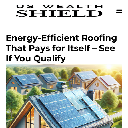
Energy-Efficient Roofing
That Pays for Itself – See
If You Qualify