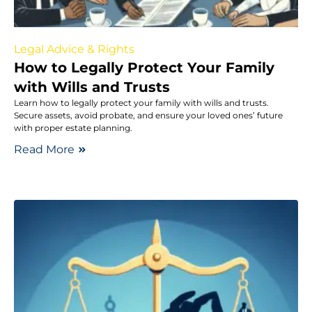
Legal Advice & Rights
How to Legally Protect Your Family
with Wills and Trusts
Learn how to legally protect your family with wills and trusts.
Secure assets, avoid probate, and ensure your loved ones’ future
with proper estate planning.
Read More