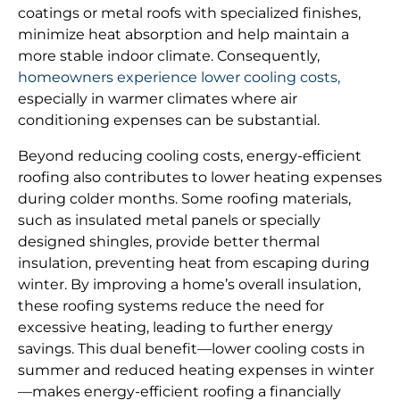
coatings or metal roofs with specialized finishes,
minimize heat absorption and help maintain a
more stable indoor climate. Consequently,
homeowners experience lower cooling costs,
especially in warmer climates where air
conditioning expenses can be substantial.
Beyond reducing cooling costs, energy-efficient
roofing also contributes to lower heating expenses
during colder months. Some roofing materials,
such as insulated metal panels or specially
designed shingles, provide better thermal
insulation, preventing heat from escaping during
winter. By improving a home’s overall insulation,
these roofing systems reduce the need for
excessive heating, leading to further energy
savings. This dual benefit—lower cooling costs in
summer and reduced heating expenses in winter
—makes energy-efficient roofing a financially