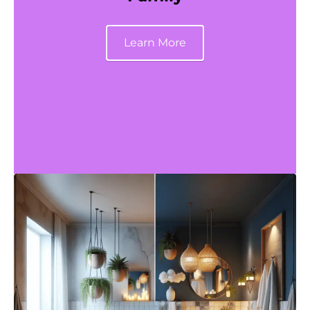
Learn More