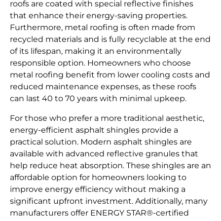
roofs are coated with special reflective finishes
that enhance their energy-saving properties.
Furthermore, metal roofing is often made from
recycled materials and is fully recyclable at the end
of its lifespan, making it an environmentally
responsible option. Homeowners who choose
metal roofing benefit from lower cooling costs and
reduced maintenance expenses, as these roofs
can last 40 to 70 years with minimal upkeep.
For those who prefer a more traditional aesthetic,
energy-efficient asphalt shingles provide a
practical solution. Modern asphalt shingles are
available with advanced reflective granules that
help reduce heat absorption. These shingles are an
affordable option for homeowners looking to
improve energy efficiency without making a
significant upfront investment. Additionally, many
manufacturers offer ENERGY STAR®-certified