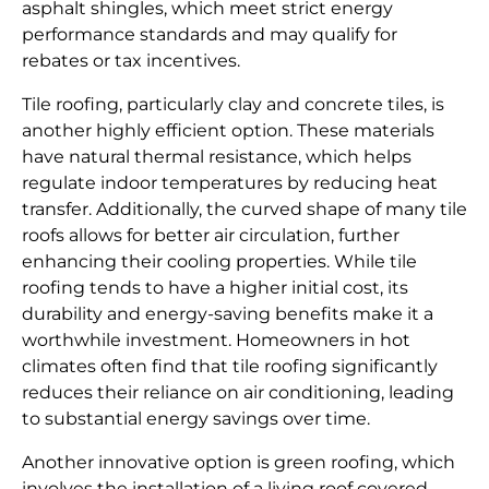
asphalt shingles, which meet strict energy
performance standards and may qualify for
rebates or tax incentives.
Tile roofing, particularly clay and concrete tiles, is
another highly efficient option. These materials
have natural thermal resistance, which helps
regulate indoor temperatures by reducing heat
transfer. Additionally, the curved shape of many tile
roofs allows for better air circulation, further
enhancing their cooling properties. While tile
roofing tends to have a higher initial cost, its
durability and energy-saving benefits make it a
worthwhile investment. Homeowners in hot
climates often find that tile roofing significantly
reduces their reliance on air conditioning, leading
to substantial energy savings over time.
Another innovative option is green roofing, which
involves the installation of a living roof covered