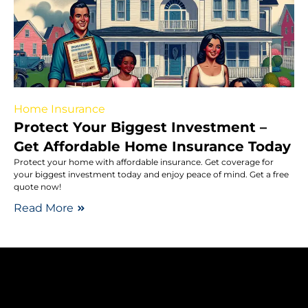
Home Insurance
Protect Your Biggest Investment –
Get Affordable Home Insurance Today
Protect your home with affordable insurance. Get coverage for
your biggest investment today and enjoy peace of mind. Get a free
quote now!
Read More