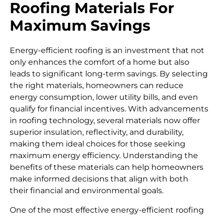
Roofing Materials For
Maximum Savings
Energy-efficient roofing is an investment that not
only enhances the comfort of a home but also
leads to significant long-term savings. By selecting
the right materials, homeowners can reduce
energy consumption, lower utility bills, and even
qualify for financial incentives. With advancements
in roofing technology, several materials now offer
superior insulation, reflectivity, and durability,
making them ideal choices for those seeking
maximum energy efficiency. Understanding the
benefits of these materials can help homeowners
make informed decisions that align with both
their financial and environmental goals.
One of the most effective energy-efficient roofing