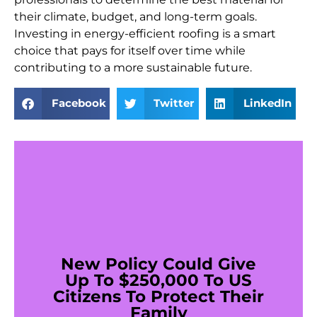
their climate, budget, and long-term goals.
Investing in energy-efficient roofing is a smart
choice that pays for itself over time while
contributing to a more sustainable future.
Facebook
Twitter
LinkedIn
New Policy Could Give
Up To $250,000 To US
Citizens To Protect Their
Family