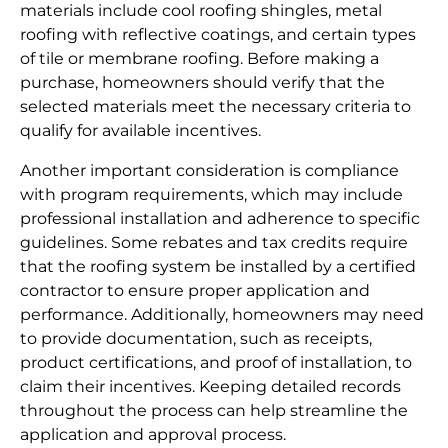
materials include cool roofing shingles, metal
roofing with reflective coatings, and certain types
of tile or membrane roofing. Before making a
purchase, homeowners should verify that the
selected materials meet the necessary criteria to
qualify for available incentives.
Another important consideration is compliance
with program requirements, which may include
professional installation and adherence to specific
guidelines. Some rebates and tax credits require
that the roofing system be installed by a certified
contractor to ensure proper application and
performance. Additionally, homeowners may need
to provide documentation, such as receipts,
product certifications, and proof of installation, to
claim their incentives. Keeping detailed records
throughout the process can help streamline the
application and approval process.