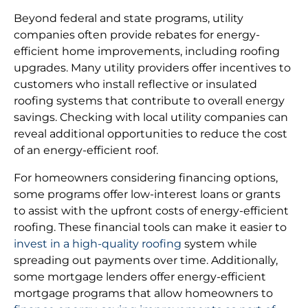
Beyond federal and state programs, utility
companies often provide rebates for energy-
efficient home improvements, including roofing
upgrades. Many utility providers offer incentives to
customers who install reflective or insulated
roofing systems that contribute to overall energy
savings. Checking with local utility companies can
reveal additional opportunities to reduce the cost
of an energy-efficient roof.
For homeowners considering financing options,
some programs offer low-interest loans or grants
to assist with the upfront costs of energy-efficient
roofing. These financial tools can make it easier to
invest in a high-quality roofing
system while
spreading out payments over time. Additionally,
some mortgage lenders offer energy-efficient
mortgage programs that allow homeowners to