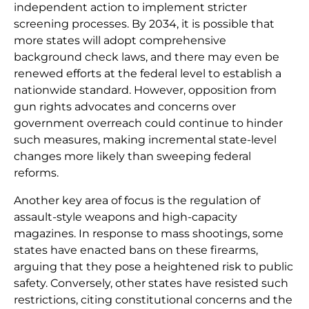
independent action to implement stricter
screening processes. By 2034, it is possible that
more states will adopt comprehensive
background check laws, and there may even be
renewed efforts at the federal level to establish a
nationwide standard. However, opposition from
gun rights advocates and concerns over
government overreach could continue to hinder
such measures, making incremental state-level
changes more likely than sweeping federal
reforms.
Another key area of focus is the regulation of
assault-style weapons and high-capacity
magazines. In response to mass shootings, some
states have enacted bans on these firearms,
arguing that they pose a heightened risk to public
safety. Conversely, other states have resisted such
restrictions, citing constitutional concerns and the