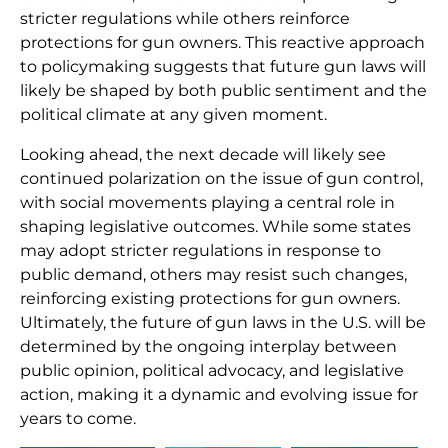
stricter regulations while others reinforce
protections for gun owners. This reactive approach
to policymaking suggests that future gun laws will
likely be shaped by both public sentiment and the
political climate at any given moment.
Looking ahead, the next decade will likely see
continued polarization on the issue of gun control,
with social movements playing a central role in
shaping legislative outcomes. While some states
may adopt stricter regulations in response to
public demand, others may resist such changes,
reinforcing existing protections for gun owners.
Ultimately, the future of gun laws in the U.S. will be
determined by the ongoing interplay between
public opinion, political advocacy, and legislative
action, making it a dynamic and evolving issue for
years to come.