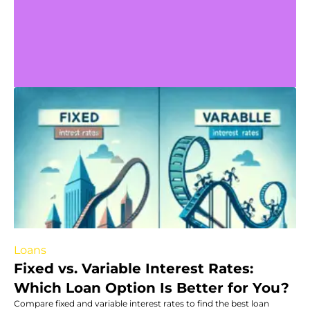
Loans
Fixed vs. Variable Interest Rates:
Which Loan Option Is Better for You?
Compare fixed and variable interest rates to find the best loan