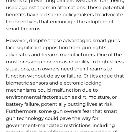
means of preventing officers’ weapons from being
used against them in altercations. These potential
benefits have led some policymakers to advocate
for incentives that encourage the adoption of
smart firearms.
However, despite these advantages, smart guns
face significant opposition from gun rights
advocates and firearm manufacturers. One of the
most pressing concerns is reliability. In high-stress
situations, gun owners need their firearms to
function without delay or failure. Critics argue that
biometric sensors and electronic locking
mechanisms could malfunction due to
environmental factors such as dirt, moisture, or
battery failure, potentially putting lives at risk.
Furthermore, some gun owners fear that smart
gun technology could pave the way for
government-mandated restrictions, including