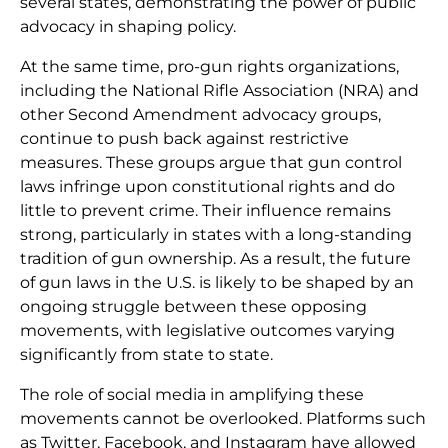
several states, demonstrating the power of public
advocacy in shaping policy.
At the same time, pro-gun rights organizations,
including the National Rifle Association (NRA) and
other Second Amendment advocacy groups,
continue to push back against restrictive
measures. These groups argue that gun control
laws infringe upon constitutional rights and do
little to prevent crime. Their influence remains
strong, particularly in states with a long-standing
tradition of gun ownership. As a result, the future
of gun laws in the U.S. is likely to be shaped by an
ongoing struggle between these opposing
movements, with legislative outcomes varying
significantly from state to state.
The role of social media in amplifying these
movements cannot be overlooked. Platforms such
as Twitter, Facebook, and Instagram have allowed