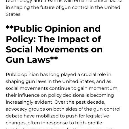
technology and firearms will remain a critical factor
in shaping the future of gun control in the United
States.
**Public Opinion and
Policy: The Impact of
Social Movements on
Gun Laws**
Public opinion has long played a crucial role in
shaping gun laws in the United States, and as
social movements continue to gain momentum,
their influence on policy decisions is becoming
increasingly evident. Over the past decade,
advocacy groups on both sides of the gun control
debate have mobilized to push for legislative
changes, often in response to high-profile