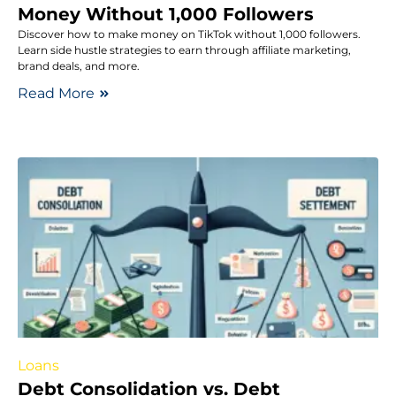
Money Without 1,000 Followers
Discover how to make money on TikTok without 1,000 followers.
Learn side hustle strategies to earn through affiliate marketing,
brand deals, and more.
Read More
Loans
Debt Consolidation vs. Debt