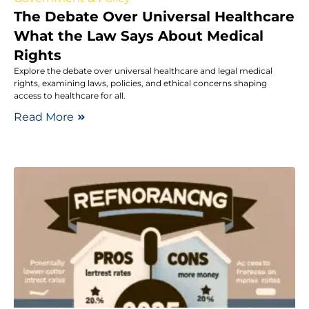
The Debate Over Universal Healthcare
What the Law Says About Medical
Rights
Explore the debate over universal healthcare and legal medical
rights, examining laws, policies, and ethical concerns shaping
access to healthcare for all.
Read More