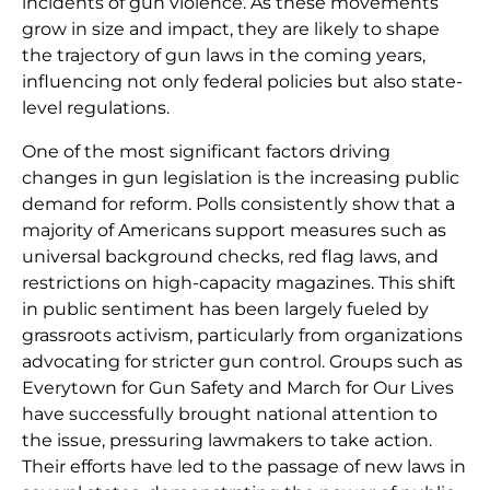
incidents of gun violence. As these movements
grow in size and impact, they are likely to shape
the trajectory of gun laws in the coming years,
influencing not only federal policies but also state-
level regulations.
One of the most significant factors driving
changes in gun legislation is the increasing public
demand for reform. Polls consistently show that a
majority of Americans support measures such as
universal background checks, red flag laws, and
restrictions on high-capacity magazines. This shift
in public sentiment has been largely fueled by
grassroots activism, particularly from organizations
advocating for stricter gun control. Groups such as
Everytown for Gun Safety and March for Our Lives
have successfully brought national attention to
the issue, pressuring lawmakers to take action.
Their efforts have led to the passage of new laws in