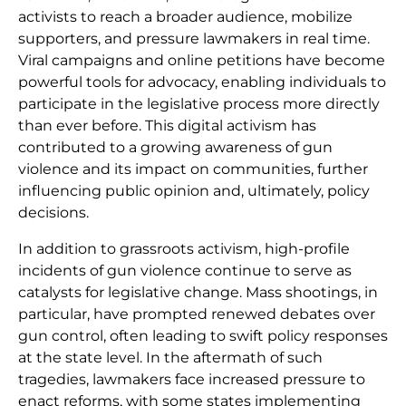
activists to reach a broader audience, mobilize
supporters, and pressure lawmakers in real time.
Viral campaigns and online petitions have become
powerful tools for advocacy, enabling individuals to
participate in the legislative process more directly
than ever before. This digital activism has
contributed to a growing awareness of gun
violence and its impact on communities, further
influencing public opinion and, ultimately, policy
decisions.
In addition to grassroots activism, high-profile
incidents of gun violence continue to serve as
catalysts for legislative change. Mass shootings, in
particular, have prompted renewed debates over
gun control, often leading to swift policy responses
at the state level. In the aftermath of such
tragedies, lawmakers face increased pressure to
enact reforms, with some states implementing