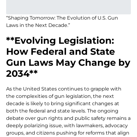
“Shaping Tomorrow: The Evolution of U.S. Gun
Laws in the Next Decade.”
**Evolving Legislation:
How Federal and State
Gun Laws May Change by
2034**
As the United States continues to grapple with
the complexities of gun legislation, the next
decade is likely to bring significant changes at
both the federal and state levels. The ongoing
debate over gun rights and public safety remains a
deeply polarizing issue, with lawmakers, advocacy
groups, and citizens pushing for reforms that align