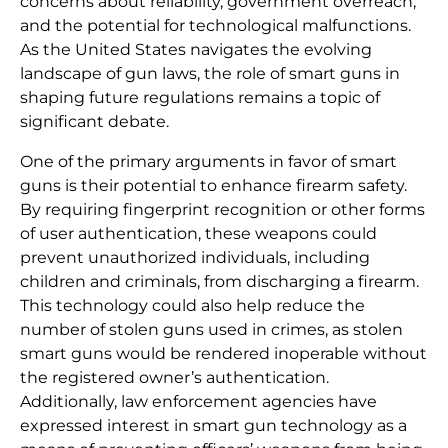
concerns about reliability, government overreach,
and the potential for technological malfunctions.
As the United States navigates the evolving
landscape of gun laws, the role of smart guns in
shaping future regulations remains a topic of
significant debate.
One of the primary arguments in favor of smart
guns is their potential to enhance firearm safety.
By requiring fingerprint recognition or other forms
of user authentication, these weapons could
prevent unauthorized individuals, including
children and criminals, from discharging a firearm.
This technology could also help reduce the
number of stolen guns used in crimes, as stolen
smart guns would be rendered inoperable without
the registered owner’s authentication.
Additionally, law enforcement agencies have
expressed interest in smart gun technology as a