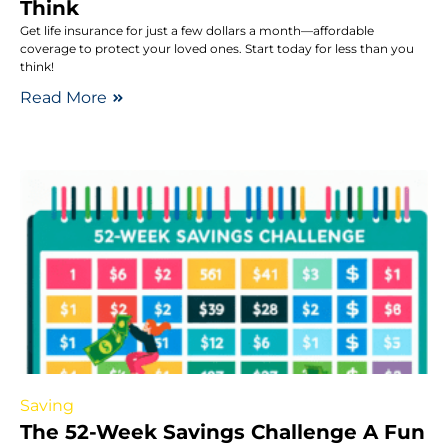
Think
Get life insurance for just a few dollars a month—affordable
coverage to protect your loved ones. Start today for less than you
think!
Read More
Saving
The 52-Week Savings Challenge A Fun