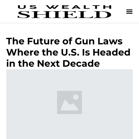
The Future of Gun Laws
Where the U.S. Is Headed
in the Next Decade