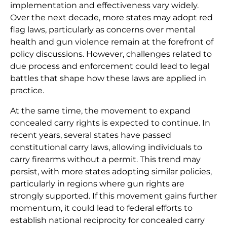
implementation and effectiveness vary widely.
Over the next decade, more states may adopt red
flag laws, particularly as concerns over mental
health and gun violence remain at the forefront of
policy discussions. However, challenges related to
due process and enforcement could lead to legal
battles that shape how these laws are applied in
practice.
At the same time, the movement to expand
concealed carry rights is expected to continue. In
recent years, several states have passed
constitutional carry laws, allowing individuals to
carry firearms without a permit. This trend may
persist, with more states adopting similar policies,
particularly in regions where gun rights are
strongly supported. If this movement gains further
momentum, it could lead to federal efforts to
establish national reciprocity for concealed carry