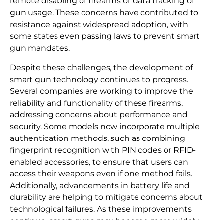
remote disabling of firearms or data tracking of
gun usage. These concerns have contributed to
resistance against widespread adoption, with
some states even passing laws to prevent smart
gun mandates.
Despite these challenges, the development of
smart gun technology continues to progress.
Several companies are working to improve the
reliability and functionality of these firearms,
addressing concerns about performance and
security. Some models now incorporate multiple
authentication methods, such as combining
fingerprint recognition with PIN codes or RFID-
enabled accessories, to ensure that users can
access their weapons even if one method fails.
Additionally, advancements in battery life and
durability are helping to mitigate concerns about
technological failures. As these improvements