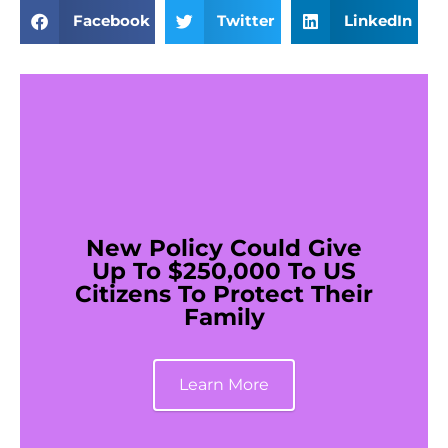
Facebook
Twitter
LinkedIn
New Policy Could Give
Up To $250,000 To US
Citizens To Protect Their
Family
Learn More