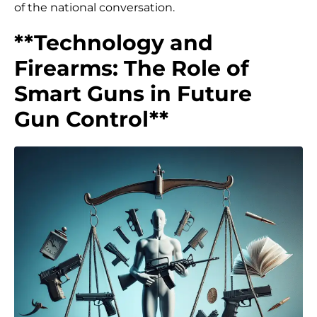
of the national conversation.
**Technology and
Firearms: The Role of
Smart Guns in Future
Gun Control**