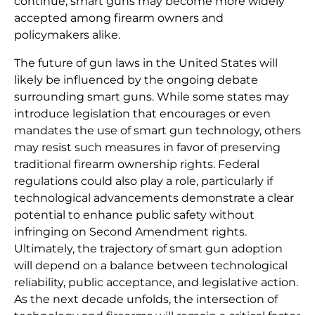
continue, smart guns may become more widely
accepted among firearm owners and
policymakers alike.
The future of gun laws in the United States will
likely be influenced by the ongoing debate
surrounding smart guns. While some states may
introduce legislation that encourages or even
mandates the use of smart gun technology, others
may resist such measures in favor of preserving
traditional firearm ownership rights. Federal
regulations could also play a role, particularly if
technological advancements demonstrate a clear
potential to enhance public safety without
infringing on Second Amendment rights.
Ultimately, the trajectory of smart gun adoption
will depend on a balance between technological
reliability, public acceptance, and legislative action.
As the next decade unfolds, the intersection of