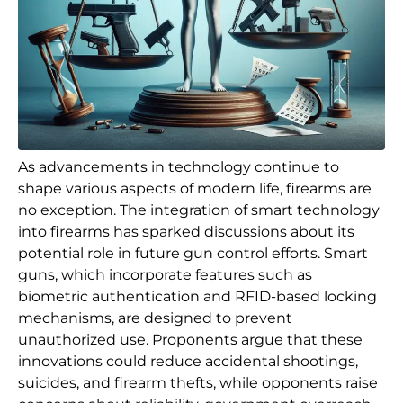
As advancements in technology continue to
shape various aspects of modern life, firearms are
no exception. The integration of smart technology
into firearms has sparked discussions about its
potential role in future gun control efforts. Smart
guns, which incorporate features such as
biometric authentication and RFID-based locking
mechanisms, are designed to prevent
unauthorized use. Proponents argue that these
innovations could reduce accidental shootings,
suicides, and firearm thefts, while opponents raise