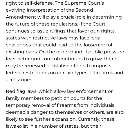
right to self-defense. The Supreme Court’s
evolving interpretation of the Second
Amendment will play a crucial role in determining
the future of these regulations. If the Court
continues to issue rulings that favor gun rights,
states with restrictive laws may face legal
challenges that could lead to the loosening of
existing bans. On the other hand, if public pressure
for stricter gun control continues to grow, there
may be renewed legislative efforts to impose
federal restrictions on certain types of firearms and
accessories.
Red flag laws, which allow law enforcement or
family members to petition courts for the
temporary removal of firearms from individuals
deemed a danger to themselves or others, are also
likely to see further expansion. Currently, these
laws exist in a number of states, but their