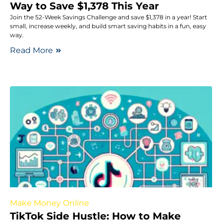
Way to Save $1,378 This Year
Join the 52-Week Savings Challenge and save $1,378 in a year! Start
small, increase weekly, and build smart saving habits in a fun, easy
way.
Read More
Make Money Online
TikTok Side Hustle: How to Make