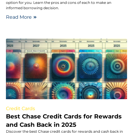
option for you. Learn the pros and cons of each to make an
informed borrowing decision.
Read More
Credit Cards
Best Chase Credit Cards for Rewards
and Cash Back in 2025
Discover the best Chase credit cards for rewards and cash back in