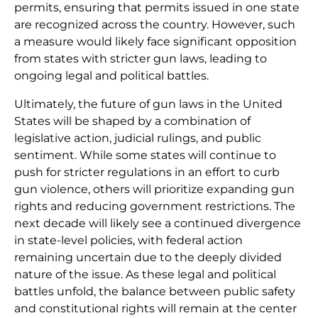
permits, ensuring that permits issued in one state
are recognized across the country. However, such
a measure would likely face significant opposition
from states with stricter gun laws, leading to
ongoing legal and political battles.
Ultimately, the future of gun laws in the United
States will be shaped by a combination of
legislative action, judicial rulings, and public
sentiment. While some states will continue to
push for stricter regulations in an effort to curb
gun violence, others will prioritize expanding gun
rights and reducing government restrictions. The
next decade will likely see a continued divergence
in state-level policies, with federal action
remaining uncertain due to the deeply divided
nature of the issue. As these legal and political
battles unfold, the balance between public safety
and constitutional rights will remain at the center