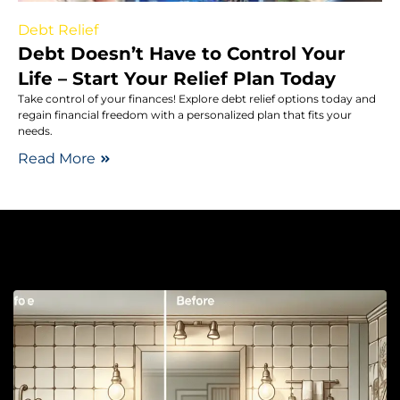
Debt Relief
Debt Doesn’t Have to Control Your
Life – Start Your Relief Plan Today
Take control of your finances! Explore debt relief options today and
regain financial freedom with a personalized plan that fits your
needs.
Read More
B
R
T
Y
B