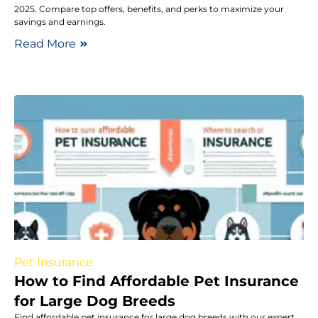
2025. Compare top offers, benefits, and perks to maximize your
savings and earnings.
Read More
Pet Insurance
How to Find Affordable Pet Insurance
for Large Dog Breeds
Find affordable pet insurance for large dog breeds with our expert