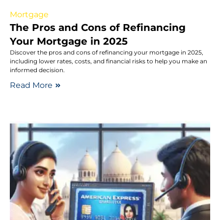
Mortgage
The Pros and Cons of Refinancing
Your Mortgage in 2025
Discover the pros and cons of refinancing your mortgage in 2025,
including lower rates, costs, and financial risks to help you make an
informed decision.
Read More