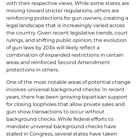
with their respective views. While some states are
moving toward stricter regulations, others are
reinforcing protections for gun owners, creating a
legal landscape that is increasingly varied across
the country. Given recent legislative trends, court
rulings, and shifting public opinion, the evolution
of gun laws by 2034 will likely reflect a
combination of expanded restrictions in certain
areas and reinforced Second Amendment
protections in others.
One of the most notable areas of potential change
involves universal background checks. In recent
years, there has been growing bipartisan support
for closing loopholes that allow private sales and
gun show transactions to occur without
background checks. While federal efforts to
mandate universal background checks have
stalled in Congress, several states have taken