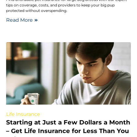
tips on coverage, costs, and providers to keep your big pup
protected without overspending.
Read More
Life Insurance
Starting at Just a Few Dollars a Month
– Get Life Insurance for Less Than You