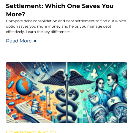
Settlement: Which One Saves You
More?
Compare debt consolidation and debt settlement to find out which
option saves you more money and helps you manage debt
effectively. Learn the key differences.
Read More
Government & Policy