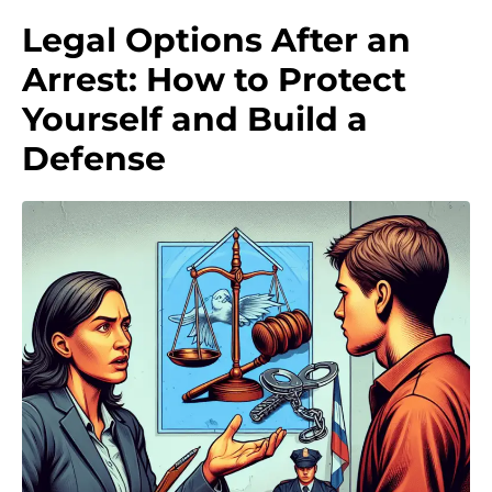
Legal Options After an
Arrest: How to Protect
Yourself and Build a
Defense