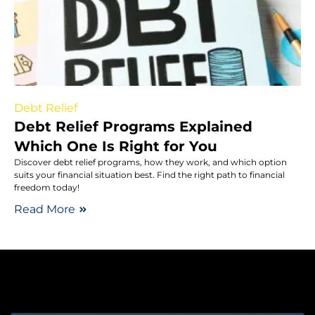
Debt Relief
Debt Relief Programs Explained
Which One Is Right for You
Discover debt relief programs, how they work, and which option
suits your financial situation best. Find the right path to financial
freedom today!
Read More