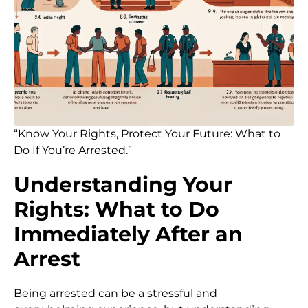
“Know Your Rights, Protect Your Future: What to
Do If You’re Arrested.”
Understanding Your
Rights: What to Do
Immediately After an
Arrest
Being arrested can be a stressful and