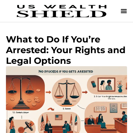
What to Do If You’re
Arrested: Your Rights and
Legal Options