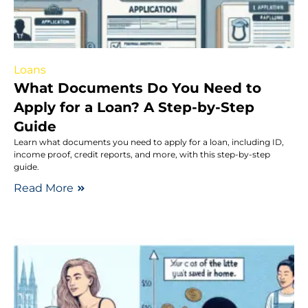
Loans
What Documents Do You Need to
Apply for a Loan? A Step-by-Step
Guide
Learn what documents you need to apply for a loan, including ID,
income proof, credit reports, and more, with this step-by-step
guide.
Read More