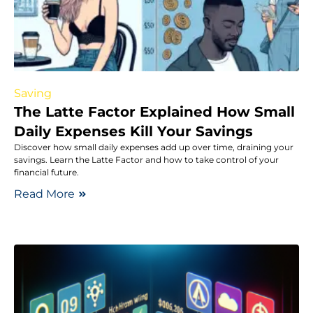
Saving
The Latte Factor Explained How Small
Daily Expenses Kill Your Savings
Discover how small daily expenses add up over time, draining your
savings. Learn the Latte Factor and how to take control of your
financial future.
Read More