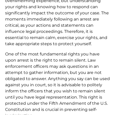
overwhelming experience, but understanding
your rights and knowing how to respond can
significantly impact the outcome of your case. The
moments immediately following an arrest are
critical, as your actions and statements can
influence legal proceedings. Therefore, it is
essential to remain calm, exercise your rights, and
take appropriate steps to protect yourself.
One of the most fundamental rights you have
upon arrest is the right to remain silent. Law
enforcement officers may ask questions in an
attempt to gather information, but you are not
obligated to answer. Anything you say can be used
against you in court, so it is advisable to politely
inform the officers that you wish to remain silent
until you have legal representation. This right is
protected under the Fifth Amendment of the U.S.
Constitution and is crucial in preventing self-