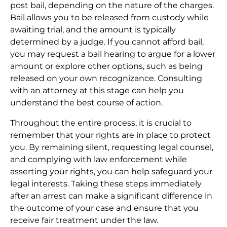
post bail, depending on the nature of the charges.
Bail allows you to be released from custody while
awaiting trial, and the amount is typically
determined by a judge. If you cannot afford bail,
you may request a bail hearing to argue for a lower
amount or explore other options, such as being
released on your own recognizance. Consulting
with an attorney at this stage can help you
understand the best course of action.
Throughout the entire process, it is crucial to
remember that your rights are in place to protect
you. By remaining silent, requesting legal counsel,
and complying with law enforcement while
asserting your rights, you can help safeguard your
legal interests. Taking these steps immediately
after an arrest can make a significant difference in
the outcome of your case and ensure that you
receive fair treatment under the law.