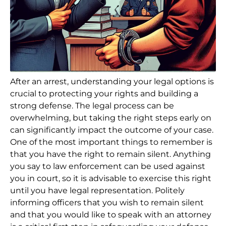
After an arrest, understanding your legal options is
crucial to protecting your rights and building a
strong defense. The legal process can be
overwhelming, but taking the right steps early on
can significantly impact the outcome of your case.
One of the most important things to remember is
that you have the right to remain silent. Anything
you say to law enforcement can be used against
you in court, so it is advisable to exercise this right
until you have legal representation. Politely
informing officers that you wish to remain silent
and that you would like to speak with an attorney