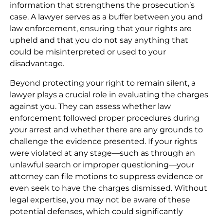
information that strengthens the prosecution’s
case. A lawyer serves as a buffer between you and
law enforcement, ensuring that your rights are
upheld and that you do not say anything that
could be misinterpreted or used to your
disadvantage.
Beyond protecting your right to remain silent, a
lawyer plays a crucial role in evaluating the charges
against you. They can assess whether law
enforcement followed proper procedures during
your arrest and whether there are any grounds to
challenge the evidence presented. If your rights
were violated at any stage—such as through an
unlawful search or improper questioning—your
attorney can file motions to suppress evidence or
even seek to have the charges dismissed. Without
legal expertise, you may not be aware of these
potential defenses, which could significantly