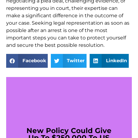
negotiating a plea deal, challenging evidence, or
representing you in court, their expertise can
make a significant difference in the outcome of
your case. Seeking legal representation as soon as
possible after an arrest is one of the most
important steps you can take to protect yourself
and secure the best possible resolution.
Facebook
Twitter
LinkedIn
New Policy Could Give
Up To $250,000 To US