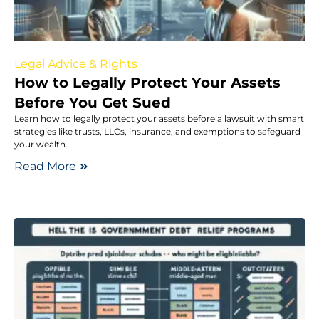
Legal Advice & Rights
How to Legally Protect Your Assets
Before You Get Sued
Learn how to legally protect your assets before a lawsuit with smart
strategies like trusts, LLCs, insurance, and exemptions to safeguard
your wealth.
Read More