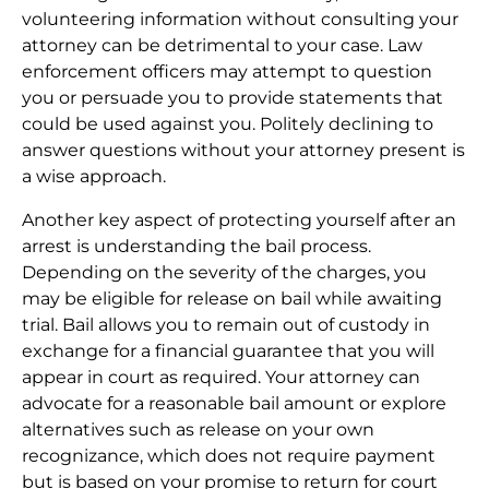
volunteering information without consulting your
attorney can be detrimental to your case. Law
enforcement officers may attempt to question
you or persuade you to provide statements that
could be used against you. Politely declining to
answer questions without your attorney present is
a wise approach.
Another key aspect of protecting yourself after an
arrest is understanding the bail process.
Depending on the severity of the charges, you
may be eligible for release on bail while awaiting
trial. Bail allows you to remain out of custody in
exchange for a financial guarantee that you will
appear in court as required. Your attorney can
advocate for a reasonable bail amount or explore
alternatives such as release on your own
recognizance, which does not require payment
but is based on your promise to return for court