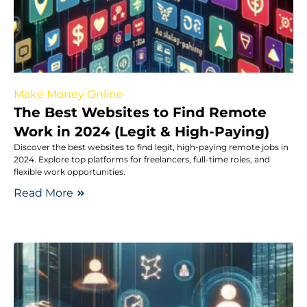
Make Money Online
The Best Websites to Find Remote
Work in 2024 (Legit & High-Paying)
Discover the best websites to find legit, high-paying remote jobs in
2024. Explore top platforms for freelancers, full-time roles, and
flexible work opportunities.
Read More