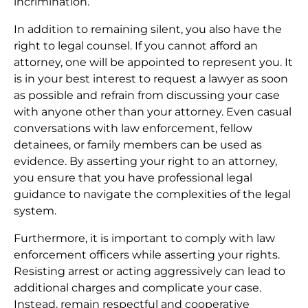
incrimination.
In addition to remaining silent, you also have the
right to legal counsel. If you cannot afford an
attorney, one will be appointed to represent you. It
is in your best interest to request a lawyer as soon
as possible and refrain from discussing your case
with anyone other than your attorney. Even casual
conversations with law enforcement, fellow
detainees, or family members can be used as
evidence. By asserting your right to an attorney,
you ensure that you have professional legal
guidance to navigate the complexities of the legal
system.
Furthermore, it is important to comply with law
enforcement officers while asserting your rights.
Resisting arrest or acting aggressively can lead to
additional charges and complicate your case.
Instead, remain respectful and cooperative