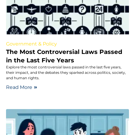
Government & Policy
The Most Controversial Laws Passed
in the Last Five Years
Explore the most controversial laws passed in the last five years,
their impact, and the debates they sparked across politics, society,
and human rights.
Read More