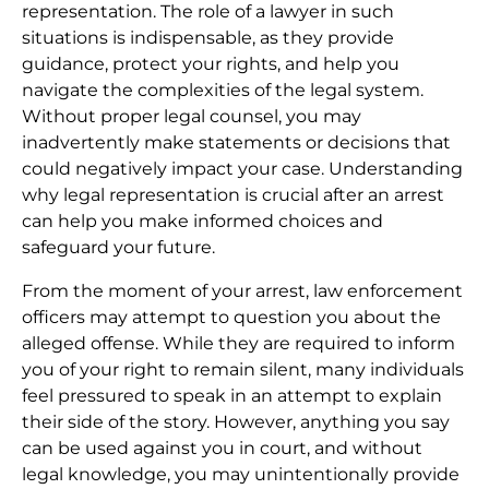
representation. The role of a lawyer in such
situations is indispensable, as they provide
guidance, protect your rights, and help you
navigate the complexities of the legal system.
Without proper legal counsel, you may
inadvertently make statements or decisions that
could negatively impact your case. Understanding
why legal representation is crucial after an arrest
can help you make informed choices and
safeguard your future.
From the moment of your arrest, law enforcement
officers may attempt to question you about the
alleged offense. While they are required to inform
you of your right to remain silent, many individuals
feel pressured to speak in an attempt to explain
their side of the story. However, anything you say
can be used against you in court, and without
legal knowledge, you may unintentionally provide