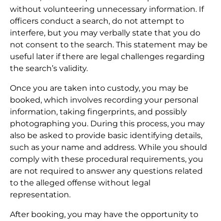
without volunteering unnecessary information. If
officers conduct a search, do not attempt to
interfere, but you may verbally state that you do
not consent to the search. This statement may be
useful later if there are legal challenges regarding
the search’s validity.
Once you are taken into custody, you may be
booked, which involves recording your personal
information, taking fingerprints, and possibly
photographing you. During this process, you may
also be asked to provide basic identifying details,
such as your name and address. While you should
comply with these procedural requirements, you
are not required to answer any questions related
to the alleged offense without legal
representation.
After booking, you may have the opportunity to