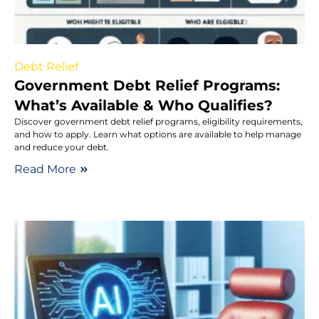
Debt Relief
Government Debt Relief Programs:
What’s Available & Who Qualifies?
Discover government debt relief programs, eligibility requirements,
and how to apply. Learn what options are available to help manage
and reduce your debt.
Read More