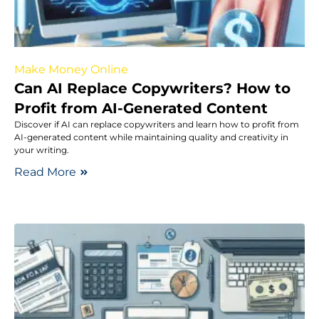
Make Money Online
Can AI Replace Copywriters? How to
Profit from AI-Generated Content
Discover if AI can replace copywriters and learn how to profit from
AI-generated content while maintaining quality and creativity in
your writing.
Read More