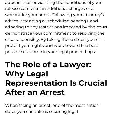
appearances or violating the conditions of your
release can result in additional charges or a
warrant for your arrest. Following your attorney’s
advice, attending all scheduled hearings, and
adhering to any restrictions imposed by the court
demonstrate your commitment to resolving the
case responsibly. By taking these steps, you can
protect your rights and work toward the best
possible outcome in your legal proceedings.
The Role of a Lawyer:
Why Legal
Representation Is Crucial
After an Arrest
When facing an arrest, one of the most critical
steps you can take is securing legal