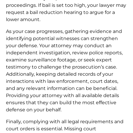
proceedings. If bail is set too high, your lawyer may
request a bail reduction hearing to argue for a
lower amount.
As your case progresses, gathering evidence and
identifying potential witnesses can strengthen
your defense. Your attorney may conduct an
independent investigation, review police reports,
examine surveillance footage, or seek expert
testimony to challenge the prosecution’s case.
Additionally, keeping detailed records of your
interactions with law enforcement, court dates,
and any relevant information can be beneficial.
Providing your attorney with all available details
ensures that they can build the most effective
defense on your behalf.
Finally, complying with all legal requirements and
court orders is essential. Missing court