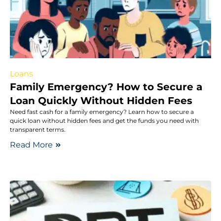
Loans
Family Emergency? How to Secure a
Loan Quickly Without Hidden Fees
Need fast cash for a family emergency? Learn how to secure a
quick loan without hidden fees and get the funds you need with
transparent terms.
Read More