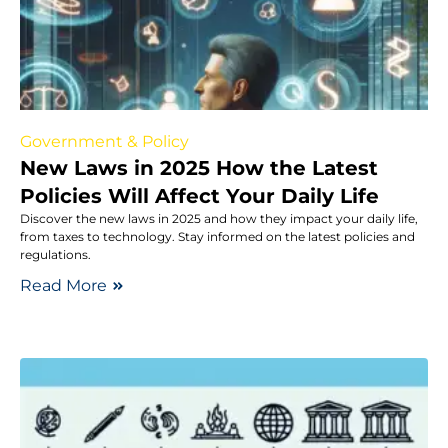
Government & Policy
New Laws in 2025 How the Latest
Policies Will Affect Your Daily Life
Discover the new laws in 2025 and how they impact your daily life,
from taxes to technology. Stay informed on the latest policies and
regulations.
Read More