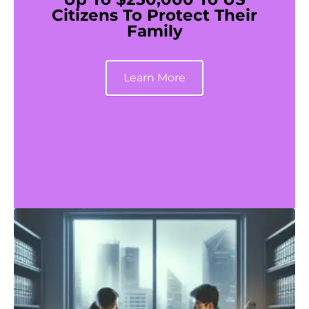
Citizens To Protect Their
Family
Learn More