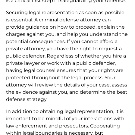
is a critical first step in safeguarding your defense.
Securing legal representation as soon as possible
is essential. A criminal defense attorney can
provide guidance on how to proceed, explain the
charges against you, and help you understand the
potential consequences. If you cannot afford a
private attorney, you have the right to request a
public defender. Regardless of whether you hire a
private lawyer or work with a public defender,
having legal counsel ensures that your rights are
protected throughout the legal process. Your
attorney will review the details of your case, assess
the evidence against you, and determine the best
defense strategy.
In addition to obtaining legal representation, it is
important to be mindful of your interactions with
law enforcement and prosecutors. Cooperating
within legal boundaries is necessary, but