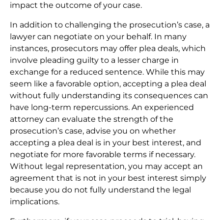
impact the outcome of your case.
In addition to challenging the prosecution’s case, a
lawyer can negotiate on your behalf. In many
instances, prosecutors may offer plea deals, which
involve pleading guilty to a lesser charge in
exchange for a reduced sentence. While this may
seem like a favorable option, accepting a plea deal
without fully understanding its consequences can
have long-term repercussions. An experienced
attorney can evaluate the strength of the
prosecution’s case, advise you on whether
accepting a plea deal is in your best interest, and
negotiate for more favorable terms if necessary.
Without legal representation, you may accept an
agreement that is not in your best interest simply
because you do not fully understand the legal
implications.