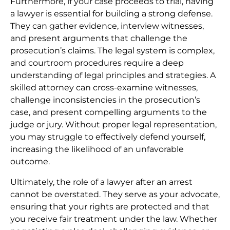
Furthermore, if your case proceeds to trial, having
a lawyer is essential for building a strong defense.
They can gather evidence, interview witnesses,
and present arguments that challenge the
prosecution’s claims. The legal system is complex,
and courtroom procedures require a deep
understanding of legal principles and strategies. A
skilled attorney can cross-examine witnesses,
challenge inconsistencies in the prosecution’s
case, and present compelling arguments to the
judge or jury. Without proper legal representation,
you may struggle to effectively defend yourself,
increasing the likelihood of an unfavorable
outcome.
Ultimately, the role of a lawyer after an arrest
cannot be overstated. They serve as your advocate,
ensuring that your rights are protected and that
you receive fair treatment under the law. Whether