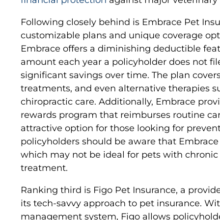
Following closely behind is Embrace Pet Insur
customizable plans and unique coverage opt
Embrace offers a diminishing deductible feat
amount each year a policyholder does not file
significant savings over time. The plan covers
treatments, and even alternative therapies 
chiropractic care. Additionally, Embrace prov
rewards program that reimburses routine ca
attractive option for those looking for preve
policyholders should be aware that Embrace 
which may not be ideal for pets with chronic
treatment.
Ranking third is Figo Pet Insurance, a provide
its tech-savvy approach to pet insurance. Wi
management system, Figo allows policyholde