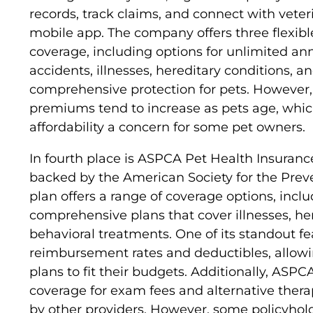
records, track claims, and connect with veter
mobile app. The company offers three flexible
coverage, including options for unlimited ann
accidents, illnesses, hereditary conditions, a
comprehensive protection for pets. However,
premiums tend to increase as pets age, wh
affordability a concern for some pet owners.
In fourth place is ASPCA Pet Health Insurance
backed by the American Society for the Preve
plan offers a range of coverage options, incl
comprehensive plans that cover illnesses, he
behavioral treatments. One of its standout fea
reimbursement rates and deductibles, allowin
plans to fit their budgets. Additionally, ASP
coverage for exam fees and alternative thera
by other providers. However, some policyhol