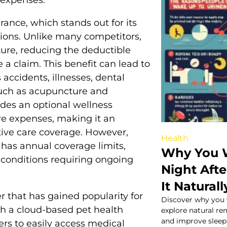
ance, which stands out for its
ions. Unlike many competitors,
ure, reducing the deductible
 a claim. This benefit can lead to
 accidents, illnesses, dental
such as acupuncture and
ides an optional wellness
re expenses, making it an
ntive care coverage. However,
Health
has annual coverage limits,
Why You W
 conditions requiring ongoing
Night Aft
It Naturall
r that has gained popularity for
Discover why you 
th a cloud-based pet health
explore natural re
and improve sleep 
rs to easily access medical