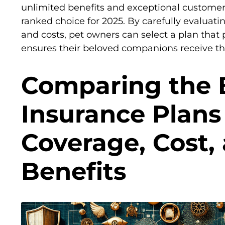
unlimited benefits and exceptional customer 
ranked choice for 2025. By carefully evaluatin
and costs, pet owners can select a plan that
ensures their beloved companions receive the
Comparing the 
Insurance Plans 
Coverage, Cost,
Benefits