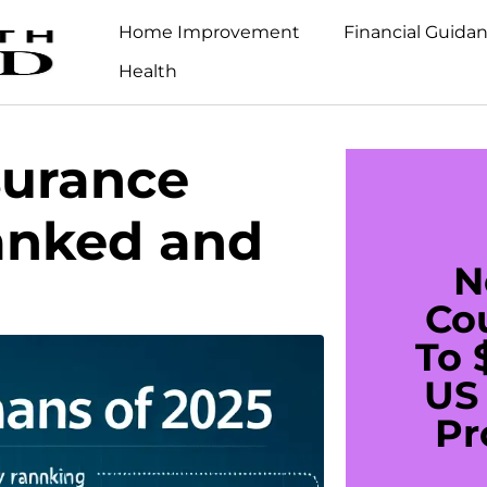
Home Improvement
Financial Guida
Health
surance
anked and
N
Co
To 
US 
Pr