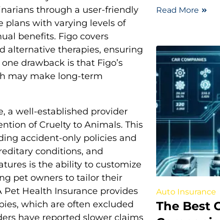
inarians through a user-friendly
Read More
 plans with varying levels of
ual benefits. Figo covers
nd alternative therapies, ensuring
 one drawback is that Figo’s
ich may make long-term
, a well-established provider
ntion of Cruelty to Animals. This
uding accident-only policies and
reditary conditions, and
tures is the ability to customize
g pet owners to tailor their
CA Pet Health Insurance provides
Auto Insurance
The Best 
pies, which are often excluded
ders have reported slower claims