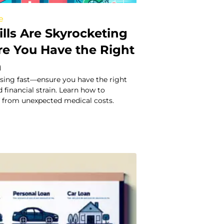
e
ills Are Skyrocketing
re You Have the Right
n
 rising fast—ensure you have the right
 financial strain. Learn how to
f from unexpected medical costs.