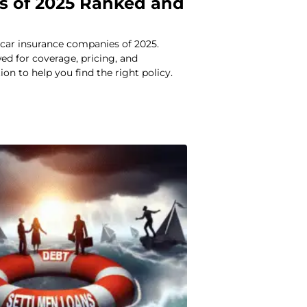
 of 2025 Ranked and
car insurance companies of 2025.
d for coverage, pricing, and
ion to help you find the right policy.