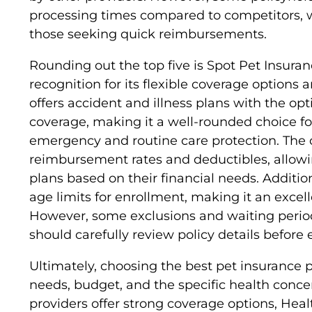
processing times compared to competitors, w
those seeking quick reimbursements.
Rounding out the top five is Spot Pet Insuran
recognition for its flexible coverage options 
offers accident and illness plans with the op
coverage, making it a well-rounded choice fo
emergency and routine care protection. The
reimbursement rates and deductibles, allowin
plans based on their financial needs. Additio
age limits for enrollment, making it an excell
However, some exclusions and waiting perio
should carefully review policy details before e
Ultimately, choosing the best pet insurance 
needs, budget, and the specific health concer
providers offer strong coverage options, Heal