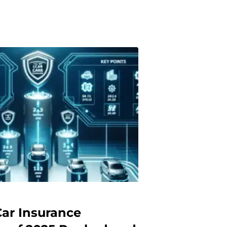
Car Insurance