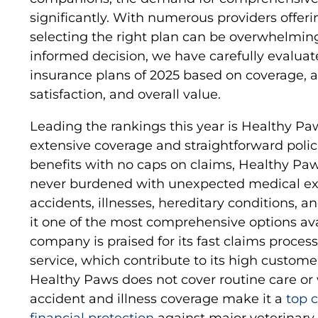
significantly. With numerous providers offeri
selecting the right plan can be overwhelmin
informed decision, we have carefully evaluat
insurance plans of 2025 based on coverage, a
satisfaction, and overall value.
Leading the rankings this year is Healthy Paw
extensive coverage and straightforward polici
benefits with no caps on claims, Healthy Pa
never burdened with unexpected medical ex
accidents, illnesses, hereditary conditions, 
it one of the most comprehensive options avai
company is praised for its fast claims proce
service, which contribute to its high customer
Healthy Paws does not cover routine care or we
accident and illness coverage make it a
top 
financial protection
against major veterinary