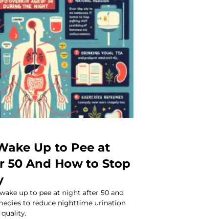
ake Up to Pee at
er 50 And How to Stop
y
wake up to pee at night after 50 and
medies to reduce nighttime urination
quality.