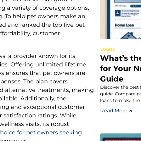
ng a variety of coverage options,
g. To help pet owners make an
ed and ranked the top five pet
ffordability, customer
Loans
s, a provider known for its
What’s th
es. Offering unlimited lifetime
for Your 
ws ensures that pet owners are
Guide
penses. The plan covers
Discover the best 
and alternative treatments, making
guide. Compare pe
lable. Additionally, the
loans to make the 
ssing and exceptional customer
Read More
 satisfaction ratings. While
llness visits, its robust
choice for pet owners seeking
 expenses.