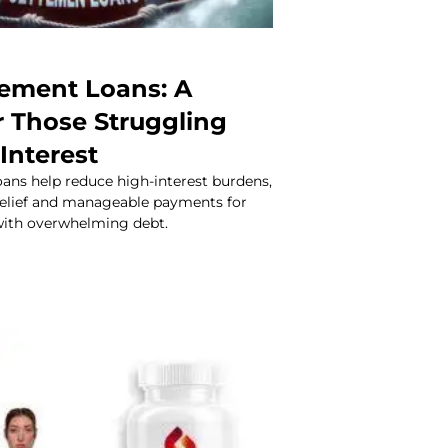
lement Loans: A
or Those Struggling
Interest
ans help reduce high-interest burdens,
 relief and manageable payments for
with overwhelming debt.