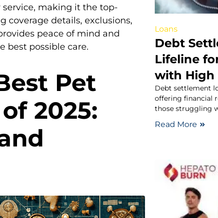
service, making it the top-
g coverage details, exclusions,
Loans
 provides peace of mind and
Debt Sett
 best possible care.
Lifeline f
with High 
Best Pet
Debt settlement lo
offering financial
of 2025:
those struggling 
Read More
 and