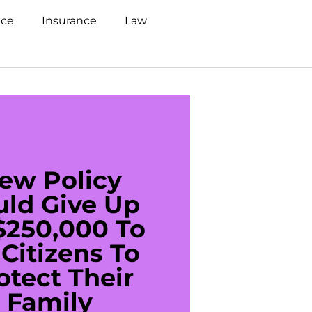
nce
Insurance
Law
ew Policy
US C
uld Give Up
With 
$250,000 To
$20
Citizens To
Cred
otect Their
Debt 
Family
For De