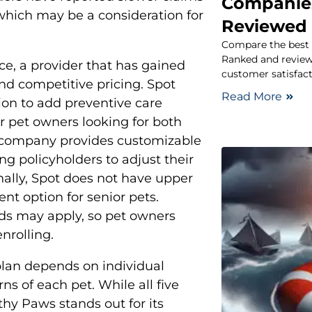
Companies
hich may be a consideration for
Reviewed
Compare the best 
Ranked and reviewe
ce, a provider that has gained
customer satisfact
and competitive pricing. Spot
Read More
tion to add preventive care
r pet owners looking for both
 company provides customizable
g policyholders to adjust their
nally, Spot does not have upper
ent option for senior pets.
ds may apply, so pet owners
nrolling.
plan depends on individual
ns of each pet. While all five
thy Paws stands out for its