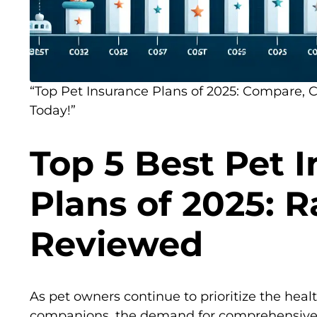
“Top Pet Insurance Plans of 2025: Compare, 
Today!”
Top 5 Best Pet 
Plans of 2025: 
Reviewed
As pet owners continue to prioritize the healt
companions, the demand for comprehensive