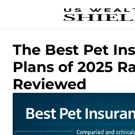
The Best Pet In
Plans of 2025 R
Reviewed