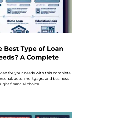
e Best Type of Loan
Needs? A Complete
loan for your needs with this complete
rsonal, auto, mortgage, and business
right financial choice.