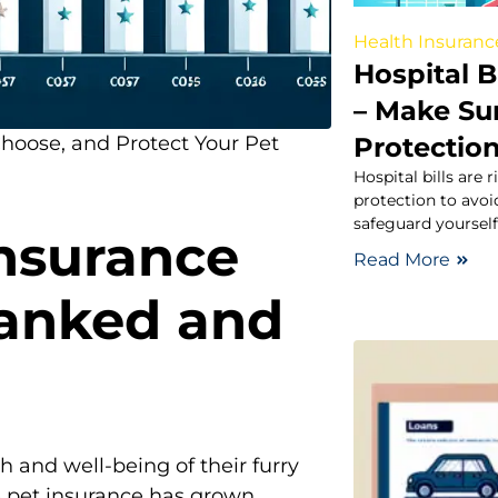
Health Insuranc
Hospital B
– Make Su
Protectio
Choose, and Protect Your Pet
Hospital bills are
protection to avoid
safeguard yoursel
Insurance
Read More
Ranked and
h and well-being of their furry
 pet insurance has grown