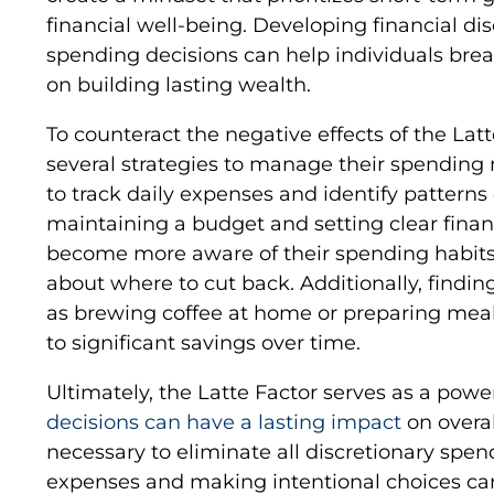
financial well-being. Developing financial d
spending decisions can help individuals brea
on building lasting wealth.
To counteract the negative effects of the Lat
several strategies to manage their spending 
to track daily expenses and identify pattern
maintaining a budget and setting clear financ
become more aware of their spending habit
about where to cut back. Additionally, finding
as brewing coffee at home or preparing meals
to significant savings over time.
Ultimately, the Latte Factor serves as a pow
decisions can have a lasting impact
on overal
necessary to eliminate all discretionary spen
expenses and making intentional choices can 