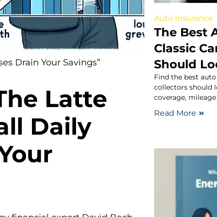
Auto Insurance
The Best 
Classic Ca
Should Lo
es Drain Your Savings”
Find the best auto
collectors should 
The Latte
coverage, mileage 
Read More
ll Daily
 Your