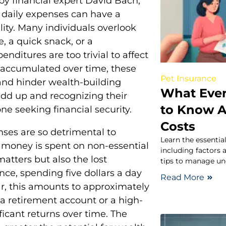
by financial expert David Bach,
t daily expenses can have a
ity. Many individuals overlook
, a quick snack, or a
nditures are too trivial to affect
n accumulated over time, these
Pet Insurance
 and hinder wealth-building
What Eve
dd up and recognizing their
to Know 
e seeking financial security.
Costs
ses are so detrimental to
Learn the essentia
money is spent on non-essential
including factors 
matters but also the lost
tips to manage un
nce, spending five dollars a day
Read More
r, this amounts to approximately
 a retirement account or a high-
ficant returns over time. The