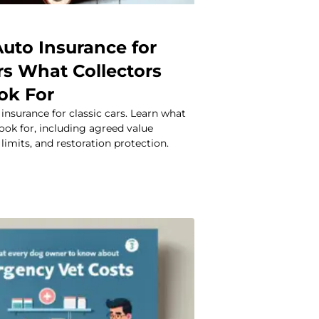
Auto Insurance for
rs What Collectors
ok For
 insurance for classic cars. Learn what
look for, including agreed value
limits, and restoration protection.