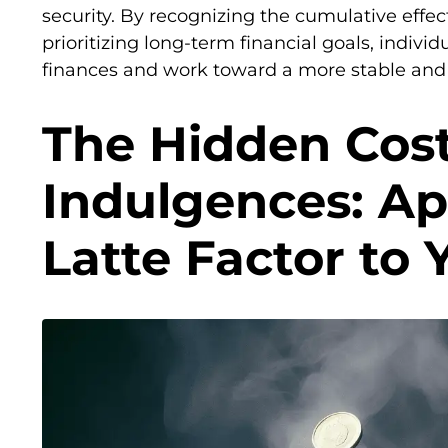
security. By recognizing the cumulative effe
prioritizing long-term financial goals, individ
finances and work toward a more stable and 
The Hidden Cost
Indulgences: Ap
Latte Factor to