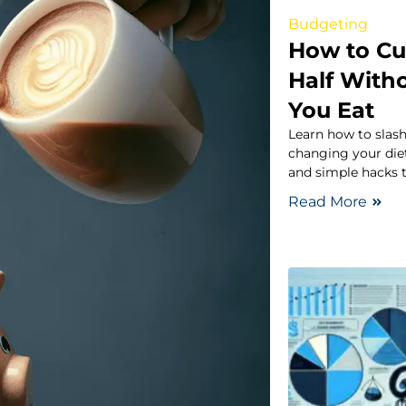
Budgeting
How to Cu
Half With
You Eat
Learn how to slash
changing your diet
and simple hacks t
Read More