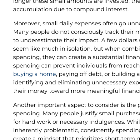
longer these small amounts are invested, the
accumulation due to compound interest.
Moreover, small daily expenses often go unn
Many people do not consciously track their 
to underestimate their impact. A few dollars
seem like much in isolation, but when combi
spending, they can create a substantial financ
spending can prevent individuals from reachin
buying a home
, paying off debt, or buildin
identifying and eliminating unnecessary expe
their money toward more meaningful financia
Another important aspect to consider is the p
spending. Many people justify small purchas
for hard work or necessary indulgences. Whil
inherently problematic, consistently spendin
create a mindset that prioritizes short-term g