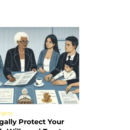
Rights
gally Protect Your