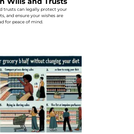
h Wills and Trusts
d trusts can legally protect your
ets, and ensure your wishes are
ad for peace of mind.