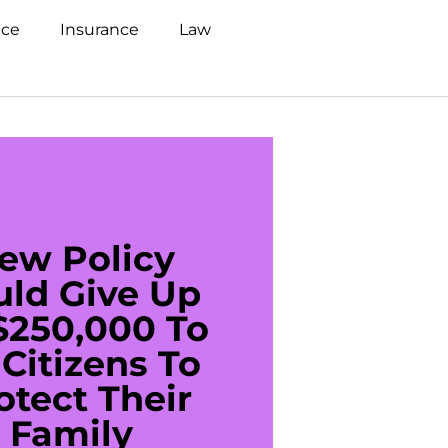
nce
Insurance
Law
ew Policy
US C
uld Give Up
With 
$250,000 To
$20
Citizens To
Cred
otect Their
Debt 
Family
For De