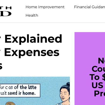
Home Improvement
Financial Guida
Health
r Explained
y Expenses
N
s
Co
To 
US 
Pr