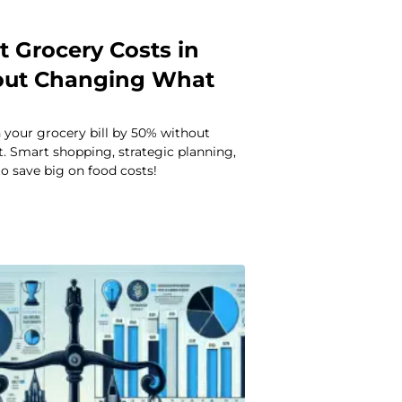
t Grocery Costs in
out Changing What
 your grocery bill by 50% without
. Smart shopping, strategic planning,
o save big on food costs!