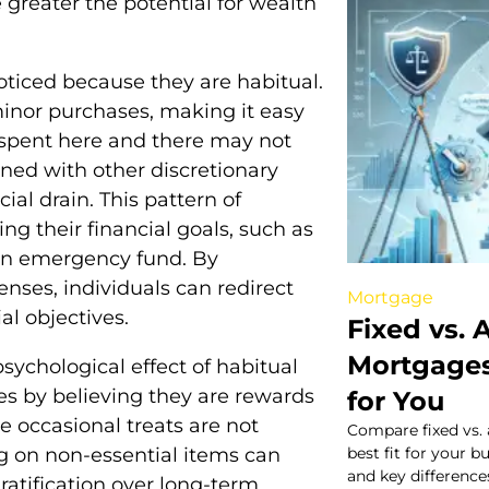
 greater the potential for wealth
oticed because they are habitual.
minor purchases, making it easy
 spent here and there may not
ned with other discretionary
ial drain. This pattern of
g their financial goals, such as
g an emergency fund. By
nses, individuals can redirect
Mortgage
l objectives.
Fixed vs. 
Mortgages
sychological effect of habitual
es by believing they are rewards
for You
e occasional treats are not
Compare fixed vs. 
g on non-essential items can
best fit for your b
and key difference
ratification over long-term