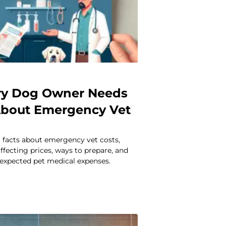
ry Dog Owner Needs
About Emergency Vet
l facts about emergency vet costs,
affecting prices, ways to prepare, and
expected pet medical expenses.