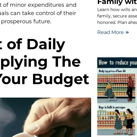
Family wit
ct of minor expenditures and
Learn how wills an
uals can take control of their
family, secure ass
prosperous future.
honored. Plan ahe
Read More
 of Daily
plying The
 Your Budget