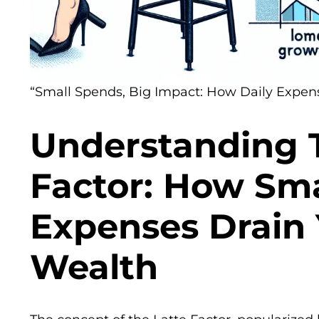
“Small Spends, Big Impact: How Daily Expens
Understanding 
Factor: How Sma
Expenses Drain
Wealth