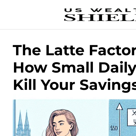
The Latte Facto
How Small Dail
Kill Your Saving