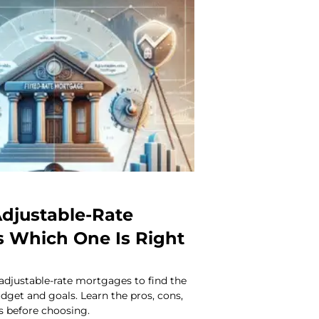
Adjustable-Rate
 Which One Is Right
adjustable-rate mortgages to find the
udget and goals. Learn the pros, cons,
s before choosing.