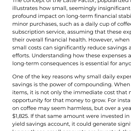
The concept of the Latte Factor, popularized 
illustrates how small, seemingly insignifican
profound impact on long-term financial stabil
minor purchases, such as a daily cup of coffee
subscription service, assuming that these expe
their overall financial health. However, whe
small costs can significantly reduce savings
efforts. Understanding how these expenses a
long-term consequences is essential for anyon
One of the key reasons why small daily expen
savings is the power of compounding. When 
items, it is not only the immediate cost that 
opportunity for that money to grow. For insta
on coffee may seem harmless, but over a yea
$1,825. If that same amount were invested in
yield savings account, it could generate signi