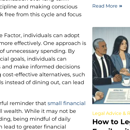
Read More
iscipline and making conscious
k free from this cycle and focus
te Factor, individuals can adopt
more effectively. One approach is
s of unnecessary spending. By
ial goals, individuals can
s and make informed decisions
 cost-effective alternatives, such
 instead of dining out, can lead
erful reminder that
small financial
l wealth. While it may not be
Legal Advice & 
ding, being mindful of daily
How to Le
lead to greater financial