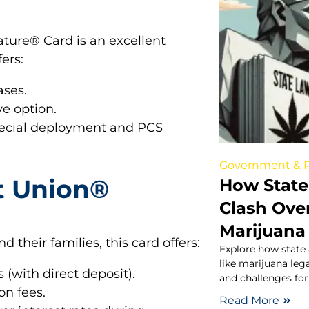
ture® Card is an excellent
fers:
ases.
ve option.
pecial deployment and PCS
Government & P
t Union®
How State
Clash Over
Marijuana
 their families, this card offers:
Explore how state 
like marijuana lega
 (with direct deposit).
and challenges for
on fees.
Read More