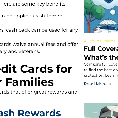
 Here are some key benefits:
n be applied as statement
ds, cash back can be used for any
Auto Insurance
ards waive annual fees and offer
Full Cover
tary and veterans.
What’s th
Compare full cover
dit Cards for
to find the best o
protection. Learn 
r Families
Read More
ards that offer great rewards and
ash Rewards