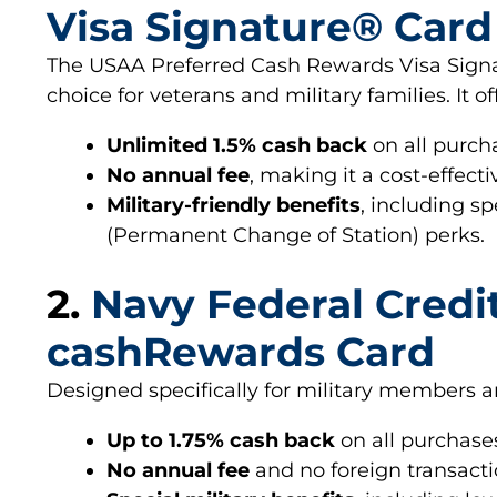
Visa Signature® Card
The USAA Preferred Cash Rewards Visa Signa
choice for veterans and military families. It of
Unlimited 1.5% cash back
on all purch
No annual fee
, making it a cost-effecti
Military-friendly benefits
, including s
(Permanent Change of Station) perks.
2.
Navy Federal Credi
cashRewards Card
Designed specifically for military members and
Up to 1.75% cash back
on all purchases
No annual fee
and no foreign transacti