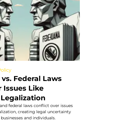
olicy
 vs. Federal Laws
 Issues Like
 Legalization
and federal laws conflict over issues
lization, creating legal uncertainty
 businesses and individuals.