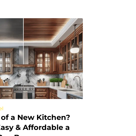
el
of a New Kitchen?
asy & Affordable a