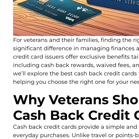
For veterans and their families, finding the r
significant difference in managing finance
credit card issuers offer exclusive benefits ta
including cash back rewards, waived fees, and
we’ll explore the best cash back credit cards 
helping you choose the right one for your ne
Why Veterans Sho
Cash Back Credit 
Cash back credit cards provide a simple and 
everyday purchases. Unlike travel or points-