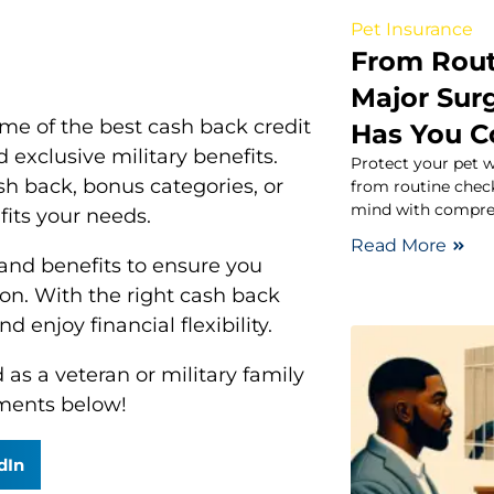
Pet Insurance
From Rout
Major Surg
ome of the best cash back credit
Has You C
 exclusive military benefits.
Protect your pet w
h back, bonus categories, or
from routine chec
mind with compreh
 fits your needs.
Read More
 and benefits to ensure you
ion. With the right cash back
 enjoy financial flexibility.
as a veteran or military family
ments below!
dIn