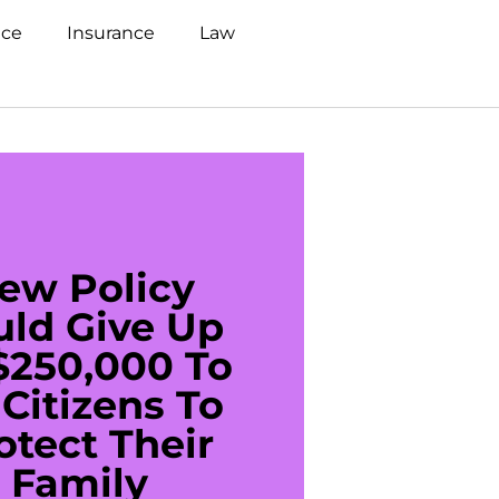
nce
Insurance
Law
ew Policy
US C
uld Give Up
With 
$250,000 To
$20
Citizens To
Cred
otect Their
Debt 
Family
For De