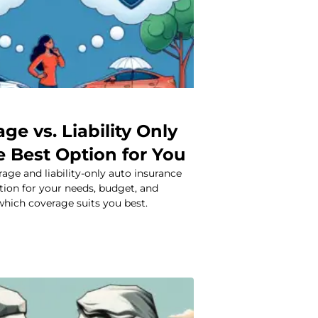
age vs. Liability Only
e Best Option for You
age and liability-only auto insurance
ption for your needs, budget, and
which coverage suits you best.