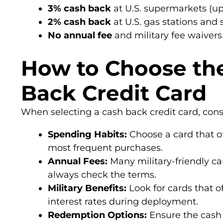
3% cash back
at U.S. supermarkets (up
2% cash back
at U.S. gas stations and 
No annual fee
and military fee waivers
How to Choose th
Back Credit Card
When selecting a cash back credit card, consi
Spending Habits:
Choose a card that of
most frequent purchases.
Annual Fees:
Many military-friendly ca
always check the terms.
Military Benefits:
Look for cards that of
interest rates during deployment.
Redemption Options:
Ensure the cash 