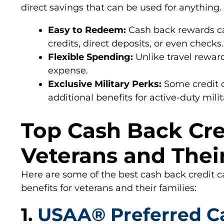
direct savings that can be used for anything.
Easy to Redeem:
Cash back rewards ca
credits, direct deposits, or even checks.
Flexible Spending:
Unlike travel rewar
expense.
Exclusive Military Perks:
Some credit c
additional benefits for active-duty mili
Top Cash Back Cre
Veterans and Thei
Here are some of the best cash back credit c
benefits for veterans and their families:
1.
USAA® Preferred C