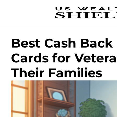
Best Cash Back 
Cards for Veter
Their Families