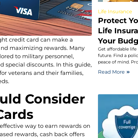
Life Insurance
Protect Y
Life Insur
Your Budg
ight credit card can make a
s and maximizing rewards. Many
Get affordable life
future. Find a pol
ilored to military personnel,
peace of mind. Pro
 special discounts. In this guide,
Read More
for veterans and their families,
eds.
uld Consider
Cards
effective way to earn rewards on
based rewards, cash back offers