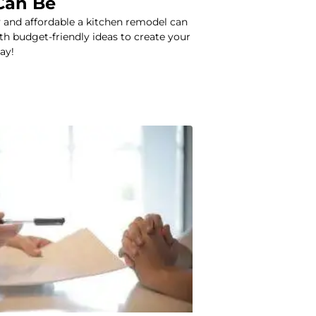
Can Be
 and affordable a kitchen remodel can
ith budget-friendly ideas to create your
ay!