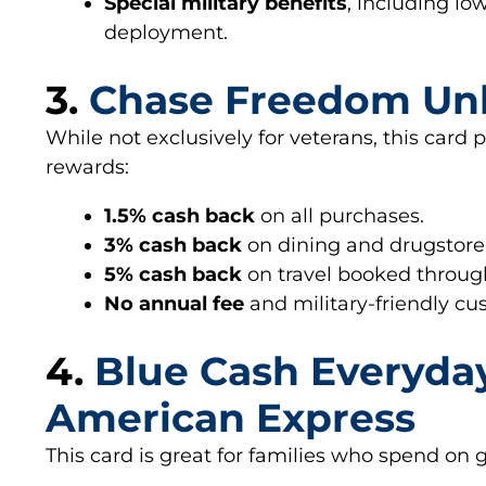
Special military benefits
, including lo
deployment.
3.
Chase Freedom Un
While not exclusively for veterans, this card
rewards:
1.5% cash back
on all purchases.
3% cash back
on dining and drugstore
5% cash back
on travel booked throu
No annual fee
and military-friendly cu
4.
Blue Cash Everyda
American Express
This card is great for families who spend on 