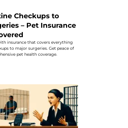
ine Checkups to
eries – Pet Insurance
overed
ith insurance that covers everything
kups to major surgeries. Get peace of
ensive pet health coverage.