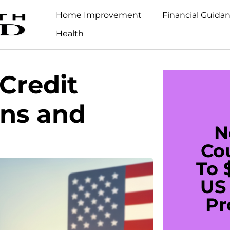
Home Improvement
Financial Guida
Health
Credit
ans and
N
Co
To 
US 
Pr