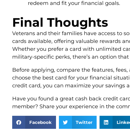
redeem and fit your financial goals.
Final Thoughts
Veterans and their families have access to s
cards available, offering valuable rewards and
Whether you prefer a card with unlimited cas
military-specific perks, there’s an option that
Before applying, compare the features, fees,
choose the best card for your financial situat
credit card, you can maximize your savings and
Have you found a great cash back credit card 
member? Share your experience in the com
Facebook
Twitter
Linke