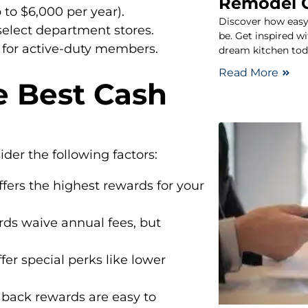
Remodel 
 to $6,000 per year).
Discover how easy
select department stores.
be. Get inspired w
 for active-duty members.
dream kitchen tod
Read More
e Best Cash
der the following factors:
fers the highest rewards for your
rds waive annual fees, but
fer special perks like lower
back rewards are easy to