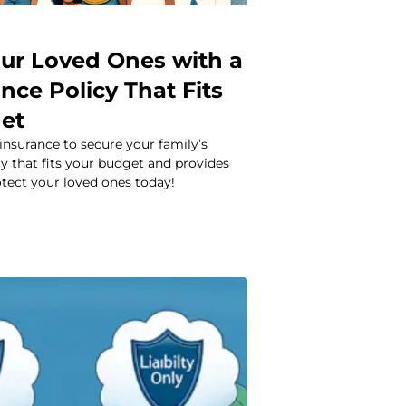
our Loved Ones with a
ance Policy That Fits
et
 insurance to secure your family’s
icy that fits your budget and provides
tect your loved ones today!