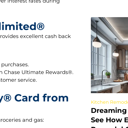
wer interest rates during
limited®
 provides excellent cash back
 purchases.
gh Chase Ultimate Rewards®.
stomer service.
y® Card from
Kitchen Remod
Dreaming 
See How E
groceries and gas: