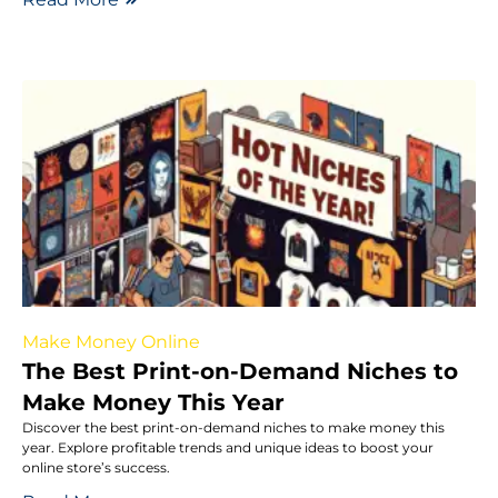
Make Money Online
The Best Print-on-Demand Niches to
Make Money This Year
Discover the best print-on-demand niches to make money this
year. Explore profitable trends and unique ideas to boost your
online store’s success.