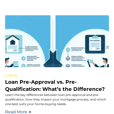
Loans
Loan Pre-Approval vs. Pre-
Qualification: What’s the Difference?
Learn the key differences between loan pre-approval and pre-
qualification, how they impact your mortgage process, and which
one best suits your home-buying needs.
Read More