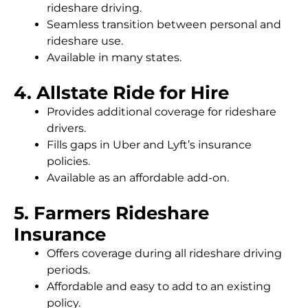
rideshare driving.
Seamless transition between personal and
rideshare use.
Available in many states.
4. Allstate Ride for Hire
Provides additional coverage for rideshare
drivers.
Fills gaps in Uber and Lyft’s insurance
policies.
Available as an affordable add-on.
5. Farmers Rideshare
Insurance
Offers coverage during all rideshare driving
periods.
Affordable and easy to add to an existing
policy.