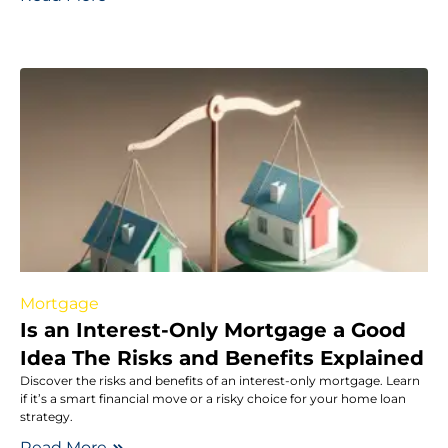
Mortgage
Is an Interest-Only Mortgage a Good
Idea The Risks and Benefits Explained
Discover the risks and benefits of an interest-only mortgage. Learn
if it’s a smart financial move or a risky choice for your home loan
strategy.
Read More