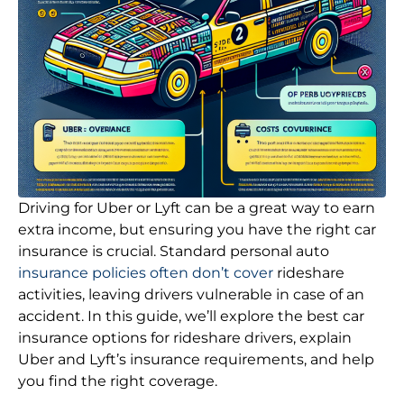
Driving for Uber or Lyft can be a great way to earn
extra income, but ensuring you have the right car
insurance is crucial. Standard personal auto
insurance policies often don’t cover
rideshare
activities, leaving drivers vulnerable in case of an
accident. In this guide, we’ll explore the best car
insurance options for rideshare drivers, explain
Uber and Lyft’s insurance requirements, and help
you find the right coverage.