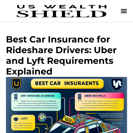
Best Car Insurance for
Rideshare Drivers: Uber
and Lyft Requirements
Explained