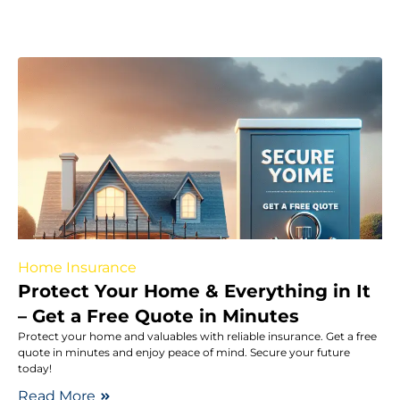
Home Insurance
Protect Your Home & Everything in It
– Get a Free Quote in Minutes
Protect your home and valuables with reliable insurance. Get a free
quote in minutes and enjoy peace of mind. Secure your future
today!
Read More