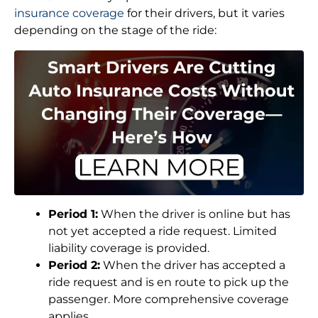
insurance coverage
for their drivers, but it varies
depending on the stage of the ride:
Period 1:
When the driver is online but has
not yet accepted a ride request. Limited
liability coverage is provided.
Period 2:
When the driver has accepted a
ride request and is en route to pick up the
passenger. More comprehensive coverage
applies.