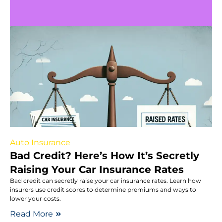
Auto Insurance
Bad Credit? Here’s How It’s Secretly
Raising Your Car Insurance Rates
Bad credit can secretly raise your car insurance rates. Learn how
insurers use credit scores to determine premiums and ways to
lower your costs.
Read More