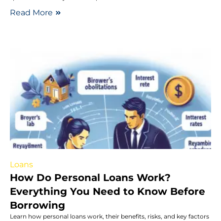
Read More
Loans
How Do Personal Loans Work?
Everything You Need to Know Before
Borrowing
Learn how personal loans work, their benefits, risks, and key factors