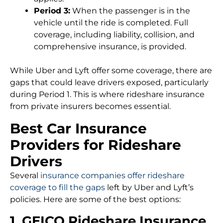
Period 3:
When the passenger is in the
vehicle until the ride is completed. Full
coverage, including liability, collision, and
comprehensive insurance, is provided.
While Uber and Lyft offer some coverage, there are
gaps that could leave drivers exposed, particularly
during Period 1. This is where rideshare insurance
from private insurers becomes essential.
Best Car Insurance
Providers for Rideshare
Drivers
Several
insurance companies offer rideshare
coverage to fill the gaps
left by Uber and Lyft’s
policies. Here are some of the best options:
1. GEICO Rideshare Insurance