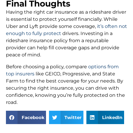
Final Thoughts
Having the right car insurance as a rideshare driver
is essential to protect yourself financially. While
Uber and Lyft provide some coverage,
it’s often not
enough to fully protect
drivers. Investing in a
rideshare insurance policy from a reputable
provider can help fill coverage gaps and provide
peace of mind.
Before choosing a policy, compare
options from
top insurers
like GEICO, Progressive, and State
Farm to find the best coverage for your needs. By
securing the right insurance, you can drive with
confidence, knowing you’re fully protected on the
road.
Facebook
Twitter
LinkedIn