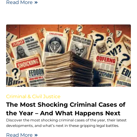
Read More
Criminal & Civil Justice
The Most Shocking Criminal Cases of
the Year – And What Happens Next
Discover the most shocking criminal cases of the year, their latest
developments, and what’s next in these gripping legal battles.
Read More