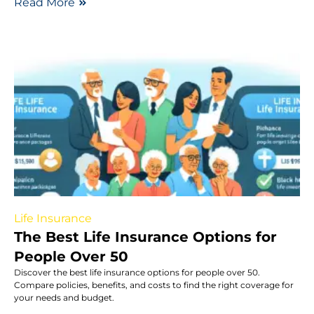
Read More
Life Insurance
The Best Life Insurance Options for
People Over 50
Discover the best life insurance options for people over 50.
Compare policies, benefits, and costs to find the right coverage for
your needs and budget.