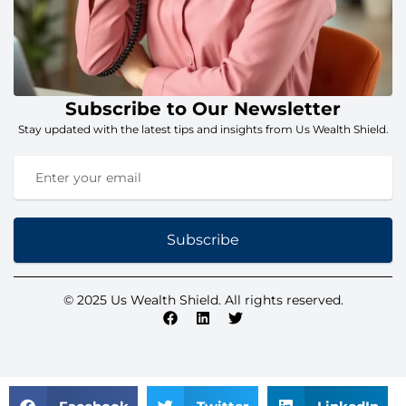
Subscribe to Our Newsletter
Stay updated with the latest tips and insights from Us Wealth Shield.
Subscribe
© 2025 Us Wealth Shield. All rights reserved.