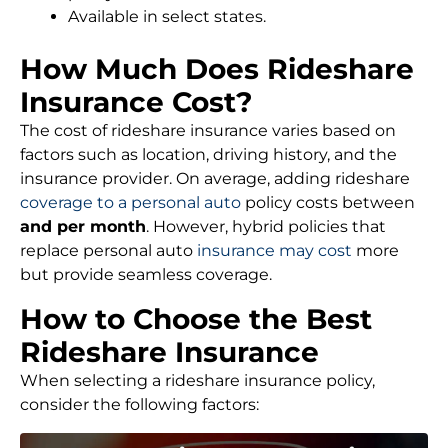
Available in select states.
How Much Does Rideshare
Insurance Cost?
The cost of rideshare insurance varies based on
factors such as location, driving history, and the
insurance provider. On average, adding rideshare
coverage to a personal auto
policy costs between
and per month
. However, hybrid policies that
replace personal auto
insurance may cost
more
but provide seamless coverage.
How to Choose the Best
Rideshare Insurance
When selecting a rideshare insurance policy,
consider the following factors: