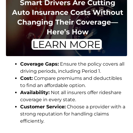
Coverage Gaps:
Ensure the policy covers all
driving periods, including Period 1.
Cost:
Compare premiums and deductibles
to find an affordable option.
Availability:
Not all insurers offer rideshare
coverage in every state.
Customer Service:
Choose a provider with a
strong reputation for handling claims
efficiently.