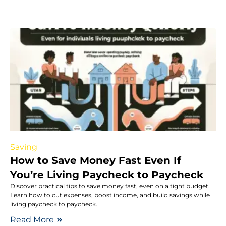
Saving
How to Save Money Fast Even If
You’re Living Paycheck to Paycheck
Discover practical tips to save money fast, even on a tight budget.
Learn how to cut expenses, boost income, and build savings while
living paycheck to paycheck.
Read More