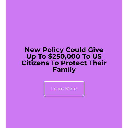
New Policy Could Give
Up To $250,000 To US
Citizens To Protect Their
Family
Learn More