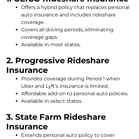
Offers a hybrid policy that replaces personal
auto insurance and includes rideshare
coverage.
Covers all driving periods, eliminating
coverage gaps.
Available in most states.
2. Progressive Rideshare
Insurance
Provides coverage during Period 1 when
Uber and Lyft’s insurance is limited.
Affordable add-on to personal auto policies.
Available in select states.
3. State Farm Rideshare
Insurance
Extends personal auto policy to cover