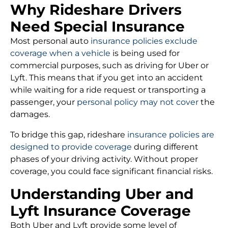
Why Rideshare Drivers
Need Special Insurance
Most personal auto
insurance policies exclude
coverage when a vehicle
is being used for
commercial purposes, such as driving for Uber or
Lyft. This means that if you get into an accident
while waiting for a ride request or transporting a
passenger, your
personal policy may not cover
the
damages.
To bridge this gap, rideshare
insurance policies are
designed to provide coverage
during different
phases of your driving activity. Without proper
coverage, you could face significant financial risks.
Understanding Uber and
Lyft Insurance Coverage
Both Uber and Lyft provide some level of