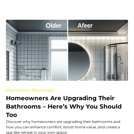
Bathroom Remodel
Homeowners Are Upgrading Their
Bathrooms – Here’s Why You Should
Too
Discover why homeowners are upgrading their bathrooms and
how you can enhance comfort, boost home value, and create a
spa-like retreat in your own space.