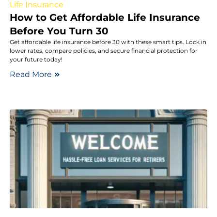
Life Insurance
How to Get Affordable Life Insurance
Before You Turn 30
Get affordable life insurance before 30 with these smart tips. Lock in
lower rates, compare policies, and secure financial protection for
your future today!
Read More