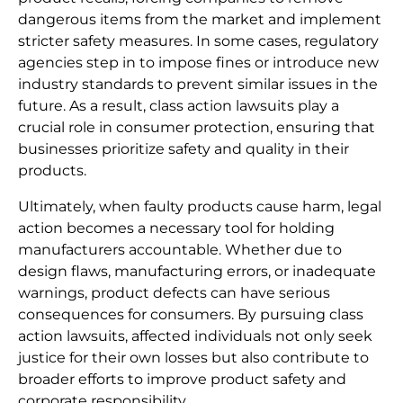
dangerous items from the market and implement
stricter safety measures. In some cases, regulatory
agencies step in to impose fines or introduce new
industry standards to prevent similar issues in the
future. As a result, class action lawsuits play a
crucial role in consumer protection, ensuring that
businesses prioritize safety and quality in their
products.
Ultimately, when faulty products cause harm, legal
action becomes a necessary tool for holding
manufacturers accountable. Whether due to
design flaws, manufacturing errors, or inadequate
warnings, product defects can have serious
consequences for consumers. By pursuing class
action lawsuits, affected individuals not only seek
justice for their own losses but also contribute to
broader efforts to improve product safety and
corporate responsibility.