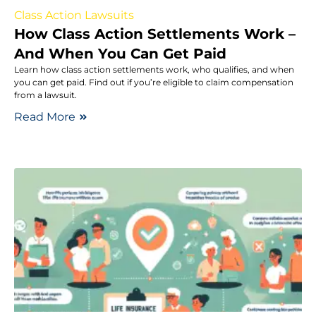
Class Action Lawsuits
How Class Action Settlements Work –
And When You Can Get Paid
Learn how class action settlements work, who qualifies, and when
you can get paid. Find out if you’re eligible to claim compensation
from a lawsuit.
Read More