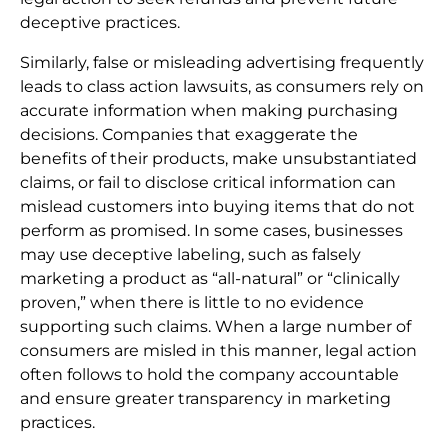
deceptive practices.
Similarly, false or misleading advertising frequently
leads to class action lawsuits, as consumers rely on
accurate information when making purchasing
decisions. Companies that exaggerate the
benefits of their products, make unsubstantiated
claims, or fail to disclose critical information can
mislead customers into buying items that do not
perform as promised. In some cases, businesses
may use deceptive labeling, such as falsely
marketing a product as “all-natural” or “clinically
proven,” when there is little to no evidence
supporting such claims. When a large number of
consumers are misled in this manner, legal action
often follows to hold the company accountable
and ensure greater transparency in marketing
practices.