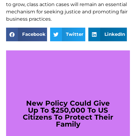
to grow, class action cases will remain an essential
mechanism for seeking justice and promoting fair
business practices.
Facebook
Twitter
LinkedIn
New Policy Could Give
Up To $250,000 To US
Citizens To Protect Their
Family