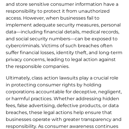
and store sensitive consumer information have a
responsibility to protect it from unauthorized
access. However, when businesses fail to
implement adequate security measures, personal
data—including financial details, medical records,
and social security numbers—can be exposed to
cybercriminals. Victims of such breaches often
suffer financial losses, identity theft, and long-term
privacy concerns, leading to legal action against
the responsible companies.
Ultimately, class action lawsuits play a crucial role
in protecting consumer rights by holding
corporations accountable for deceptive, negligent,
or harmful practices. Whether addressing hidden
fees, false advertising, defective products, or data
breaches, these legal actions help ensure that
businesses operate with greater transparency and
responsibility. As consumer awareness continues