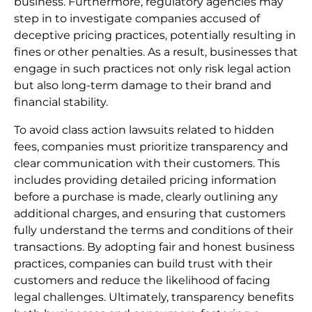
business. Furthermore, regulatory agencies may
step in to investigate companies accused of
deceptive pricing practices, potentially resulting in
fines or other penalties. As a result, businesses that
engage in such practices not only risk legal action
but also long-term damage to their brand and
financial stability.
To avoid class action lawsuits related to hidden
fees, companies must prioritize transparency and
clear communication with their customers. This
includes providing detailed pricing information
before a purchase is made, clearly outlining any
additional charges, and ensuring that customers
fully understand the terms and conditions of their
transactions. By adopting fair and honest business
practices, companies can build trust with their
customers and reduce the likelihood of facing
legal challenges. Ultimately, transparency benefits