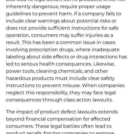
inherently dangerous, require proper usage
guidelines to prevent harm. If a company fails to
include clear warnings about potential risks or
does not provide sufficient instructions for safe
operation, consumers may suffer injuries as a
result. This has been a common issue in cases
involving prescription drugs, where inadequate
labeling about side effects or drug interactions has
led to serious health consequences. Likewise,
power tools, cleaning chemicals, and other
hazardous products must include clear safety
instructions to prevent misuse. When companies
neglect this responsibility, they may face legal
consequences through class action lawsuits.
The impact of product defect lawsuits extends
beyond financial compensation for affected
consumers. These legal battles often lead to
product recalls, forcing companies to remove