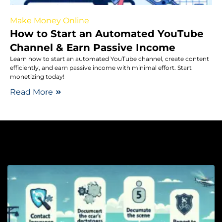
Make Money Online
How to Start an Automated YouTube
Channel & Earn Passive Income
Learn how to start an automated YouTube channel, create content
efficiently, and earn passive income with minimal effort. Start
monetizing today!
Read More
Au
W
D
a