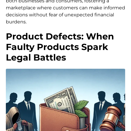
both businesses and consumers, fostering a
marketplace where customers can make informed
decisions without fear of unexpected financial
burdens.
Product Defects: When
Faulty Products Spark
Legal Battles