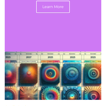
Learn More