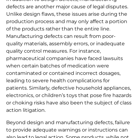
defects are another major cause of legal disputes.
Unlike design flaws, these issues arise during the
production process and may only affect a portion
of the products rather than the entire line.
Manufacturing defects can result from poor-
quality materials, assembly errors, or inadequate
quality control measures. For instance,
pharmaceutical companies have faced lawsuits
when certain batches of medication were
contaminated or contained incorrect dosages,
leading to severe health complications for
patients. Similarly, defective household appliances,
electronics, or children’s toys that pose fire hazards
or choking risks have also been the subject of class
action litigation.
Beyond design and manufacturing defects, failure
to provide adequate warnings or instructions can
also lead to legal action. Some products, while not