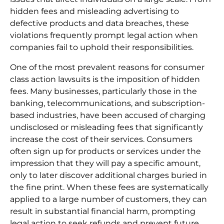
hidden fees and misleading advertising to
defective products and data breaches, these
violations frequently prompt legal action when
companies fail to uphold their responsibilities.
One of the most prevalent reasons for consumer
class action lawsuits is the imposition of hidden
fees. Many businesses, particularly those in the
banking, telecommunications, and subscription-
based industries, have been accused of charging
undisclosed or misleading fees that significantly
increase the cost of their services. Consumers
often sign up for products or services under the
impression that they will pay a specific amount,
only to later discover additional charges buried in
the fine print. When these fees are systematically
applied to a large number of customers, they can
result in substantial financial harm, prompting
legal action to seek refunds and prevent future