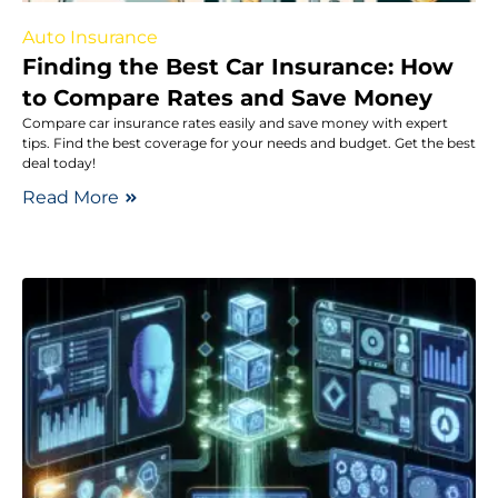
Auto Insurance
Finding the Best Car Insurance: How
to Compare Rates and Save Money
Compare car insurance rates easily and save money with expert
tips. Find the best coverage for your needs and budget. Get the best
deal today!
Read More