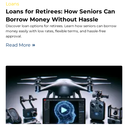
Loans
Loans for Retirees: How Seniors Can
Borrow Money Without Hassle
Discover loan options for retirees. Learn how seniors can borrow
money easily with low rates, flexible terms, and hassle-free
approval.
Read More