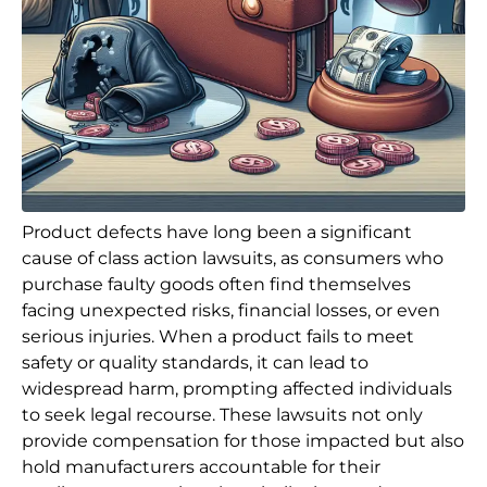
Product defects have long been a significant
cause of class action lawsuits, as consumers who
purchase faulty goods often find themselves
facing unexpected risks, financial losses, or even
serious injuries. When a product fails to meet
safety or quality standards, it can lead to
widespread harm, prompting affected individuals
to seek legal recourse. These lawsuits not only
provide compensation for those impacted but also
hold manufacturers accountable for their