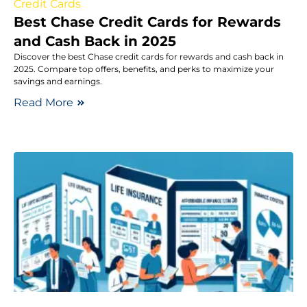
Credit Cards
Best Chase Credit Cards for Rewards
and Cash Back in 2025
Discover the best Chase credit cards for rewards and cash back in
2025. Compare top offers, benefits, and perks to maximize your
savings and earnings.
Read More