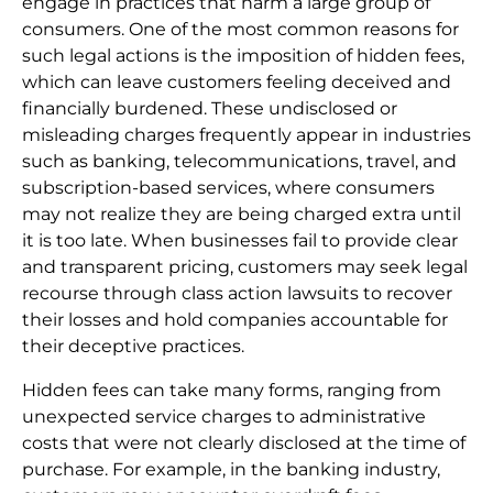
engage in practices that harm a large group of
consumers. One of the most common reasons for
such legal actions is the imposition of hidden fees,
which can leave customers feeling deceived and
financially burdened. These undisclosed or
misleading charges frequently appear in industries
such as banking, telecommunications, travel, and
subscription-based services, where consumers
may not realize they are being charged extra until
it is too late. When businesses fail to provide clear
and transparent pricing, customers may seek legal
recourse through class action lawsuits to recover
their losses and hold companies accountable for
their deceptive practices.
Hidden fees can take many forms, ranging from
unexpected service charges to administrative
costs that were not clearly disclosed at the time of
purchase. For example, in the banking industry,