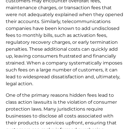
customers may encounter overdraft fees,
maintenance charges, or transaction fees that
were not adequately explained when they opened
their accounts. Similarly, telecommunications
companies have been known to add undisclosed
fees to monthly bills, such as activation fees,
regulatory recovery charges, or early termination
penalties. These additional costs can quickly add
up, leaving consumers frustrated and financially
strained. When a company systematically imposes
such fees on a large number of customers, it can
lead to widespread dissatisfaction and, ultimately,
legal action.
One of the primary reasons hidden fees lead to
class action lawsuits is the violation of consumer
protection laws. Many jurisdictions require
businesses to disclose all costs associated with
their products or services upfront, ensuring that