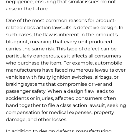
negligence, ensuring that similar issues do not
arise in the future.
One of the most common reasons for product-
related class action lawsuits is defective design. In
such cases, the flaw is inherent in the product’s
blueprint, meaning that every unit produced
carries the same risk. This type of defect can be
particularly dangerous, as it affects all consumers
who purchase the item. For example, automobile
manufacturers have faced numerous lawsuits over
vehicles with faulty ignition switches, airbags, or
braking systems that compromise driver and
passenger safety. When a design flaw leads to
accidents or injuries, affected consumers often
band together to file a class action lawsuit, seeking
compensation for medical expenses, property
damage, and other losses.
In addition to design defects, manufacturing