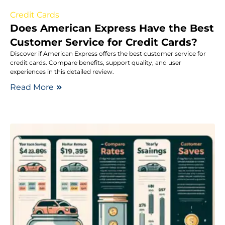
Credit Cards
Does American Express Have the Best
Customer Service for Credit Cards?
Discover if American Express offers the best customer service for
credit cards. Compare benefits, support quality, and user
experiences in this detailed review.
Read More