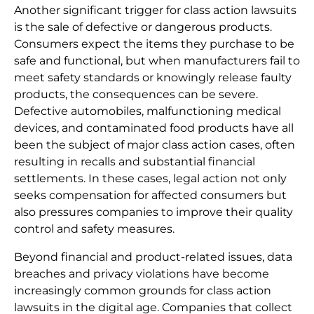
Another significant trigger for class action lawsuits
is the sale of defective or dangerous products.
Consumers expect the items they purchase to be
safe and functional, but when manufacturers fail to
meet safety standards or knowingly release faulty
products, the consequences can be severe.
Defective automobiles, malfunctioning medical
devices, and contaminated food products have all
been the subject of major class action cases, often
resulting in recalls and substantial financial
settlements. In these cases, legal action not only
seeks compensation for affected consumers but
also pressures companies to improve their quality
control and safety measures.
Beyond financial and product-related issues, data
breaches and privacy violations have become
increasingly common grounds for class action
lawsuits in the digital age. Companies that collect