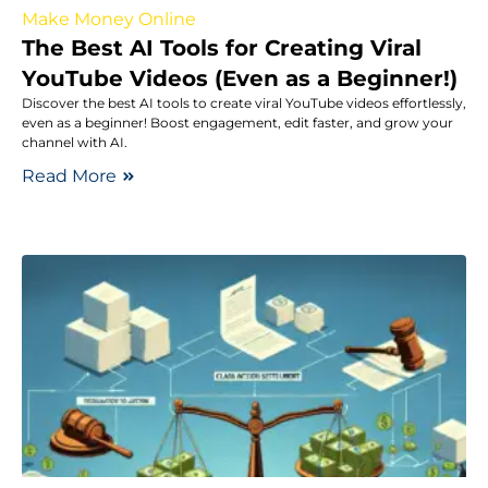
Make Money Online
The Best AI Tools for Creating Viral
YouTube Videos (Even as a Beginner!)
Discover the best AI tools to create viral YouTube videos effortlessly,
even as a beginner! Boost engagement, edit faster, and grow your
channel with AI.
Read More