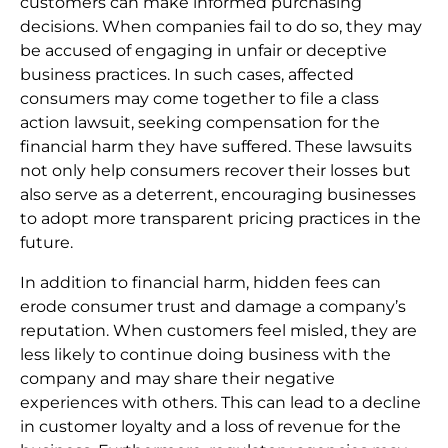
customers can make informed purchasing
decisions. When companies fail to do so, they may
be accused of engaging in unfair or deceptive
business practices. In such cases, affected
consumers may come together to file a class
action lawsuit, seeking compensation for the
financial harm they have suffered. These lawsuits
not only help consumers recover their losses but
also serve as a deterrent, encouraging businesses
to adopt more transparent pricing practices in the
future.
In addition to financial harm, hidden fees can
erode consumer trust and damage a company’s
reputation. When customers feel misled, they are
less likely to continue doing business with the
company and may share their negative
experiences with others. This can lead to a decline
in customer loyalty and a loss of revenue for the