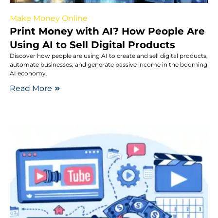
Make Money Online
Print Money with AI? How People Are
Using AI to Sell Digital Products
Discover how people are using AI to create and sell digital products,
automate businesses, and generate passive income in the booming
AI economy.
Read More