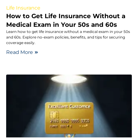
Life Insurance
How to Get Life Insurance Without a
Medical Exam in Your 50s and 60s
Learn how to get life insurance without a medical exam in your 50s
and 60s. Explore no-exam policies, benefits, and tips for securing
coverage easily.
Read More