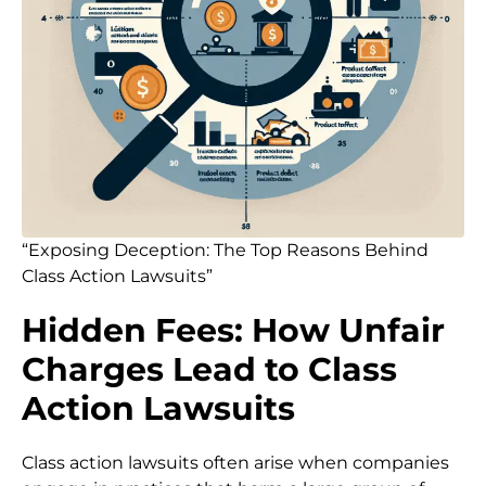
“Exposing Deception: The Top Reasons Behind
Class Action Lawsuits”
Hidden Fees: How Unfair
Charges Lead to Class
Action Lawsuits
Class action lawsuits often arise when companies