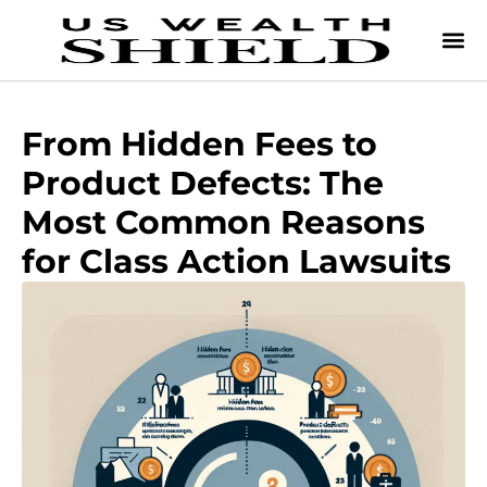
From Hidden Fees to
Product Defects: The
Most Common Reasons
for Class Action Lawsuits