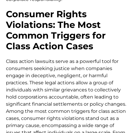
Consumer Rights
Violations: The Most
Common Triggers for
Class Action Cases
Class action lawsuits serve as a powerful tool for
consumers seeking justice when companies
engage in deceptive, negligent, or harmful
practices. These legal actions allow a group of
individuals with similar grievances to collectively
hold corporations accountable, often leading to
significant financial settlements or policy changes.
Among the most common triggers for class action
cases, consumer rights violations stand out as a
primary cause, encompassing a wide range of
issues that affect individuals on a large scale. From