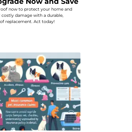
pgrade Now and Save
roof now to protect your home and
 costly damage with a durable,
oof replacement. Act today!