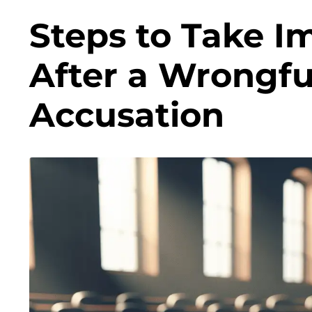
Steps to Take I
After a Wrongfu
Accusation