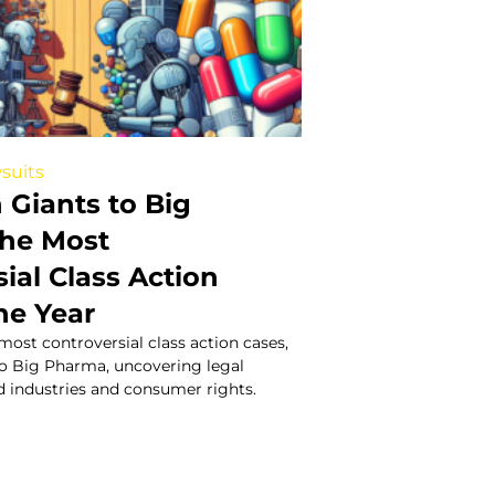
suits
 Giants to Big
he Most
ial Class Action
he Year
 most controversial class action cases,
to Big Pharma, uncovering legal
d industries and consumer rights.