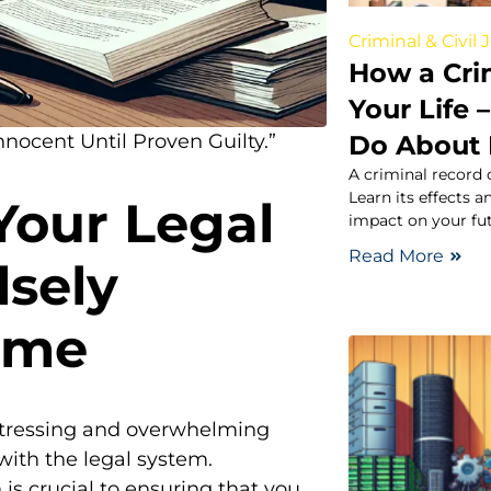
Criminal & Civil 
How a Cri
Your Life
Do About 
nocent Until Proven Guilty.”
A criminal record 
Learn its effects a
Your Legal
impact on your fut
Read More
sely
ime
istressing and overwhelming
 with the legal system.
 is crucial to ensuring that you