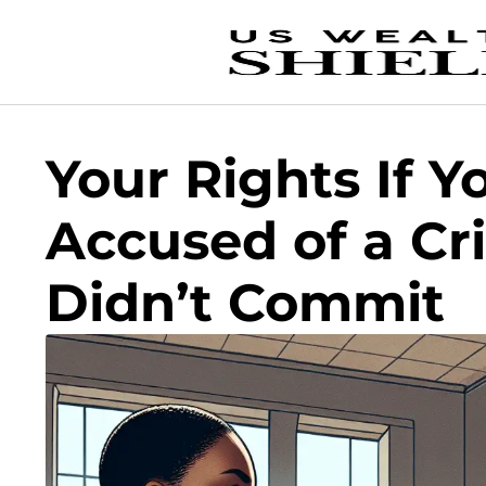
Your Rights If Y
Accused of a Cr
Didn’t Commit