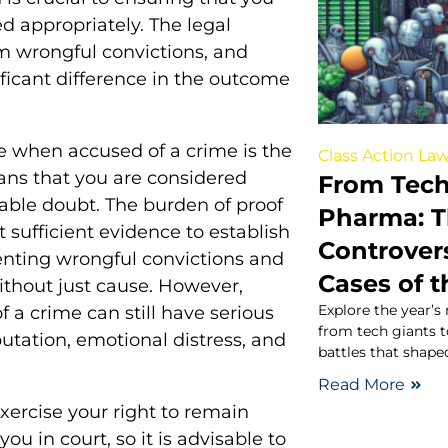
ed appropriately. The legal
om wrongful convictions, and
ficant difference in the outcome
 when accused of a crime is the
Class Action Law
ans that you are considered
From Tech
able doubt. The burden of proof
Pharma: T
 sufficient evidence to establish
Controvers
eventing wrongful convictions and
Cases of t
ithout just cause. However,
Explore the year’s
f a crime can still have serious
from tech giants 
tation, emotional distress, and
battles that shape
Read More
 exercise your right to remain
ou in court, so it is advisable to