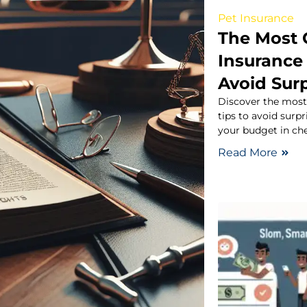
Pet Insurance
The Most
Insurance
Avoid Surp
Discover the mos
tips to avoid surpr
your budget in che
Read More