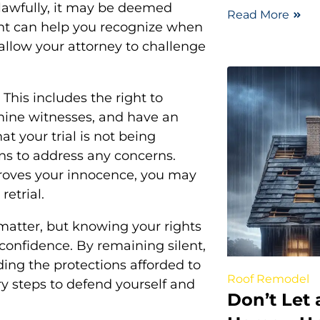
nlawfully, it may be deemed
Read More
ght can help you recognize when
allow your attorney to challenge
 This includes the right to
mine witnesses, and have an
at your trial is not being
ons to address any concerns.
proves your innocence, you may
retrial.
 matter, but knowing your rights
confidence. By remaining silent,
ing the protections afforded to
Roof Remodel
y steps to defend yourself and
Don’t Let 