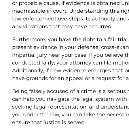
or probable cause. If evidence is obtained u
inadmissible in court. Understanding this ri
law enforcement oversteps its authority and 
any violations that may have occurred.
Furthermore, you have the right to a fair trial.
present evidence in your defense, cross-exa
impartial jury hear your case. If you believe th
conducted fairly, your attorney can file moti
Additionally, if new evidence emerges that 
have grounds for an appeal or a request for a 
Being falsely accused of a crime is a serious
can help you navigate the legal system with 
seeking legal representation, and understand
you under the law, you can take the necessar
ensure that justice is served.