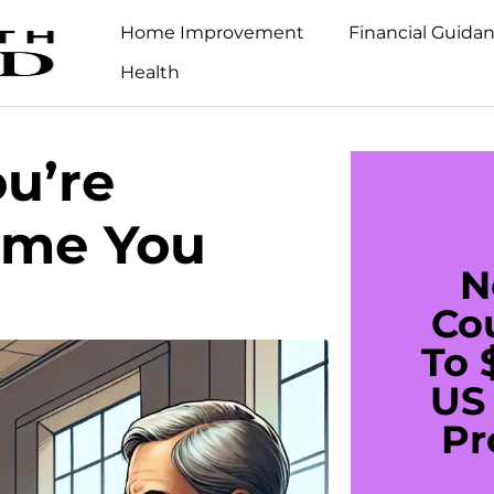
Home Improvement
Financial Guida
Health
ou’re
ime You
N
Co
To 
US 
Pr