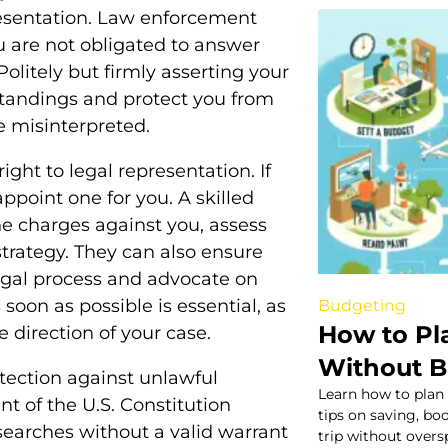
esentation. Law enforcement
u are not obligated to answer
olitely but firmly asserting your
standings and protect you from
e misinterpreted.
ight to legal representation. If
appoint one for you. A skilled
e charges against you, assess
trategy. They can also ensure
egal process and advocate on
 soon as possible is essential, as
Budgeting
How to Pl
e direction of your case.
Without B
otection against unlawful
Learn how to plan
 of the U.S. Constitution
tips on saving, b
earches without a valid warrant
trip without over