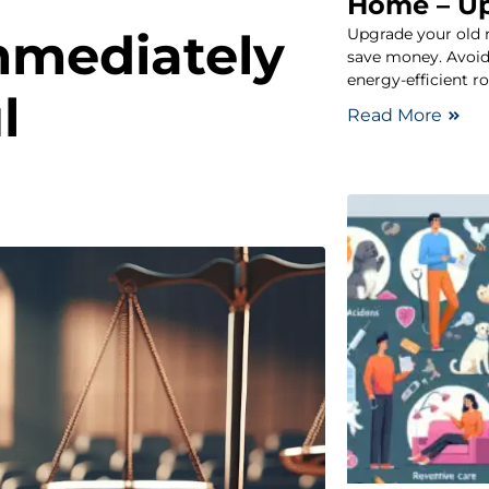
Home – U
Upgrade your old 
mmediately
save money. Avoid
energy-efficient r
l
Read More