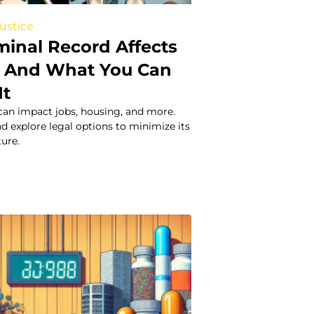
Justice
minal Record Affects
 – And What You Can
It
can impact jobs, housing, and more.
nd explore legal options to minimize its
ure.