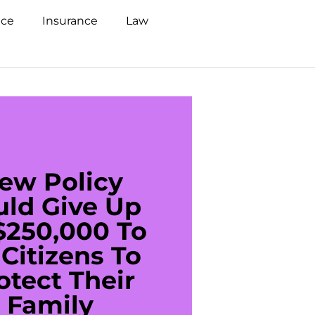
nce
Insurance
Law
ew Policy
US C
uld Give Up
With 
$250,000 To
$20
Citizens To
Cred
otect Their
Debt 
Family
For De