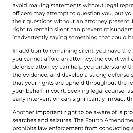
avoid making statements without legal repr
officers may attempt to question you, but yo
their questions without an attorney present. P
right to remain silent can prevent misunder
inadvertently saying something that could b
In addition to remaining silent, you have the r
you cannot afford an attorney, the court will 
defense attorney can help you understand th
the evidence, and develop a strong defense s
that your rights are upheld throughout the l
your behalf in court. Seeking legal counsel as
early intervention can significantly impact th
Another important right to be aware of is pr
searches and seizures. The Fourth Amendment
prohibits law enforcement from conducting s