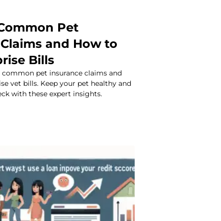
 Common Pet
 Claims and How to
rise Bills
t common pet insurance claims and
ise vet bills. Keep your pet healthy and
ck with these expert insights.