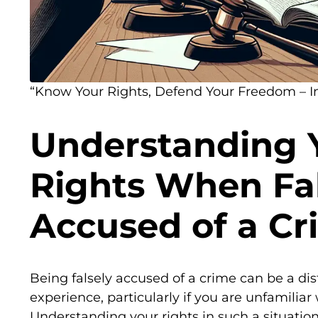
“Know Your Rights, Defend Your Freedom – In
Understanding 
Rights When Fal
Accused of a Cr
Being falsely accused of a crime can be a d
experience, particularly if you are unfamiliar
Understanding your rights in such a situation