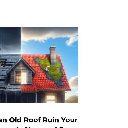
an Old Roof Ruin Your