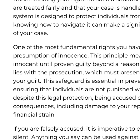
are treated fairly and that your case is handl
system is designed to protect individuals fr
knowing how to navigate it can make a signi
of your case.
One of the most fundamental rights you have
presumption of innocence. This principle me
innocent until proven guilty beyond a reason
lies with the prosecution, which must present
your guilt. This safeguard is essential in pr
ensuring that individuals are not punished w
despite this legal protection, being accused o
consequences, including damage to your repu
financial strain.
If you are falsely accused, it is imperative to
silent. Anything you say can be used against y