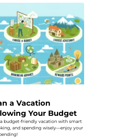
an a Vacation
lowing Your Budget
 a budget-friendly vacation with smart
ooking, and spending wisely—enjoy your
spending!