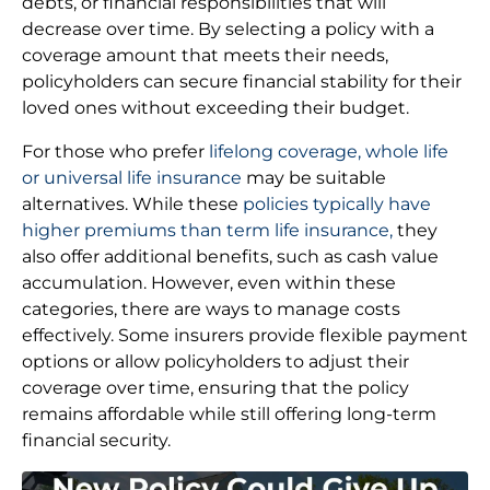
debts, or financial responsibilities that will
decrease over time. By selecting a policy with a
coverage amount that meets their needs,
policyholders can secure financial stability for their
loved ones without exceeding their budget.
For those who prefer
lifelong coverage, whole life
or universal life insurance
may be suitable
alternatives. While these
policies typically have
higher premiums than term life insurance,
they
also offer additional benefits, such as cash value
accumulation. However, even within these
categories, there are ways to manage costs
effectively. Some insurers provide flexible payment
options or allow policyholders to adjust their
coverage over time, ensuring that the policy
remains affordable while still offering long-term
financial security.