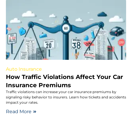
Auto Insurance
How Traffic Violations Affect Your Car
Insurance Premiums
Traffic violations can increase your car insurance premiums by
signaling risky behavior to insurers. Learn how tickets and accidents
impact your rates.
Read More