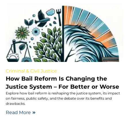
Criminal & Civil Justice
How Bail Reform Is Changing the
Justice System – For Better or Worse
Explore how bail reform is reshaping the justice system, its impact
on fairness, public safety, and the debate over its benefits and
drawbacks.
Read More