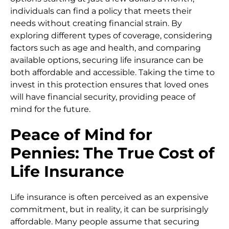
individuals can find a policy that meets their
needs without creating financial strain. By
exploring different types of coverage, considering
factors such as age and health, and comparing
available options, securing life insurance can be
both affordable and accessible. Taking the time to
invest in this protection ensures that loved ones
will have financial security, providing peace of
mind for the future.
Peace of Mind for
Pennies: The True Cost of
Life Insurance
Life insurance is often perceived as an expensive
commitment, but in reality, it can be surprisingly
affordable. Many people assume that securing