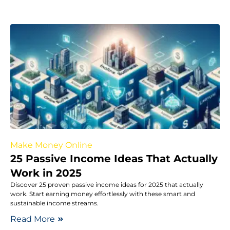
Make Money Online
25 Passive Income Ideas That Actually
Work in 2025
Discover 25 proven passive income ideas for 2025 that actually
work. Start earning money effortlessly with these smart and
sustainable income streams.
Read More