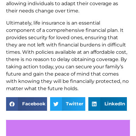
allowing individuals to adapt their coverage as
their needs change over time.
Ultimately, life insurance is an essential
component of a comprehensive financial plan. It
provides security for loved ones, ensuring that
they are not left with financial burdens in difficult
times. With policies available at an affordable cost,
there is no reason to delay obtaining coverage. By
taking action today, you can secure your family’s
future and gain the peace of mind that comes
with knowing they will be financially protected, no
matter what the future holds.
Facebook
Twitter
LinkedIn