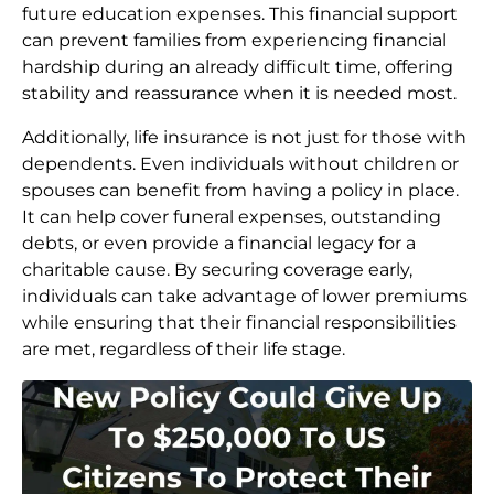
future education expenses. This financial support
can prevent families from experiencing financial
hardship during an already difficult time, offering
stability and reassurance when it is needed most.
Additionally, life insurance is not just for those with
dependents. Even individuals without children or
spouses can benefit from having a policy in place.
It can help cover funeral expenses, outstanding
debts, or even provide a financial legacy for a
charitable cause. By securing coverage early,
individuals can take advantage of lower premiums
while ensuring that their financial responsibilities
are met, regardless of their life stage.