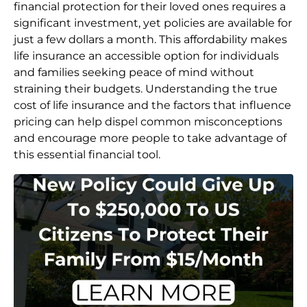
financial protection for their loved ones requires a
significant investment, yet policies are available for
just a few dollars a month. This affordability makes
life insurance an accessible option for individuals
and families seeking peace of mind without
straining their budgets. Understanding the true
cost of life insurance and the factors that influence
pricing can help dispel common misconceptions
and encourage more people to take advantage of
this essential financial tool.