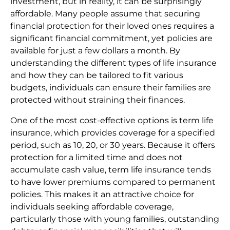
investment, but in reality, it can be surprisingly
affordable. Many people assume that securing
financial protection for their loved ones requires a
significant financial commitment, yet policies are
available for just a few dollars a month. By
understanding the different types of life insurance
and how they can be tailored to fit various
budgets, individuals can ensure their families are
protected without straining their finances.
One of the most cost-effective options is term life
insurance, which provides coverage for a specified
period, such as 10, 20, or 30 years. Because it offers
protection for a limited time and does not
accumulate cash value, term life insurance tends
to have lower premiums compared to permanent
policies. This makes it an attractive choice for
individuals seeking affordable coverage,
particularly those with young families, outstanding