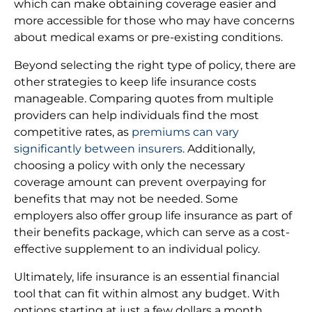
which can make obtaining coverage easier and
more accessible for those who may have concerns
about medical exams or pre-existing conditions.
Beyond selecting the right type of policy, there are
other strategies to keep life insurance costs
manageable. Comparing quotes from multiple
providers can help individuals find the most
competitive rates, as
premiums can vary
significantly between insurers
. Additionally,
choosing a policy with only the necessary
coverage amount can prevent overpaying for
benefits that may not be needed. Some
employers also offer group life insurance as part of
their benefits package, which can serve as a cost-
effective supplement to an individual policy.
Ultimately, life insurance is an essential financial
tool that can fit within almost any budget. With
options starting at just a few dollars a month,