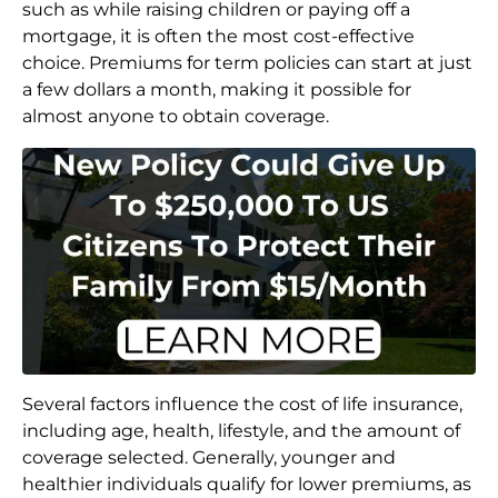
such as while raising children or paying off a
mortgage, it is often the most cost-effective
choice. Premiums for term policies can start at just
a few dollars a month, making it possible for
almost anyone to obtain coverage.
Several factors influence the cost of life insurance,
including age, health, lifestyle, and the amount of
coverage selected. Generally, younger and
healthier individuals qualify for lower premiums, as