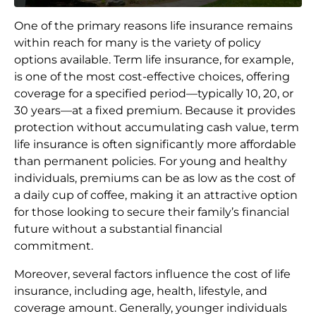
One of the primary reasons life insurance remains
within reach for many is the variety of policy
options available. Term life insurance, for example,
is one of the most cost-effective choices, offering
coverage for a specified period—typically 10, 20, or
30 years—at a fixed premium. Because it provides
protection without accumulating cash value, term
life insurance is often significantly more affordable
than permanent policies. For young and healthy
individuals, premiums can be as low as the cost of
a daily cup of coffee, making it an attractive option
for those looking to secure their family’s financial
future without a substantial financial
commitment.
Moreover, several factors influence the cost of life
insurance, including age, health, lifestyle, and
coverage amount. Generally, younger individuals