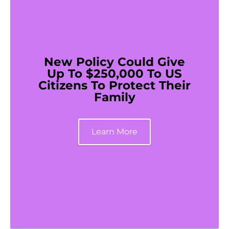
New Policy Could Give
Up To $250,000 To US
Citizens To Protect Their
Family
Learn More