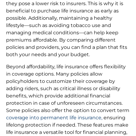
they pose a lower risk to insurers. This is why it is
beneficial to purchase life insurance as early as
possible. Additionally, maintaining a healthy
lifestyle—such as avoiding tobacco use and
managing medical conditions—can help keep
premiums affordable. By comparing different
policies and providers, you can find a plan that fits
both your needs and your budget.
Beyond affordability, life insurance offers flexibility
in coverage options. Many policies allow
policyholders to customize their coverage by
adding riders, such as critical illness or disability
benefits, which provide additional financial
protection in case of unforeseen circumstances.
Some policies also offer the option to convert term
coverage into permanent life insurance,
ensuring
lifelong protection if needed. These features make
life insurance a versatile tool for financial planning,