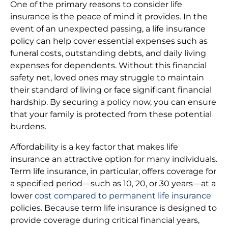
One of the primary reasons to consider life
insurance is the peace of mind it provides. In the
event of an unexpected passing, a life insurance
policy can help cover essential expenses such as
funeral costs, outstanding debts, and daily living
expenses for dependents. Without this financial
safety net, loved ones may struggle to maintain
their standard of living or face significant financial
hardship. By securing a policy now, you can ensure
that your family is protected from these potential
burdens.
Affordability is a key factor that makes life
insurance an attractive option for many individuals.
Term life insurance, in particular, offers coverage for
a specified period—such as 10, 20, or 30 years—at a
lower
cost compared to permanent life insurance
policies. Because term life insurance is designed to
provide coverage during critical financial years,