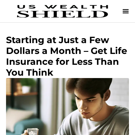
Starting at Just a Few
Dollars a Month – Get Life
Insurance for Less Than
You Think