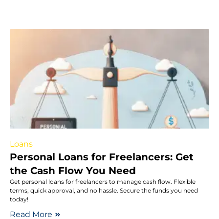
Loans
Personal Loans for Freelancers: Get
the Cash Flow You Need
Get personal loans for freelancers to manage cash flow. Flexible
terms, quick approval, and no hassle. Secure the funds you need
today!
Read More