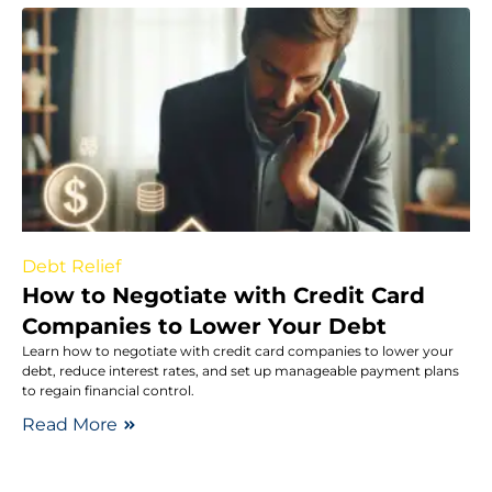
Debt Relief
How to Negotiate with Credit Card
Companies to Lower Your Debt
Learn how to negotiate with credit card companies to lower your
debt, reduce interest rates, and set up manageable payment plans
to regain financial control.
Read More