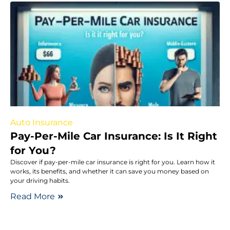
Auto Insurance
Pay-Per-Mile Car Insurance: Is It Right
for You?
Discover if pay-per-mile car insurance is right for you. Learn how it
works, its benefits, and whether it can save you money based on
your driving habits.
Read More