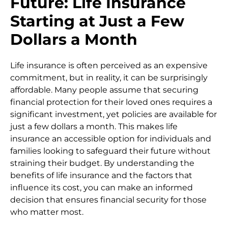
Future: Life Insurance
Starting at Just a Few
Dollars a Month
Life insurance is often perceived as an expensive
commitment, but in reality, it can be surprisingly
affordable. Many people assume that securing
financial protection for their loved ones requires a
significant investment, yet policies are available for
just a few dollars a month. This makes life
insurance an accessible option for individuals and
families looking to safeguard their future without
straining their budget. By understanding the
benefits of life insurance and the factors that
influence its cost, you can make an informed
decision that ensures financial security for those
who matter most.