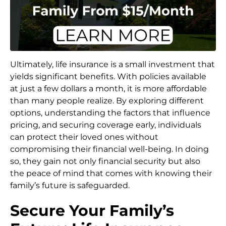
Ultimately, life insurance is a small investment that
yields significant benefits. With policies available
at just a few dollars a month, it is more affordable
than many people realize. By exploring different
options, understanding the factors that influence
pricing, and securing coverage early, individuals
can protect their loved ones without
compromising their financial well-being. In doing
so, they gain not only financial security but also
the peace of mind that comes with knowing their
family’s future is safeguarded.
Secure Your Family’s