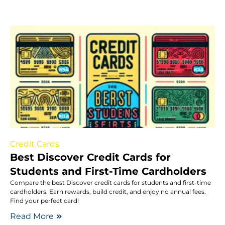
Credit Cards
Best Discover Credit Cards for
Students and First-Time Cardholders
Compare the best Discover credit cards for students and first-time
cardholders. Earn rewards, build credit, and enjoy no annual fees.
Find your perfect card!
Read More