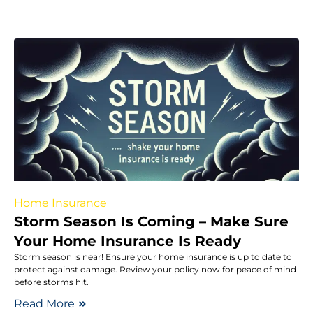
Home Insurance
Storm Season Is Coming – Make Sure
Your Home Insurance Is Ready
Storm season is near! Ensure your home insurance is up to date to
protect against damage. Review your policy now for peace of mind
before storms hit.
Read More