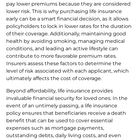
pay lower premiums because they are considered
lower risk. This is why purchasing life insurance
early can be a smart financial decision, as it allows
policyholders to lock in lower rates for the duration
of their coverage. Additionally, maintaining good
health by avoiding smoking, managing medical
conditions, and leading an active lifestyle can
contribute to more favorable premium rates.
Insurers assess these factors to determine the
level of risk associated with each applicant, which
ultimately affects the cost of coverage.
Beyond affordability, life insurance provides
invaluable financial security for loved ones. In the
event of an untimely passing, a life insurance
policy ensures that beneficiaries receive a death
benefit that can be used to cover essential
expenses such as mortgage payments,
outstanding debts, daily living costs, and even