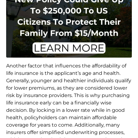
Another factor that influences the affordability of
life insurance is the applicant’s age and health.
Generally, younger and healthier individuals qualify
for lower premiums, as they are considered lower
risk by insurance providers. This is why purchasing
life insurance early can be a financially wise
decision. By locking in a lower rate while in good
health, policyholders can maintain affordable
coverage for years to come. Additionally, many
insurers offer simplified underwriting processes,