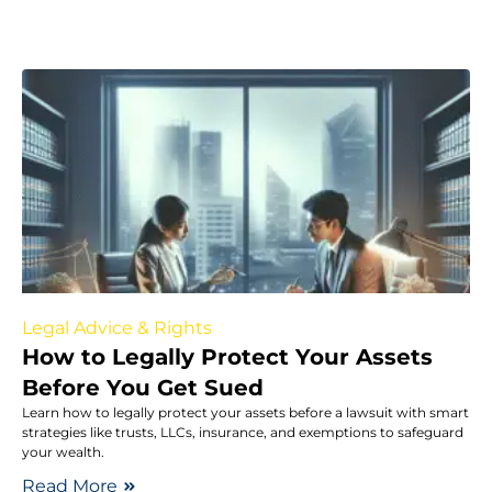
Legal Advice & Rights
How to Legally Protect Your Assets
Before You Get Sued
Learn how to legally protect your assets before a lawsuit with smart
strategies like trusts, LLCs, insurance, and exemptions to safeguard
your wealth.
Read More