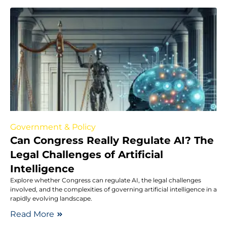
Government & Policy
Can Congress Really Regulate AI? The
Legal Challenges of Artificial
Intelligence
Explore whether Congress can regulate AI, the legal challenges
involved, and the complexities of governing artificial intelligence in a
rapidly evolving landscape.
Read More