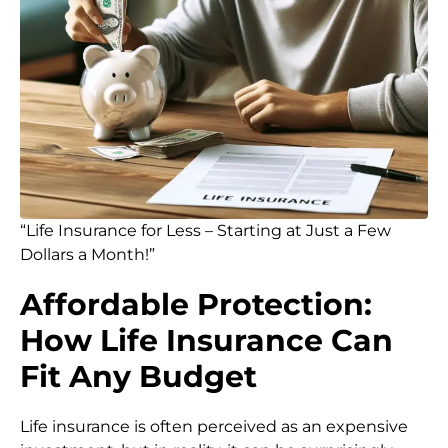
“Life Insurance for Less – Starting at Just a Few
Dollars a Month!”
Affordable Protection:
How Life Insurance Can
Fit Any Budget
Life insurance is often perceived as an expensive