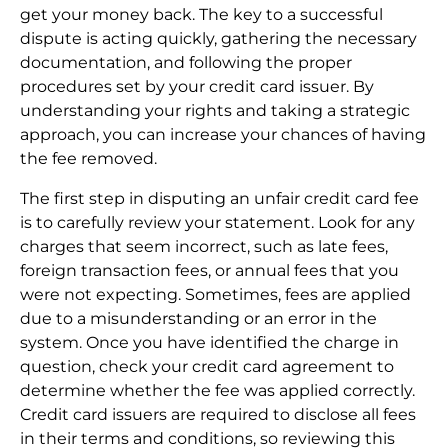
get your money back. The key to a successful
dispute is acting quickly, gathering the necessary
documentation, and following the proper
procedures set by your credit card issuer. By
understanding your rights and taking a strategic
approach, you can increase your chances of having
the fee removed.
The first step in disputing an unfair credit card fee
is to carefully review your statement. Look for any
charges that seem incorrect, such as late fees,
foreign transaction fees, or annual fees that you
were not expecting. Sometimes, fees are applied
due to a misunderstanding or an error in the
system. Once you have identified the charge in
question, check your credit card agreement to
determine whether the fee was applied correctly.
Credit card issuers are required to disclose all fees
in their terms and conditions, so reviewing this