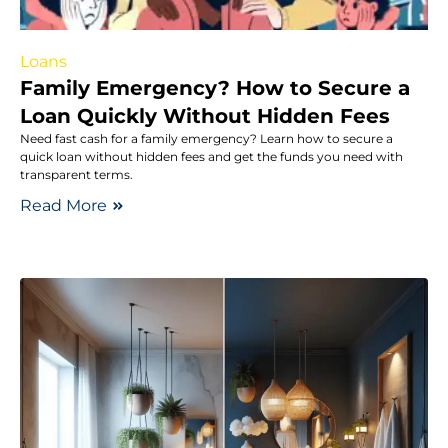
Loans
Family Emergency? How to Secure a
Loan Quickly Without Hidden Fees
Need fast cash for a family emergency? Learn how to secure a
quick loan without hidden fees and get the funds you need with
transparent terms.
Read More