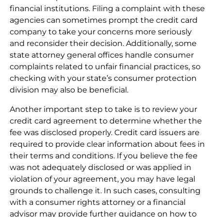
financial institutions. Filing a complaint with these
agencies can sometimes prompt the credit card
company to take your concerns more seriously
and reconsider their decision. Additionally, some
state attorney general offices handle consumer
complaints related to unfair financial practices, so
checking with your state’s consumer protection
division may also be beneficial.
Another important step to take is to review your
credit card agreement to determine whether the
fee was disclosed properly. Credit card issuers are
required to provide clear information about fees in
their terms and conditions. If you believe the fee
was not adequately disclosed or was applied in
violation of your agreement, you may have legal
grounds to challenge it. In such cases, consulting
with a consumer rights attorney or a financial
advisor may provide further guidance on how to