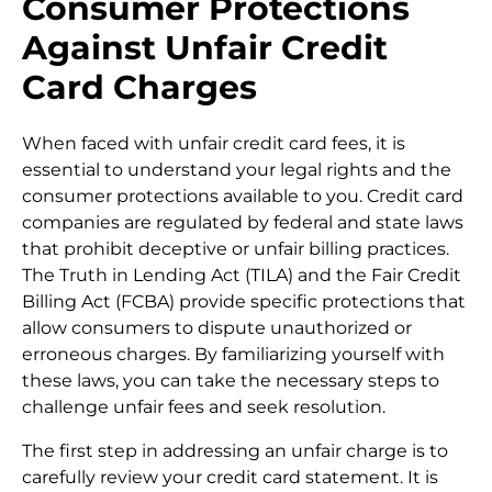
Consumer Protections
Against Unfair Credit
Card Charges
When faced with unfair credit card fees, it is
essential to understand your legal rights and the
consumer protections available to you. Credit card
companies are regulated by federal and state laws
that prohibit deceptive or unfair billing practices.
The Truth in Lending Act (TILA) and the Fair Credit
Billing Act (FCBA) provide specific protections that
allow consumers to dispute unauthorized or
erroneous charges. By familiarizing yourself with
these laws, you can take the necessary steps to
challenge unfair fees and seek resolution.
The first step in addressing an unfair charge is to
carefully review your credit card statement. It is