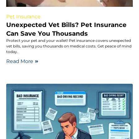
Pet Insurance
Unexpected Vet Bills? Pet Insurance
Can Save You Thousands
Protect your pet and your wallet! Pet insurance covers unexpected
vet bills, saving you thousands on medical costs. Get peace of mind
today.
Read More