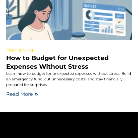
Budgeting
How to Budget for Unexpected
Expenses Without Stress
Learn how to budget for unexpected expenses without stress. Build
an emergency fund, cut unnecessary costs, and stay financially
prepared for surprises.
Read More