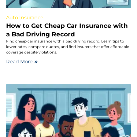
Auto Insurance
How to Get Cheap Car Insurance with
a Bad Driving Record
Find cheap car insurance with a bad driving record. Learn tips to
lower rates, compare quotes, and find insurers that offer affordable
coverage despite violations.
Read More