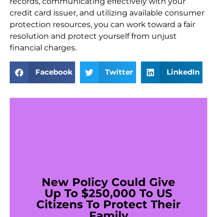
records, communicating effectively with your
credit card issuer, and utilizing available consumer
protection resources, you can work toward a fair
resolution and protect yourself from unjust
financial charges.
Facebook
Twitter
LinkedIn
New Policy Could Give
Up To $250,000 To US
Citizens To Protect Their
Family