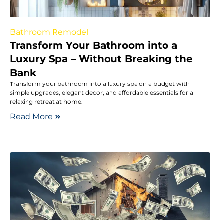
Bathroom Remodel
Transform Your Bathroom into a
Luxury Spa – Without Breaking the
Bank
Transform your bathroom into a luxury spa on a budget with
simple upgrades, elegant decor, and affordable essentials for a
relaxing retreat at home.
Read More