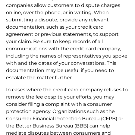
companies allow customers to dispute charges
online, over the phone, or in writing. When
submitting a dispute, provide any relevant
documentation, such as your credit card
agreement or previous statements, to support
your claim. Be sure to keep records of all
communications with the credit card company,
including the names of representatives you spoke
with and the dates of your conversations. This
documentation may be useful if you need to
escalate the matter further.
In cases where the credit card company refuses to
remove the fee despite your efforts, you may
consider filing a complaint with a consumer
protection agency. Organizations such as the
Consumer Financial Protection Bureau (CFPB) or
the Better Business Bureau (BBB) can help
mediate disputes between consumers and