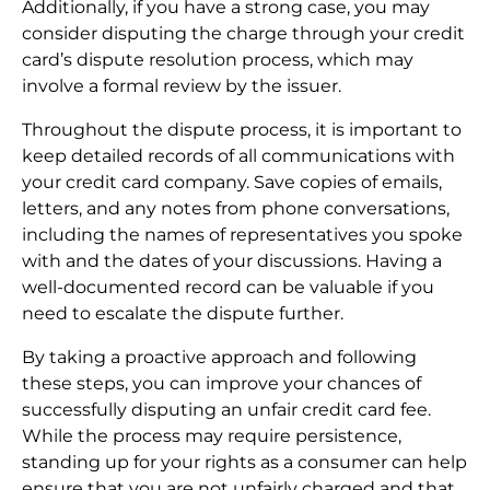
Additionally, if you have a strong case, you may
consider disputing the charge through your credit
card’s dispute resolution process, which may
involve a formal review by the issuer.
Throughout the dispute process, it is important to
keep detailed records of all communications with
your credit card company. Save copies of emails,
letters, and any notes from phone conversations,
including the names of representatives you spoke
with and the dates of your discussions. Having a
well-documented record can be valuable if you
need to escalate the dispute further.
By taking a proactive approach and following
these steps, you can improve your chances of
successfully disputing an unfair credit card fee.
While the process may require persistence,
standing up for your rights as a consumer can help
ensure that you are not unfairly charged and that