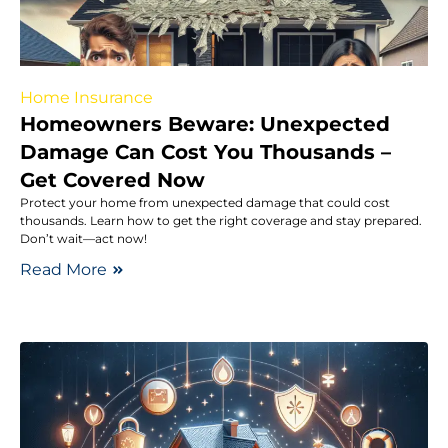
Home Insurance
Homeowners Beware: Unexpected
Damage Can Cost You Thousands –
Get Covered Now
Protect your home from unexpected damage that could cost
thousands. Learn how to get the right coverage and stay prepared.
Don’t wait—act now!
Read More