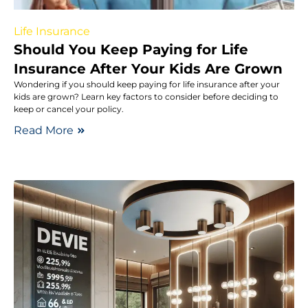
Life Insurance
Should You Keep Paying for Life
Insurance After Your Kids Are Grown
Wondering if you should keep paying for life insurance after your
kids are grown? Learn key factors to consider before deciding to
keep or cancel your policy.
Read More