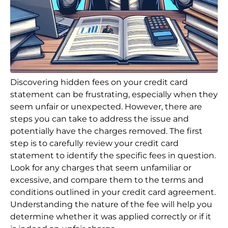
Discovering hidden fees on your credit card
statement can be frustrating, especially when they
seem unfair or unexpected. However, there are
steps you can take to address the issue and
potentially have the charges removed. The first
step is to carefully review your credit card
statement to identify the specific fees in question.
Look for any charges that seem unfamiliar or
excessive, and compare them to the terms and
conditions outlined in your credit card agreement.
Understanding the nature of the fee will help you
determine whether it was applied correctly or if it