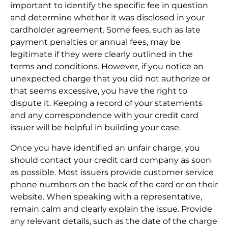
important to identify the specific fee in question
and determine whether it was disclosed in your
cardholder agreement. Some fees, such as late
payment penalties or annual fees, may be
legitimate if they were clearly outlined in the
terms and conditions. However, if you notice an
unexpected charge that you did not authorize or
that seems excessive, you have the right to
dispute it. Keeping a record of your statements
and any correspondence with your credit card
issuer will be helpful in building your case.
Once you have identified an unfair charge, you
should contact your credit card company as soon
as possible. Most issuers provide customer service
phone numbers on the back of the card or on their
website. When speaking with a representative,
remain calm and clearly explain the issue. Provide
any relevant details, such as the date of the charge