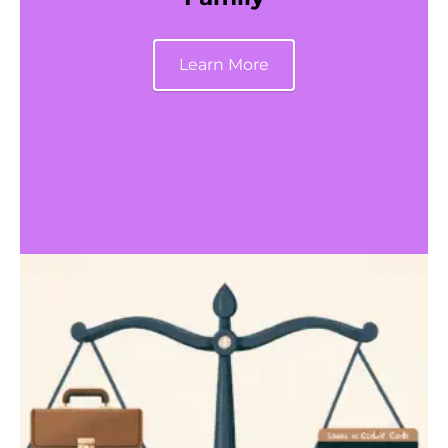
Learn More