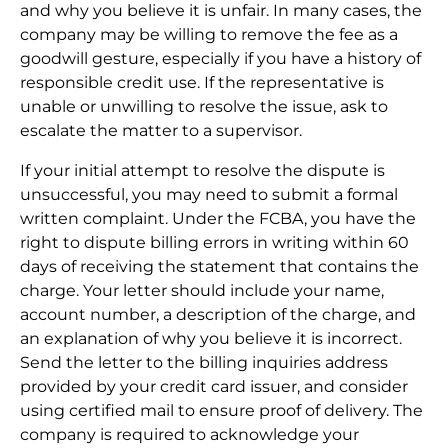
and why you believe it is unfair. In many cases, the
company may be willing to remove the fee as a
goodwill gesture, especially if you have a history of
responsible credit use. If the representative is
unable or unwilling to resolve the issue, ask to
escalate the matter to a supervisor.
If your initial attempt to resolve the dispute is
unsuccessful, you may need to submit a formal
written complaint. Under the FCBA, you have the
right to dispute billing errors in writing within 60
days of receiving the statement that contains the
charge. Your letter should include your name,
account number, a description of the charge, and
an explanation of why you believe it is incorrect.
Send the letter to the billing inquiries address
provided by your credit card issuer, and consider
using certified mail to ensure proof of delivery. The
company is required to acknowledge your