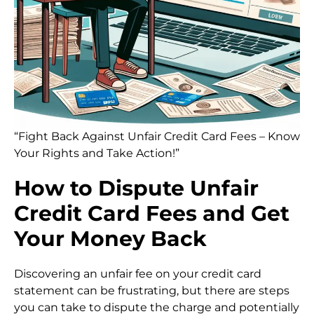
“Fight Back Against Unfair Credit Card Fees – Know
Your Rights and Take Action!”
How to Dispute Unfair
Credit Card Fees and Get
Your Money Back
Discovering an unfair fee on your credit card
statement can be frustrating, but there are steps
you can take to dispute the charge and potentially