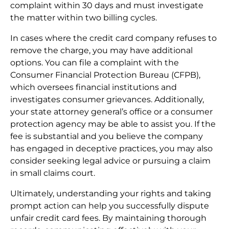
complaint within 30 days and must investigate
the matter within two billing cycles.
In cases where the credit card company refuses to
remove the charge, you may have additional
options. You can file a complaint with the
Consumer Financial Protection Bureau (CFPB),
which oversees financial institutions and
investigates consumer grievances. Additionally,
your state attorney general’s office or a consumer
protection agency may be able to assist you. If the
fee is substantial and you believe the company
has engaged in deceptive practices, you may also
consider seeking legal advice or pursuing a claim
in small claims court.
Ultimately, understanding your rights and taking
prompt action can help you successfully dispute
unfair credit card fees. By maintaining thorough