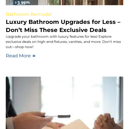
Bathroom Remodel
Luxury Bathroom Upgrades for Less –
Don’t Miss These Exclusive Deals
Upgrade your bathroom with luxury features for less! Explore
exclusive deals on high-end fixtures, vanities, and more. Don’t miss
out—shop now!
Read More