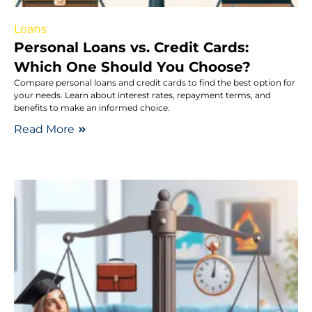
Loans
Personal Loans vs. Credit Cards:
Which One Should You Choose?
Compare personal loans and credit cards to find the best option for
your needs. Learn about interest rates, repayment terms, and
benefits to make an informed choice.
Read More