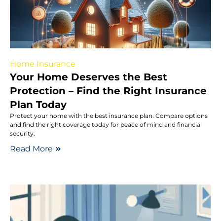
Home Insurance
Your Home Deserves the Best
Protection – Find the Right Insurance
Plan Today
Protect your home with the best insurance plan. Compare options
and find the right coverage today for peace of mind and financial
security.
Read More