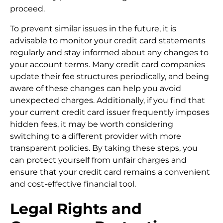
proceed.
To prevent similar issues in the future, it is
advisable to monitor your credit card statements
regularly and stay informed about any changes to
your account terms. Many credit card companies
update their fee structures periodically, and being
aware of these changes can help you avoid
unexpected charges. Additionally, if you find that
your current credit card issuer frequently imposes
hidden fees, it may be worth considering
switching to a different provider with more
transparent policies. By taking these steps, you
can protect yourself from unfair charges and
ensure that your credit card remains a convenient
and cost-effective financial tool.
Legal Rights and