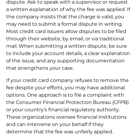
dispute. Ask to speak with a supervisor or request
a written explanation of why the fee was applied. If
the company insists that the charge is valid, you
may need to submit a formal dispute in writing.
Most credit card issuers allow disputes to be filed
through their website, by email, or via traditional
mail. When submitting a written dispute, be sure
to include your account details, a clear explanation
of the issue, and any supporting documentation
that strengthens your case.
If your credit card company refuses to remove the
fee despite your efforts, you may have additional
options. One approach is to file a complaint with
the Consumer Financial Protection Bureau (CFPB)
or your country’s financial regulatory authority.
These organizations oversee financial institutions
and can intervene on your behalf if they
determine that the fee was unfairly applied.