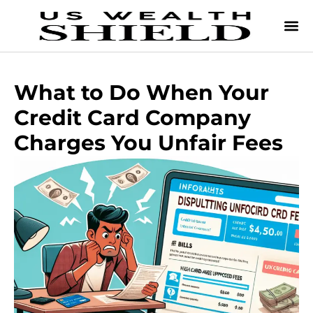
What to Do When Your
Credit Card Company
Charges You Unfair Fees