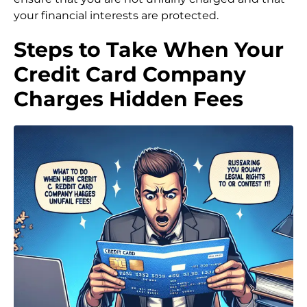
your financial interests are protected.
Steps to Take When Your
Credit Card Company
Charges Hidden Fees