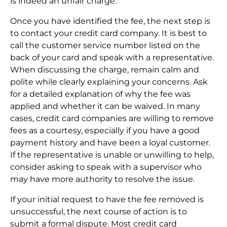
is indeed an unfair charge.
Once you have identified the fee, the next step is
to contact your credit card company. It is best to
call the customer service number listed on the
back of your card and speak with a representative.
When discussing the charge, remain calm and
polite while clearly explaining your concerns. Ask
for a detailed explanation of why the fee was
applied and whether it can be waived. In many
cases, credit card companies are willing to remove
fees as a courtesy, especially if you have a good
payment history and have been a loyal customer.
If the representative is unable or unwilling to help,
consider asking to speak with a supervisor who
may have more authority to resolve the issue.
If your initial request to have the fee removed is
unsuccessful, the next course of action is to
submit a formal dispute. Most credit card