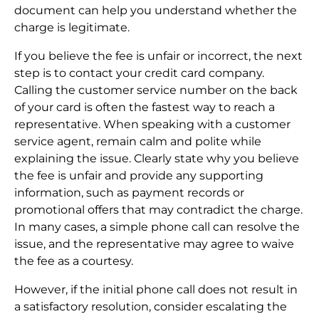
document can help you understand whether the
charge is legitimate.
If you believe the fee is unfair or incorrect, the next
step is to contact your credit card company.
Calling the customer service number on the back
of your card is often the fastest way to reach a
representative. When speaking with a customer
service agent, remain calm and polite while
explaining the issue. Clearly state why you believe
the fee is unfair and provide any supporting
information, such as payment records or
promotional offers that may contradict the charge.
In many cases, a simple phone call can resolve the
issue, and the representative may agree to waive
the fee as a courtesy.
However, if the initial phone call does not result in
a satisfactory resolution, consider escalating the