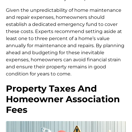
Given the unpredictability of home maintenance
and repair expenses, homeowners should
establish a dedicated emergency fund to cover
these costs. Experts recommend setting aside at
least one to three percent of a home’s value
annually for maintenance and repairs. By planning
ahead and budgeting for these inevitable
expenses, homeowners can avoid financial strain
and ensure their property remains in good
condition for years to come.
Property Taxes And
Homeowner Association
Fees