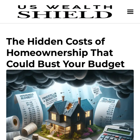
The Hidden Costs of
Homeownership That
Could Bust Your Budget