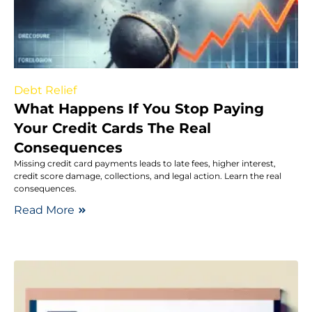
Debt Relief
What Happens If You Stop Paying
Your Credit Cards The Real
Consequences
Missing credit card payments leads to late fees, higher interest,
credit score damage, collections, and legal action. Learn the real
consequences.
Read More