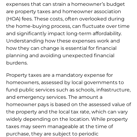
expenses that can strain a homeowner’s budget
are property taxes and homeowner association
(HOA) fees. These costs, often overlooked during
the home-buying process, can fluctuate over time
and significantly impact long-term affordability.
Understanding how these expenses work and
how they can change is essential for financial
planning and avoiding unexpected financial
burdens.
Property taxes are a mandatory expense for
homeowners, assessed by local governments to
fund public services such as schools, infrastructure,
and emergency services. The amount a
homeowner pays is based on the assessed value of
the property and the local tax rate, which can vary
widely depending on the location. While property
taxes may seem manageable at the time of
purchase, they are subject to periodic