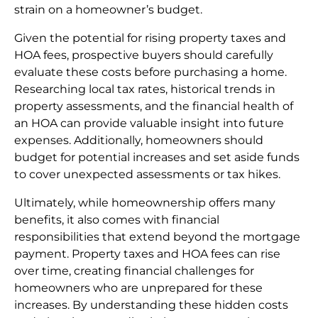
strain on a homeowner’s budget.
Given the potential for rising property taxes and
HOA fees, prospective buyers should carefully
evaluate these costs before purchasing a home.
Researching local tax rates, historical trends in
property assessments, and the financial health of
an HOA can provide valuable insight into future
expenses. Additionally, homeowners should
budget for potential increases and set aside funds
to cover unexpected assessments or tax hikes.
Ultimately, while homeownership offers many
benefits, it also comes with financial
responsibilities that extend beyond the mortgage
payment. Property taxes and HOA fees can rise
over time, creating financial challenges for
homeowners who are unprepared for these
increases. By understanding these hidden costs