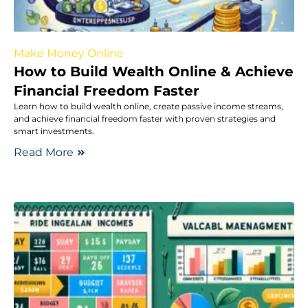
Make Money Online
How to Build Wealth Online & Achieve
Financial Freedom Faster
Learn how to build wealth online, create passive income streams,
and achieve financial freedom faster with proven strategies and
smart investments.
Read More