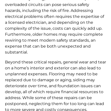
overloaded circuits can pose serious safety
hazards, including the risk of fire. Addressing
electrical problems often requires the expertise of
a licensed electrician, and depending on the
complexity of the issue, costs can quickly add up.
Furthermore, older homes may require complete
rewiring to meet modern safety standards, an
expense that can be both unexpected and
substantial.
Beyond these critical repairs, general wear and tear
on a home’s interior and exterior can also lead to
unplanned expenses. Flooring may need to be
replaced due to damage or aging, siding may
deteriorate over time, and foundation issues can
develop, all of which require financial resources to
address. While some of these repairs can be
postponed, neglecting them for too long can lead
to more severe and costly consequences.