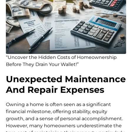
“Uncover the Hidden Costs of Homeownership
Before They Drain Your Wallet!”
Unexpected Maintenance
And Repair Expenses
Owning a home is often seen as a significant
financial milestone, offering stability, equity
growth, and a sense of personal accomplishment.
However, many homeowners underestimate the