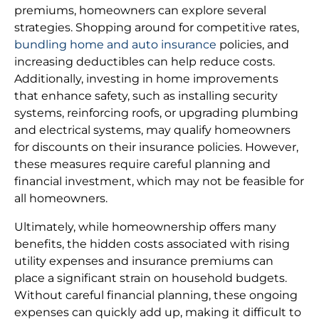
premiums, homeowners can explore several
strategies. Shopping around for competitive rates,
bundling home and auto insurance
policies, and
increasing deductibles can help reduce costs.
Additionally, investing in home improvements
that enhance safety, such as installing security
systems, reinforcing roofs, or upgrading plumbing
and electrical systems, may qualify homeowners
for discounts on their insurance policies. However,
these measures require careful planning and
financial investment, which may not be feasible for
all homeowners.
Ultimately, while homeownership offers many
benefits, the hidden costs associated with rising
utility expenses and insurance premiums can
place a significant strain on household budgets.
Without careful financial planning, these ongoing
expenses can quickly add up, making it difficult to