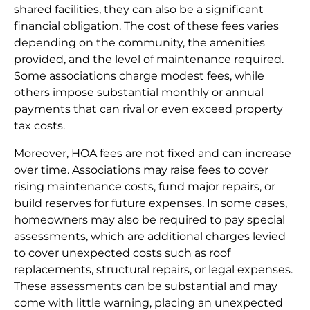
shared facilities, they can also be a significant
financial obligation. The cost of these fees varies
depending on the community, the amenities
provided, and the level of maintenance required.
Some associations charge modest fees, while
others impose substantial monthly or annual
payments that can rival or even exceed property
tax costs.
Moreover, HOA fees are not fixed and can increase
over time. Associations may raise fees to cover
rising maintenance costs, fund major repairs, or
build reserves for future expenses. In some cases,
homeowners may also be required to pay special
assessments, which are additional charges levied
to cover unexpected costs such as roof
replacements, structural repairs, or legal expenses.
These assessments can be substantial and may
come with little warning, placing an unexpected