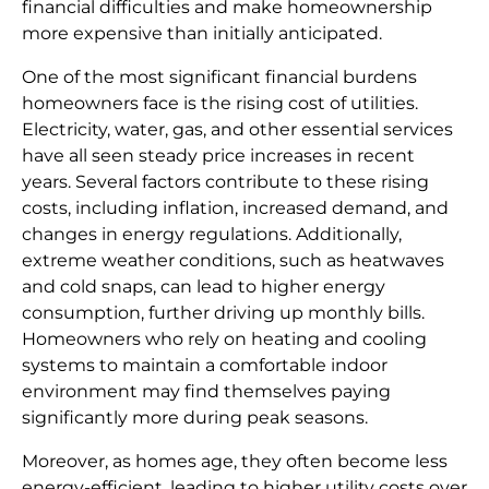
financial difficulties and make homeownership
more expensive than initially anticipated.
One of the most significant financial burdens
homeowners face is the rising cost of utilities.
Electricity, water, gas, and other essential services
have all seen steady price increases in recent
years. Several factors contribute to these rising
costs, including inflation, increased demand, and
changes in energy regulations. Additionally,
extreme weather conditions, such as heatwaves
and cold snaps, can lead to higher energy
consumption, further driving up monthly bills.
Homeowners who rely on heating and cooling
systems to maintain a comfortable indoor
environment may find themselves paying
significantly more during peak seasons.
Moreover, as homes age, they often become less
energy-efficient, leading to higher utility costs over