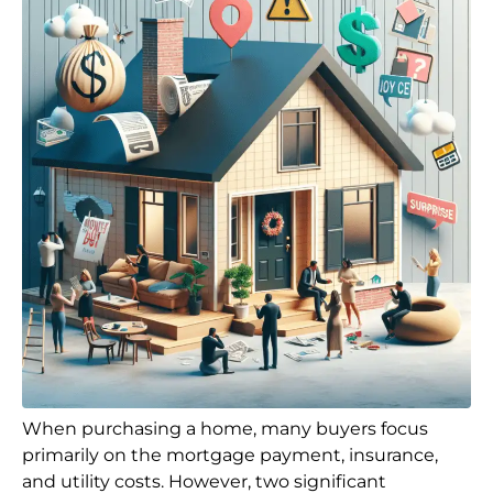
When purchasing a home, many buyers focus
primarily on the mortgage payment, insurance,
and utility costs. However, two significant