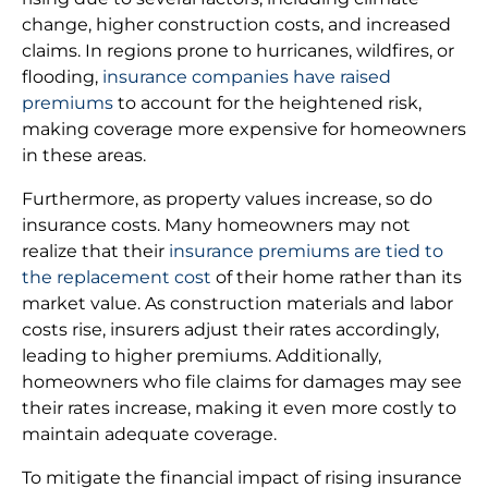
change, higher construction costs, and increased
claims. In regions prone to hurricanes, wildfires, or
flooding,
insurance companies have raised
premiums
to account for the heightened risk,
making coverage more expensive for homeowners
in these areas.
Furthermore, as property values increase, so do
insurance costs. Many homeowners may not
realize that their
insurance premiums are tied to
the replacement cost
of their home rather than its
market value. As construction materials and labor
costs rise, insurers adjust their rates accordingly,
leading to higher premiums. Additionally,
homeowners who file claims for damages may see
their rates increase, making it even more costly to
maintain adequate coverage.
To mitigate the financial impact of rising insurance