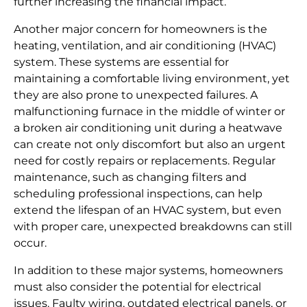
further increasing the financial impact.
Another major concern for homeowners is the
heating, ventilation, and air conditioning (HVAC)
system. These systems are essential for
maintaining a comfortable living environment, yet
they are also prone to unexpected failures. A
malfunctioning furnace in the middle of winter or
a broken air conditioning unit during a heatwave
can create not only discomfort but also an urgent
need for costly repairs or replacements. Regular
maintenance, such as changing filters and
scheduling professional inspections, can help
extend the lifespan of an HVAC system, but even
with proper care, unexpected breakdowns can still
occur.
In addition to these major systems, homeowners
must also consider the potential for electrical
issues. Faulty wiring, outdated electrical panels, or