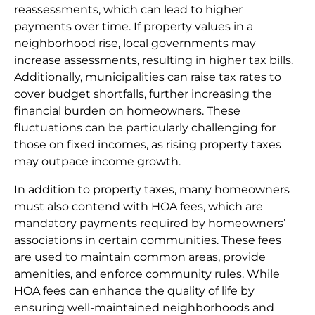
reassessments, which can lead to higher
payments over time. If property values in a
neighborhood rise, local governments may
increase assessments, resulting in higher tax bills.
Additionally, municipalities can raise tax rates to
cover budget shortfalls, further increasing the
financial burden on homeowners. These
fluctuations can be particularly challenging for
those on fixed incomes, as rising property taxes
may outpace income growth.
In addition to property taxes, many homeowners
must also contend with HOA fees, which are
mandatory payments required by homeowners’
associations in certain communities. These fees
are used to maintain common areas, provide
amenities, and enforce community rules. While
HOA fees can enhance the quality of life by
ensuring well-maintained neighborhoods and