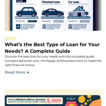
Loans
What’s the Best Type of Loan for Your
Needs? A Complete Guide
Discover the best loan for your needs with this complete guide.
Compare personal, auto, mortgage, and business loans to make the
right financial choice.
Read More