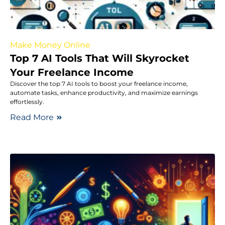
Make Money Online
Top 7 AI Tools That Will Skyrocket
Your Freelance Income
Discover the top 7 AI tools to boost your freelance income,
automate tasks, enhance productivity, and maximize earnings
effortlessly.
Read More