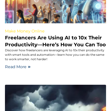
Make Money Online
Freelancers Are Using AI to 10x Their
Productivity—Here’s How You Can Too
Discover how freelancers are leveraging AI to 10x their productivity
with smart tools and automation—learn how you can do the same
to work smarter, not harder!
Read More