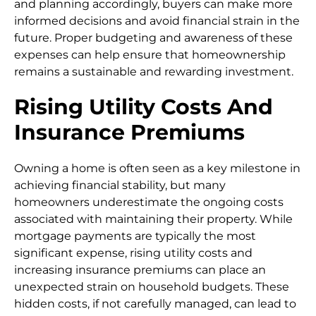
and planning accordingly, buyers can make more
informed decisions and avoid financial strain in the
future. Proper budgeting and awareness of these
expenses can help ensure that homeownership
remains a sustainable and rewarding investment.
Rising Utility Costs And
Insurance Premiums
Owning a home is often seen as a key milestone in
achieving financial stability, but many
homeowners underestimate the ongoing costs
associated with maintaining their property. While
mortgage payments are typically the most
significant expense, rising utility costs and
increasing insurance premiums can place an
unexpected strain on household budgets. These
hidden costs, if not carefully managed, can lead to