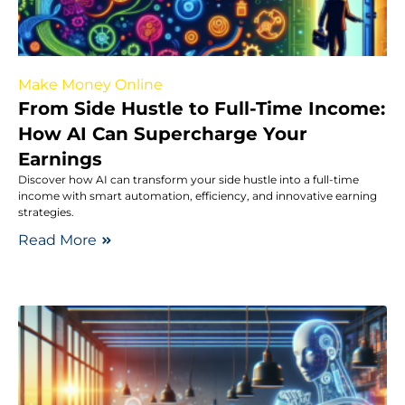
Make Money Online
From Side Hustle to Full-Time Income:
How AI Can Supercharge Your
Earnings
Discover how AI can transform your side hustle into a full-time
income with smart automation, efficiency, and innovative earning
strategies.
Read More