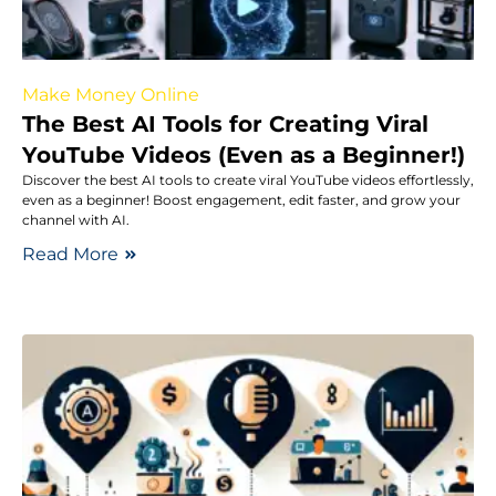
Make Money Online
The Best AI Tools for Creating Viral
YouTube Videos (Even as a Beginner!)
Discover the best AI tools to create viral YouTube videos effortlessly,
even as a beginner! Boost engagement, edit faster, and grow your
channel with AI.
Read More