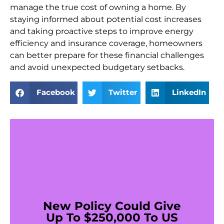
manage the true cost of owning a home. By
staying informed about potential cost increases
and taking proactive steps to improve energy
efficiency and insurance coverage, homeowners
can better prepare for these financial challenges
and avoid unexpected budgetary setbacks.
Facebook
Twitter
LinkedIn
New Policy Could Give
Up To $250,000 To US