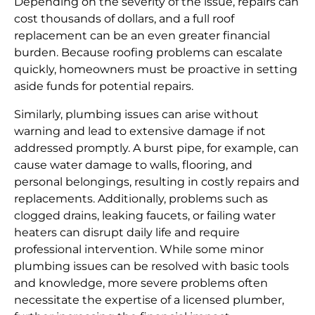
Depending on the severity of the issue, repairs can
cost thousands of dollars, and a full roof
replacement can be an even greater financial
burden. Because roofing problems can escalate
quickly, homeowners must be proactive in setting
aside funds for potential repairs.
Similarly, plumbing issues can arise without
warning and lead to extensive damage if not
addressed promptly. A burst pipe, for example, can
cause water damage to walls, flooring, and
personal belongings, resulting in costly repairs and
replacements. Additionally, problems such as
clogged drains, leaking faucets, or failing water
heaters can disrupt daily life and require
professional intervention. While some minor
plumbing issues can be resolved with basic tools
and knowledge, more severe problems often
necessitate the expertise of a licensed plumber,