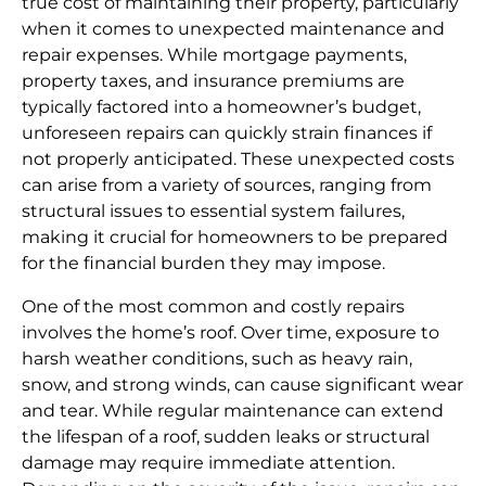
true cost of maintaining their property, particularly
when it comes to unexpected maintenance and
repair expenses. While mortgage payments,
property taxes, and insurance premiums are
typically factored into a homeowner’s budget,
unforeseen repairs can quickly strain finances if
not properly anticipated. These unexpected costs
can arise from a variety of sources, ranging from
structural issues to essential system failures,
making it crucial for homeowners to be prepared
for the financial burden they may impose.
One of the most common and costly repairs
involves the home’s roof. Over time, exposure to
harsh weather conditions, such as heavy rain,
snow, and strong winds, can cause significant wear
and tear. While regular maintenance can extend
the lifespan of a roof, sudden leaks or structural
damage may require immediate attention.