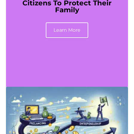
Citizens To Protect Their
Family
Learn More