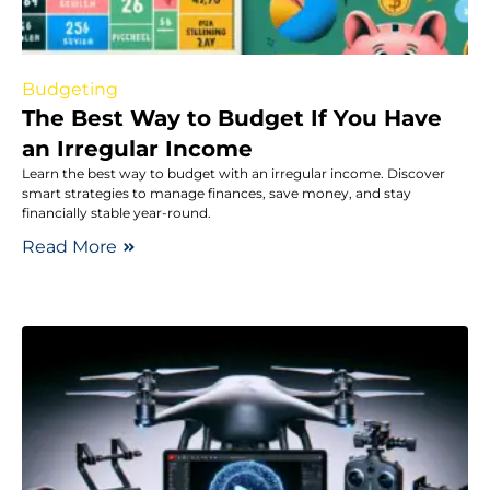
Budgeting
The Best Way to Budget If You Have
an Irregular Income
Learn the best way to budget with an irregular income. Discover
smart strategies to manage finances, save money, and stay
financially stable year-round.
Read More