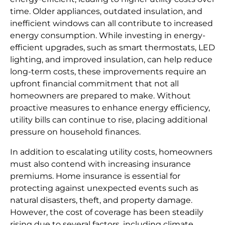
time. Older appliances, outdated insulation, and
inefficient windows can all contribute to increased
energy consumption. While investing in energy-
efficient upgrades, such as smart thermostats, LED
lighting, and improved insulation, can help reduce
long-term costs, these improvements require an
upfront financial commitment that not all
homeowners are prepared to make. Without
proactive measures to enhance energy efficiency,
utility bills can continue to rise, placing additional
pressure on household finances.
In addition to escalating utility costs, homeowners
must also contend with increasing insurance
premiums. Home insurance is essential for
protecting against unexpected events such as
natural disasters, theft, and property damage.
However, the cost of coverage has been steadily
rising due to several factors, including climate