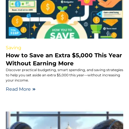
Saving
How to Save an Extra $5,000 This Year
Without Earning More
Discover practical budgeting, smart spending, and saving strategies
to help you set aside an extra $5,000 this year—without increasing
your income.
Read More