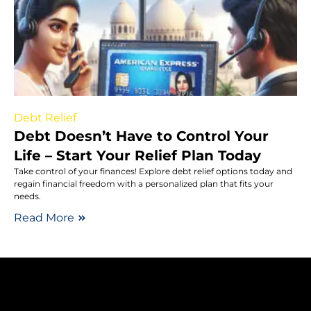
Debt Relief
Debt Doesn’t Have to Control Your
Life – Start Your Relief Plan Today
Take control of your finances! Explore debt relief options today and
regain financial freedom with a personalized plan that fits your
needs.
Read More