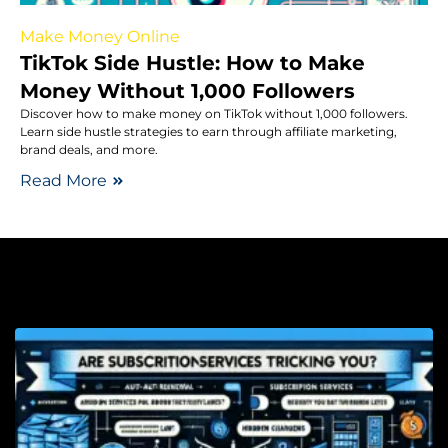
Make Money Online
TikTok Side Hustle: How to Make
Money Without 1,000 Followers
Discover how to make money on TikTok without 1,000 followers.
Learn side hustle strategies to earn through affiliate marketing,
brand deals, and more.
Read More
Co
L
A
S
S