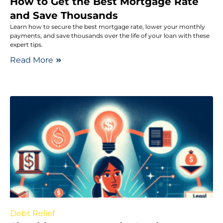
How to Get the Best Mortgage Rate
and Save Thousands
Learn how to secure the best mortgage rate, lower your monthly
payments, and save thousands over the life of your loan with these
expert tips.
Read More
Debt Relief