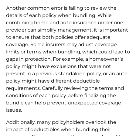
Another common error is failing to review the
details of each policy when bundling. While
combining home and auto insurance under one
provider can simplify management, it is important
to ensure that both policies offer adequate
coverage. Some insurers may adjust coverage
limits or terms when bundling, which could lead to
gaps in protection. For example, a homeowner’s
policy might have exclusions that were not
present in a previous standalone policy, or an auto
policy might have different deductible
requirements. Carefully reviewing the terms and
conditions of each policy before finalizing the
bundle can help prevent unexpected coverage
issues.
Additionally, many policyholders overlook the
impact of deductibles when bundling their