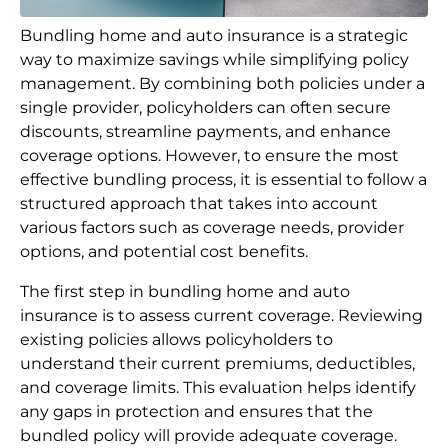
Bundling home and auto insurance is a strategic
way to maximize savings while simplifying policy
management. By combining both policies under a
single provider, policyholders can often secure
discounts, streamline payments, and enhance
coverage options. However, to ensure the most
effective bundling process, it is essential to follow a
structured approach that takes into account
various factors such as coverage needs, provider
options, and potential cost benefits.
The first step in bundling home and auto
insurance is to assess current coverage. Reviewing
existing policies allows policyholders to
understand their current premiums, deductibles,
and coverage limits. This evaluation helps identify
any gaps in protection and ensures that the
bundled policy will provide adequate coverage.