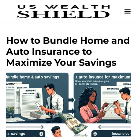
How to Bundle Home and
Auto Insurance to
Maximize Your Savings