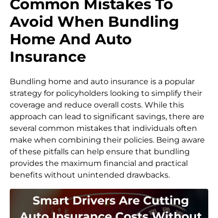
Common Mistakes To
Avoid When Bundling
Home And Auto
Insurance
Bundling home and auto insurance is a popular
strategy for policyholders looking to simplify their
coverage and reduce overall costs. While this
approach can lead to significant savings, there are
several common mistakes that individuals often
make when combining their policies. Being aware
of these pitfalls can help ensure that bundling
provides the maximum financial and practical
benefits without unintended drawbacks.