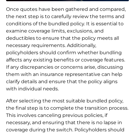
Once quotes have been gathered and compared,
the next step is to carefully review the terms and
conditions of the bundled policy. It is essential to
examine coverage limits, exclusions, and
deductibles to ensure that the policy meets all
necessary requirements. Additionally,
policyholders should confirm whether bundling
affects any existing benefits or coverage features.
If any discrepancies or concerns arise, discussing
them with an insurance representative can help
clarify details and ensure that the policy aligns
with individual needs.
After selecting the most suitable bundled policy,
the final step is to complete the transition process.
This involves canceling previous policies, if
necessary, and ensuring that there is no lapse in
coverage during the switch. Policyholders should