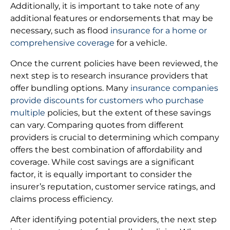
Additionally, it is important to take note of any
additional features or endorsements that may be
necessary, such as flood
insurance for a home or
comprehensive coverage
for a vehicle.
Once the current policies have been reviewed, the
next step is to research insurance providers that
offer bundling options. Many
insurance companies
provide discounts for customers who purchase
multiple
policies, but the extent of these savings
can vary. Comparing quotes from different
providers is crucial to determining which company
offers the best combination of affordability and
coverage. While cost savings are a significant
factor, it is equally important to consider the
insurer’s reputation, customer service ratings, and
claims process efficiency.
After identifying potential providers, the next step