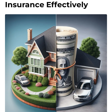
Insurance Effectively