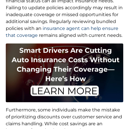
financial status can all impact insurance needs.
Failing to update policies accordingly may result in
inadequate coverage or missed opportunities for
additional savings. Regularly reviewing bundled
policies with an
insurance agent can help ensure
that coverage
remains aligned with current needs.
Furthermore, some individuals make the mistake
of prioritizing discounts over customer service and
claims handling. While cost savings are an