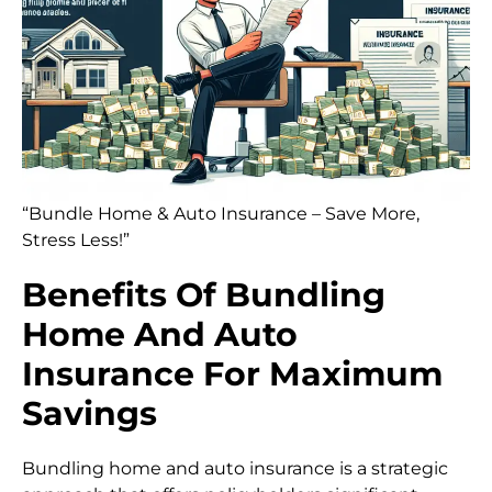
“Bundle Home & Auto Insurance – Save More,
Stress Less!”
Benefits Of Bundling
Home And Auto
Insurance For Maximum
Savings
Bundling home and auto insurance is a strategic