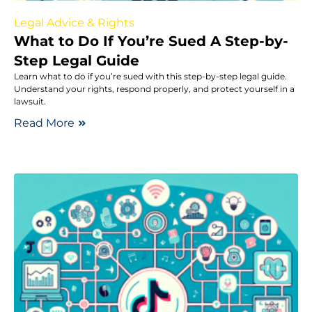
Legal Advice & Rights
What to Do If You’re Sued A Step-by-
Step Legal Guide
Learn what to do if you’re sued with this step-by-step legal guide.
Understand your rights, respond properly, and protect yourself in a
lawsuit.
Read More