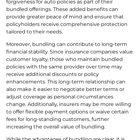
forgiveness for auto policies as part of their
bundled offerings. These added benefits can
provide greater peace of mind and ensure that
policyholders receive comprehensive protection
tailored to their needs.
Moreover, bundling can contribute to long-term
financial stability. Since insurance companies value
customer loyalty, those who maintain bundled
policies with the same provider over time may
receive additional discounts or policy
enhancements. This long-term relationship can
also make it easier to negotiate better terms or
adjust coverage as personal circumstances
change. Additionally, insurers may be more willing
to offer flexible payment options or waive certain
fees for long-standing customers, further
increasing the overall value of bundling.
While the advantages of bundling are clear, it is