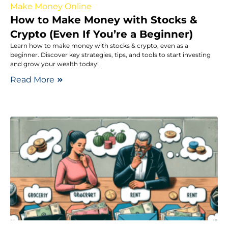
Make Money Online
How to Make Money with Stocks &
Crypto (Even If You’re a Beginner)
Learn how to make money with stocks & crypto, even as a
beginner. Discover key strategies, tips, and tools to start investing
and grow your wealth today!
Read More