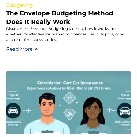
Budgeting
The Envelope Budgeting Method
Does It Really Work
Discover the Envelope Budgeting Method, how it works, and
whether it’s effective for managing finances. Learn its pros, cons,
and real-life success stories.
Read More