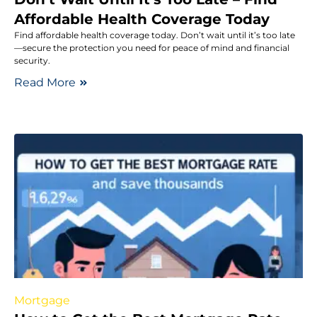
Affordable Health Coverage Today
Find affordable health coverage today. Don’t wait until it’s too late
—secure the protection you need for peace of mind and financial
security.
Read More
Mortgage