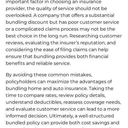
important factor in choosing an insurance
provider, the quality of service should not be
overlooked. A company that offers a substantial
bundling discount but has poor customer service
or a complicated claims process may not be the
best choice in the long run. Researching customer
reviews, evaluating the insurer’s reputation, and
considering the ease of filing claims can help
ensure that bundling provides both financial
benefits and reliable service.
By avoiding these common mistakes,
policyholders can maximize the advantages of
bundling home and auto insurance. Taking the
time to compare rates, review policy details,
understand deductibles, reassess coverage needs,
and evaluate customer service can lead to a more
informed decision. Ultimately, a well-structured
bundled policy can provide both cost savings and