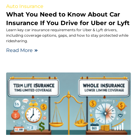
Auto Insurance
What You Need to Know About Car
Insurance If You Drive for Uber or Lyft
Learn key car insurance requirements for Uber & Lyft drivers,
including coverage options, gaps, and how to stay protected while
ridesharing.
Read More