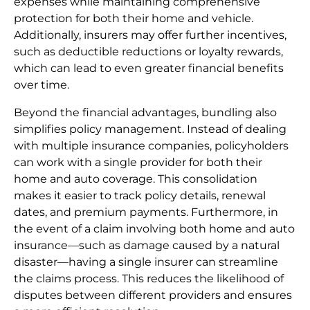
expenses while maintaining comprehensive
protection for both their home and vehicle.
Additionally, insurers may offer further incentives,
such as deductible reductions or loyalty rewards,
which can lead to even greater financial benefits
over time.
Beyond the financial advantages, bundling also
simplifies policy management. Instead of dealing
with multiple insurance companies, policyholders
can work with a single provider for both their
home and auto coverage. This consolidation
makes it easier to track policy details, renewal
dates, and premium payments. Furthermore, in
the event of a claim involving both home and auto
insurance—such as damage caused by a natural
disaster—having a single insurer can streamline
the claims process. This reduces the likelihood of
disputes between different providers and ensures