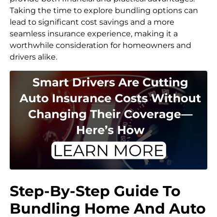
Taking the time to explore bundling options can
lead to significant cost savings and a more
seamless insurance experience, making it a
worthwhile consideration for homeowners and
drivers alike.
Step-By-Step Guide To
Bundling Home And Auto