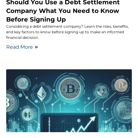
Should You Use a Debt Settlement
Company What You Need to Know
Before Signing Up
Considering a debt settlement company? Learn the risks, benefits,
and key factors to know before signing up to make an informed
financial decision.
Read More