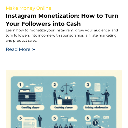
Make Money Online
Instagram Monetization: How to Turn
Your Followers into Cash
Learn how to monetize your Instagram, grow your audience, and
turn followers into income with sponsorships, affiliate marketing,
and product sales.
Read More