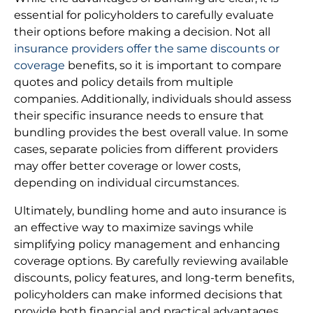
essential for policyholders to carefully evaluate
their options before making a decision. Not all
insurance providers offer the same discounts or
coverage
benefits, so it is important to compare
quotes and policy details from multiple
companies. Additionally, individuals should assess
their specific insurance needs to ensure that
bundling provides the best overall value. In some
cases, separate policies from different providers
may offer better coverage or lower costs,
depending on individual circumstances.
Ultimately, bundling home and auto insurance is
an effective way to maximize savings while
simplifying policy management and enhancing
coverage options. By carefully reviewing available
discounts, policy features, and long-term benefits,
policyholders can make informed decisions that
provide both financial and practical advantages.