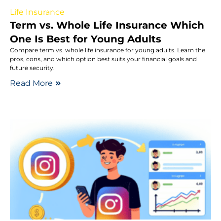
Life Insurance
Term vs. Whole Life Insurance Which
One Is Best for Young Adults
Compare term vs. whole life insurance for young adults. Learn the
pros, cons, and which option best suits your financial goals and
future security.
Read More