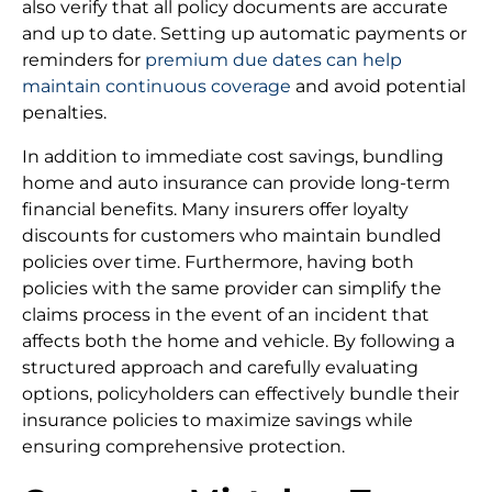
also verify that all policy documents are accurate
and up to date. Setting up automatic payments or
reminders for
premium due dates can help
maintain continuous coverage
and avoid potential
penalties.
In addition to immediate cost savings, bundling
home and auto insurance can provide long-term
financial benefits. Many insurers offer loyalty
discounts for customers who maintain bundled
policies over time. Furthermore, having both
policies with the same provider can simplify the
claims process in the event of an incident that
affects both the home and vehicle. By following a
structured approach and carefully evaluating
options, policyholders can effectively bundle their
insurance policies to maximize savings while
ensuring comprehensive protection.