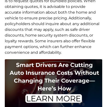
is to request quotes for bundled policies. When
obtaining quotes, it is advisable to provide
accurate information about both the home and
vehicle to ensure precise pricing. Additionally,
policyholders should inquire about any additional
discounts that may apply, such as safe driver
discounts, home security system discounts, or
loyalty rewards. Some insurers also offer flexible
payment options, which can further enhance
convenience and affordability.