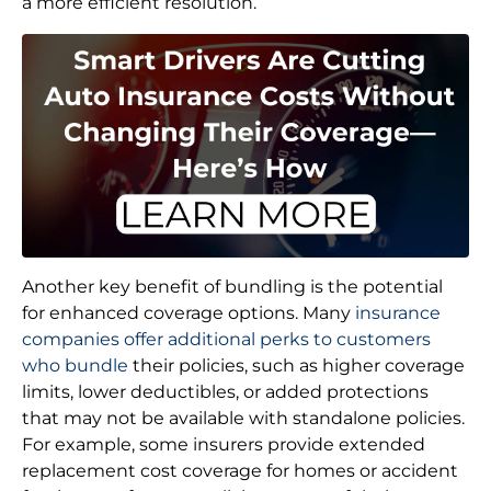
a more efficient resolution.
Another key benefit of bundling is the potential
for enhanced coverage options. Many
insurance
companies offer additional perks to customers
who bundle
their policies, such as higher coverage
limits, lower deductibles, or added protections
that may not be available with standalone policies.
For example, some insurers provide extended
replacement cost coverage for homes or accident