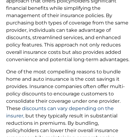
approach that offers policyholders significant
financial benefits while simplifying the
management of their insurance policies. By
purchasing both types of coverage from the same
provider, individuals can take advantage of
discounts, streamlined services, and enhanced
policy features. This approach not only reduces
overall insurance costs but also provides added
convenience and potential long-term advantages.
One of the most compelling reasons to bundle
home and auto insurance is the cost savings it
provides. Insurance companies often offer multi-
policy discounts to encourage customers to
consolidate their coverage under one provider.
These
discounts can vary depending on the
insurer,
but they typically result in substantial
reductions in premiums. By bundling,
policyholders can lower their overall insurance