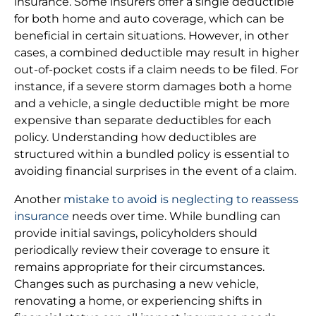
insurance. Some insurers offer a single deductible
for both home and auto coverage, which can be
beneficial in certain situations. However, in other
cases, a combined deductible may result in higher
out-of-pocket costs if a claim needs to be filed. For
instance, if a severe storm damages both a home
and a vehicle, a single deductible might be more
expensive than separate deductibles for each
policy. Understanding how deductibles are
structured within a bundled policy is essential to
avoiding financial surprises in the event of a claim.
Another
mistake to avoid is neglecting to reassess
insurance
needs over time. While bundling can
provide initial savings, policyholders should
periodically review their coverage to ensure it
remains appropriate for their circumstances.
Changes such as purchasing a new vehicle,
renovating a home, or experiencing shifts in