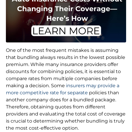
One of the most frequent mistakes is assuming
that bundling always results in the lowest possible
premium. While many insurance providers offer
discounts for combining policies, it is essential to
compare rates from multiple companies before
making a decision. Some
insurers may provide a
more competitive rate for separate
policies than
another company does for a bundled package.
Therefore, obtaining quotes from different
providers and evaluating the total cost of coverage
is crucial to determining whether bundling is truly
the most cost-effective option.