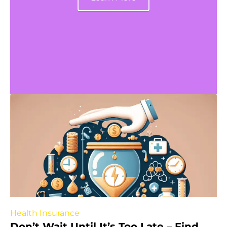
Health Insurance
Don’t Wait Until It’s Too Late – Find