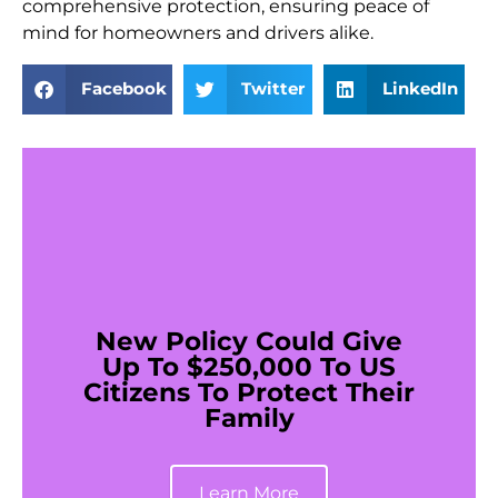
comprehensive protection, ensuring peace of
mind for homeowners and drivers alike.
Facebook
Twitter
LinkedIn
New Policy Could Give
Up To $250,000 To US
Citizens To Protect Their
Family
Learn More