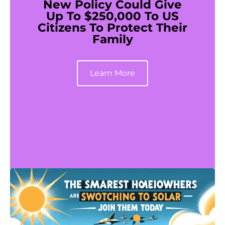
New Policy Could Give
Up To $250,000 To US
Citizens To Protect Their
Family
Learn More