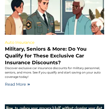
Auto Insurance
Military, Seniors & More: Do You
Qualify for These Exclusive Car
Insurance Discounts?
Discover exclusive car insurance discounts for military personnel,
seniors, and more. See if you qualify and start saving on your auto
coverage today!
Read More