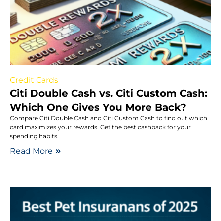
Credit Cards
Citi Double Cash vs. Citi Custom Cash:
Which One Gives You More Back?
Compare Citi Double Cash and Citi Custom Cash to find out which
card maximizes your rewards. Get the best cashback for your
spending habits.
Read More