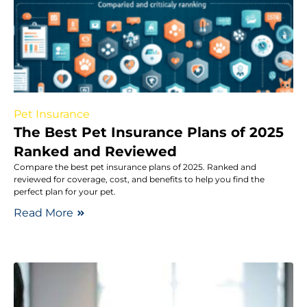
Pet Insurance
The Best Pet Insurance Plans of 2025
Ranked and Reviewed
Compare the best pet insurance plans of 2025. Ranked and
reviewed for coverage, cost, and benefits to help you find the
perfect plan for your pet.
Read More