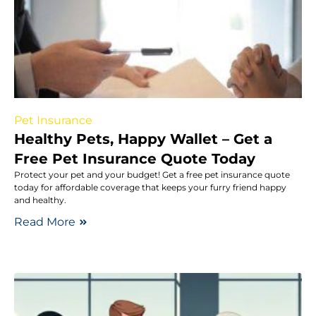
Pet Insurance
Healthy Pets, Happy Wallet – Get a
Free Pet Insurance Quote Today
Protect your pet and your budget! Get a free pet insurance quote
today for affordable coverage that keeps your furry friend happy
and healthy.
Read More