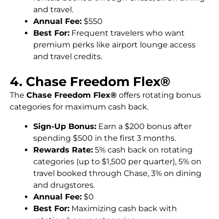
and travel.
Annual Fee:
$550
Best For:
Frequent travelers who want
premium perks like airport lounge access
and travel credits.
4. Chase Freedom Flex®
The
Chase Freedom Flex®
offers rotating bonus
categories for maximum cash back.
Sign-Up Bonus:
Earn a $200 bonus after
spending $500 in the first 3 months.
Rewards Rate:
5% cash back on rotating
categories (up to $1,500 per quarter), 5% on
travel booked through Chase, 3% on dining
and drugstores.
Annual Fee:
$0
Best For:
Maximizing cash back with