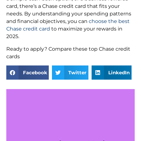
card, there’s a Chase credit card that fits your
needs. By understanding your spending patterns
and financial objectives, you can
choose the best
Chase credit card
to maximize your rewards in
2025.
Ready to apply? Compare these top Chase credit
cards
Facebook
Twitter
LinkedIn