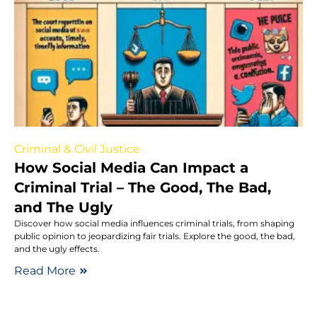
Criminal & Civil Justice
How Social Media Can Impact a
Criminal Trial – The Good, The Bad,
and The Ugly
Discover how social media influences criminal trials, from shaping
public opinion to jeopardizing fair trials. Explore the good, the bad,
and the ugly effects.
Read More