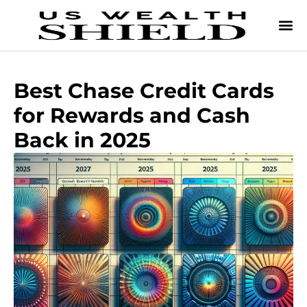
Best Chase Credit Cards
for Rewards and Cash
Back in 2025