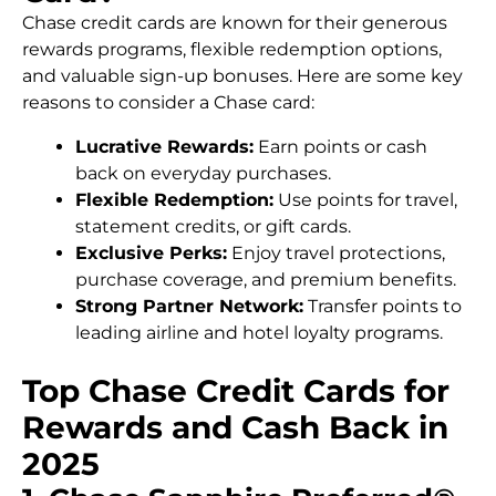
Chase credit cards are known for their generous
rewards programs, flexible redemption options,
and valuable sign-up bonuses. Here are some key
reasons to consider a Chase card:
Lucrative Rewards:
Earn points or cash
back on everyday purchases.
Flexible Redemption:
Use points for travel,
statement credits, or gift cards.
Exclusive Perks:
Enjoy travel protections,
purchase coverage, and premium benefits.
Strong Partner Network:
Transfer points to
leading airline and hotel loyalty programs.
Top Chase Credit Cards for
Rewards and Cash Back in
2025