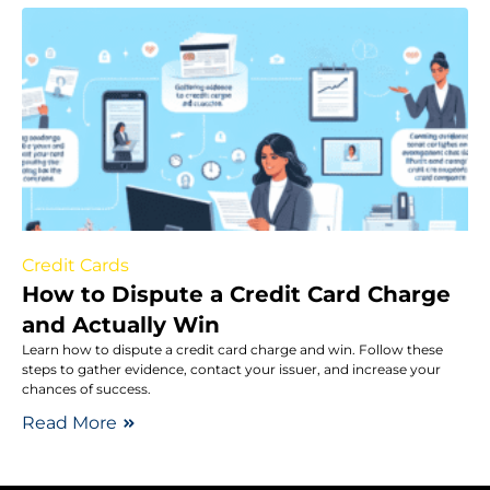
Credit Cards
How to Dispute a Credit Card Charge
and Actually Win
Learn how to dispute a credit card charge and win. Follow these
steps to gather evidence, contact your issuer, and increase your
chances of success.
Read More