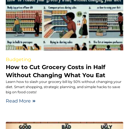
Budgeting
How to Cut Grocery Costs in Half
Without Changing What You Eat
Learn how to slash your grocery bill by 50% without changing your
diet. Smart shopping, strategic planning, and simple hacks to save
big on food costs!
Read More