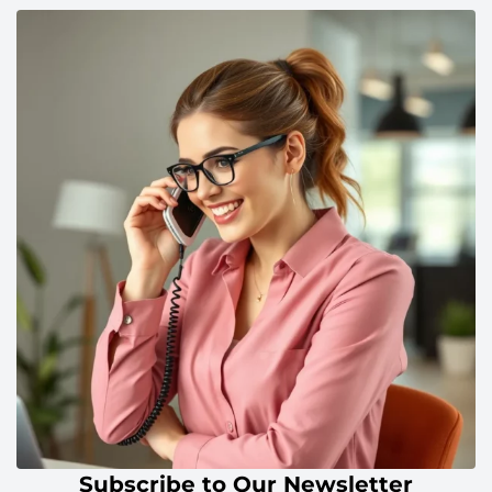
Subscribe to Our Newsletter