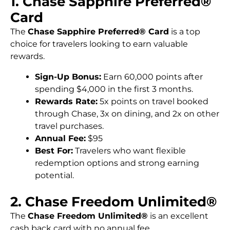
1. Chase Sapphire Preferred®
Card
The
Chase Sapphire Preferred® Card
is a top
choice for travelers looking to earn valuable
rewards.
Sign-Up Bonus:
Earn 60,000 points after
spending $4,000 in the first 3 months.
Rewards Rate:
5x points on travel booked
through Chase, 3x on dining, and 2x on other
travel purchases.
Annual Fee:
$95
Best For:
Travelers who want flexible
redemption options and strong earning
potential.
2. Chase Freedom Unlimited®
The
Chase Freedom Unlimited®
is an excellent
cash back card with no annual fee.