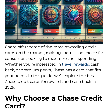
Chase offers some of the most rewarding credit
cards on the market, making them a top choice for
consumers looking to maximize their spending.
Whether you’re interested in
travel rewards,
cash
back, or premium perks, Chase has a card that fits
your needs. In this guide, we’ll explore the best
Chase credit cards for rewards and cash back in
2025.
Why Choose a Chase Credit
Card?