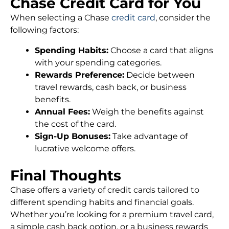
Chase Credit Card for You
When selecting a Chase
credit card
, consider the
following factors:
Spending Habits:
Choose a card that aligns
with your spending categories.
Rewards Preference:
Decide between
travel rewards, cash back, or business
benefits.
Annual Fees:
Weigh the benefits against
the cost of the card.
Sign-Up Bonuses:
Take advantage of
lucrative welcome offers.
Final Thoughts
Chase offers a variety of credit cards tailored to
different spending habits and financial goals.
Whether you’re looking for a premium travel card,
a simple cash back option, or a business rewards