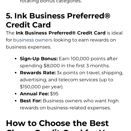
rotating bonus categories.
5. Ink Business Preferred®
Credit Card
The
Ink Business Preferred® Credit Card
is ideal
for
business owners
looking to earn rewards on
business expenses.
Sign-Up Bonus:
Earn 100,000 points after
spending $8,000 in the first 3 months.
Rewards Rate:
3x points on travel, shipping,
advertising, and telecom services (up to
$150,000 per year).
Annual Fee:
$95
Best For:
Business owners who want high
rewards on business-related expenses.
How to Choose the Best