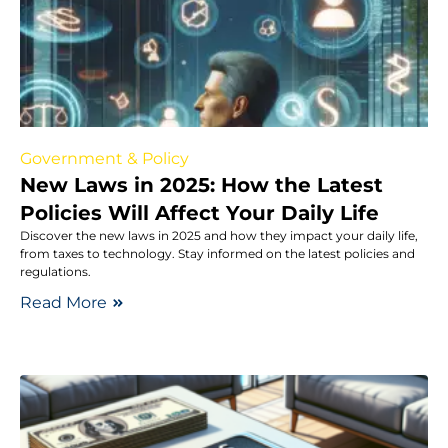
Government & Policy
New Laws in 2025: How the Latest
Policies Will Affect Your Daily Life
Discover the new laws in 2025 and how they impact your daily life,
from taxes to technology. Stay informed on the latest policies and
regulations.
Read More