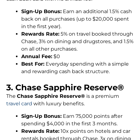
Sign-Up Bonus:
Earn an additional 1.5% cash
back on all purchases (up to $20,000 spent
in the first year).
Rewards Rate:
5% on travel booked through
Chase, 3% on dining and drugstores, and 1.5%
on all other purchases.
Annual Fee:
$0
Best For:
Everyday spending with a simple
and rewarding cash back structure.
3. Chase Sapphire Reserve®
The
Chase Sapphire Reserve®
is a premium
travel card
with luxury benefits.
Sign-Up Bonus:
Earn 75,000 points after
spending $4,000 in the first 3 months.
Rewards Rate:
10x points on hotels and car
rentals booked through Chase, 3x on dining