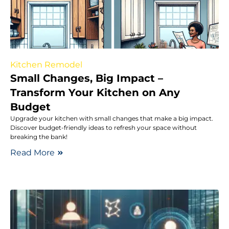
Kitchen Remodel
Small Changes, Big Impact –
Transform Your Kitchen on Any
Budget
Upgrade your kitchen with small changes that make a big impact.
Discover budget-friendly ideas to refresh your space without
breaking the bank!
Read More