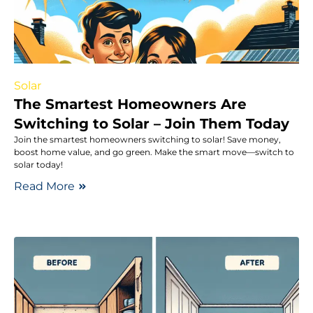
Solar
The Smartest Homeowners Are
Switching to Solar – Join Them Today
Join the smartest homeowners switching to solar! Save money,
boost home value, and go green. Make the smart move—switch to
solar today!
Read More