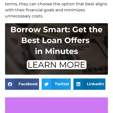
terms, they can choose the option that best aligns
with their financial goals and minimizes
unnecessary costs.
Facebook
Twitter
LinkedIn