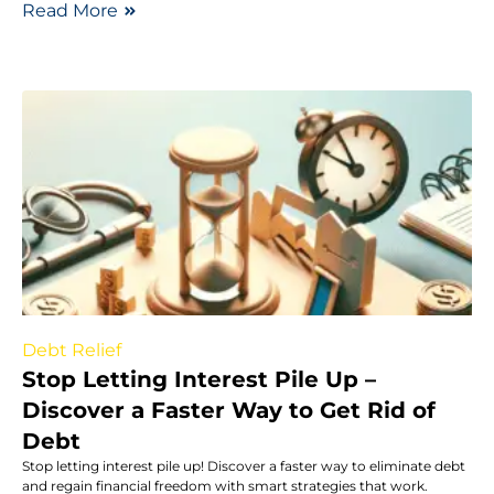
Read More
Debt Relief
Stop Letting Interest Pile Up –
Discover a Faster Way to Get Rid of
Debt
Stop letting interest pile up! Discover a faster way to eliminate debt
and regain financial freedom with smart strategies that work.