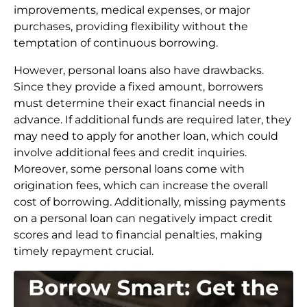
improvements, medical expenses, or major
purchases, providing flexibility without the
temptation of continuous borrowing.
However, personal loans also have drawbacks.
Since they provide a fixed amount, borrowers
must determine their exact financial needs in
advance. If additional funds are required later, they
may need to apply for another loan, which could
involve additional fees and credit inquiries.
Moreover, some personal loans come with
origination fees, which can increase the overall
cost of borrowing. Additionally, missing payments
on a personal loan can negatively impact credit
scores and lead to financial penalties, making
timely repayment crucial.