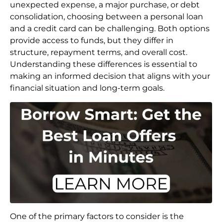
unexpected expense, a major purchase, or debt
consolidation, choosing between a personal loan
and a credit card can be challenging. Both options
provide access to funds, but they differ in
structure, repayment terms, and overall cost.
Understanding these differences is essential to
making an informed decision that aligns with your
financial situation and long-term goals.
One of the primary factors to consider is the