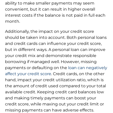
ability to make smaller payments may seem
convenient, but it can result in higher overall
interest costs if the balance is not paid in full each
month.
Additionally, the impact on your credit score
should be taken into account. Both personal loans
and credit cards can influence your credit score,
but in different ways. A personal loan can improve
your credit mix and demonstrate responsible
borrowing if managed well. However, missing
payments or defaulting on the
loan can negatively
affect your credit score
. Credit cards, on the other
hand, impact your credit utilization ratio, which is
the amount of credit used compared to your total
available credit. Keeping credit card balances low
and making timely payments can boost your
credit score, while maxing out your credit limit or
missing payments can have adverse effects.