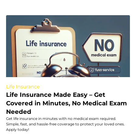
Life Insurance
Life Insurance Made Easy – Get
Covered in Minutes, No Medical Exam
Needed
Get life insurance in minutes with no medical exam required.
Simple, fast, and hassle-free coverage to protect your loved ones.
Apply today!