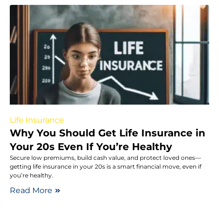
Life Insurance
Why You Should Get Life Insurance in
Your 20s Even If You’re Healthy
Secure low premiums, build cash value, and protect loved ones—
getting life insurance in your 20s is a smart financial move, even if
you’re healthy.
Read More