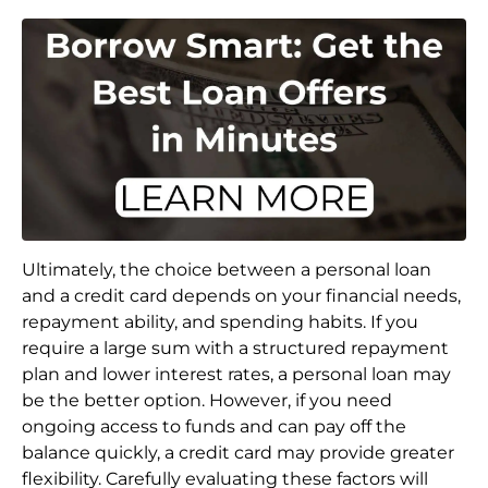
Ultimately, the choice between a personal loan
and a credit card depends on your financial needs,
repayment ability, and spending habits. If you
require a large sum with a structured repayment
plan and lower interest rates, a personal loan may
be the better option. However, if you need
ongoing access to funds and can pay off the
balance quickly, a credit card may provide greater
flexibility. Carefully evaluating these factors will