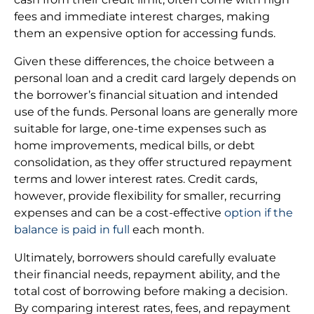
fees and immediate interest charges, making
them an expensive option for accessing funds.
Given these differences, the choice between a
personal loan and a credit card largely depends on
the borrower’s financial situation and intended
use of the funds. Personal loans are generally more
suitable for large, one-time expenses such as
home improvements, medical bills, or debt
consolidation, as they offer structured repayment
terms and lower interest rates. Credit cards,
however, provide flexibility for smaller, recurring
expenses and can be a cost-effective
option if the
balance is paid in full
each month.
Ultimately, borrowers should carefully evaluate
their financial needs, repayment ability, and the
total cost of borrowing before making a decision.
By comparing interest rates, fees, and repayment