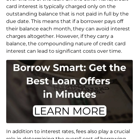
card interest is typically charged only on the
outstanding balance that is not paid in full by the
due date. This means that if a borrower pays off
their balance each month, they can avoid interest
charges altogether. However, if they carry a
balance, the compounding nature of credit card
interest can lead to significant costs over time.
In addition to interest rates, fees also play a crucial
role in determining the overall cost of borrowing.