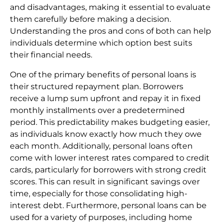
and disadvantages, making it essential to evaluate
them carefully before making a decision.
Understanding the pros and cons of both can help
individuals determine which option best suits
their financial needs.
One of the primary benefits of personal loans is
their structured repayment plan. Borrowers
receive a lump sum upfront and repay it in fixed
monthly installments over a predetermined
period. This predictability makes budgeting easier,
as individuals know exactly how much they owe
each month. Additionally, personal loans often
come with lower interest rates compared to credit
cards, particularly for borrowers with strong credit
scores. This can result in significant savings over
time, especially for those consolidating high-
interest debt. Furthermore, personal loans can be
used for a variety of purposes, including home