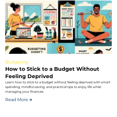
Budgeting
How to Stick to a Budget Without
Feeling Deprived
Learn how to stick to a budget without feeling deprived with smart
spending, mindful saving, and practical tips to enjoy life while
managing your finances.
Read More