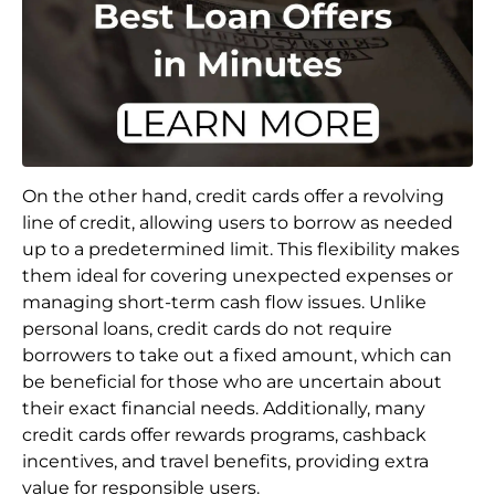
On the other hand, credit cards offer a revolving
line of credit, allowing users to borrow as needed
up to a predetermined limit. This flexibility makes
them ideal for covering unexpected expenses or
managing short-term cash flow issues. Unlike
personal loans, credit cards do not require
borrowers to take out a fixed amount, which can
be beneficial for those who are uncertain about
their exact financial needs. Additionally, many
credit cards offer rewards programs, cashback
incentives, and travel benefits, providing extra
value for responsible users.