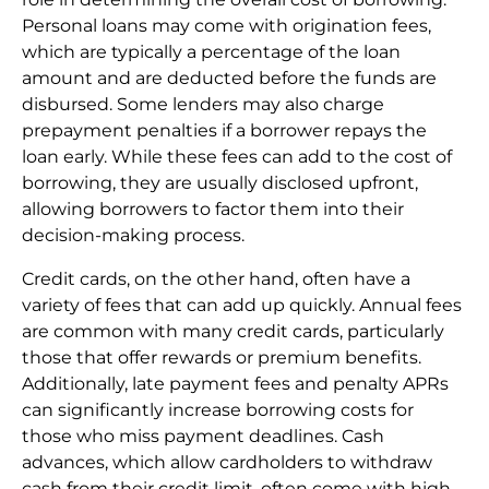
Personal loans may come with origination fees,
which are typically a percentage of the loan
amount and are deducted before the funds are
disbursed. Some lenders may also charge
prepayment penalties if a borrower repays the
loan early. While these fees can add to the cost of
borrowing, they are usually disclosed upfront,
allowing borrowers to factor them into their
decision-making process.
Credit cards, on the other hand, often have a
variety of fees that can add up quickly. Annual fees
are common with many credit cards, particularly
those that offer rewards or premium benefits.
Additionally, late payment fees and penalty APRs
can significantly increase borrowing costs for
those who miss payment deadlines. Cash
advances, which allow cardholders to withdraw
cash from their credit limit, often come with high