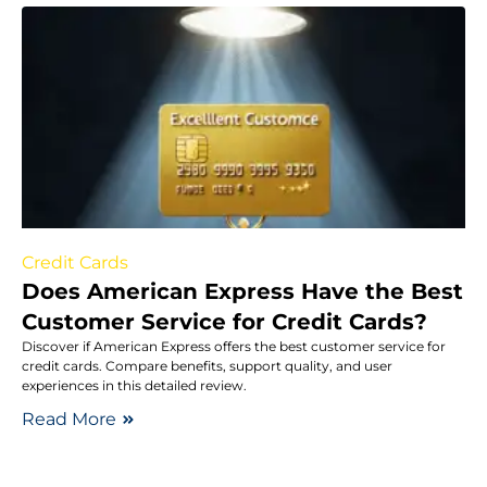
Credit Cards
Does American Express Have the Best
Customer Service for Credit Cards?
Discover if American Express offers the best customer service for
credit cards. Compare benefits, support quality, and user
experiences in this detailed review.
Read More