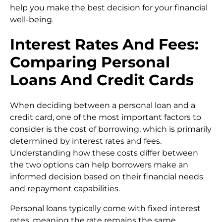
help you make the best decision for your financial
well-being.
Interest Rates And Fees:
Comparing Personal
Loans And Credit Cards
When deciding between a personal loan and a
credit card, one of the most important factors to
consider is the cost of borrowing, which is primarily
determined by interest rates and fees.
Understanding how these costs differ between
the two options can help borrowers make an
informed decision based on their financial needs
and repayment capabilities.
Personal loans typically come with fixed interest
rates, meaning the rate remains the same