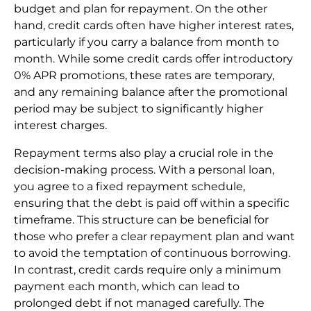
budget and plan for repayment. On the other
hand, credit cards often have higher interest rates,
particularly if you carry a balance from month to
month. While some credit cards offer introductory
0% APR promotions, these rates are temporary,
and any remaining balance after the promotional
period may be subject to significantly higher
interest charges.
Repayment terms also play a crucial role in the
decision-making process. With a personal loan,
you agree to a fixed repayment schedule,
ensuring that the debt is paid off within a specific
timeframe. This structure can be beneficial for
those who prefer a clear repayment plan and want
to avoid the temptation of continuous borrowing.
In contrast, credit cards require only a minimum
payment each month, which can lead to
prolonged debt if not managed carefully. The