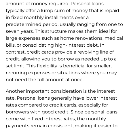
amount of money required. Personal loans
typically offer a lump sum of money that is repaid
in fixed monthly installments over a
predetermined period, usually ranging from one to
seven years. This structure makes them ideal for
large expenses such as home renovations, medical
bills, or consolidating high-interest debt. In
contrast, credit cards provide a revolving line of
credit, allowing you to borrow as needed up to a
set limit. This flexibility is beneficial for smaller,
recurring expenses or situations where you may
not need the full amount at once.
Another important consideration is the interest
rate. Personal loans generally have lower interest
rates compared to credit cards, especially for
borrowers with good credit. Since personal loans
come with fixed interest rates, the monthly
payments remain consistent, making it easier to