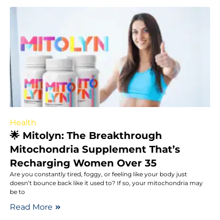
Health
🌟 Mitolyn: The Breakthrough
Mitochondria Supplement That’s
Recharging Women Over 35
Are you constantly tired, foggy, or feeling like your body just
doesn’t bounce back like it used to? If so, your mitochondria may
be to
Read More