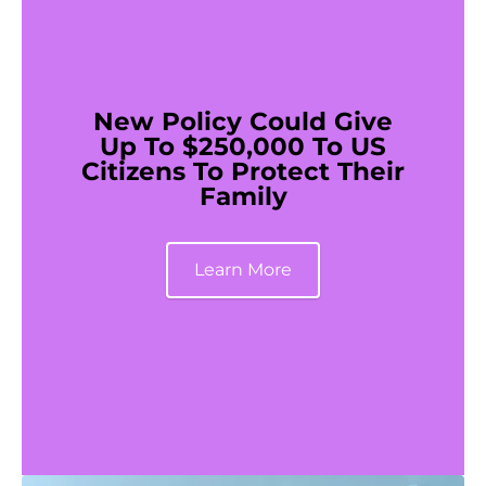
New Policy Could Give
Up To $250,000 To US
Citizens To Protect Their
Family
Learn More