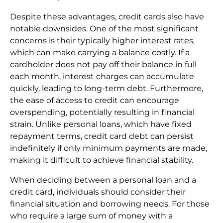
Despite these advantages, credit cards also have
notable downsides. One of the most significant
concerns is their typically higher interest rates,
which can make carrying a balance costly. If a
cardholder does not pay off their balance in full
each month, interest charges can accumulate
quickly, leading to long-term debt. Furthermore,
the ease of access to credit can encourage
overspending, potentially resulting in financial
strain. Unlike personal loans, which have fixed
repayment terms, credit card debt can persist
indefinitely if only minimum payments are made,
making it difficult to achieve financial stability.
When deciding between a personal loan and a
credit card, individuals should consider their
financial situation and borrowing needs. For those
who require a large sum of money with a