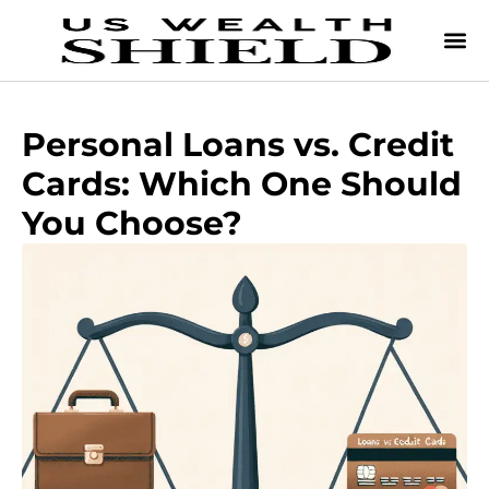
Personal Loans vs. Credit
Cards: Which One Should
You Choose?