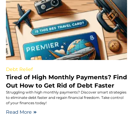
Debt Relief
Tired of High Monthly Payments? Find
Out How to Get Rid of Debt Faster
Struggling with high monthly payments? Discover smart strategies
to eliminate debt faster and regain financial freedom. Take control
of your finances today!
Read More