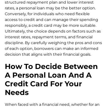
structured repayment plan and lower interest
rates, a personal loan may be the better option.
Conversely, for individuals who need flexible
access to credit and can manage their spending
responsibly, a credit card may be more suitable.
Ultimately, the choice depends on factors such as
interest rates, repayment terms, and financial
discipline. By carefully weighing the pros and cons
of each option, borrowers can make an informed
decision that aligns with their financial goals.
How To Decide Between
A Personal Loan And A
Credit Card For Your
Needs
When faced with a financial need, whether for an