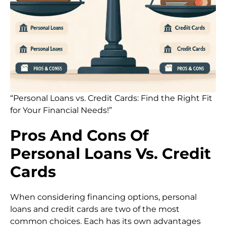
“Personal Loans vs. Credit Cards: Find the Right Fit
for Your Financial Needs!”
Pros And Cons Of
Personal Loans Vs. Credit
Cards
When considering financing options, personal
loans and credit cards are two of the most
common choices. Each has its own advantages