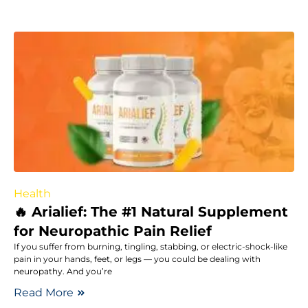
Health
🔥 Arialief: The #1 Natural Supplement
for Neuropathic Pain Relief
If you suffer from burning, tingling, stabbing, or electric-shock-like
pain in your hands, feet, or legs — you could be dealing with
neuropathy. And you’re
Read More