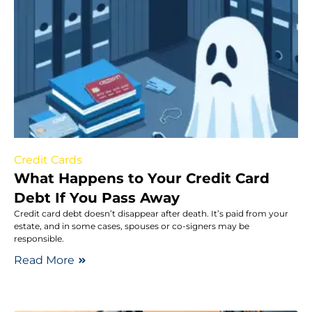
Credit Cards
What Happens to Your Credit Card
Debt If You Pass Away
Credit card debt doesn’t disappear after death. It’s paid from your
estate, and in some cases, spouses or co-signers may be
responsible.
Read More