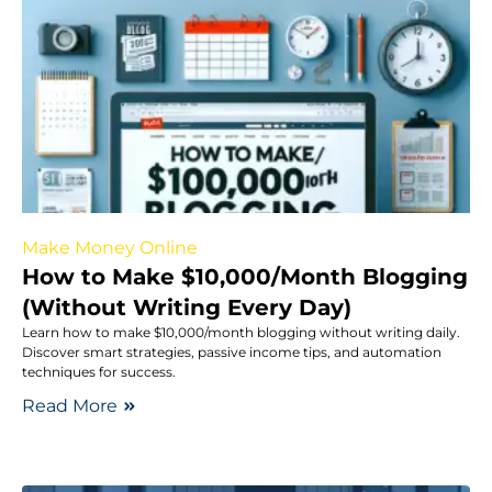
Make Money Online
How to Make $10,000/Month Blogging
(Without Writing Every Day)
Learn how to make $10,000/month blogging without writing daily.
Discover smart strategies, passive income tips, and automation
techniques for success.
Read More