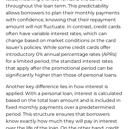
throughout the loan term. This predictability
allows borrowers to plan their monthly payments
with confidence, knowing that their repayment
amount will not fluctuate. In contrast, credit cards
often have variable interest rates, which can
change based on market conditions or the card
issuer’s policies. While some credit cards offer
introductory 0% annual percentage rates (APRs)
for a limited period, the standard interest rates
that apply after the promotional period can be
significantly higher than those of personal loans.
Another key difference lies in how interest is
applied. With a personal loan, interest is calculated
based on the total loan amount and is included in
fixed monthly payments over a predetermined
period. This structure ensures that borrowers
know exactly how much they will pay in interest
over the life of the loan. On the other hand, credit