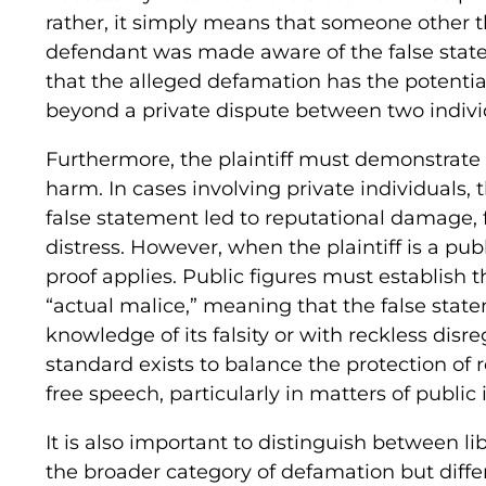
rather, it simply means that someone other th
defendant was made aware of the false stat
that the alleged defamation has the potentia
beyond a private dispute between two indivi
Furthermore, the plaintiff must demonstrate
harm. In cases involving private individuals,
false statement led to reputational damage, f
distress. However, when the plaintiff is a pub
proof applies. Public figures must establish 
“actual malice,” meaning that the false sta
knowledge of its falsity or with reckless disre
standard exists to balance the protection of r
free speech, particularly in matters of public 
It is also important to distinguish between li
the broader category of defamation but differ 