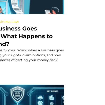
iness Law
usiness Goes
 What Happens to
nd?
s to your refund when a business goes
g your rights, claim options, and how
chances of getting your money back.