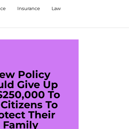
nce
Insurance
Law
ew Policy
US C
uld Give Up
With 
$250,000 To
$20
Citizens To
Cred
otect Their
Debt 
Family
For De