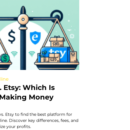
line
. Etsy: Which Is
r Making Money
. Etsy to find the best platform for
e. Discover key differences, fees, and
ze your profits.