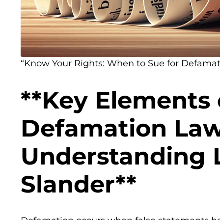
“Know Your Rights: When to Sue for Defamatio
**Key Elements 
Defamation Law
Understanding L
Slander**