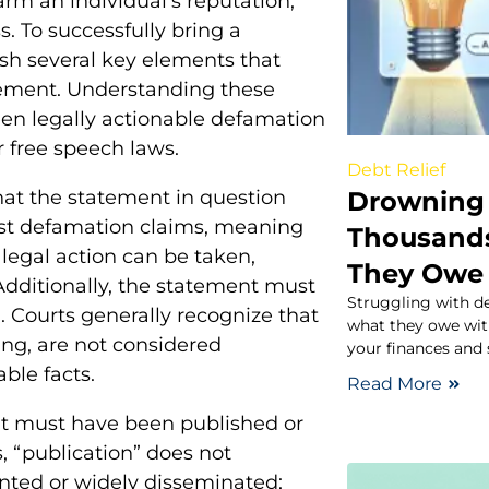
m an individual’s reputation,
. To successfully bring a
ish several key elements that
tement. Understanding these
een legally actionable defamation
 free speech laws.
Debt Relief
Drowning 
that the statement in question
inst defamation claims, meaning
Thousand
o legal action can be taken,
They Owe
Additionally, the statement must
Struggling with d
. Courts generally recognize that
what they owe with
ing, are not considered
your finances and 
ble facts.
Read More
ent must have been published or
, “publication” does not
nted or widely disseminated;