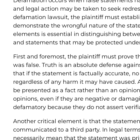
Defamation occurs when false statements har
and legal action may be taken to seek redress
defamation lawsuit, the plaintiff must establ
demonstrate the wrongful nature of the sta
elements is essential in distinguishing betw
and statements that may be protected under
First and foremost, the plaintiff must prove 
was false. Truth is an absolute defense aga
that if the statement is factually accurate, n
regardless of any harm it may have caused. 
be presented as a fact rather than an opinion
opinions, even if they are negative or damag
defamatory because they do not assert verifia
Another critical element is that the statem
communicated to a third party. In legal terms
necessarily mean that the statement was pri