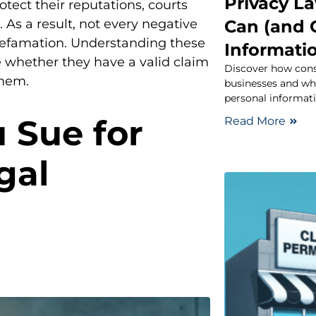
Privacy L
otect their reputations, courts
Can (and 
 As a result, not every negative
 defamation. Understanding these
Informati
 whether they have a valid claim
Discover how cons
them.
businesses and wh
personal informati
 Sue for
Read More
gal