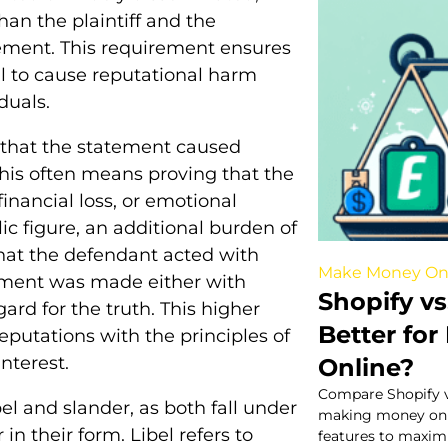
an the plaintiff and the
ement. This requirement ensures
l to cause reputational harm
duals.
 that the statement caused
 this often means proving that the
inancial loss, or emotional
lic figure, an additional burden of
that the defendant acted with
Make Money On
tement was made either with
Shopify vs
gard for the truth. This higher
Better fo
eputations with the principles of
interest.
Online?
Compare Shopify vs
bel and slander, as both fall under
making money onlin
in their form. Libel refers to
features to maximi