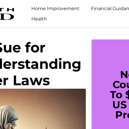
Home Improvement
Financial Guida
Health
ue for
erstanding
N
er Laws
Co
To 
US 
Pr