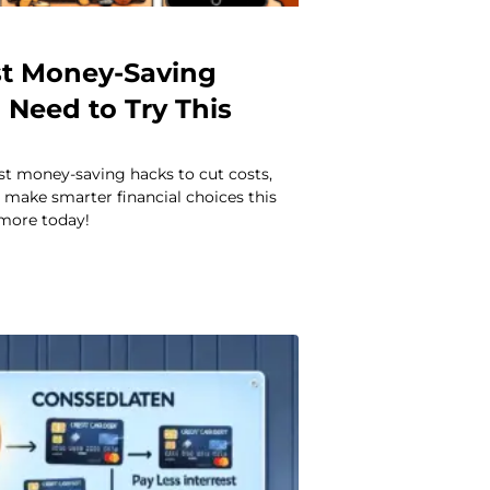
st Money-Saving
 Need to Try This
st money-saving hacks to cut costs,
 make smarter financial choices this
 more today!