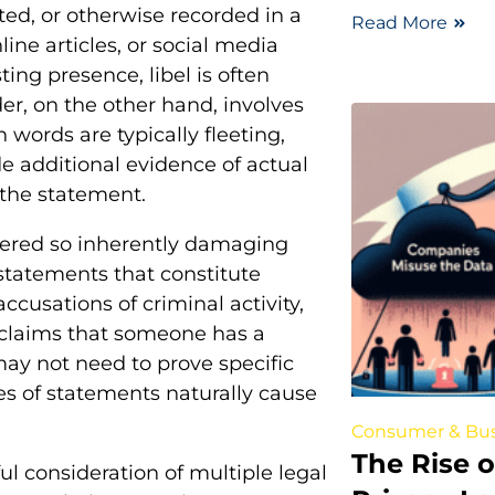
ted, or otherwise recorded in a
Read More
e articles, or social media
ing presence, libel is often
r, on the other hand, involves
ords are typically fleeting,
de additional evidence of actual
 the statement.
dered so inherently damaging
tatements that constitute
ccusations of criminal activity,
r claims that someone has a
 may not need to prove specific
s of statements naturally cause
Consumer & Bus
The Rise 
ul consideration of multiple legal