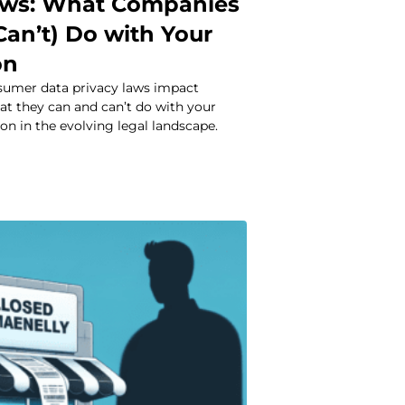
aws: What Companies
Can’t) Do with Your
on
umer data privacy laws impact
at they can and can’t do with your
on in the evolving legal landscape.