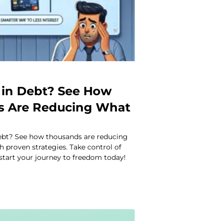
in Debt? See How
s Are Reducing What
ebt? See how thousands are reducing
 proven strategies. Take control of
start your journey to freedom today!