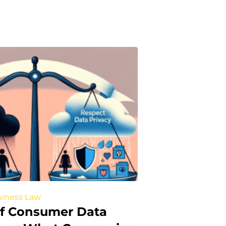
iness Law
of Consumer Data