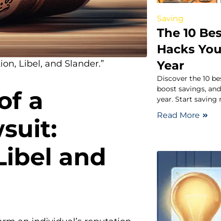
Saving
The 10 Be
Hacks You
Year
n, Libel, and Slander.”
Discover the 10 be
boost savings, and
of a
year. Start saving
Read More
suit:
ibel and