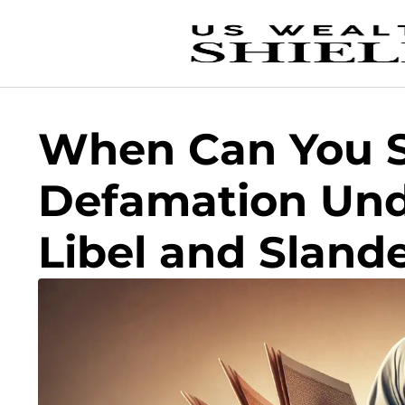
When Can You S
Defamation Und
Libel and Sland