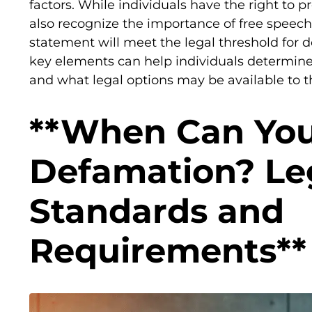
factors. While individuals have the right to pr
also recognize the importance of free speech.
statement will meet the legal threshold for
key elements can help individuals determine
and what legal options may be available to 
**When Can You
Defamation? Le
Standards and
Requirements**