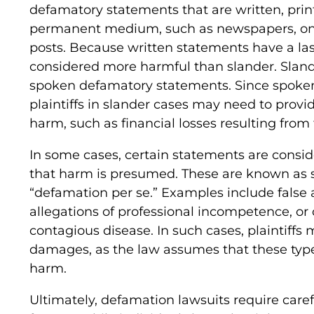
defamatory statements that are written, prin
permanent medium, such as newspapers, onlin
posts. Because written statements have a last
considered more harmful than slander. Slande
spoken defamatory statements. Since spoken w
plaintiffs in slander cases may need to provi
harm, such as financial losses resulting from
In some cases, certain statements are consi
that harm is presumed. These are known as s
“defamation per se.” Examples include false a
allegations of professional incompetence, o
contagious disease. In such cases, plaintiffs
damages, as the law assumes that these type
harm.
Ultimately, defamation lawsuits require caref