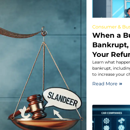
Consumer & Bus
When a B
Bankrupt,
Your Refu
Learn what happen
bankrupt, includin
to increase your 
Read More