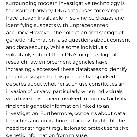
surrounding modern investigative technology is
the issue of privacy. DNA databases, for example,
have proven invaluable in solving cold cases and
identifying suspects with unprecedented
accuracy. However, the collection and storage of
genetic information raise questions about consent
and data security. While some individuals
voluntarily submit their DNA for genealogical
research, law enforcement agencies have
increasingly accessed these databases to identify
potential suspects. This practice has sparked
debates about whether such use constitutes an
invasion of privacy, particularly when individuals
who have never been involved in criminal activity
find their genetic information linked to an
investigation. Furthermore, concerns about data
breaches and unauthorized access highlight the
need for stringent regulations to protect sensitive
genetic information from misuse.