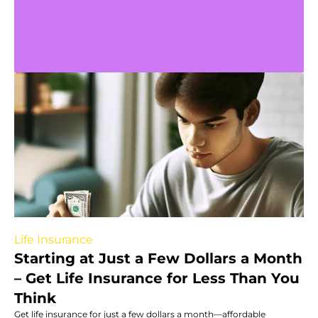
Life Insurance
Starting at Just a Few Dollars a Month
– Get Life Insurance for Less Than You
Think
Get life insurance for just a few dollars a month—affordable