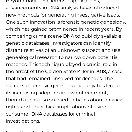
Beyond traditional forensic applications,
advancements in DNA analysis have introduced
new methods for generating investigative leads.
One such innovation is forensic genetic genealogy,
which has gained prominence in recent years. By
comparing crime scene DNA to publicly available
genetic databases, investigators can identify
distant relatives of an unknown suspect and use
genealogical research to narrow down potential
matches. This technique played a crucial role in
the arrest of the Golden State Killer in 2018, a case
that had remained unsolved for decades. The
success of forensic genetic genealogy has led to
its increasing adoption in law enforcement,
though it has also sparked debates about privacy
rights and the ethical implications of using
consumer DNA databases for criminal
investigations.