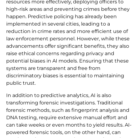
resources more effectively, deploying officers to
high-risk areas and preventing crimes before they
happen. Predictive policing has already been
implemented in several cities, leading to a
reduction in crime rates and more efficient use of
law enforcement personnel. However, while these
advancements offer significant benefits, they also
raise ethical concerns regarding privacy and
potential biases in AI models. Ensuring that these
systems are transparent and free from
discriminatory biases is essential to maintaining
public trust.
In addition to predictive analytics, AI is also
transforming forensic investigations. Traditional
forensic methods, such as fingerprint analysis and
DNA testing, require extensive manual effort and
can take weeks or even months to yield results. AI-
powered forensic tools, on the other hand, can