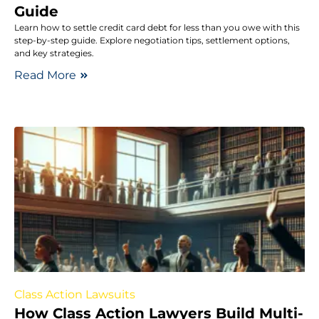
Guide
Learn how to settle credit card debt for less than you owe with this
step-by-step guide. Explore negotiation tips, settlement options,
and key strategies.
Read More
Class Action Lawsuits
How Class Action Lawyers Build Multi-