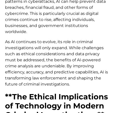
patterns in cyberattacks, AI can help prevent data
breaches, financial fraud, and other forms of
cybercrime. This is particularly crucial as digital
crimes continue to rise, affecting individuals,
businesses, and government institutions
worldwide.
As AI continues to evolve, its role in criminal
investigations will only expand. While challenges
such as ethical considerations and data privacy
must be addressed, the benefits of AI-powered
crime analysis are undeniable. By improving
efficiency, accuracy, and predictive capabilities, AI is
transforming law enforcement and shaping the
future of criminal investigations.
**The Ethical Implications
of Technology in Modern