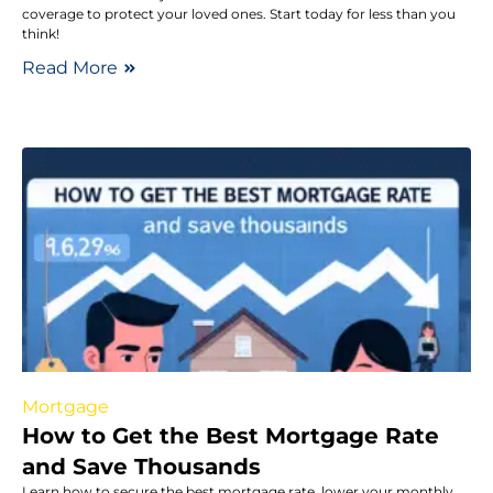
coverage to protect your loved ones. Start today for less than you
think!
Read More
Mortgage
How to Get the Best Mortgage Rate
and Save Thousands
Learn how to secure the best mortgage rate, lower your monthly