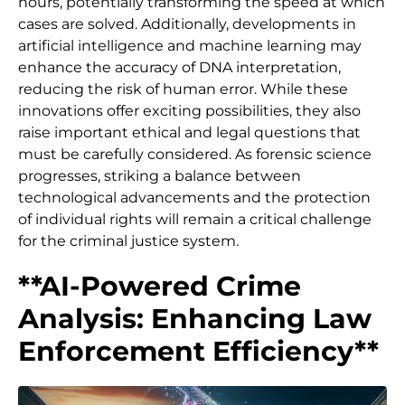
hours, potentially transforming the speed at which
cases are solved. Additionally, developments in
artificial intelligence and machine learning may
enhance the accuracy of DNA interpretation,
reducing the risk of human error. While these
innovations offer exciting possibilities, they also
raise important ethical and legal questions that
must be carefully considered. As forensic science
progresses, striking a balance between
technological advancements and the protection
of individual rights will remain a critical challenge
for the criminal justice system.
**AI-Powered Crime
Analysis: Enhancing Law
Enforcement Efficiency**