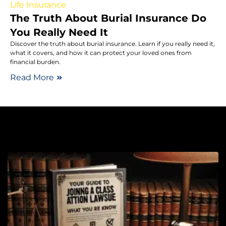
Life Insurance
The Truth About Burial Insurance Do
You Really Need It
Discover the truth about burial insurance. Learn if you really need it,
what it covers, and how it can protect your loved ones from
financial burden.
Read More
Cl
La
Y
G
J
a