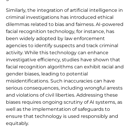
Similarly, the integration of artificial intelligence in
criminal investigations has introduced ethical
dilemmas related to bias and fairness. AI-powered
facial recognition technology, for instance, has
been widely adopted by law enforcement
agencies to identify suspects and track criminal
activity. While this technology can enhance
investigative efficiency, studies have shown that
facial recognition algorithms can exhibit racial and
gender biases, leading to potential
misidentifications. Such inaccuracies can have
serious consequences, including wrongful arrests
and violations of civil liberties. Addressing these
biases requires ongoing scrutiny of AI systems, as
well as the implementation of safeguards to
ensure that technology is used responsibly and
equitably.