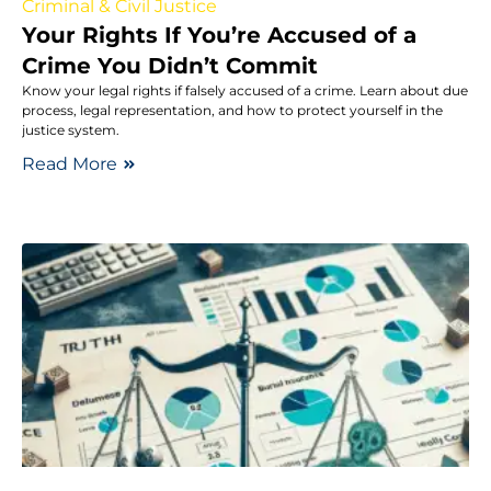
Criminal & Civil Justice
Your Rights If You’re Accused of a
Crime You Didn’t Commit
Know your legal rights if falsely accused of a crime. Learn about due
process, legal representation, and how to protect yourself in the
justice system.
Read More