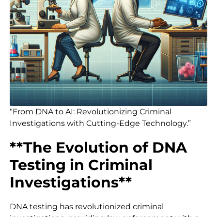
“From DNA to AI: Revolutionizing Criminal
Investigations with Cutting-Edge Technology.”
**The Evolution of DNA
Testing in Criminal
Investigations**
DNA testing has revolutionized criminal