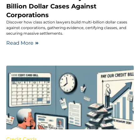
Billion Dollar Cases Against
Corporations
Discover how class action lawyers build multi-billion dollar cases
against corporations, gathering evidence, certifying classes, and
securing massive settlements.
Read More
Credit Cards