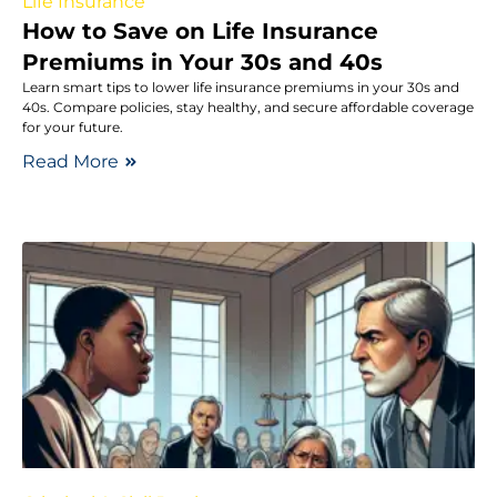
Life Insurance
How to Save on Life Insurance
Premiums in Your 30s and 40s
Learn smart tips to lower life insurance premiums in your 30s and
40s. Compare policies, stay healthy, and secure affordable coverage
for your future.
Read More