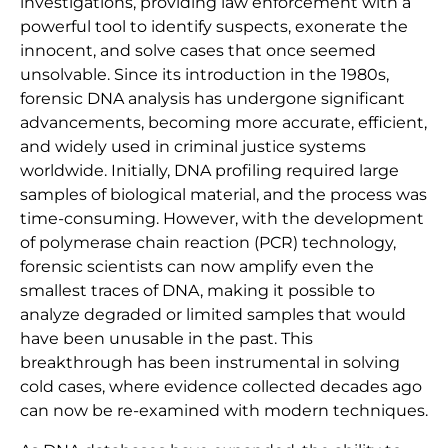
investigations, providing law enforcement with a
powerful tool to identify suspects, exonerate the
innocent, and solve cases that once seemed
unsolvable. Since its introduction in the 1980s,
forensic DNA analysis has undergone significant
advancements, becoming more accurate, efficient,
and widely used in criminal justice systems
worldwide. Initially, DNA profiling required large
samples of biological material, and the process was
time-consuming. However, with the development
of polymerase chain reaction (PCR) technology,
forensic scientists can now amplify even the
smallest traces of DNA, making it possible to
analyze degraded or limited samples that would
have been unusable in the past. This
breakthrough has been instrumental in solving
cold cases, where evidence collected decades ago
can now be re-examined with modern techniques.