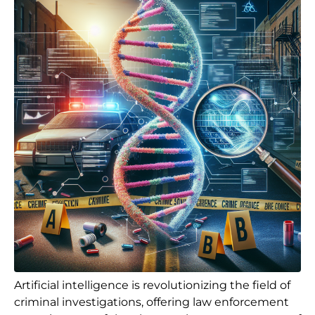
Artificial intelligence is revolutionizing the field of
criminal investigations, offering law enforcement