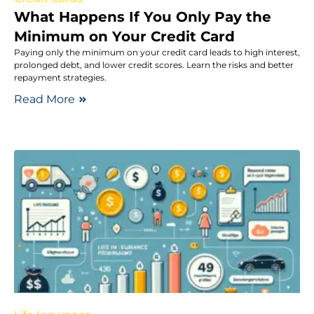
What Happens If You Only Pay the
Minimum on Your Credit Card
Paying only the minimum on your credit card leads to high interest,
prolonged debt, and lower credit scores. Learn the risks and better
repayment strategies.
Read More