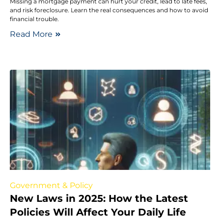
Missing a mortgage payment can hurt your credit, lead to late fees,
and risk foreclosure. Learn the real consequences and how to avoid
financial trouble.
Read More
Government & Policy
New Laws in 2025: How the Latest
Policies Will Affect Your Daily Life