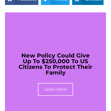
New Policy Could Give
Up To $250,000 To US
Citizens To Protect Their
Family
Learn More