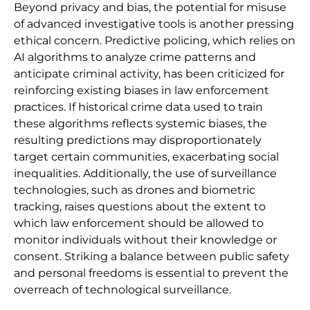
Beyond privacy and bias, the potential for misuse
of advanced investigative tools is another pressing
ethical concern. Predictive policing, which relies on
AI algorithms to analyze crime patterns and
anticipate criminal activity, has been criticized for
reinforcing existing biases in law enforcement
practices. If historical crime data used to train
these algorithms reflects systemic biases, the
resulting predictions may disproportionately
target certain communities, exacerbating social
inequalities. Additionally, the use of surveillance
technologies, such as drones and biometric
tracking, raises questions about the extent to
which law enforcement should be allowed to
monitor individuals without their knowledge or
consent. Striking a balance between public safety
and personal freedoms is essential to prevent the
overreach of technological surveillance.