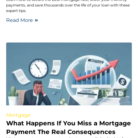
payments, and save thousands over the life of your loan with these
expert tips.
Read More
Mortgage
What Happens If You Miss a Mortgage
Payment The Real Consequences