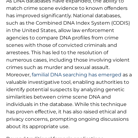
As DNA databases have expanded, the ability to
match crime scene evidence to known offenders
has improved significantly. National databases,
such as the Combined DNA Index System (CODIS)
in the United States, allow law enforcement
agencies to compare DNA profiles from crime
scenes with those of convicted criminals and
arrestees. This has led to the resolution of
numerous cases, including those involving violent
crimes such as murder and sexual assault.
Moreover,
familial DNA searching has emerged
as a
valuable investigative tool, enabling authorities to
identify potential suspects by analyzing genetic
similarities between crime scene DNA and
individuals in the database. While this technique
has proven effective, it has also raised ethical and
privacy concerns, prompting ongoing discussions
about its appropriate use.