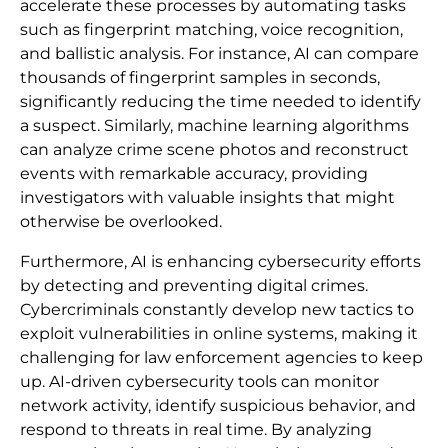
accelerate these processes by automating tasks
such as fingerprint matching, voice recognition,
and ballistic analysis. For instance, AI can compare
thousands of fingerprint samples in seconds,
significantly reducing the time needed to identify
a suspect. Similarly, machine learning algorithms
can analyze crime scene photos and reconstruct
events with remarkable accuracy, providing
investigators with valuable insights that might
otherwise be overlooked.
Furthermore, AI is enhancing cybersecurity efforts
by detecting and preventing digital crimes.
Cybercriminals constantly develop new tactics to
exploit vulnerabilities in online systems, making it
challenging for law enforcement agencies to keep
up. AI-driven cybersecurity tools can monitor
network activity, identify suspicious behavior, and
respond to threats in real time. By analyzing