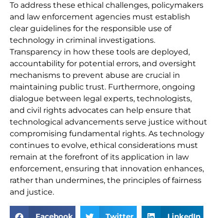
To address these ethical challenges, policymakers
and law enforcement agencies must establish
clear guidelines for the responsible use of
technology in criminal investigations.
Transparency in how these tools are deployed,
accountability for potential errors, and oversight
mechanisms to prevent abuse are crucial in
maintaining public trust. Furthermore, ongoing
dialogue between legal experts, technologists,
and civil rights advocates can help ensure that
technological advancements serve justice without
compromising fundamental rights. As technology
continues to evolve, ethical considerations must
remain at the forefront of its application in law
enforcement, ensuring that innovation enhances,
rather than undermines, the principles of fairness
and justice.
Facebook
Twitter
LinkedIn