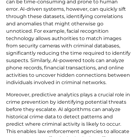
can be time-consuming and prone to human
error. AI-driven systems, however, can quickly sift
through these datasets, identifying correlations
and anomalies that might otherwise go
unnoticed. For example, facial recognition
technology allows authorities to match images
from security cameras with criminal databases,
significantly reducing the time required to identify
suspects. Similarly, AI-powered tools can analyze
phone records, financial transactions, and online
activities to uncover hidden connections between
individuals involved in criminal networks.
Moreover, predictive analytics plays a crucial role in
crime prevention by identifying potential threats
before they escalate. AI algorithms can analyze
historical crime data to detect patterns and
predict where criminal activity is likely to occur.
This enables law enforcement agencies to allocate