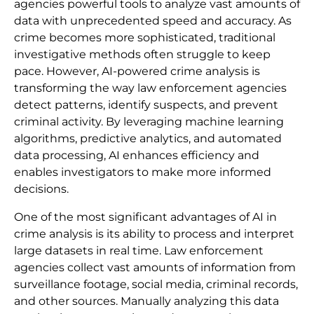
agencies powerful tools to analyze vast amounts of
data with unprecedented speed and accuracy. As
crime becomes more sophisticated, traditional
investigative methods often struggle to keep
pace. However, AI-powered crime analysis is
transforming the way law enforcement agencies
detect patterns, identify suspects, and prevent
criminal activity. By leveraging machine learning
algorithms, predictive analytics, and automated
data processing, AI enhances efficiency and
enables investigators to make more informed
decisions.
One of the most significant advantages of AI in
crime analysis is its ability to process and interpret
large datasets in real time. Law enforcement
agencies collect vast amounts of information from
surveillance footage, social media, criminal records,
and other sources. Manually analyzing this data