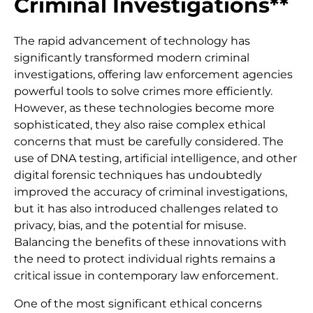
Criminal Investigations**
The rapid advancement of technology has
significantly transformed modern criminal
investigations, offering law enforcement agencies
powerful tools to solve crimes more efficiently.
However, as these technologies become more
sophisticated, they also raise complex ethical
concerns that must be carefully considered. The
use of DNA testing, artificial intelligence, and other
digital forensic techniques has undoubtedly
improved the accuracy of criminal investigations,
but it has also introduced challenges related to
privacy, bias, and the potential for misuse.
Balancing the benefits of these innovations with
the need to protect individual rights remains a
critical issue in contemporary law enforcement.
One of the most significant ethical concerns