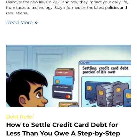
Discover the new laws in 2025 and how they impact your daily life,
from taxes to technology. Stay informed on the latest policies and
regulations.
Read More
Debt Relief
How to Settle Credit Card Debt for
Less Than You Owe A Step-by-Step