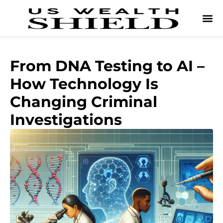
From DNA Testing to AI –
How Technology Is
Changing Criminal
Investigations