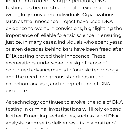
In addition to identifying perpetrators, DNA
testing has been instrumental in exonerating
wrongfully convicted individuals. Organizations
such as the Innocence Project have used DNA
evidence to overturn convictions, highlighting the
importance of reliable forensic science in ensuring
justice. In many cases, individuals who spent years
or even decades behind bars have been freed after
DNA testing proved their innocence. These
exonerations underscore the significance of
continued advancements in forensic technology
and the need for rigorous standards in the
collection, analysis, and interpretation of DNA
evidence.
As technology continues to evolve, the role of DNA
testing in criminal investigations will likely expand
further. Emerging techniques, such as rapid DNA
analysis, promise to deliver results in a matter of