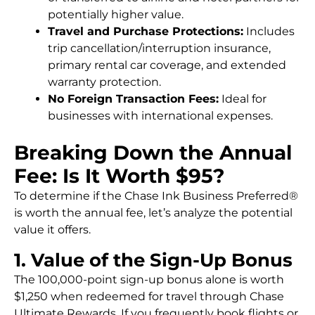
potentially higher value.
Travel and Purchase Protections:
Includes
trip cancellation/interruption insurance,
primary rental car coverage, and extended
warranty protection.
No Foreign Transaction Fees:
Ideal for
businesses with international expenses.
Breaking Down the Annual
Fee: Is It Worth $95?
To determine if the Chase Ink Business Preferred®
is worth the annual fee, let’s analyze the potential
value it offers.
1. Value of the Sign-Up Bonus
The 100,000-point sign-up bonus alone is worth
$1,250 when redeemed for travel through Chase
Ultimate Rewards. If you frequently book flights or