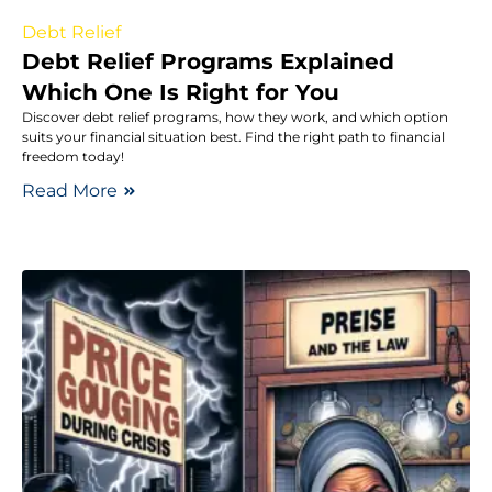
Debt Relief
Debt Relief Programs Explained
Which One Is Right for You
Discover debt relief programs, how they work, and which option
suits your financial situation best. Find the right path to financial
freedom today!
Read More