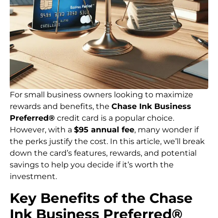
For small business owners looking to maximize
rewards and benefits, the
Chase Ink Business
Preferred®
credit card is a popular choice.
However, with a
$95 annual fee
, many wonder if
the perks justify the cost. In this article, we’ll break
down the card’s features, rewards, and potential
savings to help you decide if it’s worth the
investment.
Key Benefits of the Chase
Ink Business Preferred®