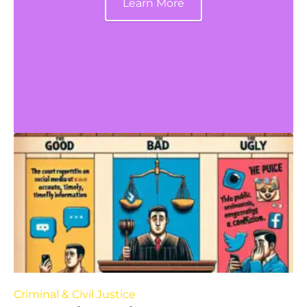
Learn More
Criminal & Civil Justice