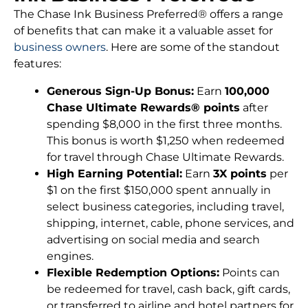
The Chase Ink Business Preferred® offers a range
of benefits that can make it a valuable asset for
business owners
. Here are some of the standout
features:
Generous Sign-Up Bonus:
Earn
100,000
Chase Ultimate Rewards® points
after
spending $8,000 in the first three months.
This bonus is worth $1,250 when redeemed
for travel through Chase Ultimate Rewards.
High Earning Potential:
Earn
3X points
per
$1 on the first $150,000 spent annually in
select business categories, including travel,
shipping, internet, cable, phone services, and
advertising on social media and search
engines.
Flexible Redemption Options:
Points can
be redeemed for travel, cash back, gift cards,
or transferred to airline and hotel partners for