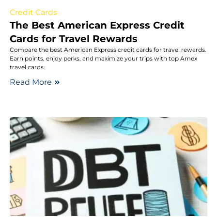
Credit Cards
The Best American Express Credit
Cards for Travel Rewards
Compare the best American Express credit cards for travel rewards.
Earn points, enjoy perks, and maximize your trips with top Amex
travel cards.
Read More