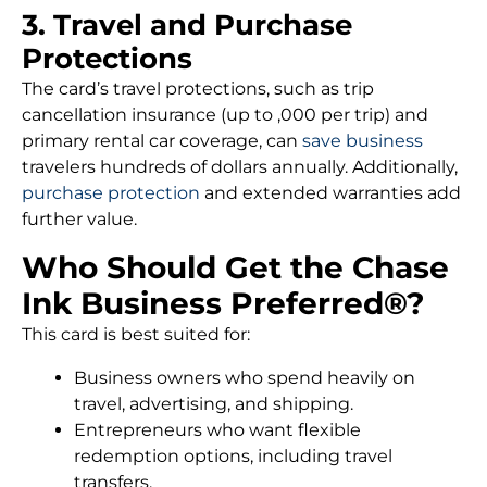
3. Travel and Purchase
Protections
The card’s travel protections, such as trip
cancellation insurance (up to ,000 per trip) and
primary rental car coverage, can
save business
travelers hundreds of dollars annually. Additionally,
purchase protection
and extended warranties add
further value.
Who Should Get the Chase
Ink Business Preferred®?
This card is best suited for:
Business owners who spend heavily on
travel, advertising, and shipping.
Entrepreneurs who want flexible
redemption options, including travel
transfers.