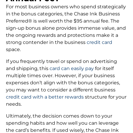
For most business owners who spend strategically
in the bonus categories, the Chase Ink Business
Preferred® is well worth the $95 annual fee. The
sign-up bonus alone provides immense value, and
the ongoing rewards and protections make it a
strong contender in the business
credit card
space.
If you frequently travel or spend on advertising
and shipping, this
card can easily pay
for itself
multiple times over. However, if your business
expenses don’t align with the bonus categories,
you may want to consider a different business
credit card with a better rewards
structure for your
needs.
Ultimately, the decision comes down to your
spending habits and how well you can leverage
the card’s benefits. If used wisely, the Chase Ink