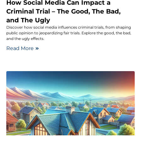
How Social Media Can Impact a
Criminal Trial – The Good, The Bad,
and The Ugly
Discover how social media influences criminal trials, from shaping
public opinion to jeopardizing fair trials. Explore the good, the bad,
and the ugly effects.
Read More