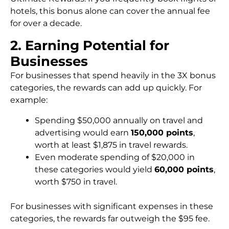
hotels, this bonus alone can cover the annual fee
for over a decade.
2. Earning Potential for
Businesses
For businesses that spend heavily in the 3X bonus
categories, the rewards can add up quickly. For
example:
Spending $50,000 annually on travel and
advertising would earn
150,000 points
,
worth at least $1,875 in travel rewards.
Even moderate spending of $20,000 in
these categories would yield
60,000 points
,
worth $750 in travel.
For businesses with significant expenses in these
categories, the rewards far outweigh the $95 fee.