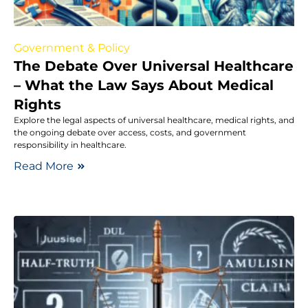
Government & Policy
The Debate Over Universal Healthcare
– What the Law Says About Medical
Rights
Explore the legal aspects of universal healthcare, medical rights, and
the ongoing debate over access, costs, and government
responsibility in healthcare.
Read More