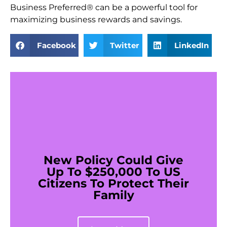
Business Preferred® can be a powerful tool for
maximizing business rewards and savings.
Facebook
Twitter
LinkedIn
New Policy Could Give
Up To $250,000 To US
Citizens To Protect Their
Family