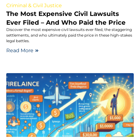
Criminal & Civil Justice
The Most Expensive Civil Lawsuits
Ever Filed – And Who Paid the Price
Discover the most expensive civil lawsuits ever filed, the staggering
settlements, and who ultimately paid the price in these high-stakes
legal battles.
Read More