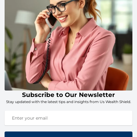
Subscribe to Our Newsletter
Stay updated with the latest tips and insights from Us Wealth Shield.