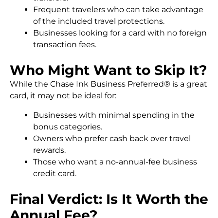
Frequent travelers who can take advantage
of the included travel protections.
Businesses looking for a card with no foreign
transaction fees.
Who Might Want to Skip It?
While the Chase Ink Business Preferred® is a great
card, it may not be ideal for:
Businesses with minimal spending in the
bonus categories.
Owners who prefer cash back over travel
rewards.
Those who want a no-annual-fee business
credit card.
Final Verdict: Is It Worth the
Annual Fee?