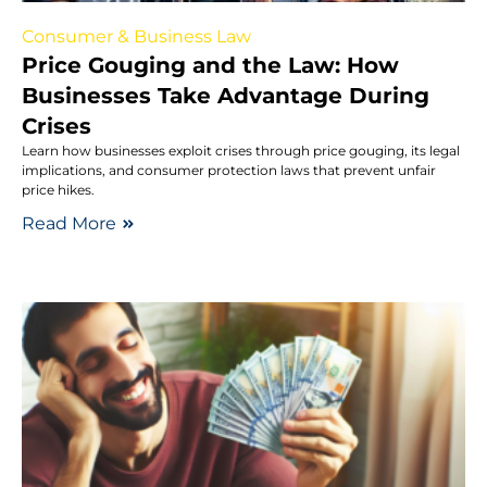
Consumer & Business Law
Price Gouging and the Law: How
Businesses Take Advantage During
Crises
Learn how businesses exploit crises through price gouging, its legal
implications, and consumer protection laws that prevent unfair
price hikes.
Read More