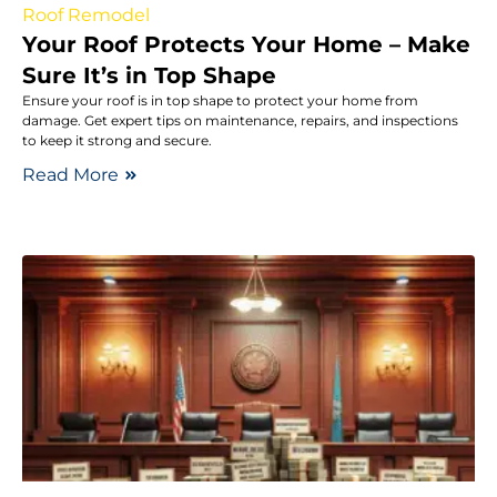
Roof Remodel
Your Roof Protects Your Home – Make
Sure It’s in Top Shape
Ensure your roof is in top shape to protect your home from
damage. Get expert tips on maintenance, repairs, and inspections
to keep it strong and secure.
Read More