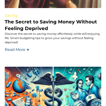
Saving
The Secret to Saving Money Without
Feeling Deprived
Discover the secret to saving money effortlessly while still enjoying
life. Smart budgeting tips to grow your savings without feeling
deprived!
Read More