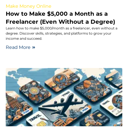
Make Money Online
How to Make $5,000 a Month as a
Freelancer (Even Without a Degree)
Learn how to make $5,000/month as a freelancer, even without a
degree. Discover skills, strategies, and platforms to grow your
income and succeed.
Read More