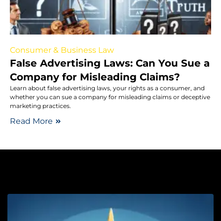
Consumer & Business Law
False Advertising Laws: Can You Sue a
Company for Misleading Claims?
Learn about false advertising laws, your rights as a consumer, and
whether you can sue a company for misleading claims or deceptive
marketing practices.
Read More
Lo
W