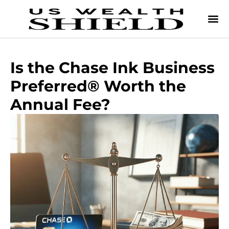
Is the Chase Ink Business
Preferred® Worth the
Annual Fee?