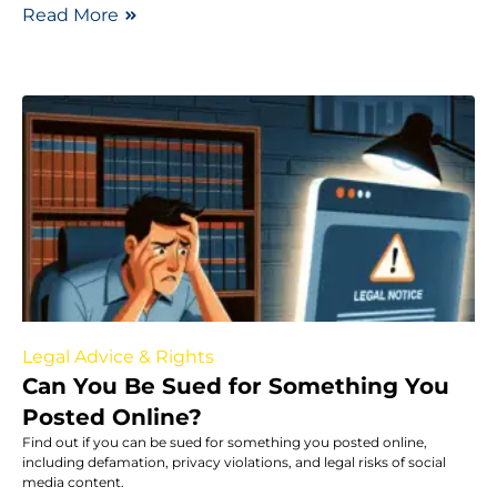
Read More
Legal Advice & Rights
Can You Be Sued for Something You
Posted Online?
Find out if you can be sued for something you posted online,
including defamation, privacy violations, and legal risks of social
media content.