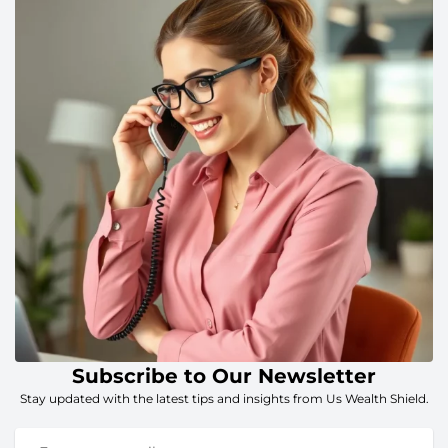
Subscribe to Our Newsletter
Stay updated with the latest tips and insights from Us Wealth Shield.