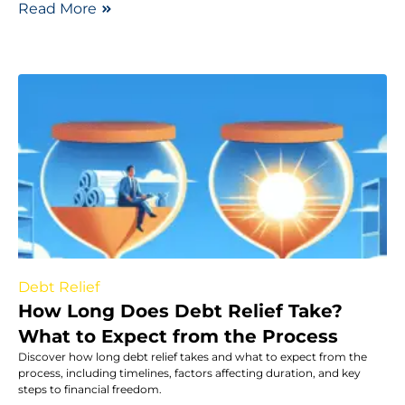
Read More
Debt Relief
How Long Does Debt Relief Take?
What to Expect from the Process
Discover how long debt relief takes and what to expect from the
process, including timelines, factors affecting duration, and key
steps to financial freedom.