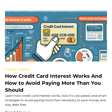
Credit Cards
How Credit Card Interest Works And
How to Avoid Paying More Than You
Should
Learn how credit card interest works, how it’s calculated, and smart
strategies to avoid paying more than necessary to save money and
stay debt-free.