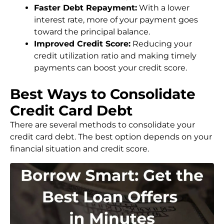
Faster Debt Repayment:
With a lower
interest rate, more of your payment goes
toward the principal balance.
Improved Credit Score:
Reducing your
credit utilization ratio and making timely
payments can boost your credit score.
Best Ways to Consolidate
Credit Card Debt
There are several methods to consolidate your
credit card debt. The best option depends on your
financial situation and credit score.