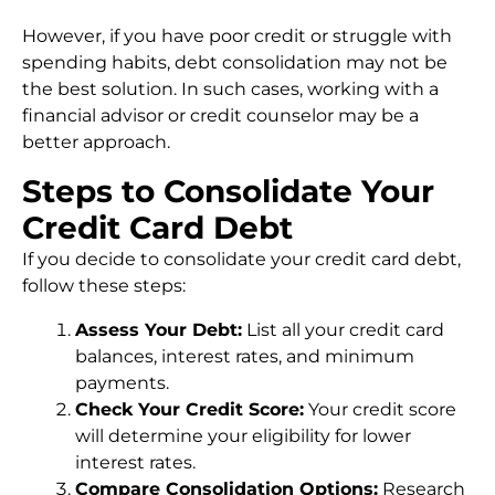
However, if you have poor credit or struggle with
spending habits, debt consolidation may not be
the best solution. In such cases, working with a
financial advisor or credit counselor may be a
better approach.
Steps to Consolidate Your
Credit Card Debt
If you decide to consolidate your credit card debt,
follow these steps:
Assess Your Debt:
List all your credit card
balances, interest rates, and minimum
payments.
Check Your Credit Score:
Your credit score
will determine your eligibility for lower
interest rates.
Compare Consolidation Options:
Research