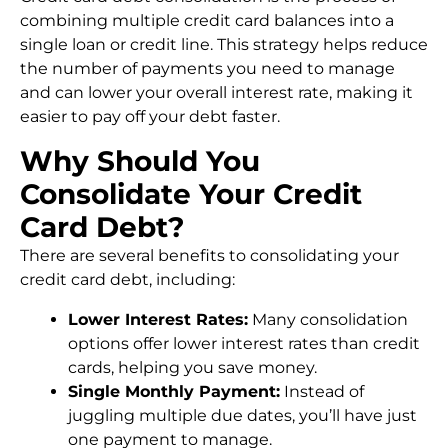
combining multiple credit card balances into a
single loan or credit line. This strategy helps reduce
the number of payments you need to manage
and can lower your overall interest rate, making it
easier to pay off your debt faster.
Why Should You
Consolidate Your Credit
Card Debt?
There are several benefits to consolidating your
credit card debt, including:
Lower Interest Rates:
Many consolidation
options offer lower interest rates than credit
cards, helping you save money.
Single Monthly Payment:
Instead of
juggling multiple due dates, you’ll have just
one payment to manage.