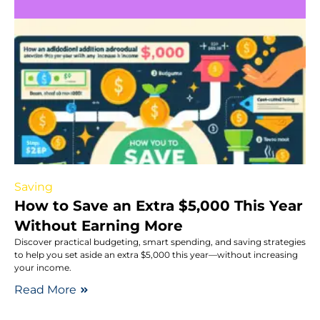
Saving
How to Save an Extra $5,000 This Year
Without Earning More
Discover practical budgeting, smart spending, and saving strategies
to help you set aside an extra $5,000 this year—without increasing
your income.
Read More