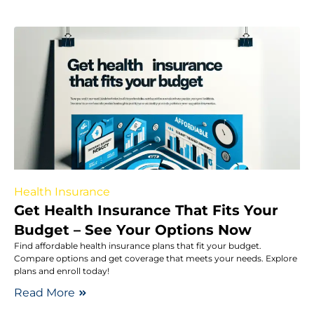
Health Insurance
Get Health Insurance That Fits Your
Budget – See Your Options Now
Find affordable health insurance plans that fit your budget.
Compare options and get coverage that meets your needs. Explore
plans and enroll today!
Read More