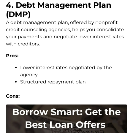
4. Debt Management Plan
(DMP)
A debt management plan, offered by nonprofit
credit counseling agencies, helps you consolidate
your payments and negotiate lower interest rates
with creditors.
Pros:
Lower interest rates negotiated by the
agency
Structured repayment plan
Cons: