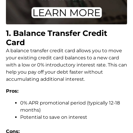
1. Balance Transfer Credit
Card
A balance transfer credit card allows you to move
your existing credit card balances to a new card
with a low or 0% introductory interest rate. This can
help you pay off your debt faster without
accumulating additional interest.
Pros:
0% APR promotional period (typically 12-18
months)
Potential to save on interest
Cons: