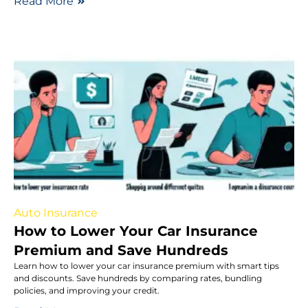
Read More
Auto Insurance
How to Lower Your Car Insurance
Premium and Save Hundreds
Learn how to lower your car insurance premium with smart tips
and discounts. Save hundreds by comparing rates, bundling
policies, and improving your credit.