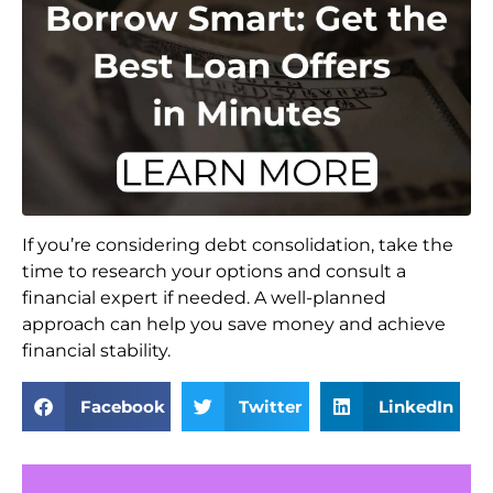
If you’re considering debt consolidation, take the
time to research your options and consult a
financial expert if needed. A well-planned
approach can help you save money and achieve
financial stability.
Facebook
Twitter
LinkedIn