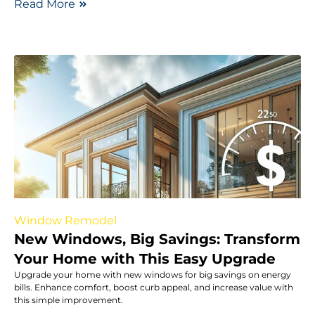
Read More
Window Remodel
New Windows, Big Savings: Transform
Your Home with This Easy Upgrade
Upgrade your home with new windows for big savings on energy
bills. Enhance comfort, boost curb appeal, and increase value with
this simple improvement.