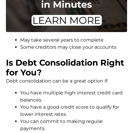
May take several years to complete
Some creditors may close your accounts
Is Debt Consolidation Right
for You?
Debt consolidation can be a great option if:
You have multiple high-interest credit card
balances.
You have a good credit score to qualify for
lower interest rates.
You can commit to making regular
payments.