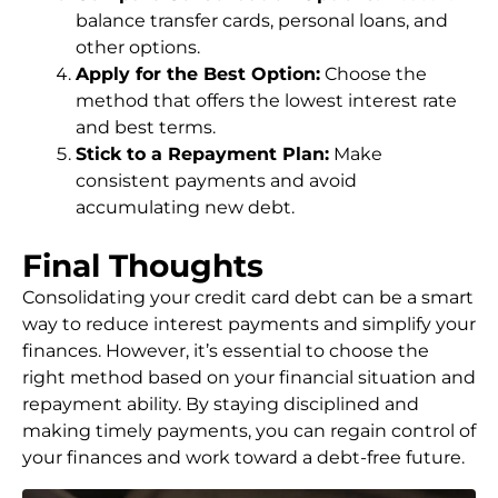
balance transfer cards, personal loans, and
other options.
Apply for the Best Option:
Choose the
method that offers the lowest interest rate
and best terms.
Stick to a Repayment Plan:
Make
consistent payments and avoid
accumulating new debt.
Final Thoughts
Consolidating your credit card debt can be a smart
way to reduce interest payments and simplify your
finances. However, it’s essential to choose the
right method based on your financial situation and
repayment ability. By staying disciplined and
making timely payments, you can regain control of
your finances and work toward a debt-free future.