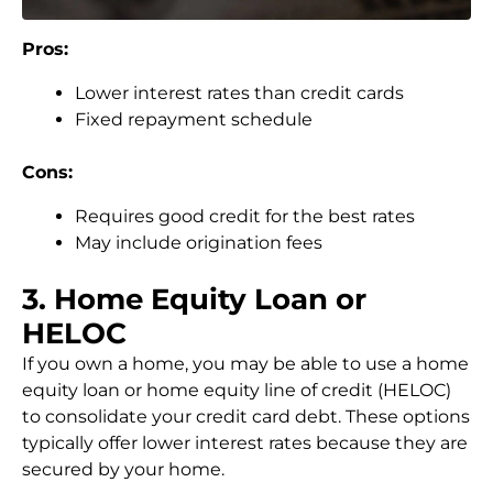
Pros:
Lower interest rates than credit cards
Fixed repayment schedule
Cons:
Requires good credit for the best rates
May include origination fees
3. Home Equity Loan or
HELOC
If you own a home, you may be able to use a home
equity loan or home equity line of credit (HELOC)
to consolidate your credit card debt. These options
typically offer lower interest rates because they are
secured by your home.