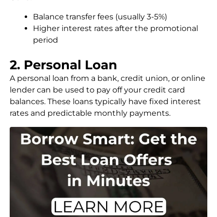
Balance transfer fees (usually 3-5%)
Higher interest rates after the promotional
period
2. Personal Loan
A personal loan from a bank, credit union, or online
lender can be used to pay off your credit card
balances. These loans typically have fixed interest
rates and predictable monthly payments.