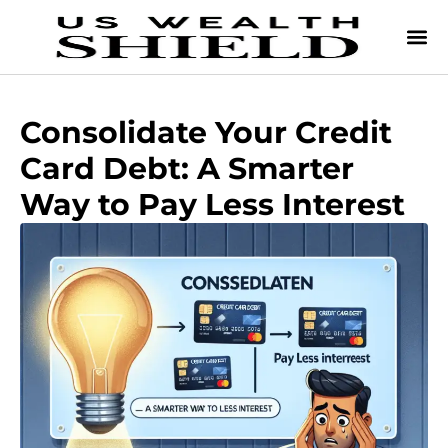
Consolidate Your Credit
Card Debt: A Smarter
Way to Pay Less Interest