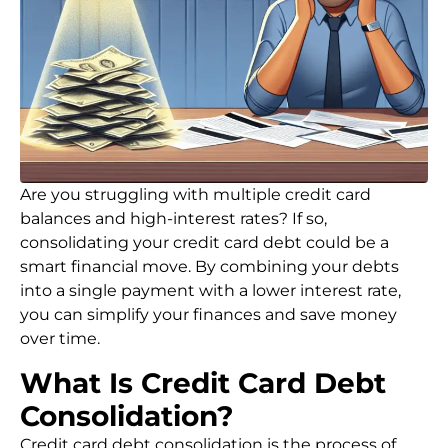
Are you struggling with multiple credit card
balances and high-interest rates? If so,
consolidating your credit card debt could be a
smart financial move. By combining your debts
into a single payment with a lower interest rate,
you can simplify your finances and save money
over time.
What Is Credit Card Debt
Consolidation?
Credit card debt consolidation is the process of