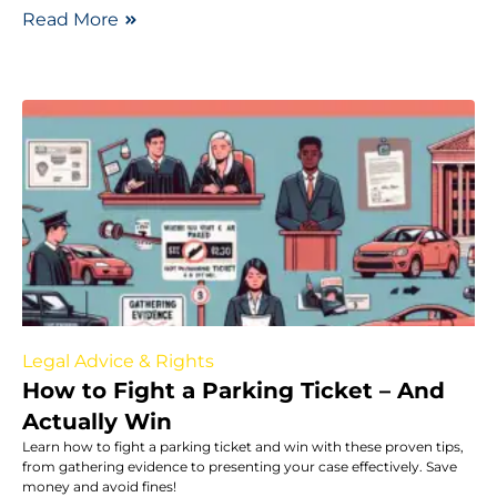
Read More
Legal Advice & Rights
How to Fight a Parking Ticket – And
Actually Win
Learn how to fight a parking ticket and win with these proven tips,
from gathering evidence to presenting your case effectively. Save
money and avoid fines!