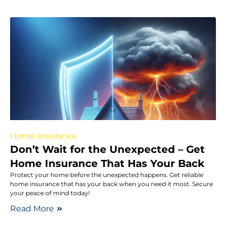
Home Insurance
Don’t Wait for the Unexpected – Get
Home Insurance That Has Your Back
Protect your home before the unexpected happens. Get reliable
home insurance that has your back when you need it most. Secure
your peace of mind today!
Read More