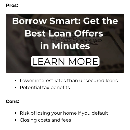
Pros:
Lower interest rates than unsecured loans
Potential tax benefits
Cons:
Risk of losing your home if you default
Closing costs and fees