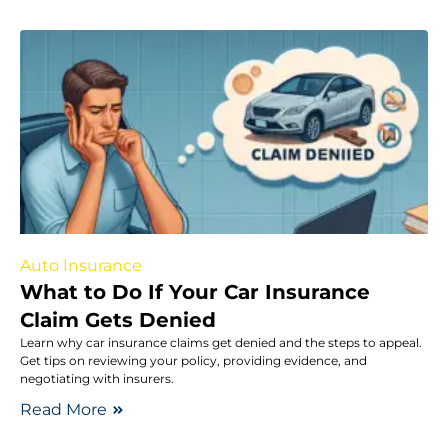
Auto Insurance
What to Do If Your Car Insurance
Claim Gets Denied
Learn why car insurance claims get denied and the steps to appeal.
Get tips on reviewing your policy, providing evidence, and
negotiating with insurers.
Read More