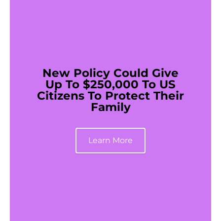
New Policy Could Give
Up To $250,000 To US
Citizens To Protect Their
Family
Learn More