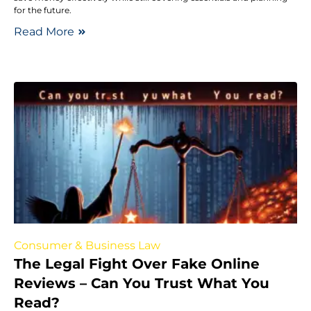
for the future.
Read More
Consumer & Business Law
The Legal Fight Over Fake Online
Reviews – Can You Trust What You
Read?