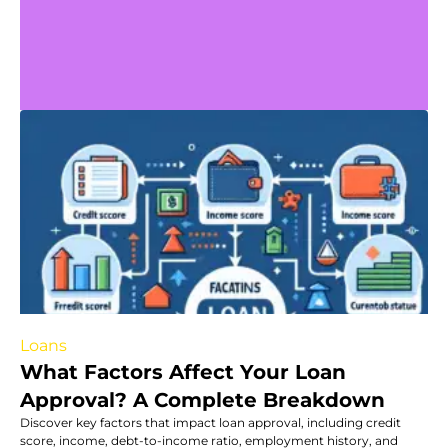
Loans
What Factors Affect Your Loan
Approval? A Complete Breakdown
Discover key factors that impact loan approval, including credit
score, income, debt-to-income ratio, employment history, and