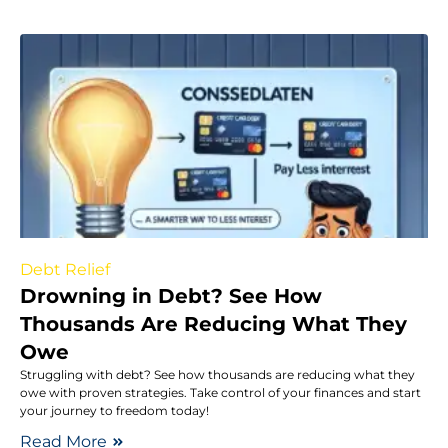
Debt Relief
Drowning in Debt? See How
Thousands Are Reducing What They
Owe
Struggling with debt? See how thousands are reducing what they
owe with proven strategies. Take control of your finances and start
your journey to freedom today!
Read More