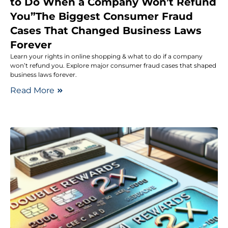
to Do When a Company Won’t Refund
You”The Biggest Consumer Fraud
Cases That Changed Business Laws
Forever
Learn your rights in online shopping & what to do if a company
won’t refund you. Explore major consumer fraud cases that shaped
business laws forever.
Read More