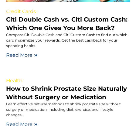
Credit Cards
Citi Double Cash vs. Citi Custom Cash:
Which One Gives You More Back?
Compare Citi Double Cash and Citi Custom Cash to find out which
card maximizes your rewards. Get the best cashback for your
spending habits.
Read More
Health
How to Shrink Prostate Size Naturally
Without Surgery or Medication
Learn effective natural methods to shrink prostate size without
surgery or medication, including diet, exercise, and lifestyle
changes.
Read More