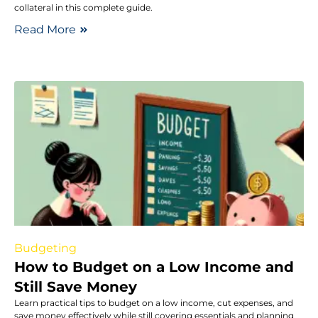
collateral in this complete guide.
Read More
Budgeting
How to Budget on a Low Income and
Still Save Money
Learn practical tips to budget on a low income, cut expenses, and
save money effectively while still covering essentials and planning