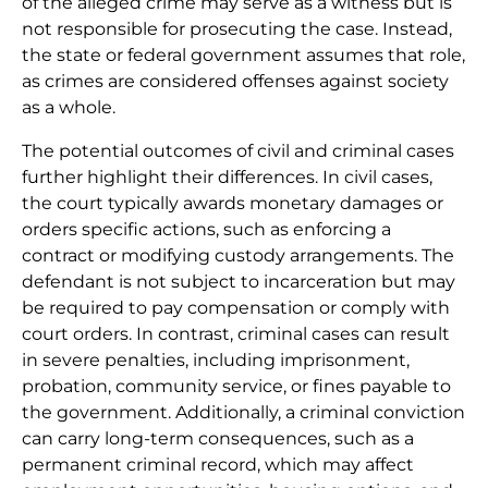
of the alleged crime may serve as a witness but is
not responsible for prosecuting the case. Instead,
the state or federal government assumes that role,
as crimes are considered offenses against society
as a whole.
The potential outcomes of civil and criminal cases
further highlight their differences. In civil cases,
the court typically awards monetary damages or
orders specific actions, such as enforcing a
contract or modifying custody arrangements. The
defendant is not subject to incarceration but may
be required to pay compensation or comply with
court orders. In contrast, criminal cases can result
in severe penalties, including imprisonment,
probation, community service, or fines payable to
the government. Additionally, a criminal conviction
can carry long-term consequences, such as a
permanent criminal record, which may affect