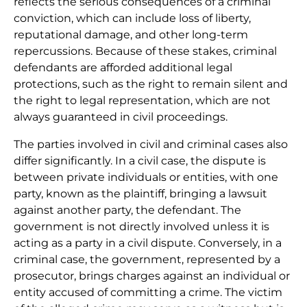
reflects the serious consequences of a criminal
conviction, which can include loss of liberty,
reputational damage, and other long-term
repercussions. Because of these stakes, criminal
defendants are afforded additional legal
protections, such as the right to remain silent and
the right to legal representation, which are not
always guaranteed in civil proceedings.
The parties involved in civil and criminal cases also
differ significantly. In a civil case, the dispute is
between private individuals or entities, with one
party, known as the plaintiff, bringing a lawsuit
against another party, the defendant. The
government is not directly involved unless it is
acting as a party in a civil dispute. Conversely, in a
criminal case, the government, represented by a
prosecutor, brings charges against an individual or
entity accused of committing a crime. The victim