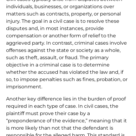
individuals, businesses, or organizations over
matters such as contracts, property, or personal
injury. The goal in a civil case is to resolve these
disputes and, in most instances, provide
compensation or another form of relief to the
aggrieved party. In contrast, criminal cases involve
offenses against the state or society as a whole,
such as theft, assault, or fraud. The primary
objective in a criminal case is to determine
whether the accused has violated the law and, if
so, to impose penalties such as fines, probation, or
imprisonment.
Another key difference lies in the burden of proof
required in each type of case. In civil cases, the
plaintiff must prove their case by a
“preponderance of the evidence,” meaning that it
is more likely than not that the defendant is
responsible for the alleged harm. This standard is