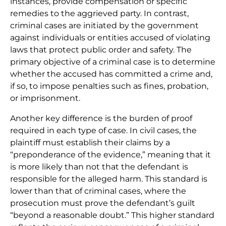
instances, provide compensation or specific
remedies to the aggrieved party. In contrast,
criminal cases are initiated by the government
against individuals or entities accused of violating
laws that protect public order and safety. The
primary objective of a criminal case is to determine
whether the accused has committed a crime and,
if so, to impose penalties such as fines, probation,
or imprisonment.
Another key difference is the burden of proof
required in each type of case. In civil cases, the
plaintiff must establish their claims by a
“preponderance of the evidence,” meaning that it
is more likely than not that the defendant is
responsible for the alleged harm. This standard is
lower than that of criminal cases, where the
prosecution must prove the defendant’s guilt
“beyond a reasonable doubt.” This higher standard