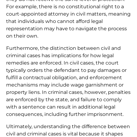
For example, there is no constitutional right to a
court-appointed attorney in civil matters, meaning
that individuals who cannot afford legal
representation may have to navigate the process
on their own.
Furthermore, the distinction between civil and
criminal cases has implications for how legal
remedies are enforced. In civil cases, the court
typically orders the defendant to pay damages or
fulfill a contractual obligation, and enforcement
mechanisms may include wage garnishment or
property liens. In criminal cases, however, penalties
are enforced by the state, and failure to comply
with a sentence can result in additional legal
consequences, including further imprisonment.
Ultimately, understanding the difference between
civil and criminal cases is vital because it shapes