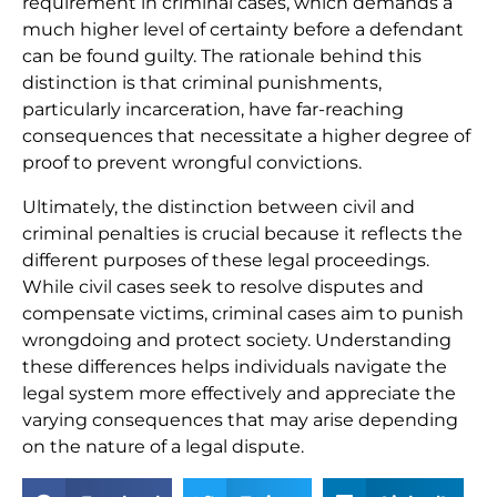
requirement in criminal cases, which demands a
much higher level of certainty before a defendant
can be found guilty. The rationale behind this
distinction is that criminal punishments,
particularly incarceration, have far-reaching
consequences that necessitate a higher degree of
proof to prevent wrongful convictions.
Ultimately, the distinction between civil and
criminal penalties is crucial because it reflects the
different purposes of these legal proceedings.
While civil cases seek to resolve disputes and
compensate victims, criminal cases aim to punish
wrongdoing and protect society. Understanding
these differences helps individuals navigate the
legal system more effectively and appreciate the
varying consequences that may arise depending
on the nature of a legal dispute.