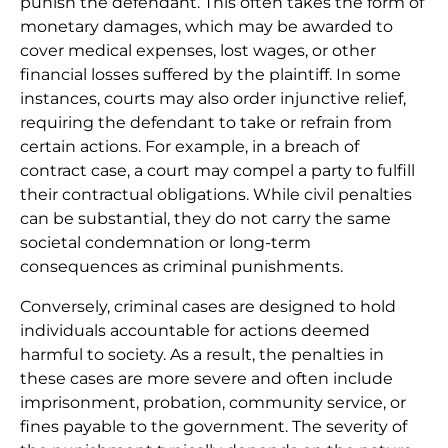
punish the defendant. This often takes the form of
monetary damages, which may be awarded to
cover medical expenses, lost wages, or other
financial losses suffered by the plaintiff. In some
instances, courts may also order injunctive relief,
requiring the defendant to take or refrain from
certain actions. For example, in a breach of
contract case, a court may compel a party to fulfill
their contractual obligations. While civil penalties
can be substantial, they do not carry the same
societal condemnation or long-term
consequences as criminal punishments.
Conversely, criminal cases are designed to hold
individuals accountable for actions deemed
harmful to society. As a result, the penalties in
these cases are more severe and often include
imprisonment, probation, community service, or
fines payable to the government. The severity of