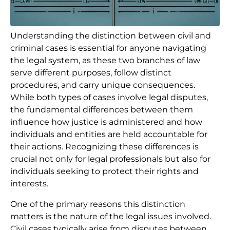
Understanding the distinction between civil and
criminal cases is essential for anyone navigating
the legal system, as these two branches of law
serve different purposes, follow distinct
procedures, and carry unique consequences.
While both types of cases involve legal disputes,
the fundamental differences between them
influence how justice is administered and how
individuals and entities are held accountable for
their actions. Recognizing these differences is
crucial not only for legal professionals but also for
individuals seeking to protect their rights and
interests.
One of the primary reasons this distinction
matters is the nature of the legal issues involved.
Civil cases typically arise from disputes between