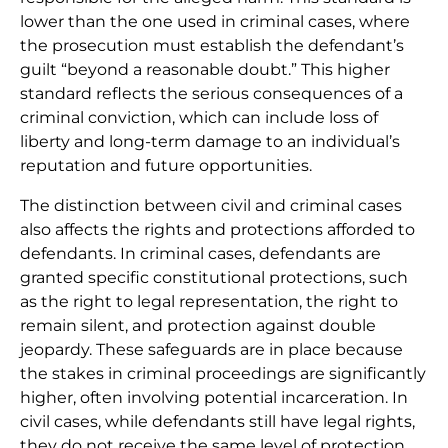
lower than the one used in criminal cases, where
the prosecution must establish the defendant’s
guilt “beyond a reasonable doubt.” This higher
standard reflects the serious consequences of a
criminal conviction, which can include loss of
liberty and long-term damage to an individual’s
reputation and future opportunities.
The distinction between civil and criminal cases
also affects the rights and protections afforded to
defendants. In criminal cases, defendants are
granted specific constitutional protections, such
as the right to legal representation, the right to
remain silent, and protection against double
jeopardy. These safeguards are in place because
the stakes in criminal proceedings are significantly
higher, often involving potential incarceration. In
civil cases, while defendants still have legal rights,
they do not receive the same level of protection.