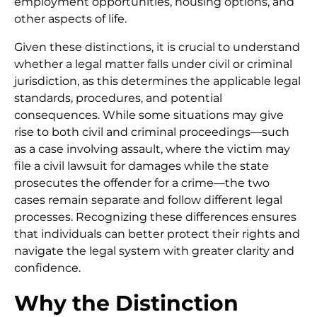
employment opportunities, housing options, and
other aspects of life.
Given these distinctions, it is crucial to understand
whether a legal matter falls under civil or criminal
jurisdiction, as this determines the applicable legal
standards, procedures, and potential
consequences. While some situations may give
rise to both civil and criminal proceedings—such
as a case involving assault, where the victim may
file a civil lawsuit for damages while the state
prosecutes the offender for a crime—the two
cases remain separate and follow different legal
processes. Recognizing these differences ensures
that individuals can better protect their rights and
navigate the legal system with greater clarity and
confidence.
Why the Distinction