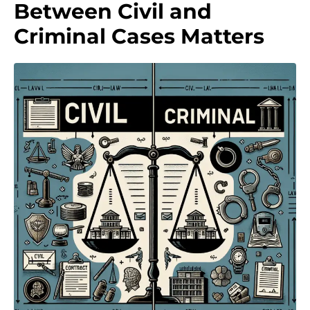
Between Civil and
Criminal Cases Matters