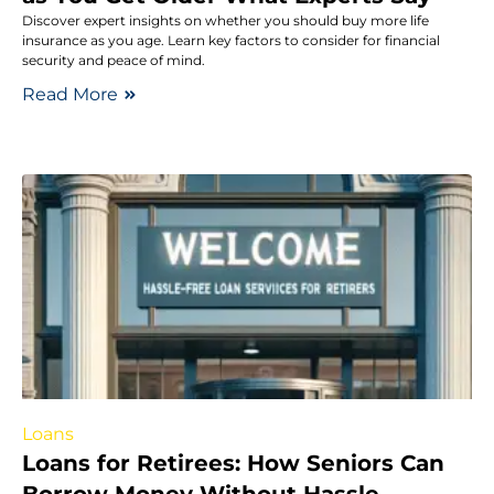
Discover expert insights on whether you should buy more life
insurance as you age. Learn key factors to consider for financial
security and peace of mind.
Read More
Loans
Loans for Retirees: How Seniors Can
Borrow Money Without Hassle