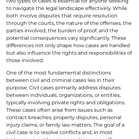
two types of cases is essential for anyone seeking
to navigate the legal landscape effectively. While
both involve disputes that require resolution
through the courts, the nature of the offenses, the
parties involved, the burden of proof, and the
potential consequences vary significantly. These
differences not only shape how cases are handled
but also influence the rights and responsibilities of
those involved.
One of the most fundamental distinctions
between civil and criminal cases lies in their
purpose. Civil cases primarily address disputes
between individuals, organizations, or entities,
typically involving private rights and obligations.
These cases often arise from issues such as
contract breaches, property disputes, personal
injury claims, or family law matters. The goal of a
civil case is to resolve conflicts and, in most