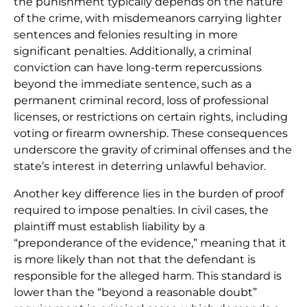
the punishment typically depends on the nature
of the crime, with misdemeanors carrying lighter
sentences and felonies resulting in more
significant penalties. Additionally, a criminal
conviction can have long-term repercussions
beyond the immediate sentence, such as a
permanent criminal record, loss of professional
licenses, or restrictions on certain rights, including
voting or firearm ownership. These consequences
underscore the gravity of criminal offenses and the
state’s interest in deterring unlawful behavior.
Another key difference lies in the burden of proof
required to impose penalties. In civil cases, the
plaintiff must establish liability by a
“preponderance of the evidence,” meaning that it
is more likely than not that the defendant is
responsible for the alleged harm. This standard is
lower than the “beyond a reasonable doubt”