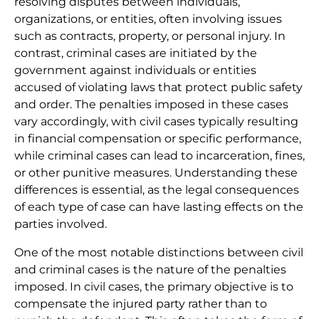
resolving disputes between individuals,
organizations, or entities, often involving issues
such as contracts, property, or personal injury. In
contrast, criminal cases are initiated by the
government against individuals or entities
accused of violating laws that protect public safety
and order. The penalties imposed in these cases
vary accordingly, with civil cases typically resulting
in financial compensation or specific performance,
while criminal cases can lead to incarceration, fines,
or other punitive measures. Understanding these
differences is essential, as the legal consequences
of each type of case can have lasting effects on the
parties involved.
One of the most notable distinctions between civil
and criminal cases is the nature of the penalties
imposed. In civil cases, the primary objective is to
compensate the injured party rather than to