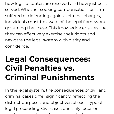
how legal disputes are resolved and how justice is
served. Whether seeking compensation for harm
suffered or defending against criminal charges,
individuals must be aware of the legal framework
governing their case. This knowledge ensures that
they can effectively exercise their rights and
navigate the legal system with clarity and
confidence.
Legal Consequences:
Civil Penalties vs.
Criminal Punishments
In the legal system, the consequences of civil and
criminal cases differ significantly, reflecting the
distinct purposes and objectives of each type of
legal proceeding. Civil cases primarily focus on