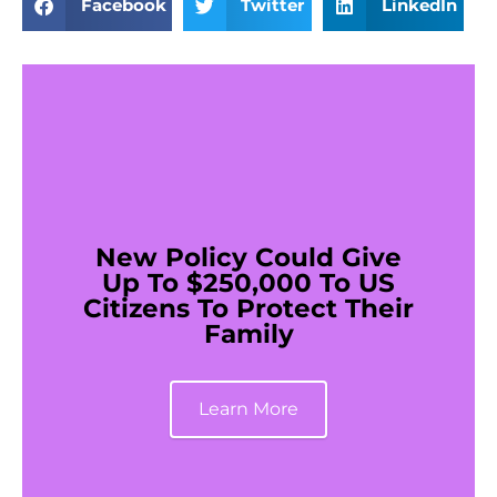
Facebook
Twitter
LinkedIn
New Policy Could Give
Up To $250,000 To US
Citizens To Protect Their
Family
Learn More