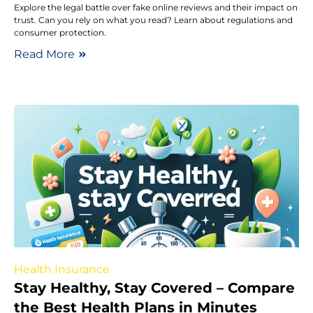
Explore the legal battle over fake online reviews and their impact on
trust. Can you rely on what you read? Learn about regulations and
consumer protection.
Read More
Health Insurance
Stay Healthy, Stay Covered – Compare
the Best Health Plans in Minutes