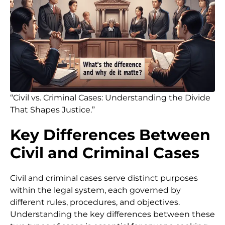
“Civil vs. Criminal Cases: Understanding the Divide
That Shapes Justice.”
Key Differences Between
Civil and Criminal Cases
Civil and criminal cases serve distinct purposes
within the legal system, each governed by
different rules, procedures, and objectives.
Understanding the key differences between these