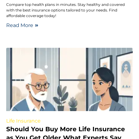
Compare top health plans in minutes. Stay healthy and covered
with the best insurance options tailored to your needs. Find
affordable coverage today!
Read More
Life Insurance
Should You Buy More Life Insurance
as You Get Older What Experts Say