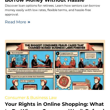
Discover loan options for retirees. Learn how seniors can borrow
money easily with low rates, flexible terms, and hassle-free
approval.
Read More
Consumer & Business Law
Your Rights in Online Shopping: What