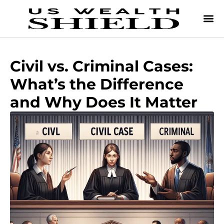
Civil vs. Criminal Cases:
What’s the Difference
and Why Does It Matter