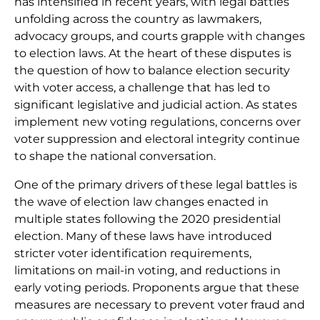
has intensified in recent years, with legal battles
unfolding across the country as lawmakers,
advocacy groups, and courts grapple with changes
to election laws. At the heart of these disputes is
the question of how to balance election security
with voter access, a challenge that has led to
significant legislative and judicial action. As states
implement new voting regulations, concerns over
voter suppression and electoral integrity continue
to shape the national conversation.
One of the primary drivers of these legal battles is
the wave of election law changes enacted in
multiple states following the 2020 presidential
election. Many of these laws have introduced
stricter voter identification requirements,
limitations on mail-in voting, and reductions in
early voting periods. Proponents argue that these
measures are necessary to prevent voter fraud and