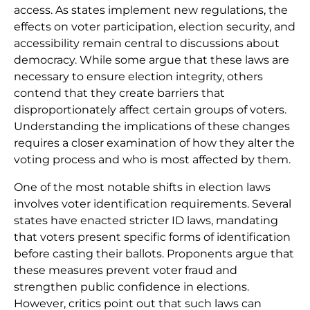
access. As states implement new regulations, the
effects on voter participation, election security, and
accessibility remain central to discussions about
democracy. While some argue that these laws are
necessary to ensure election integrity, others
contend that they create barriers that
disproportionately affect certain groups of voters.
Understanding the implications of these changes
requires a closer examination of how they alter the
voting process and who is most affected by them.
One of the most notable shifts in election laws
involves voter identification requirements. Several
states have enacted stricter ID laws, mandating
that voters present specific forms of identification
before casting their ballots. Proponents argue that
these measures prevent voter fraud and
strengthen public confidence in elections.
However, critics point out that such laws can