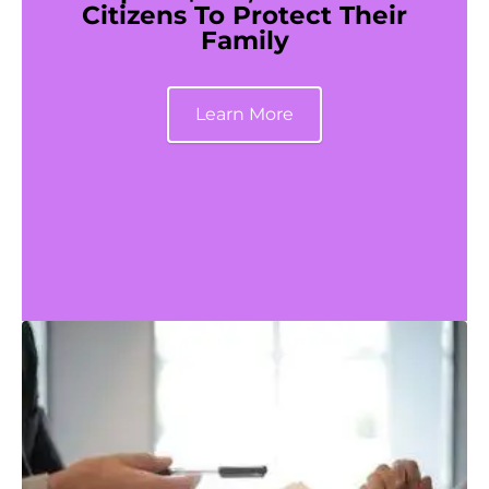
Citizens To Protect Their
Family
Learn More