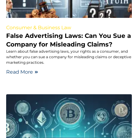
Consumer & Business Law
False Advertising Laws: Can You Sue a
Company for Misleading Claims?
Learn about false advertising laws, your rights as a consumer, and
whether you can sue a company for misleading claims or deceptive
marketing practices.
Read More