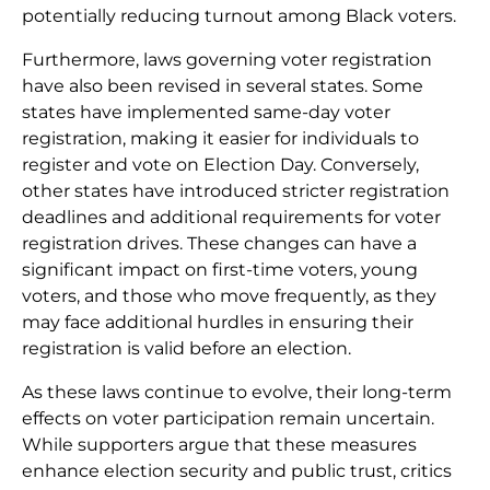
potentially reducing turnout among Black voters.
Furthermore, laws governing voter registration
have also been revised in several states. Some
states have implemented same-day voter
registration, making it easier for individuals to
register and vote on Election Day. Conversely,
other states have introduced stricter registration
deadlines and additional requirements for voter
registration drives. These changes can have a
significant impact on first-time voters, young
voters, and those who move frequently, as they
may face additional hurdles in ensuring their
registration is valid before an election.
As these laws continue to evolve, their long-term
effects on voter participation remain uncertain.
While supporters argue that these measures
enhance election security and public trust, critics