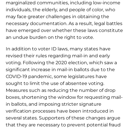
marginalized communities, including low-income
individuals, the elderly, and people of color, who
may face greater challenges in obtaining the
necessary documentation. As a result, legal battles
have emerged over whether these laws constitute
an undue burden on the right to vote.
In addition to voter ID laws, many states have
revised their rules regarding mail-in and early
voting. Following the 2020 election, which saw a
significant increase in mail-in ballots due to the
COVID-19 pandemic, some legislatures have
sought to limit the use of absentee voting.
Measures such as reducing the number of drop
boxes, shortening the window for requesting mail-
in ballots, and imposing stricter signature
verification processes have been introduced in
several states. Supporters of these changes argue
that they are necessary to prevent potential fraud