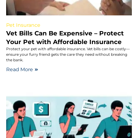
Pet Insurance
Vet Bills Can Be Expensive – Protect
Your Pet with Affordable Insurance
Protect your pet with affordable insurance. Vet bills can be costly—
ensure your furry friend gets the care they need without breaking
the bank.
Read More