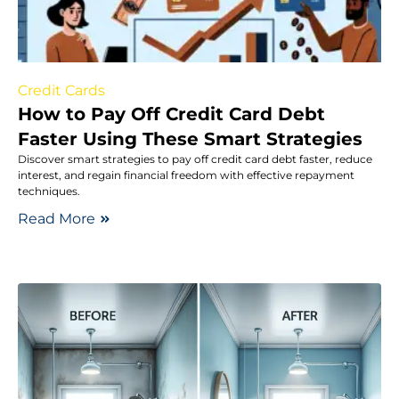
Credit Cards
How to Pay Off Credit Card Debt
Faster Using These Smart Strategies
Discover smart strategies to pay off credit card debt faster, reduce
interest, and regain financial freedom with effective repayment
techniques.
Read More