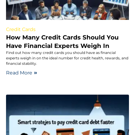
Credit Cards
How Many Credit Cards Should You
Have Financial Experts Weigh In
Find out how many credit cards you should have as financial
experts weigh in on the ideal number for credit health, rewards, and
financial stability.
Read More