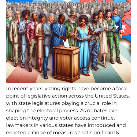
In recent years, voting rights have become a focal
point of legislative action across the United States,
with state legislatures playing a crucial role in
shaping the electoral process. As debates over
election integrity and voter access continue,
lawmakers in various states have introduced and
enacted a range of measures that significantly