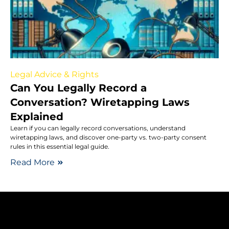
Legal Advice & Rights
Can You Legally Record a
Conversation? Wiretapping Laws
Explained
Learn if you can legally record conversations, understand
wiretapping laws, and discover one-party vs. two-party consent
rules in this essential legal guide.
Read More