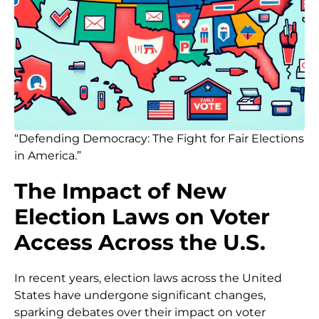
“Defending Democracy: The Fight for Fair Elections
in America.”
The Impact of New
Election Laws on Voter
Access Across the U.S.
In recent years, election laws across the United
States have undergone significant changes,
sparking debates over their impact on voter