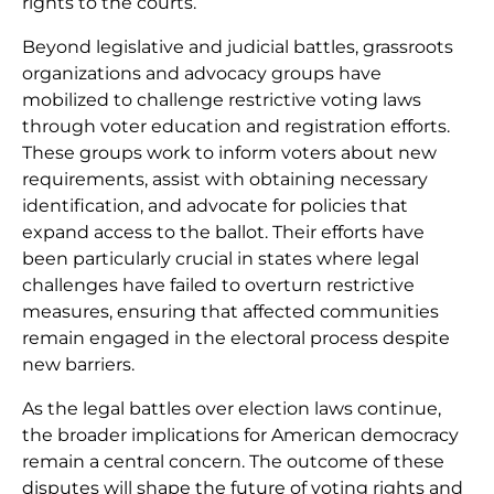
rights to the courts.
Beyond legislative and judicial battles, grassroots
organizations and advocacy groups have
mobilized to challenge restrictive voting laws
through voter education and registration efforts.
These groups work to inform voters about new
requirements, assist with obtaining necessary
identification, and advocate for policies that
expand access to the ballot. Their efforts have
been particularly crucial in states where legal
challenges have failed to overturn restrictive
measures, ensuring that affected communities
remain engaged in the electoral process despite
new barriers.
As the legal battles over election laws continue,
the broader implications for American democracy
remain a central concern. The outcome of these
disputes will shape the future of voting rights and