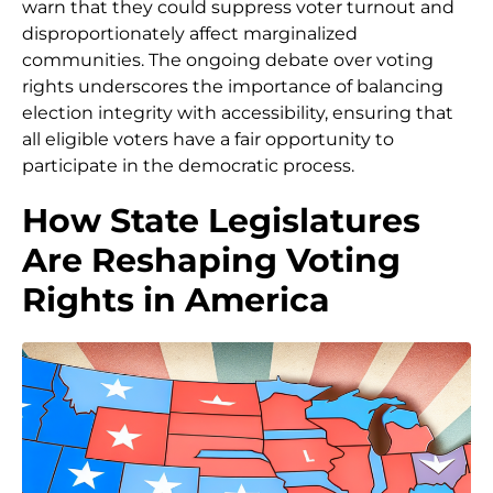
warn that they could suppress voter turnout and
disproportionately affect marginalized
communities. The ongoing debate over voting
rights underscores the importance of balancing
election integrity with accessibility, ensuring that
all eligible voters have a fair opportunity to
participate in the democratic process.
How State Legislatures
Are Reshaping Voting
Rights in America