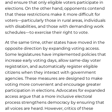
and ensure that only eligible voters participate in
elections. On the other hand, opponents contend
that these restrictions make it more difficult for
voters—particularly those in rural areas, individuals
with disabilities, and those with demanding work
schedules—to exercise their right to vote.
At the same time, other states have moved in the
opposite direction by expanding voting access.
Some legislatures have implemented policies that
increase early voting days, allow same-day voter
registration, and automatically register eligible
citizens when they interact with government
agencies. These measures are designed to make
voting more convenient and encourage greater
participation in elections. Advocates for expanded
access argue that a more inclusive electoral
process strengthens democracy by ensuring that
all voices are heard. However, critics of these