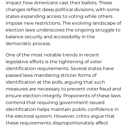
impact how Americans cast their ballots. These
changes reflect deep political divisions, with some
states expanding access to voting while others
impose new restrictions. The evolving landscape of
election laws underscores the ongoing struggle to
balance security and accessibility in the
democratic process.
One of the most notable trends in recent
legislative efforts is the tightening of voter
identification requirements. Several states have
passed laws mandating stricter forms of
identification at the polls, arguing that such
measures are necessary to prevent voter fraud and
ensure election integrity. Proponents of these laws
contend that requiring government-issued
identification helps maintain public confidence in
the electoral system. However, critics argue that
these requirements disproportionately affect