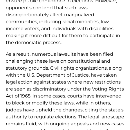
ensure public confidence in elections. However,
opponents contend that such laws
disproportionately affect marginalized
communities, including racial minorities, low-
income voters, and individuals with disabilities,
making it more difficult for them to participate in
the democratic process.
As a result, numerous lawsuits have been filed
challenging these laws on constitutional and
statutory grounds. Civil rights organizations, along
with the U.S. Department of Justice, have taken
legal action against states where new restrictions
are seen as discriminatory under the Voting Rights
Act of 1965. In some cases, courts have intervened
to block or modify these laws, while in others,
judges have upheld the changes, citing the state’s
authority to regulate elections. The legal landscape
remains fluid, with ongoing appeals and new cases