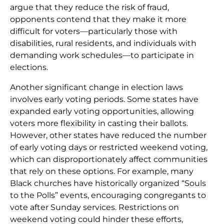
argue that they reduce the risk of fraud,
opponents contend that they make it more
difficult for voters—particularly those with
disabilities, rural residents, and individuals with
demanding work schedules—to participate in
elections.
Another significant change in election laws
involves early voting periods. Some states have
expanded early voting opportunities, allowing
voters more flexibility in casting their ballots.
However, other states have reduced the number
of early voting days or restricted weekend voting,
which can disproportionately affect communities
that rely on these options. For example, many
Black churches have historically organized “Souls
to the Polls” events, encouraging congregants to
vote after Sunday services. Restrictions on
weekend voting could hinder these efforts,