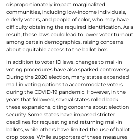
disproportionately impact marginalized
communities, including low-income individuals,
elderly voters, and people of color, who may have
difficulty obtaining the required identification. As a
result, these laws could lead to lower voter turnout
among certain demographics, raising concerns
about equitable access to the ballot box.
In addition to voter ID laws, changes to mail-in
voting procedures have also sparked controversy.
During the 2020 election, many states expanded
mail-in voting options to accommodate voters
during the COVID-19 pandemic. However, in the
years that followed, several states rolled back
these expansions, citing concerns about election
security. Some states have imposed stricter
deadlines for requesting and returning mail-in
ballots, while others have limited the use of ballot
drop boxes. While supporters of these measures