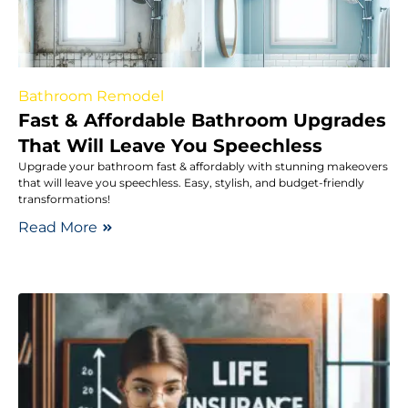
Bathroom Remodel
Fast & Affordable Bathroom Upgrades
That Will Leave You Speechless
Upgrade your bathroom fast & affordably with stunning makeovers
that will leave you speechless. Easy, stylish, and budget-friendly
transformations!
Read More