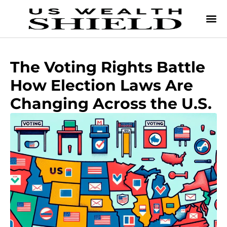
The Voting Rights Battle
How Election Laws Are
Changing Across the U.S.