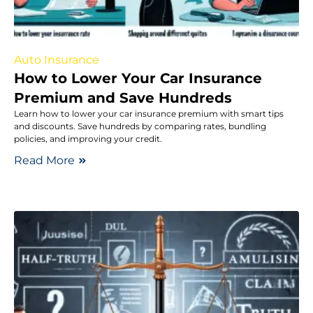
Auto Insurance
How to Lower Your Car Insurance
Premium and Save Hundreds
Learn how to lower your car insurance premium with smart tips
and discounts. Save hundreds by comparing rates, bundling
policies, and improving your credit.
Read More