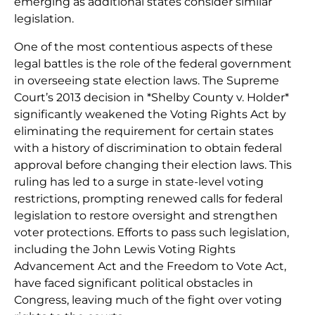
emerging as additional states consider similar
legislation.
One of the most contentious aspects of these
legal battles is the role of the federal government
in overseeing state election laws. The Supreme
Court’s 2013 decision in *Shelby County v. Holder*
significantly weakened the Voting Rights Act by
eliminating the requirement for certain states
with a history of discrimination to obtain federal
approval before changing their election laws. This
ruling has led to a surge in state-level voting
restrictions, prompting renewed calls for federal
legislation to restore oversight and strengthen
voter protections. Efforts to pass such legislation,
including the John Lewis Voting Rights
Advancement Act and the Freedom to Vote Act,
have faced significant political obstacles in
Congress, leaving much of the fight over voting