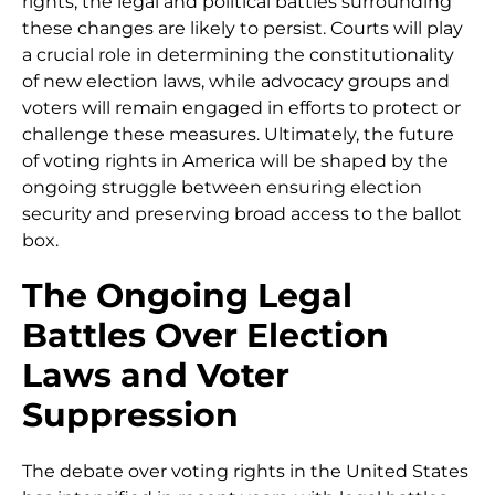
rights, the legal and political battles surrounding
these changes are likely to persist. Courts will play
a crucial role in determining the constitutionality
of new election laws, while advocacy groups and
voters will remain engaged in efforts to protect or
challenge these measures. Ultimately, the future
of voting rights in America will be shaped by the
ongoing struggle between ensuring election
security and preserving broad access to the ballot
box.
The Ongoing Legal
Battles Over Election
Laws and Voter
Suppression
The debate over voting rights in the United States