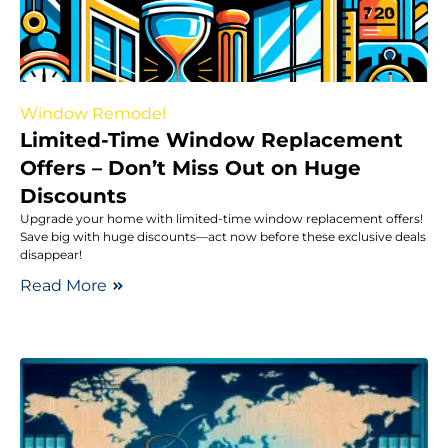
Window Remodel
Limited-Time Window Replacement
Offers – Don’t Miss Out on Huge
Discounts
Upgrade your home with limited-time window replacement offers!
Save big with huge discounts—act now before these exclusive deals
disappear!
Read More