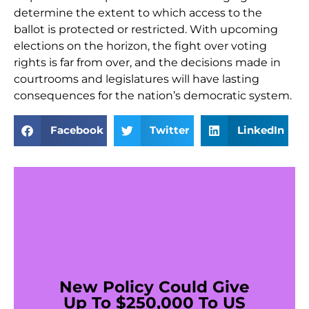
determine the extent to which access to the
ballot is protected or restricted. With upcoming
elections on the horizon, the fight over voting
rights is far from over, and the decisions made in
courtrooms and legislatures will have lasting
consequences for the nation’s democratic system.
Facebook
Twitter
LinkedIn
New Policy Could Give
Up To $250,000 To US