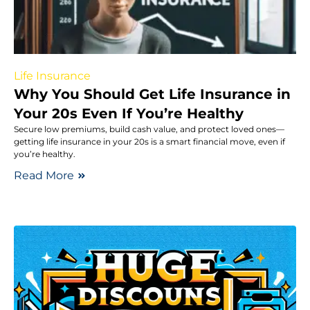
Life Insurance
Why You Should Get Life Insurance in
Your 20s Even If You’re Healthy
Secure low premiums, build cash value, and protect loved ones—
getting life insurance in your 20s is a smart financial move, even if
you’re healthy.
Read More