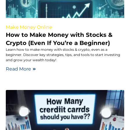
Make Money Online
How to Make Money with Stocks &
Crypto (Even If You’re a Beginner)
Learn how to make money with stocks & crypto, even as a
beginner. Discover key strategies, tips, and tools to start investing
and grow your wealth today!
Read More