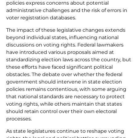
policies express concerns about potential
administrative challenges and the risk of errors in
voter registration databases.
The impact of these legislative changes extends
beyond individual states, influencing national
discussions on voting rights. Federal lawmakers
have introduced various proposals aimed at
standardizing election laws across the country, but
these efforts have faced significant political
obstacles. The debate over whether the federal
government should intervene in state election
policies remains contentious, with some arguing
that national standards are necessary to protect
voting rights, while others maintain that states
should retain control over their own electoral
processes.
As state legislatures continue to reshape voting