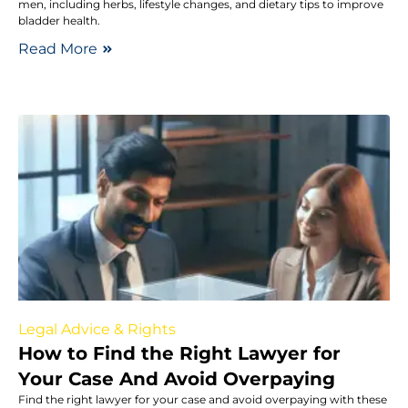
men, including herbs, lifestyle changes, and dietary tips to improve
bladder health.
Read More
Legal Advice & Rights
How to Find the Right Lawyer for
Your Case And Avoid Overpaying
Find the right lawyer for your case and avoid overpaying with these