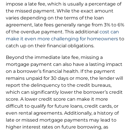
impose a late fee, which is usually a percentage of
the missed payment. While the exact amount
varies depending on the terms of the loan
agreement, late fees generally range from 3% to 6%
of the overdue payment. This additional
cost can
make it even more challenging for homeowners
to
catch up on their financial obligations.
Beyond the immediate late fee, missing a
mortgage payment can also have a lasting impact
on a borrower’s financial health. If the payment
remains unpaid for 30 days or more, the lender will
report the delinquency to the credit bureaus,
which can significantly lower the borrower’s credit
score. A lower credit score can make it more
difficult to qualify for future loans, credit cards, or
even rental agreements. Additionally, a history of
late or missed mortgage payments may lead to
higher interest rates on future borrowing, as