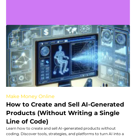
Make Money Online
How to Create and Sell AI-Generated
Products (Without Writing a Single
Line of Code)
Learn how to create and sell AI-generated products without
coding. Discover tools, strategies, and platforms to turn AI into a