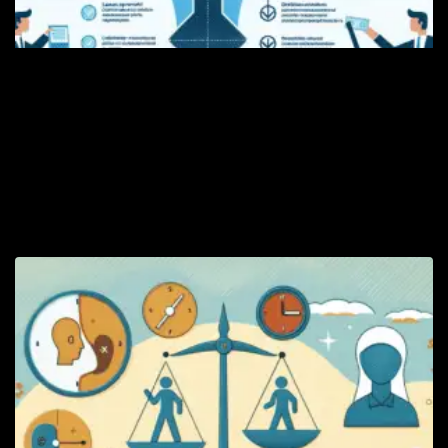
D
Le
di
lo
pr
th
mo
Re
Le
Ri
Y
L
R
W
W