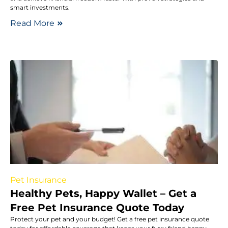
smart investments.
Read More
Pet Insurance
Healthy Pets, Happy Wallet – Get a
Free Pet Insurance Quote Today
Protect your pet and your budget! Get a free pet insurance quote