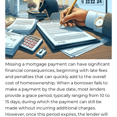
Missing a mortgage payment can have significant
financial consequences, beginning with late fees
and penalties that can quickly add to the overall
cost of homeownership. When a borrower fails to
make a payment by the due date, most lenders
provide a grace period, typically ranging from 10 to
15 days, during which the payment can still be
made without incurring additional charges.
However, once this period expires, the lender will