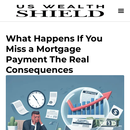
What Happens If You
Miss a Mortgage
Payment The Real
Consequences