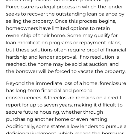
Foreclosure is a legal process in which the lender
seeks to recover the outstanding loan balance by
selling the property. Once this process begins,
homeowners have limited options to retain
ownership of their home. Some may qualify for
loan modification programs or repayment plans,
but these solutions often require proof of financial
hardship and lender approval. If no resolution is
reached, the home may be sold at auction, and
the borrower will be forced to vacate the property.
Beyond the immediate loss of a home, foreclosure
has long-term financial and personal
consequences. A foreclosure remains on a credit
report for up to seven years, making it difficult to
secure future housing, whether through
purchasing another home or even renting.
Additionally, some states allow lenders to pursue a
deficiency judgment, which means the borrower