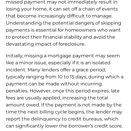
missed payment may not immediately result in
losing your home, it can set off a chain of events
that become increasingly difficult to manage.
Understanding the potential dangers of skipping
payments is essential for homeowners who want
to protect their financial stability and avoid the
devastating impact of foreclosure.
Initially, missing a mortgage payment may seem
like a minor issue, especially if it is an isolated
incident. Many lenders offer a grace period,
typically ranging from 10 to 15 days, during which a
payment can be made without incurring
penalties. However, once this period expires, late
fees are usually applied, increasing the total
amount owed. If the payment is not made by the
time the next billing cycle begins, the lender may
report the delinquency to credit bureaus, which
can significantly lower the borrower’s credit score.