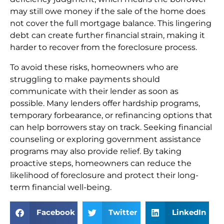
may still owe money if the sale of the home does
not cover the full mortgage balance. This lingering
debt can create further financial strain, making it
harder to recover from the foreclosure process.
To avoid these risks, homeowners who are
struggling to make payments should
communicate with their lender as soon as
possible. Many lenders offer hardship programs,
temporary forbearance, or refinancing options that
can help borrowers stay on track. Seeking financial
counseling or exploring government assistance
programs may also provide relief. By taking
proactive steps, homeowners can reduce the
likelihood of foreclosure and protect their long-
term financial well-being.
Facebook
Twitter
LinkedIn