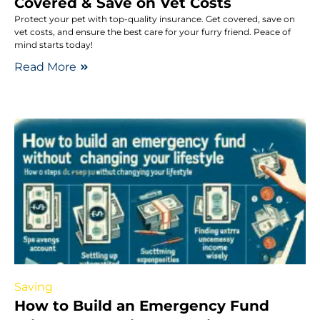
Covered & Save on Vet Costs
Protect your pet with top-quality insurance. Get covered, save on
vet costs, and ensure the best care for your furry friend. Peace of
mind starts today!
Read More
Saving
How to Build an Emergency Fund