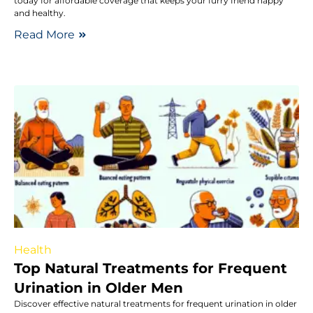
today for affordable coverage that keeps your furry friend happy
and healthy.
Read More
Health
Top Natural Treatments for Frequent
Urination in Older Men
Discover effective natural treatments for frequent urination in older