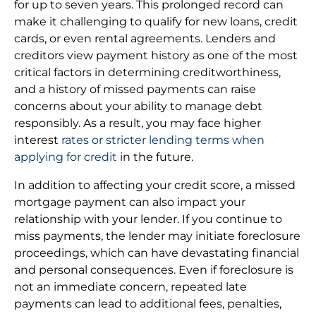
for up to seven years. This prolonged record can
make it challenging to qualify for new loans, credit
cards, or even rental agreements. Lenders and
creditors view payment history as one of the most
critical factors in determining creditworthiness,
and a history of missed payments can raise
concerns about your ability to manage debt
responsibly. As a result, you may face higher
interest
rates or stricter lending terms when
applying for credit
in the future.
In addition to affecting your credit score, a missed
mortgage payment can also impact your
relationship with your lender. If you continue to
miss payments, the lender may initiate foreclosure
proceedings, which can have devastating financial
and personal consequences. Even if foreclosure is
not an immediate concern, repeated late
payments can lead to additional fees, penalties,