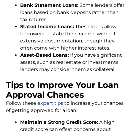
Bank Statement Loans:
Some lenders offer
loans based on bank deposits rather than
tax returns.
Stated Income Loans:
These loans allow
borrowers to state their income without
extensive documentation, though they
often come with higher interest rates.
Asset-Based Loans:
If you have significant
assets, such as real estate or investments,
lenders may consider them as collateral.
Tips to Improve Your Loan
Approval Chances
Follow these
expert tips
to increase your chances
of getting approved for a loan:
Maintain a Strong Credit Score:
A high
credit score can offset concerns about