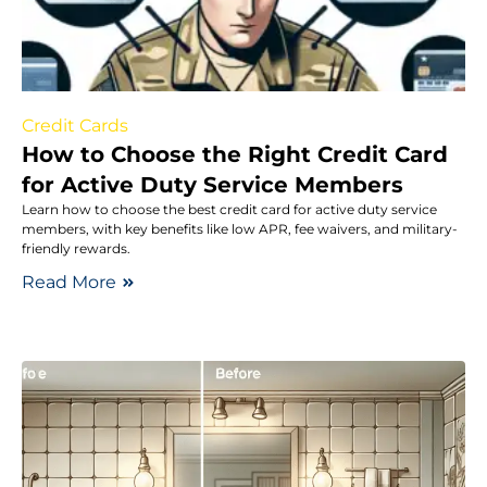
Credit Cards
How to Choose the Right Credit Card
for Active Duty Service Members
Learn how to choose the best credit card for active duty service
members, with key benefits like low APR, fee waivers, and military-
friendly rewards.
Read More