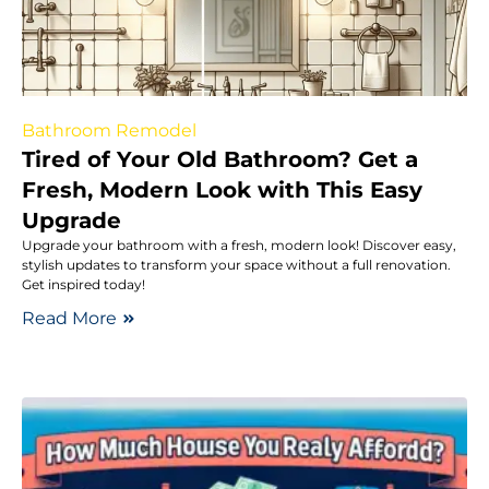
Bathroom Remodel
Tired of Your Old Bathroom? Get a
Fresh, Modern Look with This Easy
Upgrade
Upgrade your bathroom with a fresh, modern look! Discover easy,
stylish updates to transform your space without a full renovation.
Get inspired today!
Read More