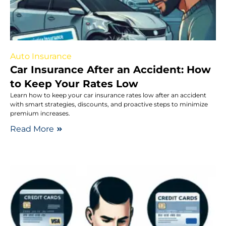
Auto Insurance
Car Insurance After an Accident: How
to Keep Your Rates Low
Learn how to keep your car insurance rates low after an accident
with smart strategies, discounts, and proactive steps to minimize
premium increases.
Read More