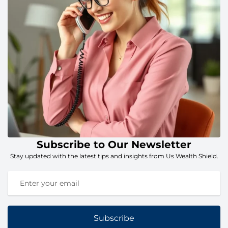
Subscribe to Our Newsletter
Stay updated with the latest tips and insights from Us Wealth Shield.
Subscribe