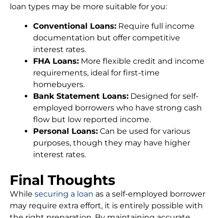
loan types may be more suitable for you:
Conventional Loans:
Require full income
documentation but offer competitive
interest rates.
FHA Loans:
More flexible credit and income
requirements, ideal for first-time
homebuyers.
Bank Statement Loans:
Designed for self-
employed borrowers who have strong cash
flow but low reported income.
Personal Loans:
Can be used for various
purposes, though they may have higher
interest rates.
Final Thoughts
While
securing a loan
as a self-employed borrower
may require extra effort, it is entirely possible with
the right preparation. By maintaining accurate