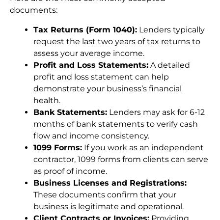
documents:
Tax Returns (Form 1040):
Lenders typically
request the last two years of tax returns to
assess your average income.
Profit and Loss Statements:
A detailed
profit and loss statement can help
demonstrate your business’s financial
health.
Bank Statements:
Lenders may ask for 6-12
months of bank statements to verify cash
flow and income consistency.
1099 Forms:
If you work as an independent
contractor, 1099 forms from clients can serve
as proof of income.
Business Licenses and Registrations:
These documents confirm that your
business is legitimate and operational.
Client Contracts or Invoices:
Providing