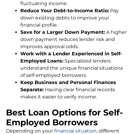
fluctuating income.
Reduce Your Debt-to-Income Ratio:
Pay
down existing debts to improve your
financial profile.
Save for a Larger Down Payment:
A higher
down payment reduces lender risk and
improves approval odds.
Work with a Lender Experienced in Self-
Employed Loans:
Specialized lenders
understand the unique financial situations
of self-employed borrowers.
Keep Business and Personal Finances
Separate:
Having clear financial records
makes it easier to verify income.
Best Loan Options for Self-
Employed Borrowers
Depending on your
financial situation,
different