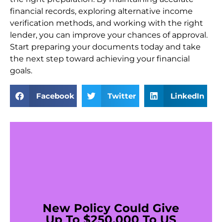
financial records, exploring alternative income
verification methods, and working with the right
lender, you can improve your chances of approval.
Start preparing your documents today and take
the next step toward achieving your financial
goals.
Facebook
Twitter
LinkedIn
New Policy Could Give
Up To $250,000 To US