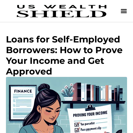
Loans for Self-Employed
Borrowers: How to Prove
Your Income and Get
Approved