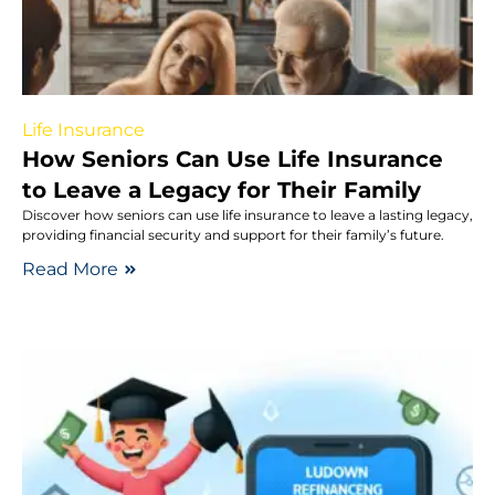
Life Insurance
How Seniors Can Use Life Insurance
to Leave a Legacy for Their Family
Discover how seniors can use life insurance to leave a lasting legacy,
providing financial security and support for their family’s future.
Read More