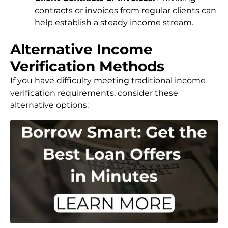
contracts or invoices from regular clients can
help establish a steady income stream.
Alternative Income
Verification Methods
If you have difficulty meeting traditional income
verification requirements, consider these
alternative options: