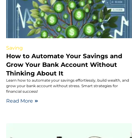
Saving
How to Automate Your Savings and
Grow Your Bank Account Without
Thinking About It
Learn how to automate your savings effortlessly, build wealth, and
grow your bank account without stress. Smart strategies for
financial success!
Read More