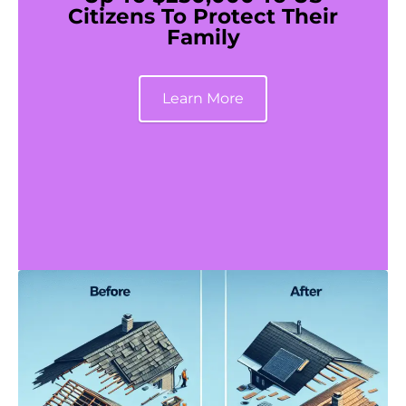
Citizens To Protect Their
Family
Learn More