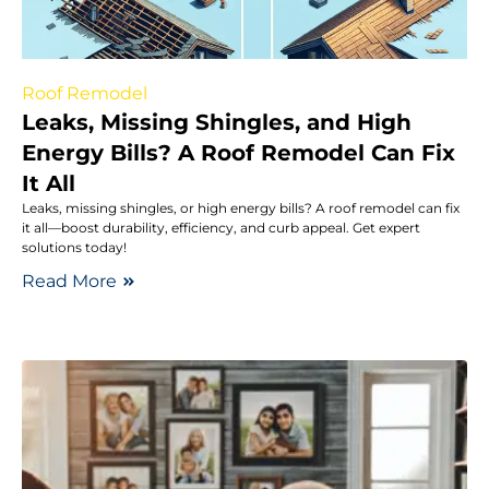
Roof Remodel
Leaks, Missing Shingles, and High
Energy Bills? A Roof Remodel Can Fix
It All
Leaks, missing shingles, or high energy bills? A roof remodel can fix
it all—boost durability, efficiency, and curb appeal. Get expert
solutions today!
Read More