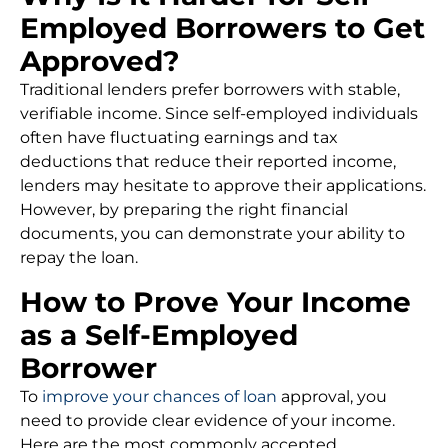
Employed Borrowers to Get
Approved?
Traditional lenders prefer borrowers with stable,
verifiable income. Since self-employed individuals
often have fluctuating earnings and tax
deductions that reduce their reported income,
lenders may hesitate to approve their applications.
However, by preparing the right financial
documents, you can demonstrate your ability to
repay the loan.
How to Prove Your Income
as a Self-Employed
Borrower
To
improve your chances of loan
approval, you
need to provide clear evidence of your income.
Here are the most commonly accepted