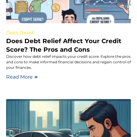
Debt Relief
Does Debt Relief Affect Your Credit
Score? The Pros and Cons
Discover how debt relief impacts your credit score. Explore the pros
and cons to make informed financial decisions and regain control of
your finances.
Read More