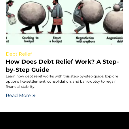
Debt Relief
How Does Debt Relief Work? A Step-
by-Step Guide
Learn how debt relief works with this step-by-step guide. Explore
options like settlement, consolidation, and bankruptcy to regain
financial stability.
Read More