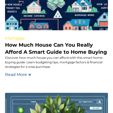
Mortgage
How Much House Can You Really
Afford A Smart Guide to Home Buying
Discover how much house you can afford with this smart home-
buying guide. Learn budgeting tips, mortgage factors & financial
strategies for a wise purchase.
Read More