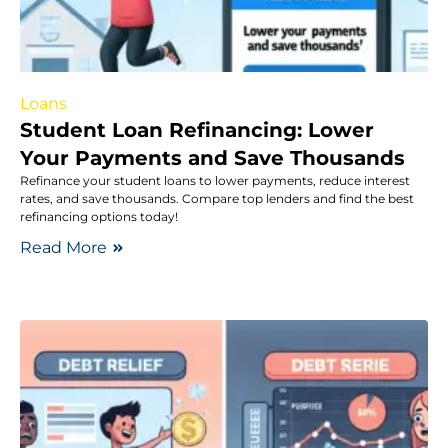
Loans
Student Loan Refinancing: Lower
Your Payments and Save Thousands
Refinance your student loans to lower payments, reduce interest
rates, and save thousands. Compare top lenders and find the best
refinancing options today!
Read More