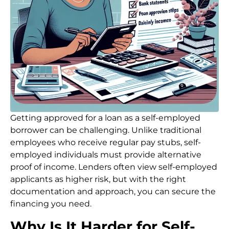
Getting approved for a loan as a self-employed
borrower can be challenging. Unlike traditional
employees who receive regular pay stubs, self-
employed individuals must provide alternative
proof of income. Lenders often view self-employed
applicants as higher risk, but with the right
documentation and approach, you can secure the
financing you need.
Why Is It Harder for Self-