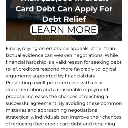
Finally, relying on emotional appeals rather than
factual evidence can weaken negotiations. While
financial hardship is a valid reason for seeking debt
relief, creditors respond more favorably to logical
arguments supported by financial data.
Presenting a well-prepared case with clear
documentation and a reasonable repayment
proposal increases the chances of reaching a
successful agreement. By avoiding these common
mistakes and approaching negotiations
strategically, individuals can improve their chances
of reducing their credit card debt and regaining