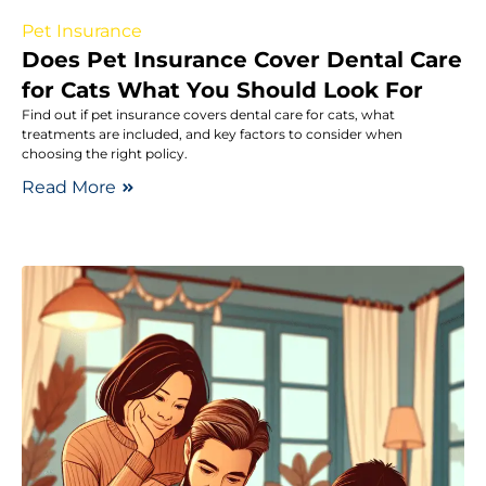
Pet Insurance
Does Pet Insurance Cover Dental Care
for Cats What You Should Look For
Find out if pet insurance covers dental care for cats, what
treatments are included, and key factors to consider when
choosing the right policy.
Read More