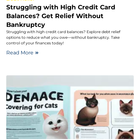
Struggling with High Credit Card
Balances? Get Relief Without
Bankruptcy
Struggling with high credit card balances? Explore debt relief
options to reduce what you owe—without bankruptcy. Take
control of your finances today!
Read More