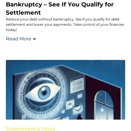
Bankruptcy – See If You Qualify for
Settlement
Reduce your debt without bankruptcy. See if you qualify for debt
settlement and lower your payments. Take control of your finances
today!
Read More
Government & Policy