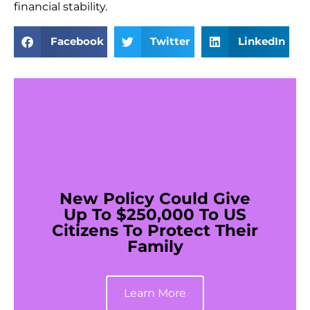
financial stability.
Facebook
Twitter
LinkedIn
New Policy Could Give
Up To $250,000 To US
Citizens To Protect Their
Family
Learn More