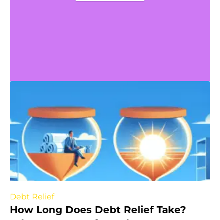
Debt Relief
How Long Does Debt Relief Take?