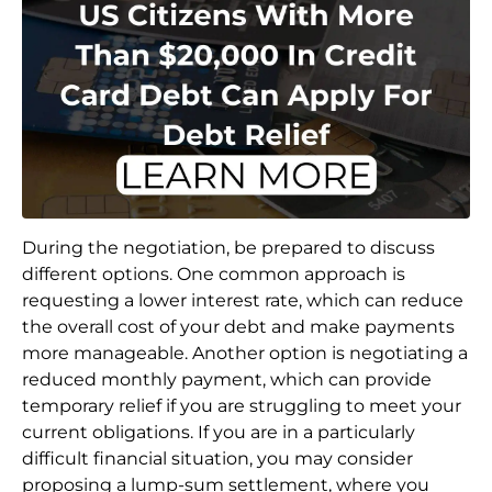
During the negotiation, be prepared to discuss
different options. One common approach is
requesting a lower interest rate, which can reduce
the overall cost of your debt and make payments
more manageable. Another option is negotiating a
reduced monthly payment, which can provide
temporary relief if you are struggling to meet your
current obligations. If you are in a particularly
difficult financial situation, you may consider
proposing a lump-sum settlement, where you