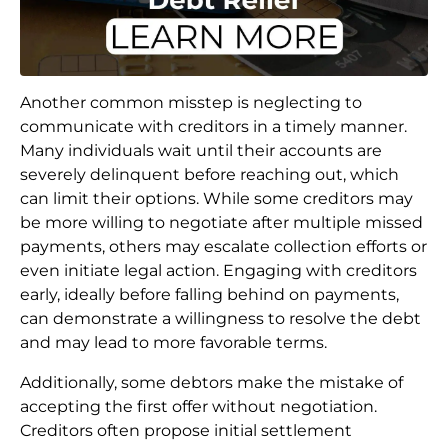
Another common misstep is neglecting to
communicate with creditors in a timely manner.
Many individuals wait until their accounts are
severely delinquent before reaching out, which
can limit their options. While some creditors may
be more willing to negotiate after multiple missed
payments, others may escalate collection efforts or
even initiate legal action. Engaging with creditors
early, ideally before falling behind on payments,
can demonstrate a willingness to resolve the debt
and may lead to more favorable terms.
Additionally, some debtors make the mistake of
accepting the first offer without negotiation.
Creditors often propose initial settlement