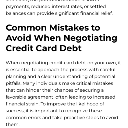
payments, reduced interest rates, or settled
balances can provide significant financial relief.
Common Mistakes to
Avoid When Negotiating
Credit Card Debt
When negotiating credit card debt on your own, it
is essential to approach the process with careful
planning and a clear understanding of potential
pitfalls. Many individuals make critical mistakes
that can hinder their chances of securing a
favorable agreement, often leading to increased
financial strain. To improve the likelihood of
success, it is important to recognize these
common errors and take proactive steps to avoid
them.