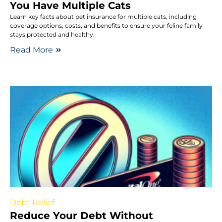
You Have Multiple Cats
Learn key facts about pet insurance for multiple cats, including
coverage options, costs, and benefits to ensure your feline family
stays protected and healthy.
Read More
Debt Relief
Reduce Your Debt Without