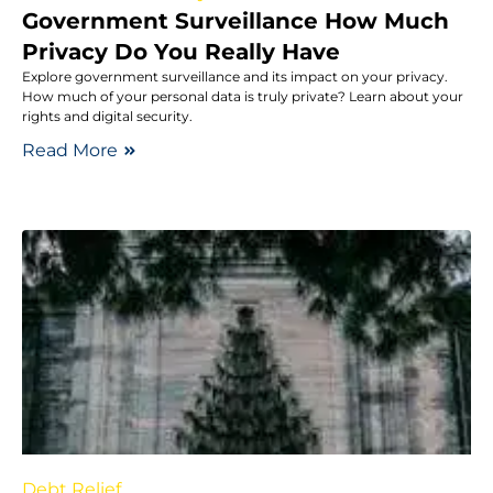
Government Surveillance How Much
Privacy Do You Really Have
Explore government surveillance and its impact on your privacy.
How much of your personal data is truly private? Learn about your
rights and digital security.
Read More
Debt Relief