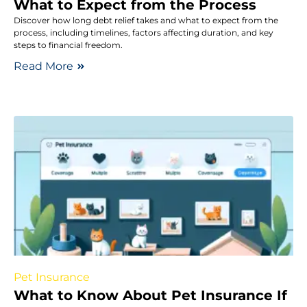
What to Expect from the Process
Discover how long debt relief takes and what to expect from the
process, including timelines, factors affecting duration, and key
steps to financial freedom.
Read More
Pet Insurance
What to Know About Pet Insurance If