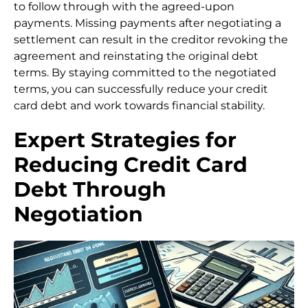
to follow through with the agreed-upon
payments. Missing payments after negotiating a
settlement can result in the creditor revoking the
agreement and reinstating the original debt
terms. By staying committed to the negotiated
terms, you can successfully reduce your credit
card debt and work towards financial stability.
Expert Strategies for
Reducing Credit Card
Debt Through
Negotiation