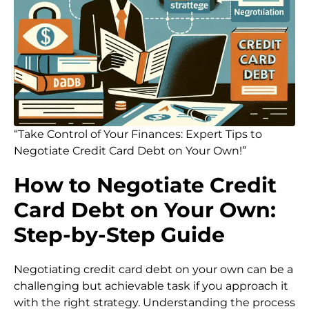
“Take Control of Your Finances: Expert Tips to
Negotiate Credit Card Debt on Your Own!”
How to Negotiate Credit
Card Debt on Your Own:
Step-by-Step Guide
Negotiating credit card debt on your own can be a
challenging but achievable task if you approach it
with the right strategy. Understanding the process