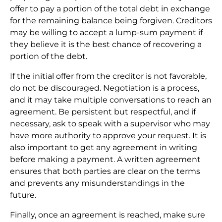
offer to pay a portion of the total debt in exchange
for the remaining balance being forgiven. Creditors
may be willing to accept a lump-sum payment if
they believe it is the best chance of recovering a
portion of the debt.
If the initial offer from the creditor is not favorable,
do not be discouraged. Negotiation is a process,
and it may take multiple conversations to reach an
agreement. Be persistent but respectful, and if
necessary, ask to speak with a supervisor who may
have more authority to approve your request. It is
also important to get any agreement in writing
before making a payment. A written agreement
ensures that both parties are clear on the terms
and prevents any misunderstandings in the
future.
Finally, once an agreement is reached, make sure