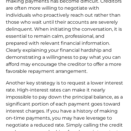
making payments has become difficult. Creditors
are often more willing to negotiate with
individuals who proactively reach out rather than
those who wait until their accounts are severely
delinquent. When initiating the conversation, it is
essential to remain calm, professional, and
prepared with relevant financial information.
Clearly explaining your financial hardship and
demonstrating a willingness to pay what you can
afford may encourage the creditor to offer a more
favorable repayment arrangement.
Another key strategy is to request a lower interest
rate. High-interest rates can make it nearly
impossible to pay down the principal balance, as a
significant portion of each payment goes toward
interest charges. If you have a history of making
on-time payments, you may have leverage to
negotiate a reduced rate. Simply calling the credit