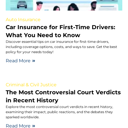
Auto Insurance
Car Insurance for First-Time Drivers:
What You Need to Know
Discover essential tips on car insurance for first-time drivers,
including coverage options, costs, and ways to save. Get the best
policy for your needs today!
Read More
Criminal & Civil Justice
The Most Controversial Court Verdicts
in Recent History
Explore the most controversial court verdicts in recent history,
examining their impact, public reactions, and the debates they
sparked worldwide.
Read More