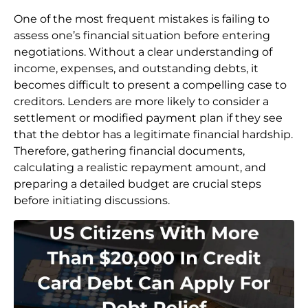
One of the most frequent mistakes is failing to
assess one’s financial situation before entering
negotiations. Without a clear understanding of
income, expenses, and outstanding debts, it
becomes difficult to present a compelling case to
creditors. Lenders are more likely to consider a
settlement or modified payment plan if they see
that the debtor has a legitimate financial hardship.
Therefore, gathering financial documents,
calculating a realistic repayment amount, and
preparing a detailed budget are crucial steps
before initiating discussions.