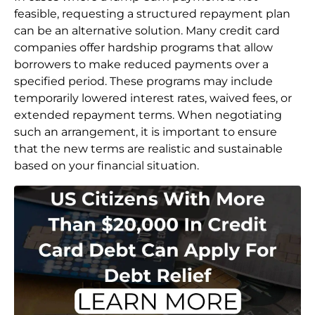
feasible, requesting a structured repayment plan
can be an alternative solution. Many credit card
companies offer hardship programs that allow
borrowers to make reduced payments over a
specified period. These programs may include
temporarily lowered interest rates, waived fees, or
extended repayment terms. When negotiating
such an arrangement, it is important to ensure
that the new terms are realistic and sustainable
based on your financial situation.