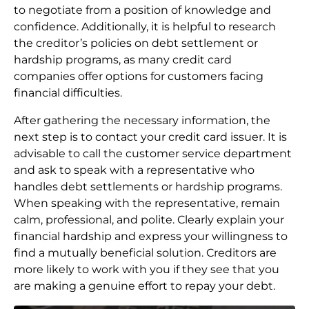
to negotiate from a position of knowledge and
confidence. Additionally, it is helpful to research
the creditor’s policies on debt settlement or
hardship programs, as many credit card
companies offer options for customers facing
financial difficulties.
After gathering the necessary information, the
next step is to contact your credit card issuer. It is
advisable to call the customer service department
and ask to speak with a representative who
handles debt settlements or hardship programs.
When speaking with the representative, remain
calm, professional, and polite. Clearly explain your
financial hardship and express your willingness to
find a mutually beneficial solution. Creditors are
more likely to work with you if they see that you
are making a genuine effort to repay your debt.