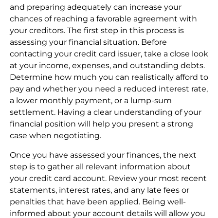
and preparing adequately can increase your
chances of reaching a favorable agreement with
your creditors. The first step in this process is
assessing your financial situation. Before
contacting your credit card issuer, take a close look
at your income, expenses, and outstanding debts.
Determine how much you can realistically afford to
pay and whether you need a reduced interest rate,
a lower monthly payment, or a lump-sum
settlement. Having a clear understanding of your
financial position will help you present a strong
case when negotiating.
Once you have assessed your finances, the next
step is to gather all relevant information about
your credit card account. Review your most recent
statements, interest rates, and any late fees or
penalties that have been applied. Being well-
informed about your account details will allow you