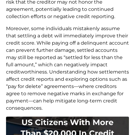
risk that the creditor may not honor the
agreement, potentially leading to continued
collection efforts or negative credit reporting.
Moreover, some individuals mistakenly assume
that settling a debt will immediately improve their
credit score. While paying off a delinquent account
can prevent further damage, settled accounts
may still be reported as “settled for less than the
full amount,” which can negatively impact
creditworthiness. Understanding how settlements
affect credit reports and exploring options such as
“pay for delete” agreements—where creditors
agree to remove negative marks in exchange for
payment—can help mitigate long-term credit
consequences.