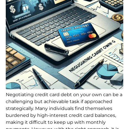
Negotiating credit card debt on your own can be a
challenging but achievable task if approached
strategically. Many individuals find themselves
burdened by high-interest credit card balances,
making it difficult to keep up with monthly