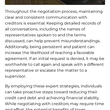
Throughout the negotiation process, maintaining
clear and consistent communication with
creditors is essential. Keeping detailed records of
all conversations, including the names of
representatives spoken to and the terms
discussed, can help prevent misunderstandings.
Additionally, being persistent and patient can
increase the likelihood of reaching a favorable
agreement. If an initial request is denied, it may be
worthwhile to call again and speak with a different
representative or escalate the matter to a
supervisor.
By employing these expert strategies, individuals
can take proactive steps toward reducing their
credit card debt and achieving financial stability.
While negotiating with creditors may require time
and effort, the potential benefits of lower