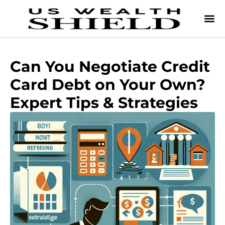
Can You Negotiate Credit
Card Debt on Your Own?
Expert Tips & Strategies