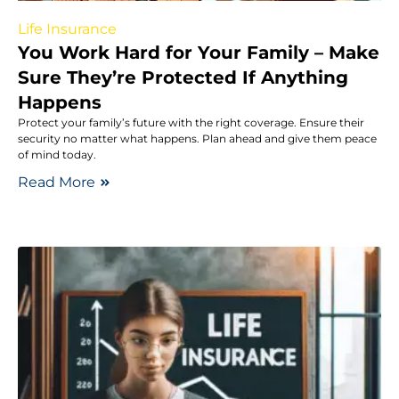
Life Insurance
You Work Hard for Your Family – Make
Sure They’re Protected If Anything
Happens
Protect your family’s future with the right coverage. Ensure their
security no matter what happens. Plan ahead and give them peace
of mind today.
Read More