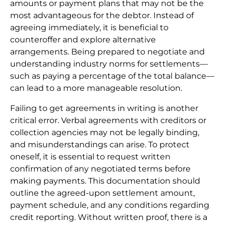
amounts or payment plans that may not be the
most advantageous for the debtor. Instead of
agreeing immediately, it is beneficial to
counteroffer and explore alternative
arrangements. Being prepared to negotiate and
understanding industry norms for settlements—
such as paying a percentage of the total balance—
can lead to a more manageable resolution.
Failing to get agreements in writing is another
critical error. Verbal agreements with creditors or
collection agencies may not be legally binding,
and misunderstandings can arise. To protect
oneself, it is essential to request written
confirmation of any negotiated terms before
making payments. This documentation should
outline the agreed-upon settlement amount,
payment schedule, and any conditions regarding
credit reporting. Without written proof, there is a