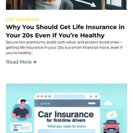
Life Insurance
Why You Should Get Life Insurance in
Your 20s Even If You’re Healthy
Secure low premiums, build cash value, and protect loved ones—
getting life insurance in your 20s is a smart financial move, even if
you’re healthy.
Read More