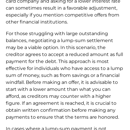
card company and asking for a lower interest rate
can sometimes result in a favorable adjustment,
especially if you mention competitive offers from
other financial institutions.
For those struggling with large outstanding
balances, negotiating a lump-sum settlement
may be a viable option. In this scenario, the
creditor agrees to accept a reduced amount as full
payment for the debt. This approach is most
effective for individuals who have access to a lump
sum of money, such as from savings or a financial
windfall. Before making an offer, it is advisable to
start with a lower amount than what you can
afford, as creditors may counter with a higher
figure. If an agreement is reached, it is crucial to
obtain written confirmation before making any
payments to ensure that the terms are honored.
In cases where a lump-sum payment is not