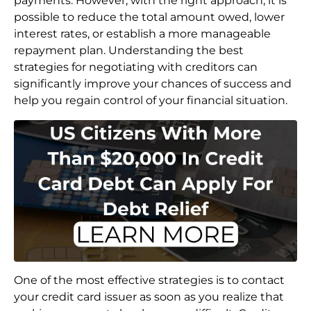
payments. However, with the right approach, it is
possible to reduce the total amount owed, lower
interest rates, or establish a more manageable
repayment plan. Understanding the best
strategies for negotiating with creditors can
significantly improve your chances of success and
help you regain control of your financial situation.
One of the most effective strategies is to contact
your credit card issuer as soon as you realize that