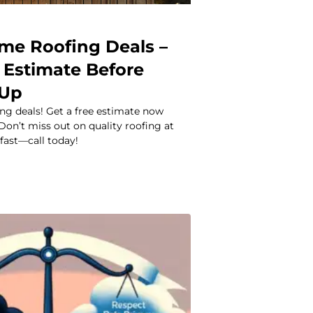
ime Roofing Deals –
 Estimate Before
 Up
ng deals! Get a free estimate now
 Don’t miss out on quality roofing at
 fast—call today!