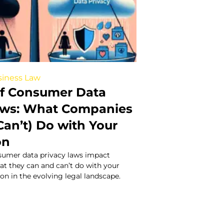
iness Law
of Consumer Data
aws: What Companies
Can’t) Do with Your
on
umer data privacy laws impact
at they can and can’t do with your
on in the evolving legal landscape.