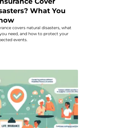
Insurance Cover
isasters? What You
Know
urance covers natural disasters, what
 you need, and how to protect your
pected events.