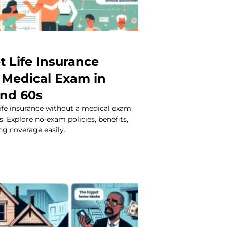
t Life Insurance
 Medical Exam in
and 60s
life insurance without a medical exam
s. Explore no-exam policies, benefits,
ng coverage easily.