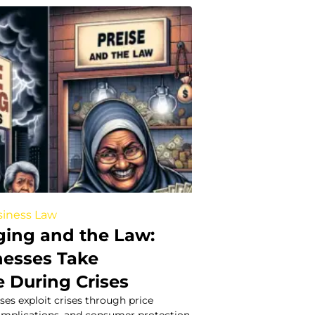
iness Law
ging and the Law:
esses Take
 During Crises
es exploit crises through price