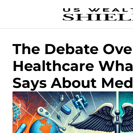
The Debate Over
Healthcare Wha
Says About Medi