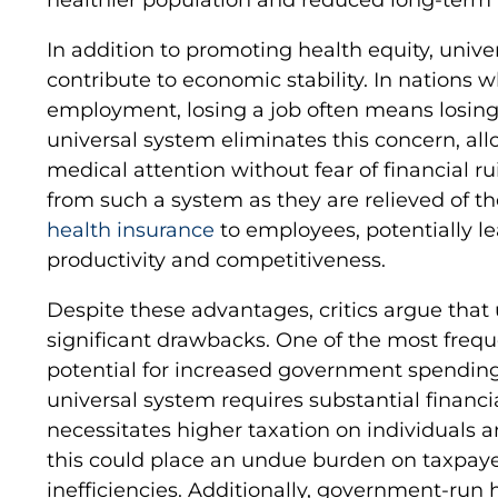
In addition to promoting health equity, unive
contribute to economic stability. In nations w
employment, losing a job often means losing
universal system eliminates this concern, all
medical attention without fear of financial r
from such a system as they are relieved of th
health insurance
to employees, potentially l
productivity and competitiveness.
Despite these advantages, critics argue that
significant drawbacks. One of the most frequ
potential for increased government spending
universal system requires substantial financi
necessitates higher taxation on individuals 
this could place an undue burden on taxpay
inefficiencies. Additionally, government-run