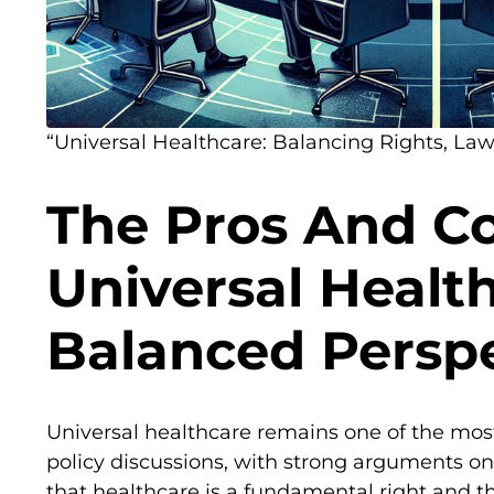
“Universal Healthcare: Balancing Rights, Laws
The Pros And C
Universal Healt
Balanced Persp
Universal healthcare remains one of the mos
policy discussions, with strong arguments o
that healthcare is a fundamental right and t