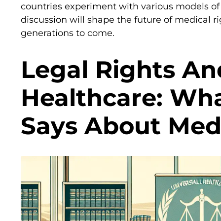
countries experiment with various models of 
discussion will shape the future of medical ri
generations to come.
Legal Rights An
Healthcare: Wh
Says About Med