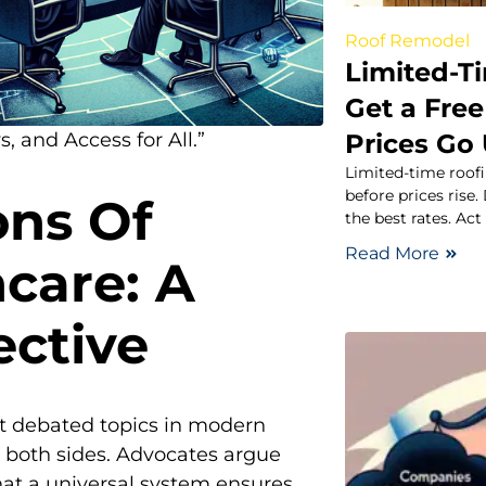
Roof Remodel
Limited-T
Get a Free
Prices Go
, and Access for All.”
Limited-time roofi
before prices rise.
ons Of
the best rates. Act
Read More
hcare: A
ective
t debated topics in modern
n both sides. Advocates argue
hat a universal system ensures