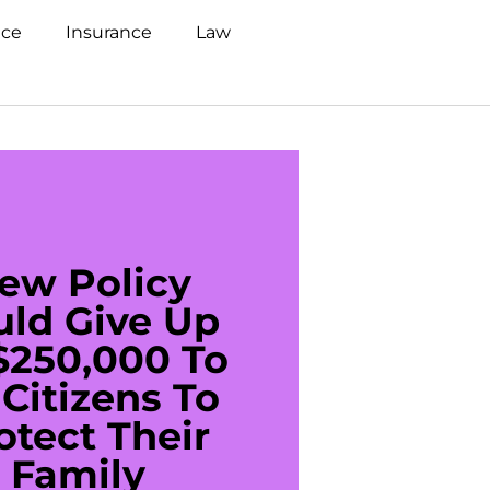
nce
Insurance
Law
ew Policy
US C
uld Give Up
With 
$250,000 To
$20
Citizens To
Cred
otect Their
Debt 
Family
For De