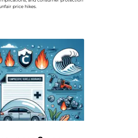
 implications, and consumer protection
nfair price hikes.