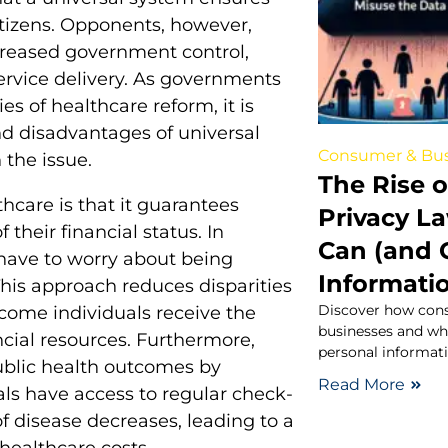
citizens. Opponents, however,
creased government control,
service delivery. As governments
s of healthcare reform, it is
d disadvantages of universal
Consumer & Bus
 the issue.
The Rise 
thcare is that it guarantees
Privacy L
 their financial status. In
Can (and 
 have to worry about being
Informati
This approach reduces disparities
Discover how cons
come individuals receive the
businesses and wh
ncial resources. Furthermore,
personal informati
ublic health outcomes by
Read More
ls have access to regular check-
f disease decreases, leading to a
healthcare costs.