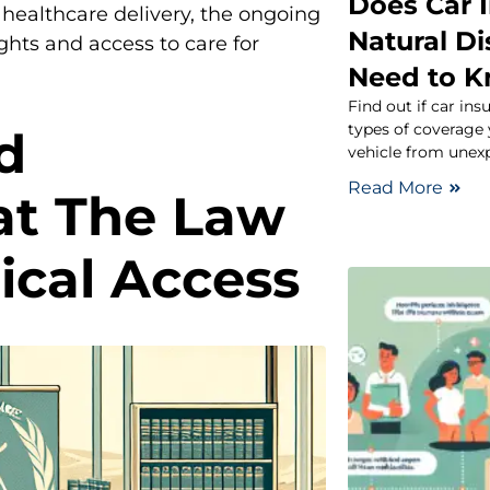
Does Car 
healthcare delivery, the ongoing
Natural D
ghts and access to care for
Need to 
Find out if car ins
types of coverage
d
vehicle from unex
Read More
at The Law
ical Access