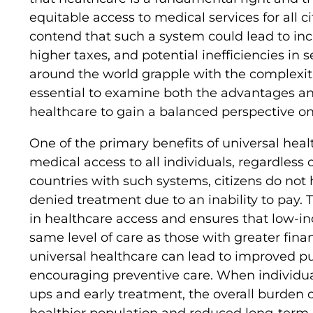
equitable access to medical services for all 
contend that such a system could lead to in
higher taxes, and potential inefficiencies in 
around the world grapple with the complexitie
essential to examine both the advantages an
healthcare to gain a balanced perspective on
One of the primary benefits of universal heal
medical access to all individuals, regardless of
countries with such systems, citizens do not
denied treatment due to an inability to pay. 
in healthcare access and ensures that low-in
same level of care as those with greater fina
universal healthcare can lead to improved p
encouraging preventive care. When individua
ups and early treatment, the overall burden o
healthier population and reduced long-term 