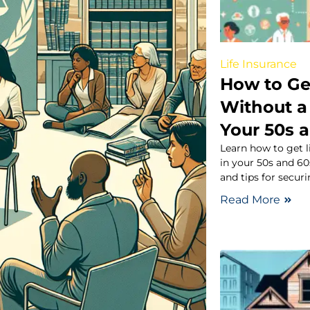
Life Insurance
How to Ge
Without a
Your 50s 
Learn how to get 
in your 50s and 60
and tips for securi
Read More