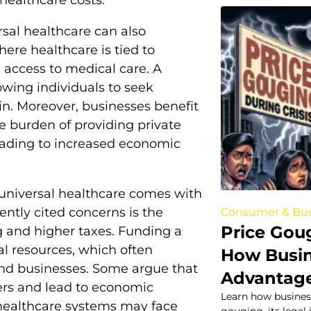
rsal healthcare can also
here healthcare is tied to
 access to medical care. A
owing individuals to seek
uin. Moreover, businesses benefit
e burden of providing private
eading to increased economic
 universal healthcare comes with
ently cited concerns is the
Consumer & Bus
Price Gou
 and higher taxes. Funding a
al resources, which often
How Busin
and businesses. Some argue that
Advantage
ers and lead to economic
Learn how business
 healthcare systems may face