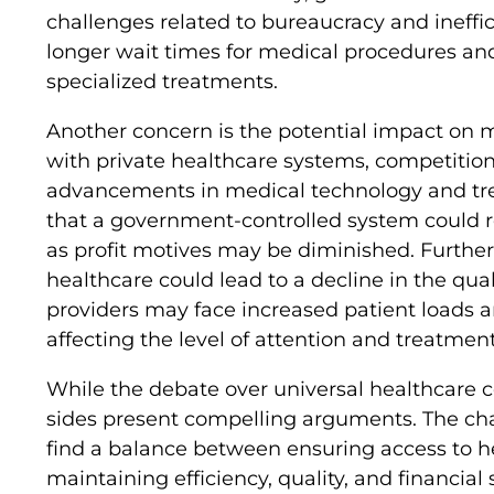
challenges related to bureaucracy and ineffici
longer wait times for medical procedures and 
specialized treatments.
Another concern is the potential impact on m
with private healthcare systems, competitio
advancements in medical technology and tre
that a government-controlled system could re
as profit motives may be diminished. Furthe
healthcare could lead to a decline in the qual
providers may face increased patient loads an
affecting the level of attention and treatmen
While the debate over universal healthcare co
sides present compelling arguments. The cha
find a balance between ensuring access to hea
maintaining efficiency, quality, and financial s