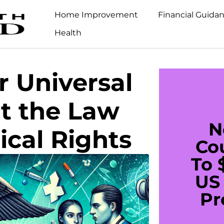
Home Improvement
Financial Guida
Health
 Universal
t the Law
N
cal Rights
Co
To 
US 
Pr