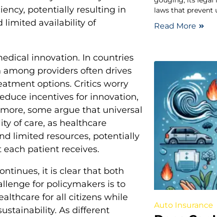
gouging, its legal
ency, potentially resulting in
laws that prevent u
limited availability of
Read More
edical innovation. In countries
n among providers often drives
atment options. Critics worry
duce incentives for innovation,
rmore, some argue that universal
ity of care, as healthcare
d limited resources, potentially
t each patient receives.
ntinues, it is clear that both
llenge for policymakers is to
lthcare for all citizens while
Auto Insurance
ustainability. As different