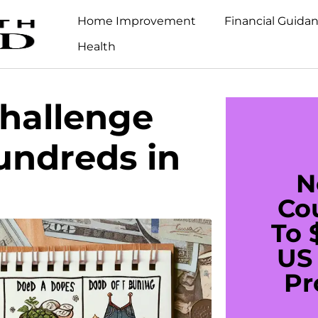
Home Improvement
Financial Guida
Health
hallenge
undreds in
N
Co
To 
US 
Pr