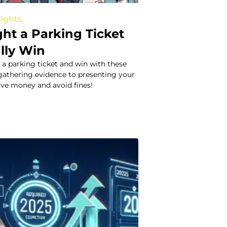
Rights
ht a Parking Ticket
lly Win
 a parking ticket and win with these
 gathering evidence to presenting your
Save money and avoid fines!