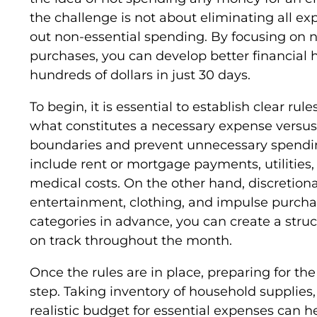
the challenge is not about eliminating all ex
out non-essential spending. By focusing on 
purchases, you can develop better financial h
hundreds of dollars in just 30 days.
To begin, it is essential to establish clear rul
what constitutes a necessary expense versus 
boundaries and prevent unnecessary spending
include rent or mortgage payments, utilities,
medical costs. On the other hand, discretion
entertainment, clothing, and impulse purchas
categories in advance, you can create a stru
on track throughout the month.
Once the rules are in place, preparing for the
step. Taking inventory of household supplies
realistic budget for essential expenses can 