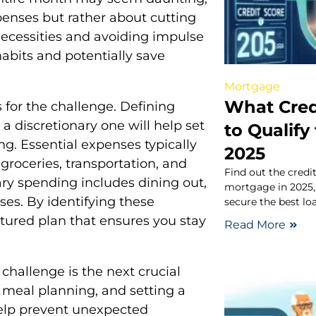
penses but rather about cutting
necessities and avoiding impulse
abits and potentially save
Mortgage
What Cred
es for the challenge. Defining
a discretionary one will help set
to Qualify
. Essential expenses typically
2025
 groceries, transportation, and
Find out the credit
ary spending includes dining out,
mortgage in 2025,
es. By identifying these
secure the best loa
ctured plan that ensures you stay
Read More
 challenge is the next crucial
, meal planning, and setting a
help prevent unexpected