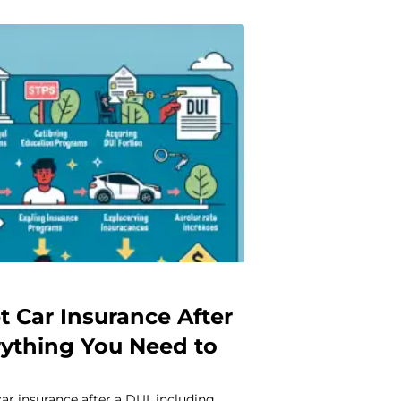
t Car Insurance After
rything You Need to
ar insurance after a DUI, including