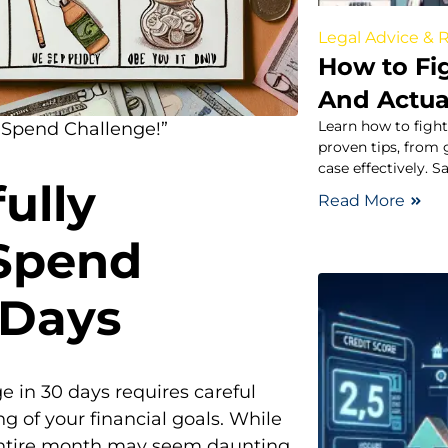
Legal Advice & 
How to Fig
And Actua
Learn how to fight
-Spend Challenge!”
proven tips, from
case effectively. 
ully
Read More
Spend
 Days
 in 30 days requires careful
g of your financial goals. While
entire month may seem daunting,