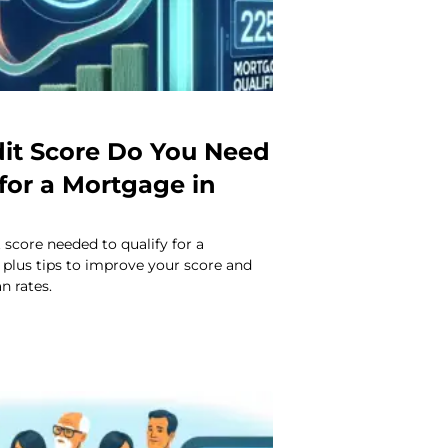
it Score Do You Need
 for a Mortgage in
 score needed to qualify for a
 plus tips to improve your score and
n rates.