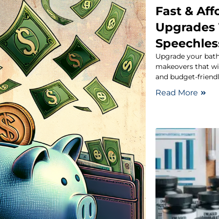
Fast & Af
Upgrades 
Speechles
Upgrade your bath
makeovers that will
and budget-friend
Read More