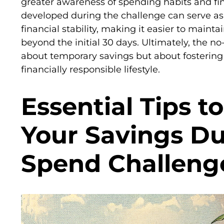
greater awareness of spending habits and fina
developed during the challenge can serve as
financial stability, making it easier to maint
beyond the initial 30 days. Ultimately, the no
about temporary savings but about fostering
financially responsible lifestyle.
Essential Tips t
Your Savings Du
Spend Challeng