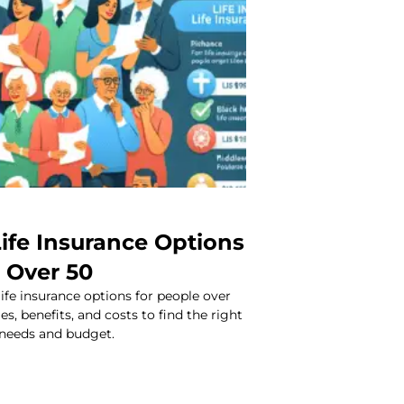
ife Insurance Options
 Over 50
life insurance options for people over
s, benefits, and costs to find the right
 needs and budget.