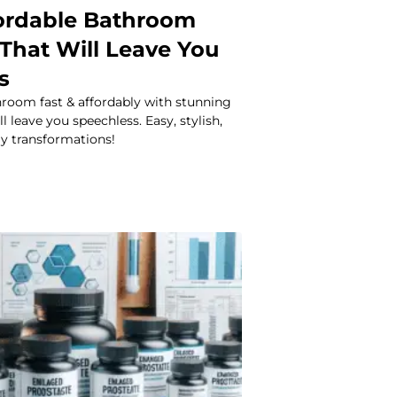
fordable Bathroom
That Will Leave You
s
room fast & affordably with stunning
 leave you speechless. Easy, stylish,
ly transformations!