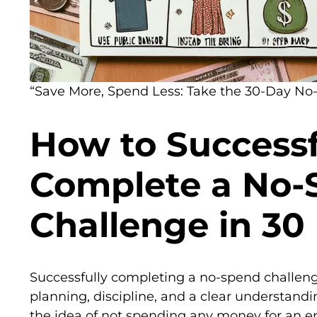
“Save More, Spend Less: Take the 30-Day No
How to Successf
Complete a No-
Challenge in 30
Successfully completing a no-spend challenge
planning, discipline, and a clear understandin
the idea of not spending any money for an 