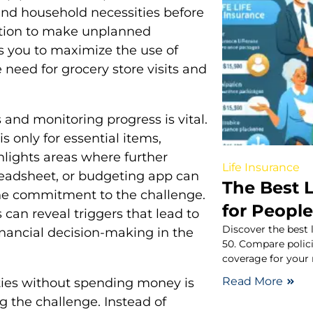
and household necessities before
ation to make unplanned
s you to maximize the use of
need for grocery store visits and
and monitoring progress is vital.
is only for essential items,
ghlights areas where further
Life Insurance
readsheet, or budgeting app can
The Best L
the commitment to the challenge.
for People
can reveal triggers that lead to
Discover the best 
inancial decision-making in the
50. Compare policie
coverage for your
Read More
ities without spending money is
g the challenge. Instead of