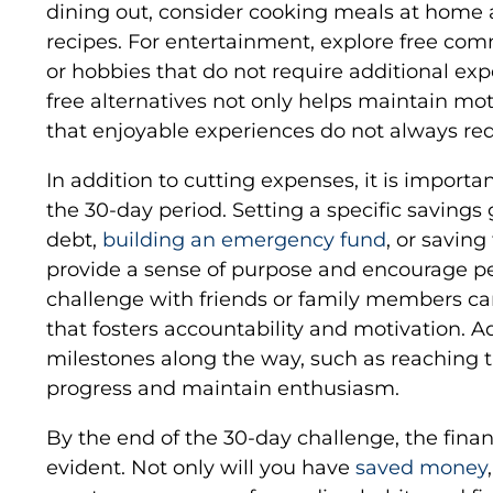
dining out, consider cooking meals at home
recipes. For entertainment, explore free comm
or hobbies that do not require additional ex
free alternatives not only helps maintain mo
that enjoyable experiences do not always r
In addition to cutting expenses, it is import
the 30-day period. Setting a specific savings g
debt,
building an emergency fund
, or saving
provide a sense of purpose and encourage pe
challenge with friends or family members ca
that fosters accountability and motivation. Ad
milestones along the way, such as reaching t
progress and maintain enthusiasm.
By the end of the 30-day challenge, the financ
evident. Not only will you have
saved money