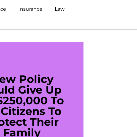
nce
Insurance
Law
ew Policy
US C
uld Give Up
With 
$250,000 To
$20
Citizens To
Cred
otect Their
Debt 
Family
For De