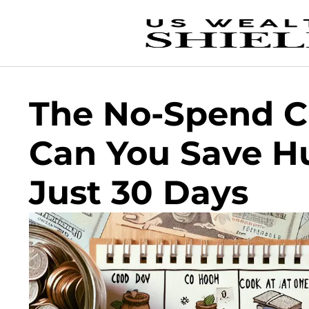
The No-Spend C
Can You Save H
Just 30 Days