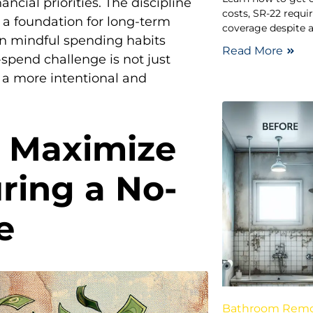
ncial priorities. The discipline
costs, SR-22 requi
 a foundation for long-term
coverage despite a
ain mindful spending habits
Read More
-spend challenge is not just
 a more intentional and
o Maximize
ring a No-
e
Bathroom Rem