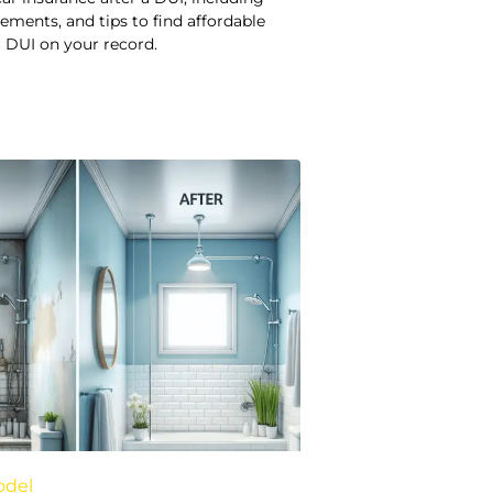
rements, and tips to find affordable
 DUI on your record.
odel