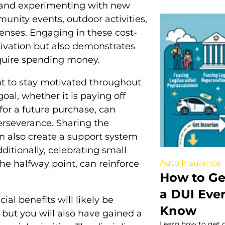
 and experimenting with new
unity events, outdoor activities,
penses. Engaging in these cost-
tivation but also demonstrates
equire spending money.
ant to stay motivated throughout
oal, whether it is paying off
 for a future purchase, can
rseverance. Sharing the
n also create a support system
ditionally, celebrating small
Auto Insurance
he halfway point, can reinforce
How to Ge
a DUI Eve
ial benefits will likely be
Know
, but you will also have gained a
Learn how to get c