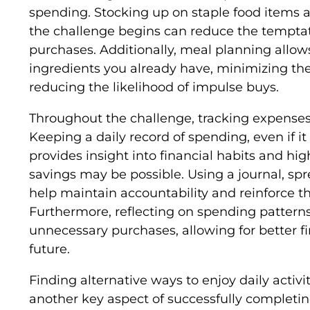
spending. Stocking up on staple food items 
the challenge begins can reduce the tempt
purchases. Additionally, meal planning allow
ingredients you already have, minimizing the 
reducing the likelihood of impulse buys.
Throughout the challenge, tracking expenses 
Keeping a daily record of spending, even if it 
provides insight into financial habits and hi
savings may be possible. Using a journal, sp
help maintain accountability and reinforce 
Furthermore, reflecting on spending patterns 
unnecessary purchases, allowing for better f
future.
Finding alternative ways to enjoy daily activ
another key aspect of successfully completin