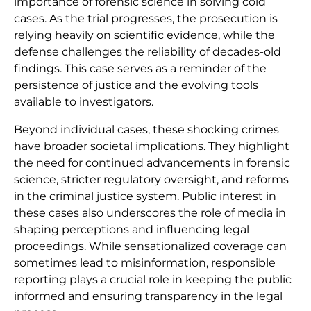
importance of forensic science in solving cold
cases. As the trial progresses, the prosecution is
relying heavily on scientific evidence, while the
defense challenges the reliability of decades-old
findings. This case serves as a reminder of the
persistence of justice and the evolving tools
available to investigators.
Beyond individual cases, these shocking crimes
have broader societal implications. They highlight
the need for continued advancements in forensic
science, stricter regulatory oversight, and reforms
in the criminal justice system. Public interest in
these cases also underscores the role of media in
shaping perceptions and influencing legal
proceedings. While sensationalized coverage can
sometimes lead to misinformation, responsible
reporting plays a crucial role in keeping the public
informed and ensuring transparency in the legal