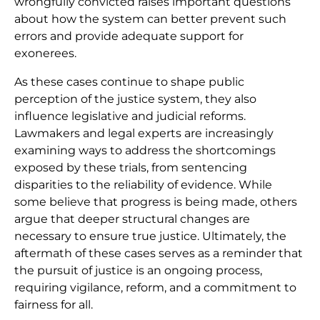
wrongfully convicted raises important questions
about how the system can better prevent such
errors and provide adequate support for
exonerees.
As these cases continue to shape public
perception of the justice system, they also
influence legislative and judicial reforms.
Lawmakers and legal experts are increasingly
examining ways to address the shortcomings
exposed by these trials, from sentencing
disparities to the reliability of evidence. While
some believe that progress is being made, others
argue that deeper structural changes are
necessary to ensure true justice. Ultimately, the
aftermath of these cases serves as a reminder that
the pursuit of justice is an ongoing process,
requiring vigilance, reform, and a commitment to
fairness for all.