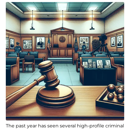
The past year has seen several high-profile criminal