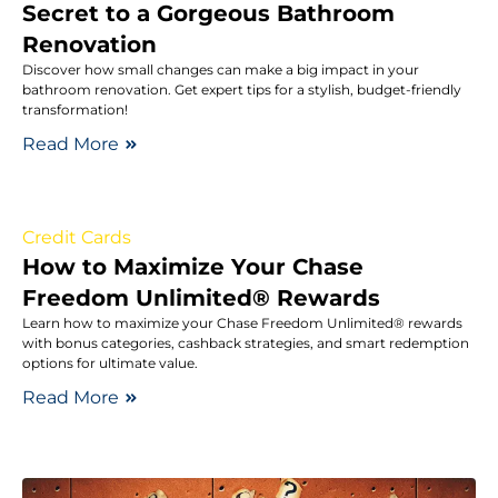
Secret to a Gorgeous Bathroom
Renovation
Discover how small changes can make a big impact in your
bathroom renovation. Get expert tips for a stylish, budget-friendly
transformation!
Read More
Credit Cards
How to Maximize Your Chase
Freedom Unlimited® Rewards
Learn how to maximize your Chase Freedom Unlimited® rewards
with bonus categories, cashback strategies, and smart redemption
options for ultimate value.
Read More