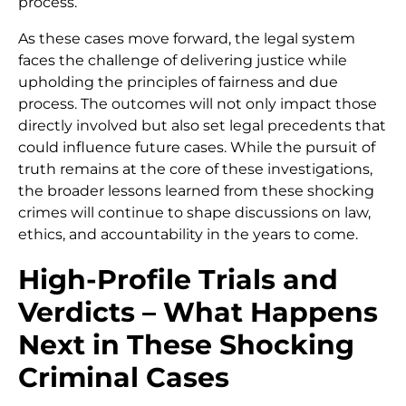
process.
As these cases move forward, the legal system
faces the challenge of delivering justice while
upholding the principles of fairness and due
process. The outcomes will not only impact those
directly involved but also set legal precedents that
could influence future cases. While the pursuit of
truth remains at the core of these investigations,
the broader lessons learned from these shocking
crimes will continue to shape discussions on law,
ethics, and accountability in the years to come.
High-Profile Trials and
Verdicts – What Happens
Next in These Shocking
Criminal Cases