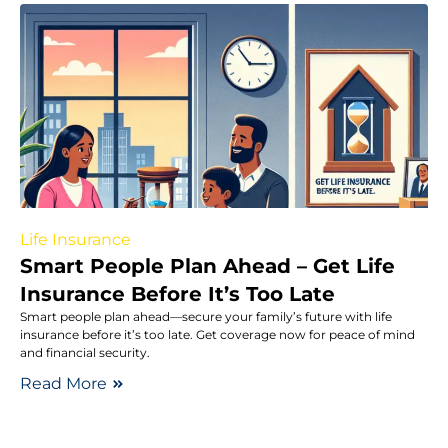
Life Insurance
Smart People Plan Ahead – Get Life
Insurance Before It’s Too Late
Smart people plan ahead—secure your family’s future with life
insurance before it’s too late. Get coverage now for peace of mind
and financial security.
Read More