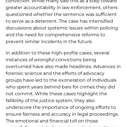
conviction. While many saw this as a step toward
greater accountability in law enforcement, others
questioned whether the sentence was sufficient
to serve as a deterrent. The case has intensified
discussions about systemic issues within policing
and the need for comprehensive reforms to
prevent similar incidents in the future.
In addition to these high-profile cases, several
instances of wrongful convictions being
overturned have also made headlines. Advances in
forensic science and the efforts of advocacy
groups have led to the exoneration of individuals
who spent years behind bars for crimes they did
not commit. While these cases highlight the
fallibility of the justice system, they also
underscore the importance of ongoing efforts to
ensure fairness and accuracy in legal proceedings.
The emotional and financial toll on those