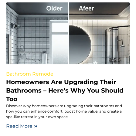
Bathroom Remodel
Homeowners Are Upgrading Their
Bathrooms – Here’s Why You Should
Too
Discover why homeowners are upgrading their bathrooms and
how you can enhance comfort, boost home value, and create a
spa-like retreat in your own space.
Read More