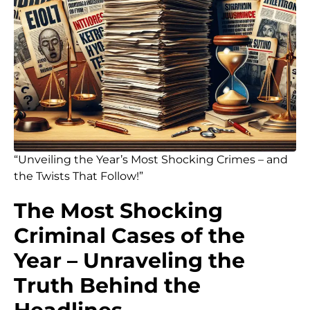
“Unveiling the Year’s Most Shocking Crimes – and
the Twists That Follow!”
The Most Shocking
Criminal Cases of the
Year – Unraveling the
Truth Behind the