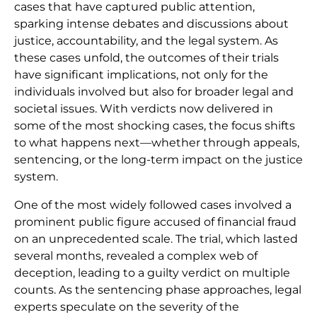
cases that have captured public attention,
sparking intense debates and discussions about
justice, accountability, and the legal system. As
these cases unfold, the outcomes of their trials
have significant implications, not only for the
individuals involved but also for broader legal and
societal issues. With verdicts now delivered in
some of the most shocking cases, the focus shifts
to what happens next—whether through appeals,
sentencing, or the long-term impact on the justice
system.
One of the most widely followed cases involved a
prominent public figure accused of financial fraud
on an unprecedented scale. The trial, which lasted
several months, revealed a complex web of
deception, leading to a guilty verdict on multiple
counts. As the sentencing phase approaches, legal
experts speculate on the severity of the