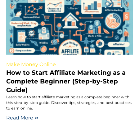
Make Money Online
How to Start Affiliate Marketing as a
Complete Beginner (Step-by-Step
Guide)
Learn how to start affiliate marketing as a complete beginner with
this step-by-step guide. Discover tips, strategies, and best practices
to earn online.
Read More