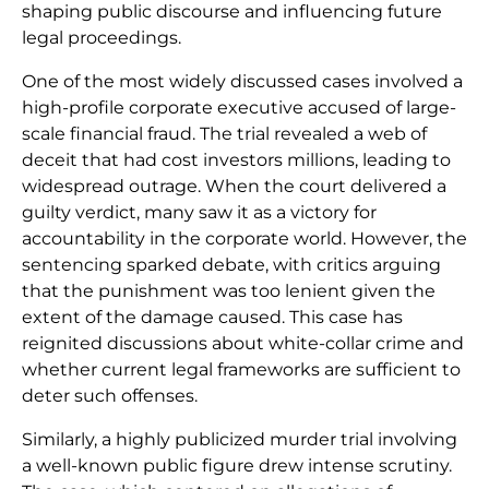
shaping public discourse and influencing future
legal proceedings.
One of the most widely discussed cases involved a
high-profile corporate executive accused of large-
scale financial fraud. The trial revealed a web of
deceit that had cost investors millions, leading to
widespread outrage. When the court delivered a
guilty verdict, many saw it as a victory for
accountability in the corporate world. However, the
sentencing sparked debate, with critics arguing
that the punishment was too lenient given the
extent of the damage caused. This case has
reignited discussions about white-collar crime and
whether current legal frameworks are sufficient to
deter such offenses.
Similarly, a highly publicized murder trial involving
a well-known public figure drew intense scrutiny.