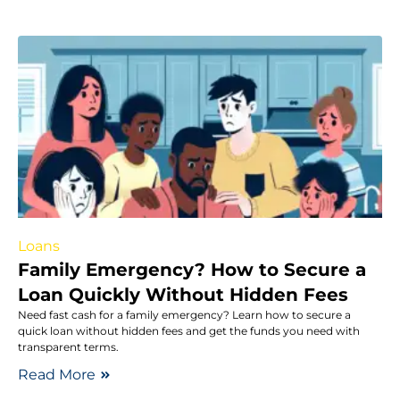
Loans
Family Emergency? How to Secure a
Loan Quickly Without Hidden Fees
Need fast cash for a family emergency? Learn how to secure a
quick loan without hidden fees and get the funds you need with
transparent terms.
Read More