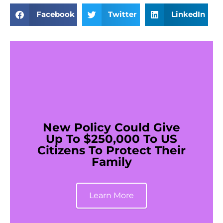
Facebook
Twitter
LinkedIn
New Policy Could Give
Up To $250,000 To US
Citizens To Protect Their
Family
Learn More