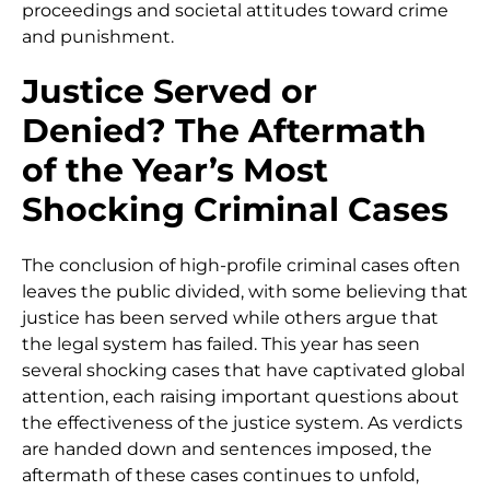
proceedings and societal attitudes toward crime
and punishment.
Justice Served or
Denied? The Aftermath
of the Year’s Most
Shocking Criminal Cases
The conclusion of high-profile criminal cases often
leaves the public divided, with some believing that
justice has been served while others argue that
the legal system has failed. This year has seen
several shocking cases that have captivated global
attention, each raising important questions about
the effectiveness of the justice system. As verdicts
are handed down and sentences imposed, the
aftermath of these cases continues to unfold,