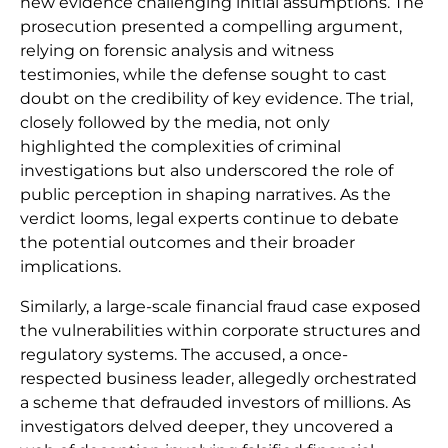
new evidence challenging initial assumptions. The
prosecution presented a compelling argument,
relying on forensic analysis and witness
testimonies, while the defense sought to cast
doubt on the credibility of key evidence. The trial,
closely followed by the media, not only
highlighted the complexities of criminal
investigations but also underscored the role of
public perception in shaping narratives. As the
verdict looms, legal experts continue to debate
the potential outcomes and their broader
implications.
Similarly, a large-scale financial fraud case exposed
the vulnerabilities within corporate structures and
regulatory systems. The accused, a once-
respected business leader, allegedly orchestrated
a scheme that defrauded investors of millions. As
investigators delved deeper, they uncovered a