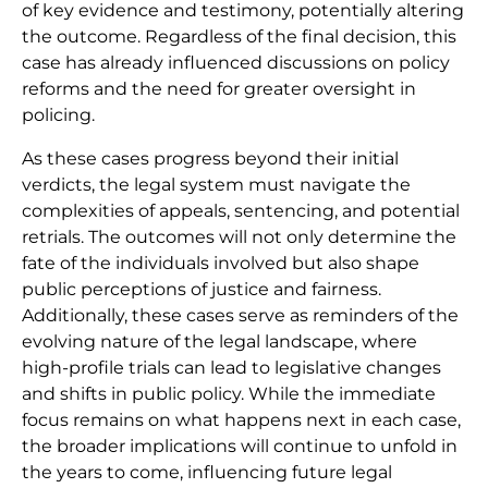
of key evidence and testimony, potentially altering
the outcome. Regardless of the final decision, this
case has already influenced discussions on policy
reforms and the need for greater oversight in
policing.
As these cases progress beyond their initial
verdicts, the legal system must navigate the
complexities of appeals, sentencing, and potential
retrials. The outcomes will not only determine the
fate of the individuals involved but also shape
public perceptions of justice and fairness.
Additionally, these cases serve as reminders of the
evolving nature of the legal landscape, where
high-profile trials can lead to legislative changes
and shifts in public policy. While the immediate
focus remains on what happens next in each case,
the broader implications will continue to unfold in
the years to come, influencing future legal