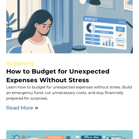
Budgeting
How to Budget for Unexpected
Expenses Without Stress
Learn how to budget for unexpected expenses without stress. Build
an emergency fund, cut unnecessary costs, and stay financially
prepared for surprises.
Read More