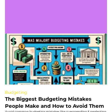
Budgeting
The Biggest Budgeting Mistakes
People Make and How to Avoid Them
Avoid common budgeting mistakes like overspending & neglecting