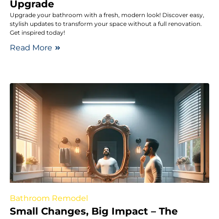
Upgrade
Upgrade your bathroom with a fresh, modern look! Discover easy,
stylish updates to transform your space without a full renovation.
Get inspired today!
Read More
Bathroom Remodel
Small Changes, Big Impact – The