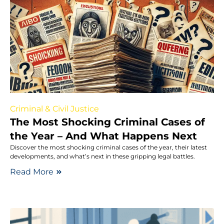
Criminal & Civil Justice
The Most Shocking Criminal Cases of
the Year – And What Happens Next
Discover the most shocking criminal cases of the year, their latest
developments, and what’s next in these gripping legal battles.
Read More