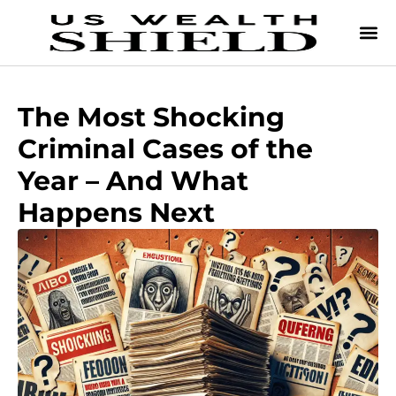
The Most Shocking
Criminal Cases of the
Year – And What
Happens Next