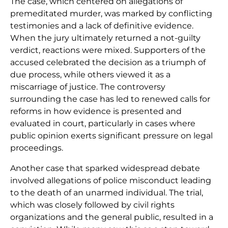
The case, which centered on allegations of
premeditated murder, was marked by conflicting
testimonies and a lack of definitive evidence.
When the jury ultimately returned a not-guilty
verdict, reactions were mixed. Supporters of the
accused celebrated the decision as a triumph of
due process, while others viewed it as a
miscarriage of justice. The controversy
surrounding the case has led to renewed calls for
reforms in how evidence is presented and
evaluated in court, particularly in cases where
public opinion exerts significant pressure on legal
proceedings.
Another case that sparked widespread debate
involved allegations of police misconduct leading
to the death of an unarmed individual. The trial,
which was closely followed by civil rights
organizations and the general public, resulted in a