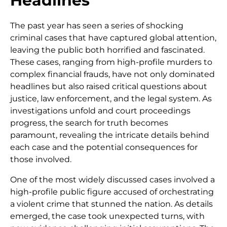
Headlines
The past year has seen a series of shocking
criminal cases that have captured global attention,
leaving the public both horrified and fascinated.
These cases, ranging from high-profile murders to
complex financial frauds, have not only dominated
headlines but also raised critical questions about
justice, law enforcement, and the legal system. As
investigations unfold and court proceedings
progress, the search for truth becomes
paramount, revealing the intricate details behind
each case and the potential consequences for
those involved.
One of the most widely discussed cases involved a
high-profile public figure accused of orchestrating
a violent crime that stunned the nation. As details
emerged, the case took unexpected turns, with