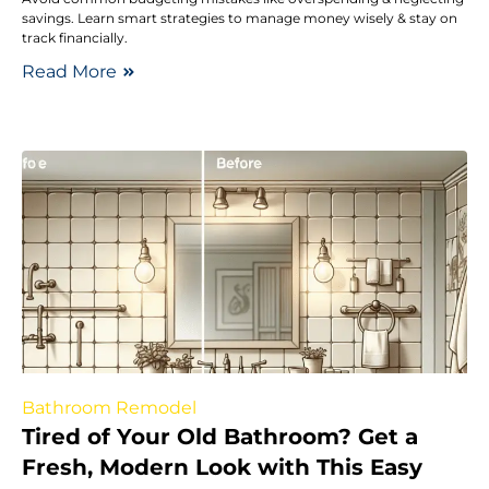
savings. Learn smart strategies to manage money wisely & stay on
track financially.
Read More
Bathroom Remodel
Tired of Your Old Bathroom? Get a
Fresh, Modern Look with This Easy