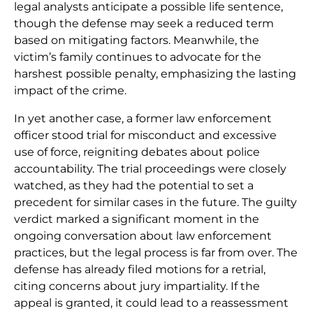
legal analysts anticipate a possible life sentence,
though the defense may seek a reduced term
based on mitigating factors. Meanwhile, the
victim’s family continues to advocate for the
harshest possible penalty, emphasizing the lasting
impact of the crime.
In yet another case, a former law enforcement
officer stood trial for misconduct and excessive
use of force, reigniting debates about police
accountability. The trial proceedings were closely
watched, as they had the potential to set a
precedent for similar cases in the future. The guilty
verdict marked a significant moment in the
ongoing conversation about law enforcement
practices, but the legal process is far from over. The
defense has already filed motions for a retrial,
citing concerns about jury impartiality. If the
appeal is granted, it could lead to a reassessment