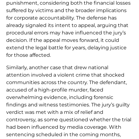
punishment, considering both the financial losses
suffered by victims and the broader implications
for corporate accountability. The defense has
already signaled its intent to appeal, arguing that
procedural errors may have influenced the jury’s
decision. If the appeal moves forward, it could
extend the legal battle for years, delaying justice
for those affected.
Similarly, another case that drew national
attention involved a violent crime that shocked
communities across the country. The defendant,
accused of a high-profile murder, faced
overwhelming evidence, including forensic
findings and witness testimonies. The jury’s guilty
verdict was met with a mix of relief and
controversy, as some questioned whether the trial
had been influenced by media coverage. With
sentencing scheduled in the coming months,