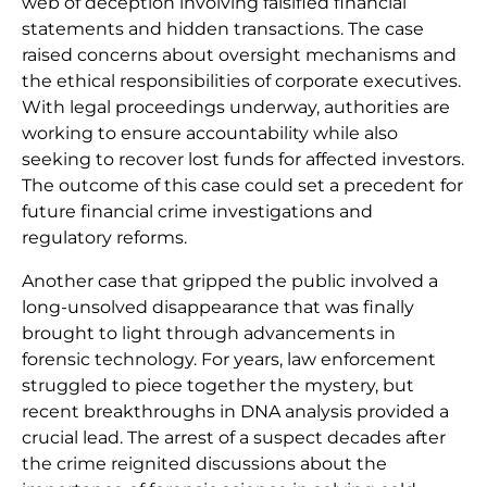
web of deception involving falsified financial
statements and hidden transactions. The case
raised concerns about oversight mechanisms and
the ethical responsibilities of corporate executives.
With legal proceedings underway, authorities are
working to ensure accountability while also
seeking to recover lost funds for affected investors.
The outcome of this case could set a precedent for
future financial crime investigations and
regulatory reforms.
Another case that gripped the public involved a
long-unsolved disappearance that was finally
brought to light through advancements in
forensic technology. For years, law enforcement
struggled to piece together the mystery, but
recent breakthroughs in DNA analysis provided a
crucial lead. The arrest of a suspect decades after
the crime reignited discussions about the