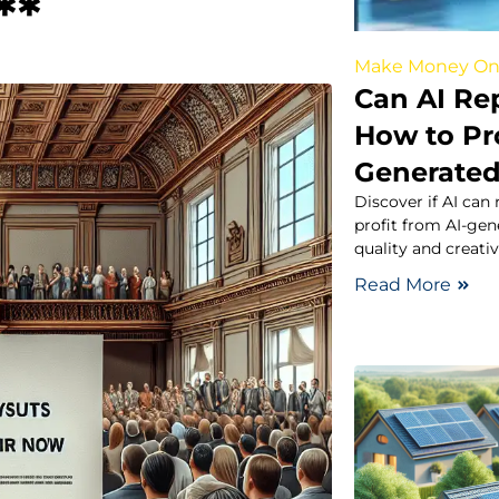
**
Make Money On
Can AI Re
How to Pro
Generated
Discover if AI can
profit from AI-ge
quality and creativ
Read More