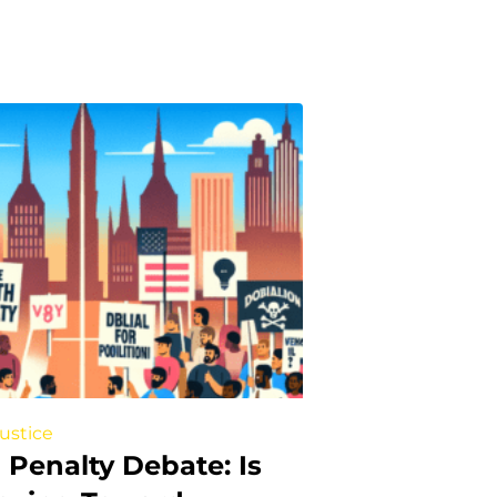
Justice
 Penalty Debate: Is