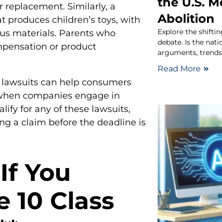
the U.S. 
 replacement. Similarly, a
Abolition
t produces children’s toys, with
Explore the shifti
ous materials. Parents who
debate. Is the nat
mpensation or product
arguments, trends,
Read More
n lawsuits can help consumers
n when companies engage in
lify for any of these lawsuits,
ing a claim before the deadline is
If You
e 10 Class