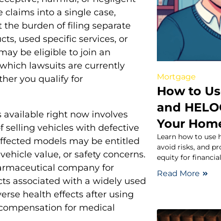
 claims into a single case,
t the burden of filing separate
ts, used specific services, or
ay be eligible to join an
which lawsuits are currently
Mortgage
her you qualify for
How to Us
and HELOC
 available right now involves
Your Hom
selling vehicles with defective
Learn how to use 
ffected models may be entitled
avoid risks, and p
vehicle value, or safety concerns.
equity for financia
pharmaceutical company for
Read More
ects associated with a widely used
rse health effects after using
l compensation for medical