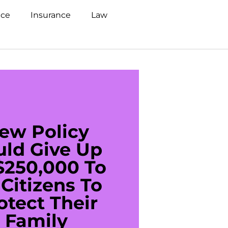
nce
Insurance
Law
ew Policy
US C
uld Give Up
With 
$250,000 To
$20
Citizens To
Cred
otect Their
Debt 
Family
For De