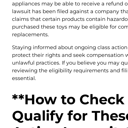
appliances may be able to receive a refund or
lawsuit has been filed against a company tha
claims that certain products contain hazard
purchased these toys may be eligible for co
replacements.
Staying informed about ongoing class actio
protect their rights and seek compensatio
unlawful practices. If you believe you may qua
reviewing the eligibility requirements and fil
essential.
**How to Check 
Qualify for Thes