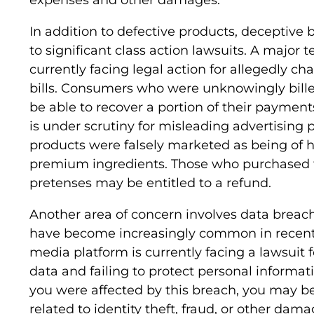
In addition to defective products, deceptive 
to significant class action lawsuits. A major
currently facing legal action for allegedly c
bills. Consumers who were unknowingly bill
be able to recover a portion of their payments
is under scrutiny for misleading advertising p
products were falsely marketed as being of h
premium ingredients. Those who purchased t
pretenses may be entitled to a refund.
Another area of concern involves data breach
have become increasingly common in recent 
media platform is currently facing a lawsuit 
data and failing to protect personal informat
you were affected by this breach, you may be
related to identity theft, fraud, or other dama