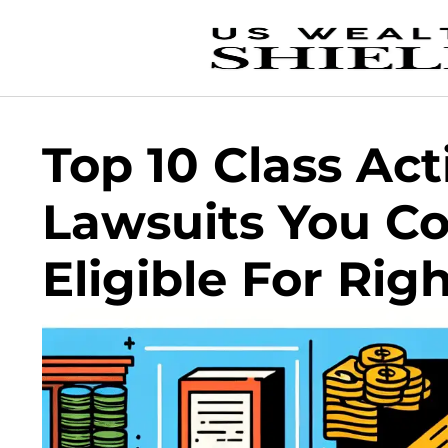
Top 10 Class Act
Lawsuits You C
Eligible For Ri