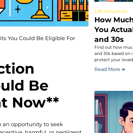
Life Insurance
How Much 
You Actual
and 30s
its You Could Be Eligible For
Find out how much
and 30s based on i
protect your loved 
ction
Read More
ould Be
ht Now**
 an opportunity to seek
eptive, harmful, or negligent