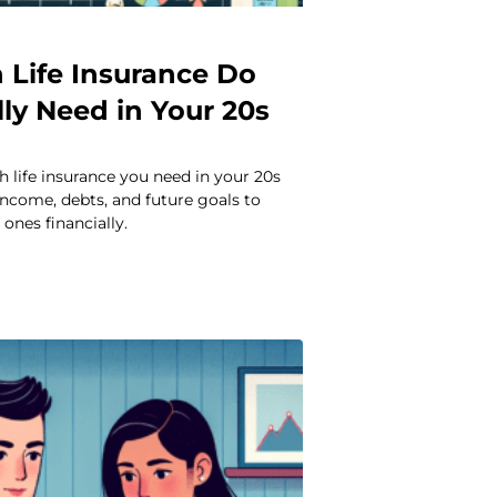
Life Insurance Do
ly Need in Your 20s
 life insurance you need in your 20s
ncome, debts, and future goals to
ones financially.