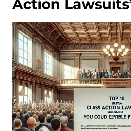
Action Lawsuits