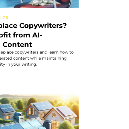
line
place Copywriters?
fit from AI-
 Content
 replace copywriters and learn how to
nerated content while maintaining
ity in your writing.