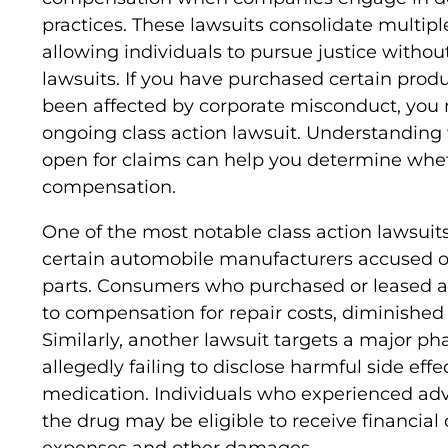
practices. These lawsuits consolidate multiple
allowing individuals to pursue justice withou
lawsuits. If you have purchased certain produc
been affected by corporate misconduct, you m
ongoing class action lawsuit. Understanding 
open for claims can help you determine whet
compensation.
One of the most notable class action lawsuits
certain automobile manufacturers accused of 
parts. Consumers who purchased or leased a
to compensation for repair costs, diminished 
Similarly, another lawsuit targets a major 
allegedly failing to disclose harmful side eff
medication. Individuals who experienced adve
the drug may be eligible to receive financia
expenses and other damages.