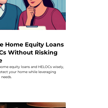
e Home Equity Loans
s Without Risking
e
home equity loans and HELOCs wisely,
rotect your home while leveraging
l needs.