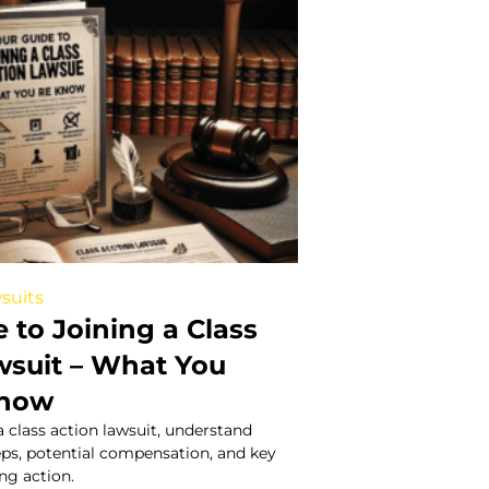
suits
 to Joining a Class
wsuit – What You
Know
a class action lawsuit, understand
steps, potential compensation, and key
ing action.