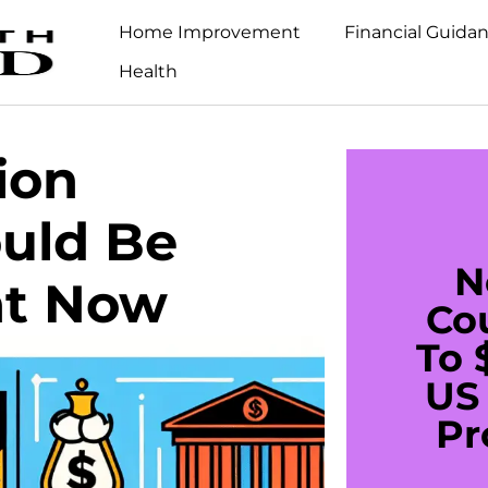
Home Improvement
Financial Guida
Health
ion
ould Be
N
ght Now
Co
To 
US 
Pr