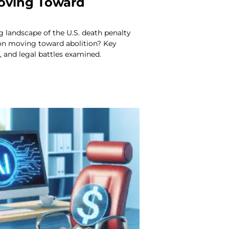
Moving Toward
ng landscape of the U.S. death penalty
ion moving toward abolition? Key
 and legal battles examined.