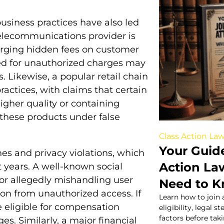
business practices have also led
 telecommunications provider is
harging hidden fees on customer
ed for unauthorized charges may
. Likewise, a popular retail chain
ractices, with claims that certain
igher quality or containing
hese products under false
Class Action Law
Your Guide
es and privacy violations, which
Action La
years. A well-known social
for allegedly mishandling user
Need to 
ion from unauthorized access. If
Learn how to join 
 eligible for compensation
eligibility, legal 
factors before tak
ges. Similarly, a major financial