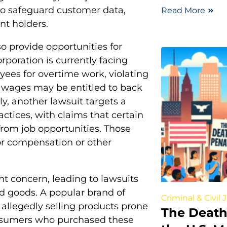
g to safeguard customer data,
Read More
nt holders.
o provide opportunities for
orporation is currently facing
oyees for overtime work, violating
 wages may be entitled to back
y, another lawsuit targets a
ctices, with claims that certain
from job opportunities. Those
for compensation or other
t concern, leading to lawsuits
d goods. A popular brand of
Criminal & Civil 
r allegedly selling products prone
The Death
onsumers who purchased these