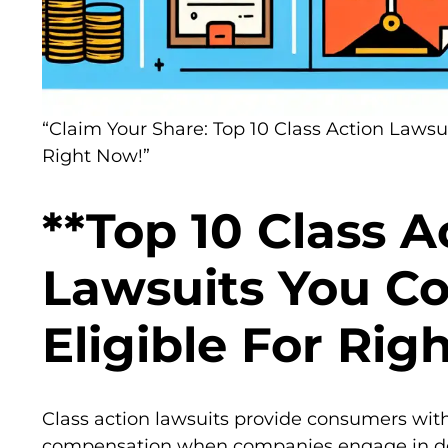
“Claim Your Share: Top 10 Class Action Lawsu
Right Now!”
**Top 10 Class A
Lawsuits You C
Eligible For Rig
Class action lawsuits provide consumers with
compensation when companies engage in dec