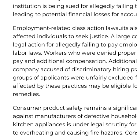
institution is being sued for allegedly failin
leading to potential financial losses for accou
Employment-related class action lawsuits als
affected individuals to seek justice. A large c
legal action for allegedly failing to pay empl
labor laws. Workers who were denied proper
pay and additional compensation. Additionall
company accused of discriminatory hiring pra
groups of applicants were unfairly excluded 
affected by these practices may be eligible 
remedies.
Consumer product safety remains a significan
against manufacturers of defective househol
kitchen appliances is under legal scrutiny fo
to overheating and causing fire hazards. C