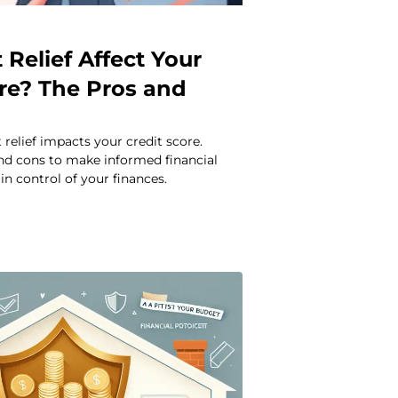
Relief Affect Your
ore? The Pros and
relief impacts your credit score.
and cons to make informed financial
in control of your finances.