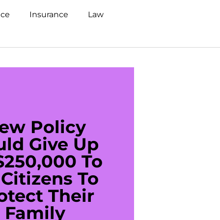
nce
Insurance
Law
ew Policy
US C
uld Give Up
With 
$250,000 To
$20
Citizens To
Cred
otect Their
Debt 
Family
For De