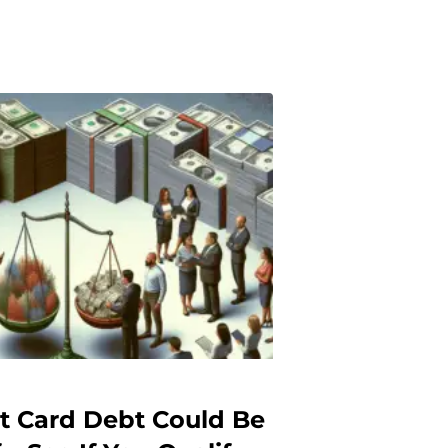
it Card Debt Could Be