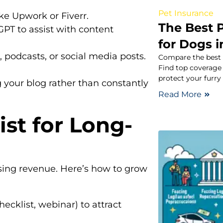
Pet Insurance
ike Upwork or Fiverr.
The Best 
GPT to assist with content
for Dogs 
 podcasts, or social media posts.
Compare the best p
Find top coverage 
protect your furry 
g your blog rather than constantly
Read More
ist for Long-
asing revenue. Here’s how to grow
hecklist, webinar) to attract