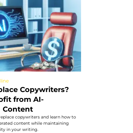
line
place Copywriters?
fit from AI-
 Content
 replace copywriters and learn how to
nerated content while maintaining
ity in your writing.