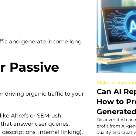
affic and generate income long
r Passive
Make Money On
Can AI Re
 driving organic traffic to your
How to Pro
Generated
like Ahrefs or SEMrush.
Discover if AI can
s that answer user queries.
profit from AI-ge
descriptions, internal linking).
quality and creativ