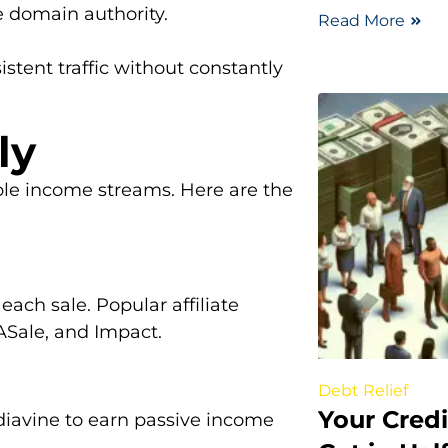
e domain authority.
Read More
stent traffic without constantly
ly
ple income streams. Here are the
ch sale. Popular affiliate
Sale, and Impact.
Debt Relief
Your Cred
diavine to earn passive income