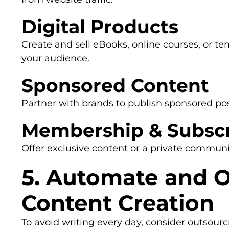
Digital Products
Create and sell eBooks, online courses, or te
your audience.
Sponsored Content
Partner with brands to publish sponsored pos
Membership & Subscr
Offer exclusive content or a private communi
5. Automate and 
Content Creation
To avoid writing every day, consider outsourc