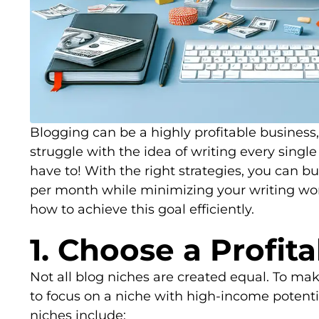
Blogging can be a highly profitable business
struggle with the idea of writing every singl
have to! With the right strategies, you can b
per month while minimizing your writing work
how to achieve this goal efficiently.
1. Choose a Profit
Not all blog niches are created equal. To m
to focus on a niche with high-income potenti
niches include: