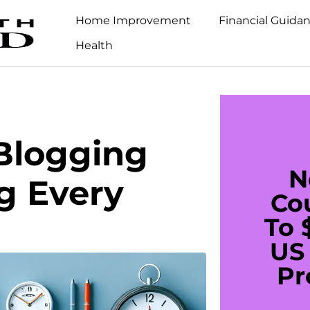
Home Improvement
Financial Guida
Health
Blogging
N
g Every
Co
To 
US 
Pr