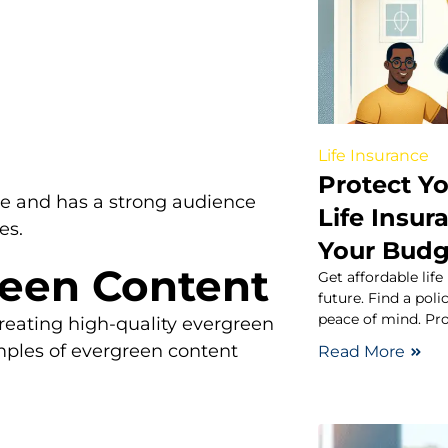
Life Insurance
Protect Y
se and has a strong audience
Life Insur
es.
Your Budg
reen Content
Get affordable life
future. Find a pol
peace of mind. Pro
 creating high-quality evergreen
mples of evergreen content
Read More