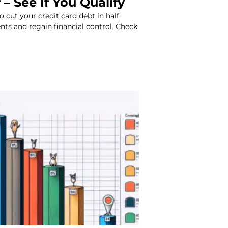
 – See If You Qualify
to cut your credit card debt in half.
ts and regain financial control. Check