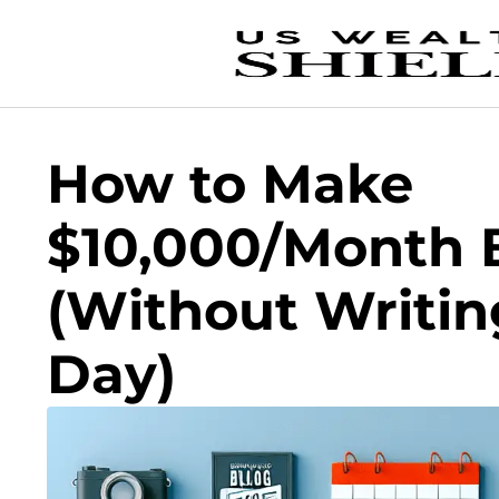
How to Make
$10,000/Month 
(Without Writin
Day)