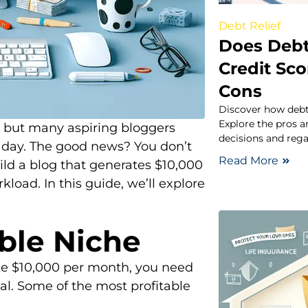
Debt Relief
Does Debt 
Credit Sc
Cons
Discover how debt 
Explore the pros 
, but many aspiring bloggers
decisions and rega
e day. The good news? You don’t
Read More
uild a blog that generates $10,000
load. In this guide, we’ll explore
able Niche
ake $10,000 per month, you need
al. Some of the most profitable