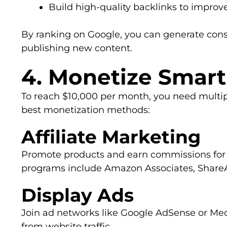
Build high-quality backlinks to improv
By ranking on Google, you can generate consi
publishing new content.
4. Monetize Smart
To reach $10,000 per month, you need multi
best monetization methods:
Affiliate Marketing
Promote products and earn commissions for ea
programs include Amazon Associates, ShareA
Display Ads
Join ad networks like Google AdSense or Me
from website traffic.