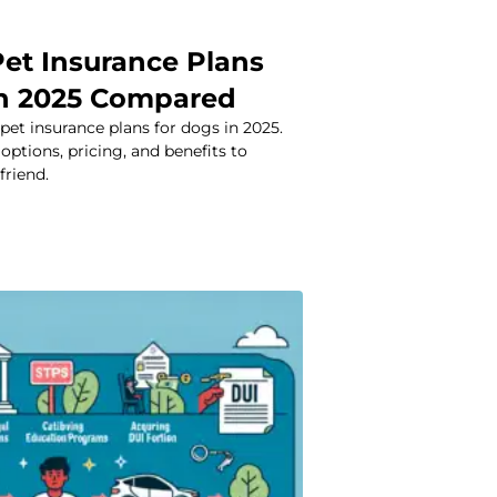
Pet Insurance Plans
in 2025 Compared
et insurance plans for dogs in 2025.
options, pricing, and benefits to
friend.