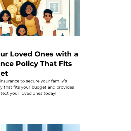
our Loved Ones with a
ance Policy That Fits
et
 insurance to secure your family’s
icy that fits your budget and provides
tect your loved ones today!