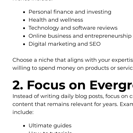
Personal finance and investing
Health and wellness
Technology and software reviews
Online business and entrepreneurship
Digital marketing and SEO
Choose a niche that aligns with your experti
willing to spend money on products or servic
2. Focus on Everg
Instead of writing daily blog posts, focus on
content that remains relevant for years. Exa
include:
Ultimate guides