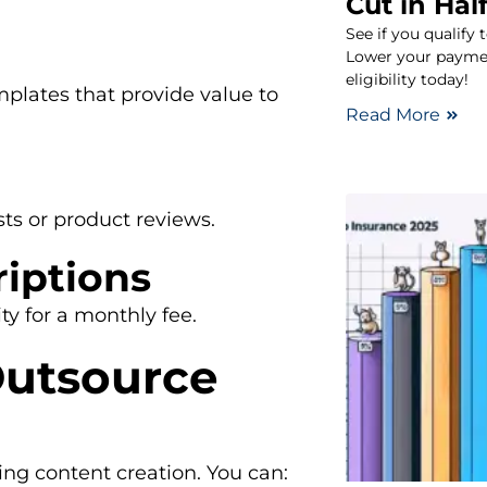
Cut in Half
See if you qualify 
Lower your paymen
eligibility today!
mplates that provide value to
Read More
ts or product reviews.
iptions
ty for a monthly fee.
Outsource
ing content creation. You can: