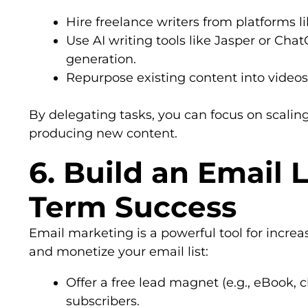
Hire freelance writers from platforms l
Use AI writing tools like Jasper or Chat
generation.
Repurpose existing content into videos,
By delegating tasks, you can focus on scalin
producing new content.
6. Build an Email L
Term Success
Email marketing is a powerful tool for incre
and monetize your email list:
Offer a free lead magnet (e.g., eBook, c
subscribers.