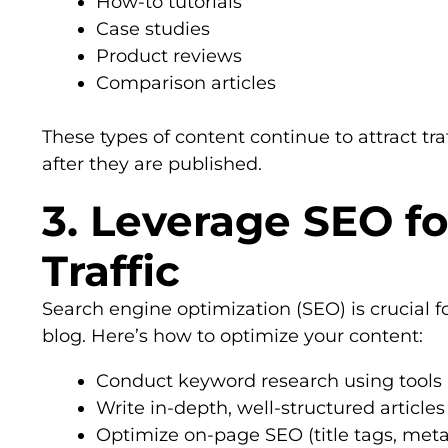
How-to tutorials
Case studies
Product reviews
Comparison articles
These types of content continue to attract tr
after they are published.
3. Leverage SEO fo
Traffic
Search engine optimization (SEO) is crucial for
blog. Here’s how to optimize your content:
Conduct keyword research using tools 
Write in-depth, well-structured article
Optimize on-page SEO (title tags, meta 