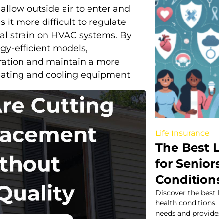
allow outside air to enter and
 it more difficult to regulate
nal strain on HVAC systems. By
gy-efficient models,
ration and maintain a more
heating and cooling equipment.
Life Insurance
The Best L
for Senior
Condition
Discover the best 
health conditions.
needs and provide