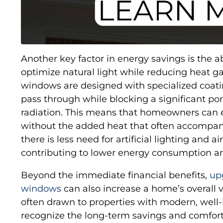
Another key factor in energy savings is the 
optimize natural light while reducing heat g
windows are designed with specialized coating
pass through while blocking a significant port
radiation. This means that homeowners can en
without the added heat that often accompanie
there is less need for artificial lighting and ai
contributing to lower energy consumption and
Beyond the immediate financial benefits,
up
windows
can also increase a home’s overall 
often drawn to properties with modern, wel
recognize the long-term savings and comfort