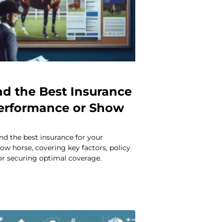
nd the Best Insurance
Performance or Show
nd the best insurance for your
w horse, covering key factors, policy
for securing optimal coverage.