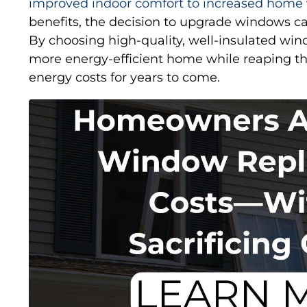
improved indoor comfort to increased home
benefits, the decision to upgrade windows ca
By choosing high-quality, well-insulated w
more energy-efficient home while reaping th
energy costs for years to come.