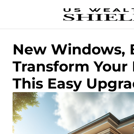
New Windows, B
Transform Your
This Easy Upgr