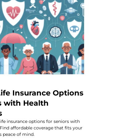
ife Insurance Options
s with Health
s
life insurance options for seniors with
 Find affordable coverage that fits your
s peace of mind.