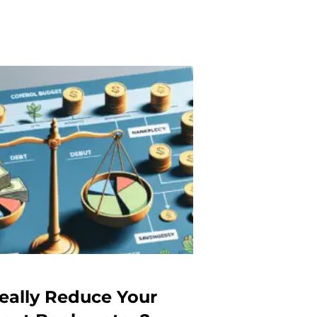
eally Reduce Your