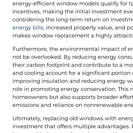
energy-efficient window models qualify for tax
incentives, making the initial investment ev
considering the long-term return on investm
energy bills,
increased property value, and pot
makes window replacement a highly attract
Furthermore, the environmental impact of e
not be overlooked. By reducing energy con
their carbon footprint and contribute to a mo
and cooling account for a significant portion 
improving insulation and reducing energy wa
role in promoting energy conservation. This n
homeowners but also supports broader effor
emissions and reliance on nonrenewable ene
Ultimately, replacing old windows with energy
investment that offers multiple advantages. F