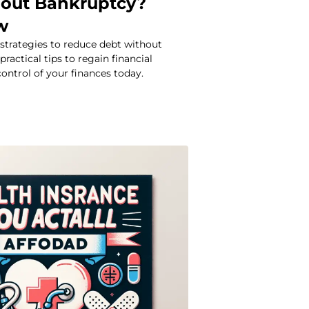
out Bankruptcy?
w
 strategies to reduce debt without
ractical tips to regain financial
control of your finances today.