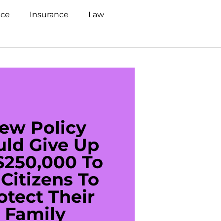
nce
Insurance
Law
ew Policy
US C
uld Give Up
With 
$250,000 To
$20
Citizens To
Cred
otect Their
Debt 
Family
For De