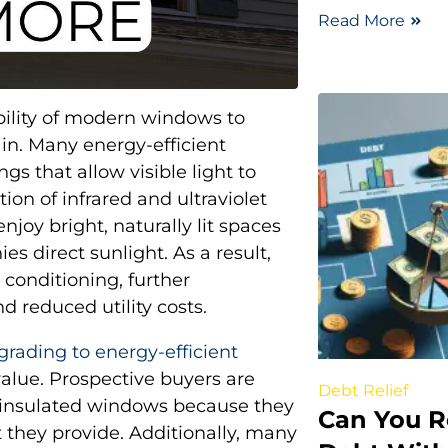
Read More
ability of modern windows to
ain. Many energy-efficient
s that allow visible light to
ion of infrared and ultraviolet
joy bright, naturally lit spaces
s direct sunlight. As a result,
r conditioning, further
 reduced utility costs.
grading to energy-efficient
value. Prospective buyers are
Debt Relief
l-insulated windows because they
Can You R
 they provide. Additionally, many