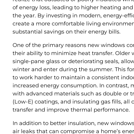
of energy loss, leading to higher heating an
the year. By investing in modern, energy-ef
create a more comfortable living environmen
substantial savings on their energy bills.
One of the primary reasons new windows contr
their ability to minimize heat transfer. Older
single-pane glass or deteriorating seals, all
winter and enter during the summer. This fo
to work harder to maintain a consistent indo
increased energy consumption. In contrast,
with advanced materials such as double or tr
(Low-E) coatings, and insulating gas fills, all
transfer and improve thermal performance.
In addition to better insulation, new windows
air leaks that can compromise a home’s ener