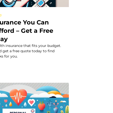
e
surance You Can
fford – Get a Free
day
lth insurance that fits your budget.
 get a free quote today to find
s for you.