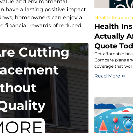
value and environmental
n have a lasting positive impact.
indows, homeowners can enjoy a
Health Insuranc
Health In
e financial rewards of reduced
Actually A
Quote To
Get affordable hea
Compare plans and
coverage that work
Read More