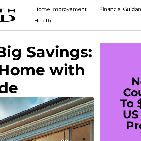
Home Improvement
Financial Guida
Health
ig Savings:
 Home with
N
ade
Co
To 
US 
Pr