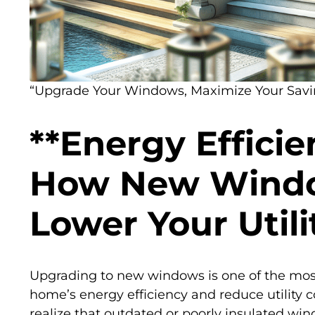
“Upgrade Your Windows, Maximize Your Savi
**Energy Efficie
How New Wind
Lower Your Utilit
Upgrading to new windows is one of the mos
home’s energy efficiency and reduce utilit
realize that outdated or poorly insulated win