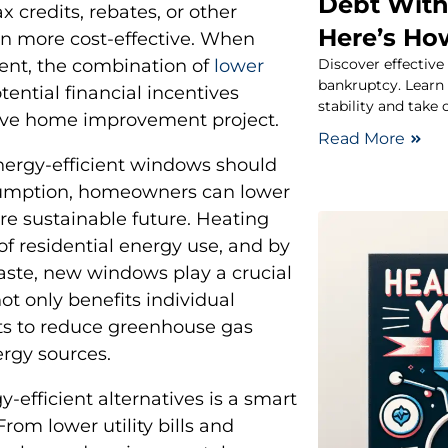
Debt With
 credits, rebates, or other
Here’s Ho
en more cost-effective. When
Discover effective
ent, the combination of
lower
bankruptcy. Learn p
ential financial incentives
stability and take 
ive home improvement project.
Read More
nergy-efficient windows should
sumption, homeowners can lower
re sustainable future. Heating
of residential energy use, and by
ste, new windows play a crucial
ot only benefits individual
ts to reduce greenhouse gas
rgy sources.
-efficient alternatives is a smart
rom lower utility bills and