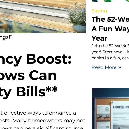
Saving
The 52-We
A Fun Way
Year
ngs!”
Join the 52-Week S
year! Start small,
ncy Boost:
habits in a fun, ea
Read More
ows Can
y Bills**
t effective ways to enhance a
y costs. Many homeowners may not
dows can be a significant source