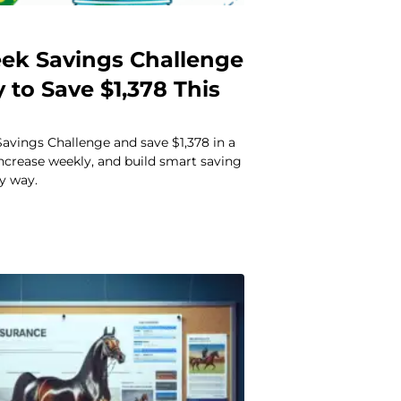
ek Savings Challenge
 to Save $1,378 This
avings Challenge and save $1,378 in a
 increase weekly, and build smart saving
sy way.