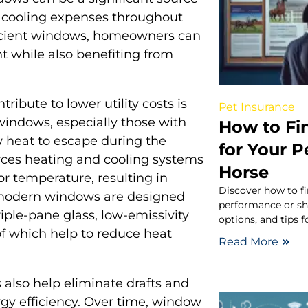
d cooling expenses throughout
ficient windows, homeowners can
t while also benefiting from
ibute to lower utility costs is
Pet Insurance
 windows, especially those with
How to Fi
ow heat to escape during the
for Your 
rces heating and cooling systems
Horse
or temperature, resulting in
Discover how to fi
 modern windows are designed
performance or sho
iple-pane glass, low-emissivity
options, and tips 
 of which help to reduce heat
Read More
 also help eliminate drafts and
gy efficiency. Over time, window