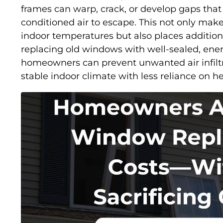
frames can warp, crack, or develop gaps that 
conditioned air to escape. This not only makes
indoor temperatures but also places additio
replacing old windows with well-sealed, ener
homeowners can prevent unwanted air infilt
stable indoor climate with less reliance on 