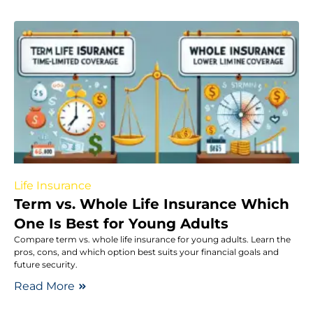
Life Insurance
Term vs. Whole Life Insurance Which
One Is Best for Young Adults
Compare term vs. whole life insurance for young adults. Learn the
pros, cons, and which option best suits your financial goals and
future security.
Read More