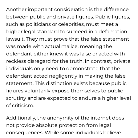
Another important consideration is the difference
between public and private figures. Public figures,
such as politicians or celebrities, must meet a
higher legal standard to succeed in a defamation
lawsuit. They must prove that the false statement
was made with actual malice, meaning the
defendant either knew it was false or acted with
reckless disregard for the truth. In contrast, private
individuals only need to demonstrate that the
defendant acted negligently in making the false
statement. This distinction exists because public
figures voluntarily expose themselves to public
scrutiny and are expected to endure a higher level
of criticism.
Additionally, the anonymity of the internet does
not provide absolute protection from legal
consequences. While some individuals believe