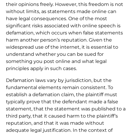
their opinions freely. However, this freedom is not
without limits, as statements made online can
have legal consequences. One of the most
significant risks associated with online speech is
defamation, which occurs when false statements
harm another person’s reputation. Given the
widespread use of the internet, it is essential to
understand whether you can be sued for
something you post online and what legal
principles apply in such cases.
Defamation laws vary by jurisdiction, but the
fundamental elements remain consistent. To
establish a defamation claim, the plaintiff must
typically prove that the defendant made a false
statement, that the statement was published to a
third party, that it caused harm to the plaintiff’s
reputation, and that it was made without
adequate legal justification. In the context of