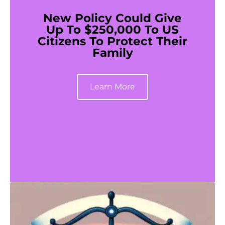
New Policy Could Give
Up To $250,000 To US
Citizens To Protect Their
Family
Learn More