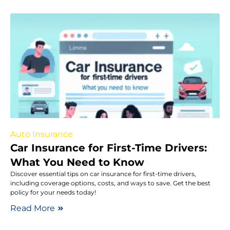
Auto Insurance
Car Insurance for First-Time Drivers:
What You Need to Know
Discover essential tips on car insurance for first-time drivers,
including coverage options, costs, and ways to save. Get the best
policy for your needs today!
Read More