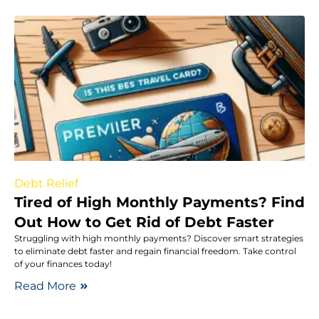
Debt Relief
Tired of High Monthly Payments? Find
Out How to Get Rid of Debt Faster
Struggling with high monthly payments? Discover smart strategies
to eliminate debt faster and regain financial freedom. Take control
of your finances today!
Read More