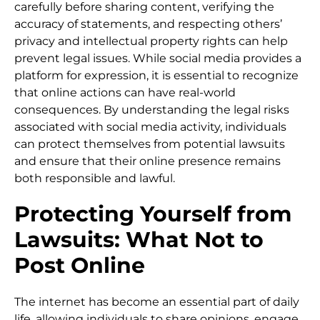
carefully before sharing content, verifying the
accuracy of statements, and respecting others’
privacy and intellectual property rights can help
prevent legal issues. While social media provides a
platform for expression, it is essential to recognize
that online actions can have real-world
consequences. By understanding the legal risks
associated with social media activity, individuals
can protect themselves from potential lawsuits
and ensure that their online presence remains
both responsible and lawful.
Protecting Yourself from
Lawsuits: What Not to
Post Online
The internet has become an essential part of daily
life, allowing individuals to share opinions, engage