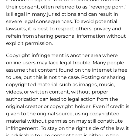
their consent, often referred to as “revenge porn,”
is illegal in many jurisdictions and can result in
severe legal consequences. To avoid potential
lawsuits, it is best to respect others’ privacy and
refrain from sharing personal information without
explicit permission.
Copyright infringement is another area where
online users may face legal trouble. Many people
assume that content found on the internet is free
to use, but this is not the case. Posting or sharing
copyrighted material, such as images, music,
videos, or written content, without proper
authorization can lead to legal action from the
original creator or copyright holder. Even if credit is
given to the original source, using copyrighted
material without permission may still constitute
infringement. To stay on the right side of the law, it
is advisable to use content that is either in the