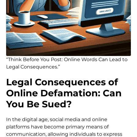
“Think Before You Post: Online Words Can Lead to
Legal Consequences.”
Legal Consequences of
Online Defamation: Can
You Be Sued?
In the digital age, social media and online
platforms have become primary means of
communication, allowing individuals to express