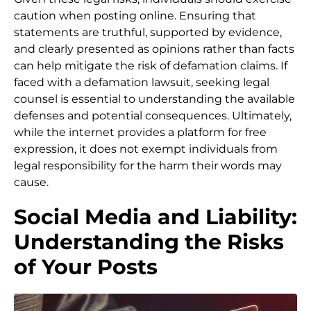
caution when posting online. Ensuring that
statements are truthful, supported by evidence,
and clearly presented as opinions rather than facts
can help mitigate the risk of defamation claims. If
faced with a defamation lawsuit, seeking legal
counsel is essential to understanding the available
defenses and potential consequences. Ultimately,
while the internet provides a platform for free
expression, it does not exempt individuals from
legal responsibility for the harm their words may
cause.
Social Media and Liability:
Understanding the Risks
of Your Posts