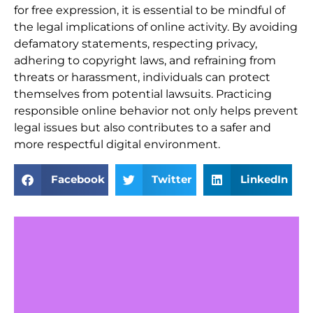
for free expression, it is essential to be mindful of
the legal implications of online activity. By avoiding
defamatory statements, respecting privacy,
adhering to copyright laws, and refraining from
threats or harassment, individuals can protect
themselves from potential lawsuits. Practicing
responsible online behavior not only helps prevent
legal issues but also contributes to a safer and
more respectful digital environment.
Facebook
Twitter
LinkedIn