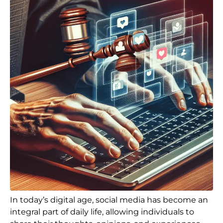
In today’s digital age, social media has become an
integral part of daily life, allowing individuals to