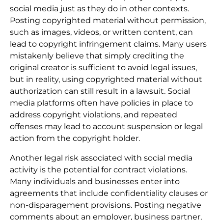
social media just as they do in other contexts.
Posting copyrighted material without permission,
such as images, videos, or written content, can
lead to copyright infringement claims. Many users
mistakenly believe that simply crediting the
original creator is sufficient to avoid legal issues,
but in reality, using copyrighted material without
authorization can still result in a lawsuit. Social
media platforms often have policies in place to
address copyright violations, and repeated
offenses may lead to account suspension or legal
action from the copyright holder.
Another legal risk associated with social media
activity is the potential for contract violations.
Many individuals and businesses enter into
agreements that include confidentiality clauses or
non-disparagement provisions. Posting negative
comments about an employer, business partner,