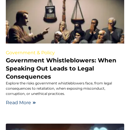
Government & Policy
Government Whistleblowers: When
Speaking Out Leads to Legal
Consequences
Explore the risks government whistleblowers face, from legal
consequences to retaliation, when exposing misconduct,
corruption, or unethical practices.
Read More