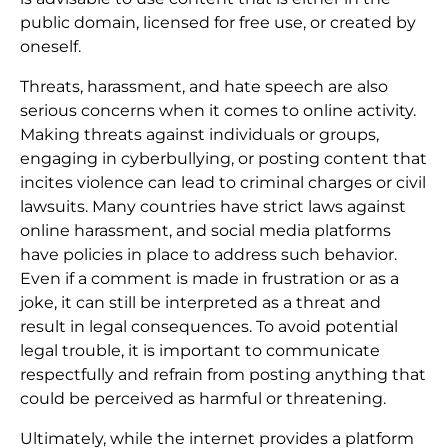
public domain, licensed for free use, or created by
oneself.
Threats, harassment, and hate speech are also
serious concerns when it comes to online activity.
Making threats against individuals or groups,
engaging in cyberbullying, or posting content that
incites violence can lead to criminal charges or civil
lawsuits. Many countries have strict laws against
online harassment, and social media platforms
have policies in place to address such behavior.
Even if a comment is made in frustration or as a
joke, it can still be interpreted as a threat and
result in legal consequences. To avoid potential
legal trouble, it is important to communicate
respectfully and refrain from posting anything that
could be perceived as harmful or threatening.
Ultimately, while the internet provides a platform