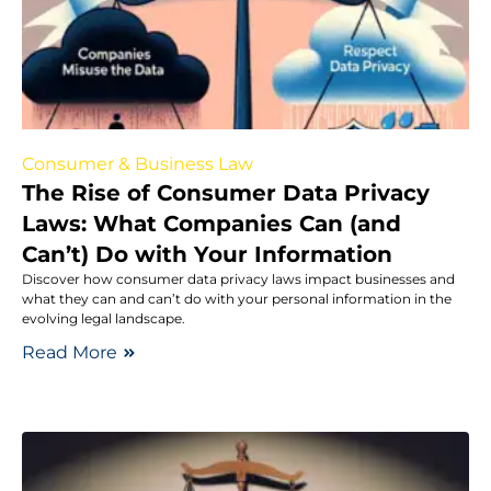
Consumer & Business Law
The Rise of Consumer Data Privacy
Laws: What Companies Can (and
Can’t) Do with Your Information
Discover how consumer data privacy laws impact businesses and
what they can and can’t do with your personal information in the
evolving legal landscape.
Read More