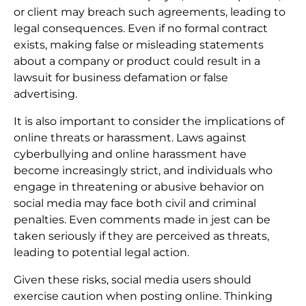
or client may breach such agreements, leading to
legal consequences. Even if no formal contract
exists, making false or misleading statements
about a company or product could result in a
lawsuit for business defamation or false
advertising.
It is also important to consider the implications of
online threats or harassment. Laws against
cyberbullying and online harassment have
become increasingly strict, and individuals who
engage in threatening or abusive behavior on
social media may face both civil and criminal
penalties. Even comments made in jest can be
taken seriously if they are perceived as threats,
leading to potential legal action.
Given these risks, social media users should
exercise caution when posting online. Thinking