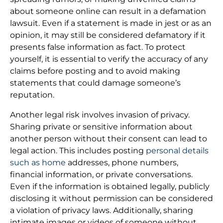
about someone online can result in a defamation
lawsuit. Even if a statement is made in jest or as an
opinion, it may still be considered defamatory if it
presents false information as fact. To protect
yourself, it is essential to verify the accuracy of any
claims before posting and to avoid making
statements that could damage someone’s
reputation.
Another legal risk involves invasion of privacy.
Sharing private or sensitive information about
another person without their consent can lead to
legal action. This includes posting
personal details
such as home
addresses, phone numbers,
financial information, or private conversations.
Even if the information is obtained legally, publicly
disclosing it without permission can be considered
a violation of privacy laws. Additionally, sharing
intimate images or videos of someone without