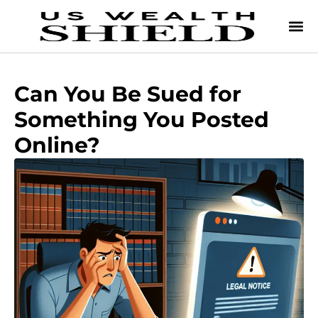
Can You Be Sued for
Something You Posted
Online?