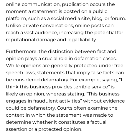
online communication, publication occurs the
moment a statement is posted on a public
platform, such as a social media site, blog, or forum.
Unlike private conversations, online posts can
reach a vast audience, increasing the potential for
reputational damage and legal liability.
Furthermore, the distinction between fact and
opinion plays a crucial role in defamation cases.
While opinions are generally protected under free
speech laws, statements that imply false facts can
be considered defamatory. For example, saying, “I
think this business provides terrible service” is
likely an opinion, whereas stating, “This business
engages in fraudulent activities” without evidence
could be defamatory. Courts often examine the
context in which the statement was made to
determine whether it constitutes a factual
assertion or a protected opinion.