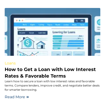
Loans
How to Get a Loan with Low Interest
Rates & Favorable Terms
Learn how to secure a loan with low interest rates and favorable
terms. Compare lenders, improve credit, and negotiate better deals
for smarter borrowing.
Read More