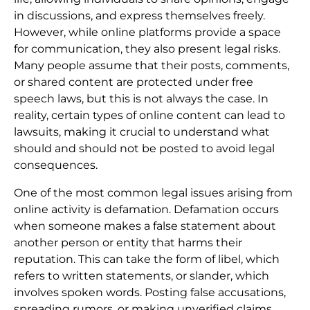
in discussions, and express themselves freely.
However, while online platforms provide a space
for communication, they also present legal risks.
Many people assume that their posts, comments,
or shared content are protected under free
speech laws, but this is not always the case. In
reality, certain types of online content can lead to
lawsuits, making it crucial to understand what
should and should not be posted to avoid legal
consequences.
One of the most common legal issues arising from
online activity is defamation. Defamation occurs
when someone makes a false statement about
another person or entity that harms their
reputation. This can take the form of libel, which
refers to written statements, or slander, which
involves spoken words. Posting false accusations,
spreading rumors, or making unverified claims