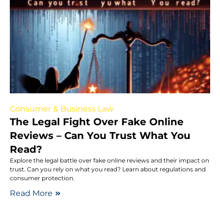
Consumer & Business Law
The Legal Fight Over Fake Online
Reviews – Can You Trust What You
Read?
Explore the legal battle over fake online reviews and their impact on
trust. Can you rely on what you read? Learn about regulations and
consumer protection.
Read More