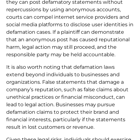
they can post defamatory statements without
repercussions by using anonymous accounts,
courts can compel internet service providers and
social media platforms to disclose user identities in
defamation cases. If a plaintiff can demonstrate
that an anonymous post has caused reputational
harm, legal action may still proceed, and the
responsible party may be held accountable.
It is also worth noting that defamation laws
extend beyond individuals to businesses and
organizations. False statements that damage a
company’s reputation, such as false claims about
unethical practices or financial misconduct, can
lead to legal action. Businesses may pursue
defamation claims to protect their brand and
financial interests, particularly if the statements
result in lost customers or revenue.
Given these legal risks, individuals should exercise