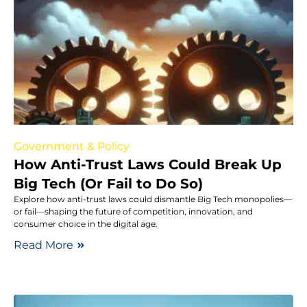
Government & Policy
How Anti-Trust Laws Could Break Up
Big Tech (Or Fail to Do So)
Explore how anti-trust laws could dismantle Big Tech monopolies—
or fail—shaping the future of competition, innovation, and
consumer choice in the digital age.
Read More