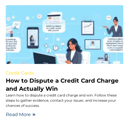
Credit Cards
How to Dispute a Credit Card Charge
and Actually Win
Learn how to dispute a credit card charge and win. Follow these
steps to gather evidence, contact your issuer, and increase your
chances of success.
Read More