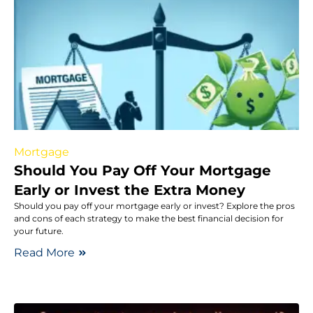
Mortgage
Should You Pay Off Your Mortgage
Early or Invest the Extra Money
Should you pay off your mortgage early or invest? Explore the pros
and cons of each strategy to make the best financial decision for
your future.
Read More