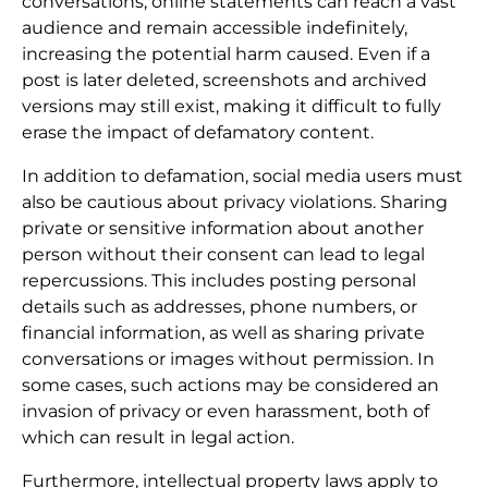
conversations, online statements can reach a vast
audience and remain accessible indefinitely,
increasing the potential harm caused. Even if a
post is later deleted, screenshots and archived
versions may still exist, making it difficult to fully
erase the impact of defamatory content.
In addition to defamation, social media users must
also be cautious about privacy violations. Sharing
private or sensitive information about another
person without their consent can lead to legal
repercussions. This includes posting personal
details such as addresses, phone numbers, or
financial information, as well as sharing private
conversations or images without permission. In
some cases, such actions may be considered an
invasion of privacy or even harassment, both of
which can result in legal action.
Furthermore, intellectual property laws apply to