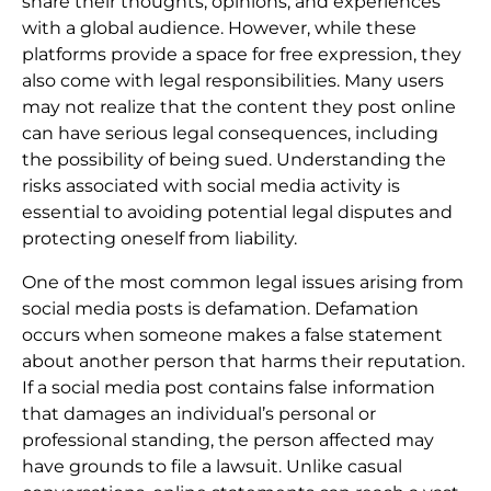
share their thoughts, opinions, and experiences
with a global audience. However, while these
platforms provide a space for free expression, they
also come with legal responsibilities. Many users
may not realize that the content they post online
can have serious legal consequences, including
the possibility of being sued. Understanding the
risks associated with social media activity is
essential to avoiding potential legal disputes and
protecting oneself from liability.
One of the most common legal issues arising from
social media posts is defamation. Defamation
occurs when someone makes a false statement
about another person that harms their reputation.
If a social media post contains false information
that damages an individual’s personal or
professional standing, the person affected may
have grounds to file a lawsuit. Unlike casual