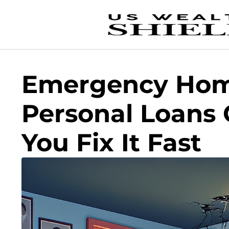
Emergency Hom
Personal Loans 
You Fix It Fast