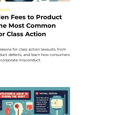
suits
en Fees to Product
 The Most Common
r Class Action
easons for class action lawsuits, from
oduct defects, and learn how consumers
t corporate misconduct.