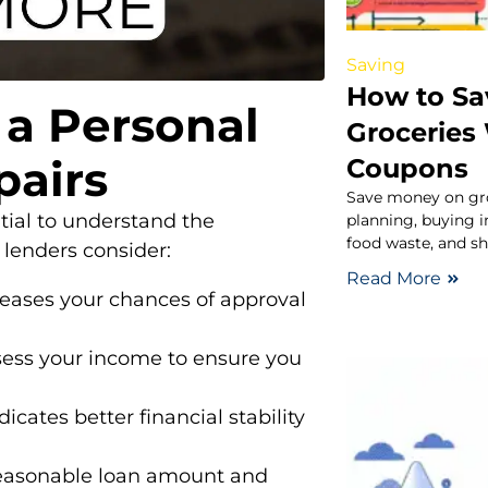
Saving
How to S
 a Personal
Groceries
pairs
Coupons
Save money on gr
ntial to understand the
planning, buying i
food waste, and sh
s lenders consider:
Read More
reases your chances of approval
ess your income to ensure you
dicates better financial stability
easonable loan amount and