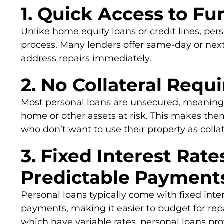
1. Quick Access to Fu
Unlike home equity loans or credit lines, per
process. Many lenders offer same-day or next
address repairs immediately.
2. No Collateral Requ
Most personal loans are unsecured, meaning 
home or other assets at risk. This makes th
who don’t want to use their property as collat
3. Fixed Interest Rate
Predictable Payment
Personal loans typically come with fixed inte
payments, making it easier to budget for rep
which have variable rates, personal loans provi