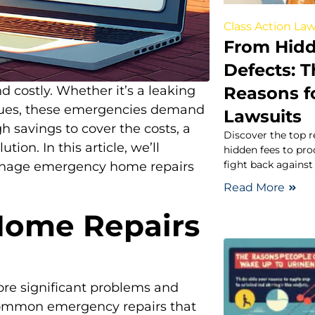
Class Action Law
From Hidd
Defects:
Reasons fo
 costly. Whether it’s a leaking
ssues, these emergencies demand
Lawsuits
h savings to cover the costs, a
Discover the top r
tion. In this article, we’ll
hidden fees to pr
fight back agains
anage emergency home repairs
Read More
ome Repairs
re significant problems and
common emergency repairs that