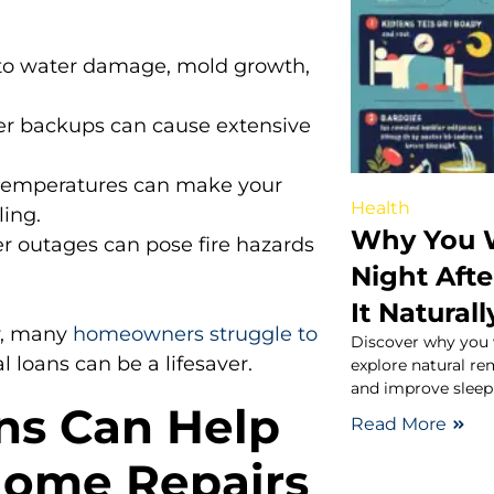
to water damage, mold growth,
er backups can cause extensive
emperatures can make your
Health
ing.
Why You W
r outages can pose fire hazards
Night Aft
It Naturall
y, many
homeowners struggle to
Discover why you 
l loans can be a lifesaver.
explore natural re
and improve sleep 
ns Can Help
Read More
Home Repairs