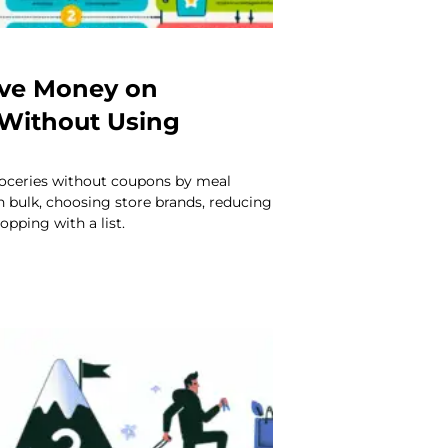
ave Money on
 Without Using
oceries without coupons by meal
n bulk, choosing store brands, reducing
opping with a list.