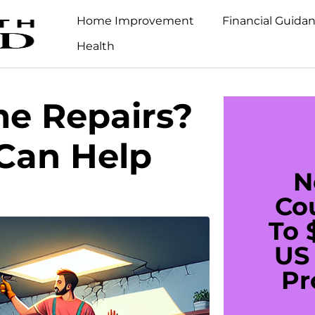
Home Improvement
Financial Guida
Health
e Repairs?
Can Help
N
Co
To 
US 
Pr