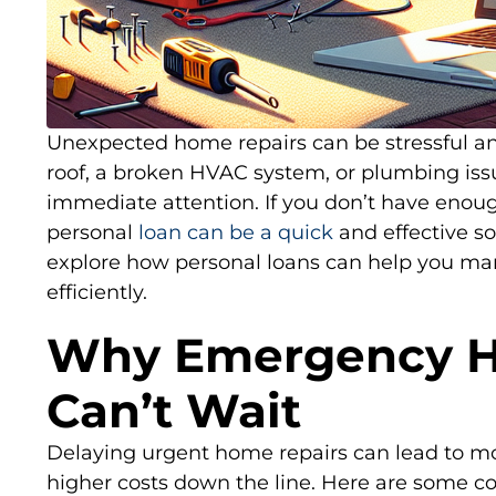
Unexpected home repairs can be stressful and
roof, a broken HVAC system, or plumbing i
immediate attention. If you don’t have enoug
personal
loan can be a quick
and effective solu
explore how personal loans can help you m
efficiently.
Why Emergency H
Can’t Wait
Delaying urgent home repairs can lead to mo
higher costs down the line. Here are some 