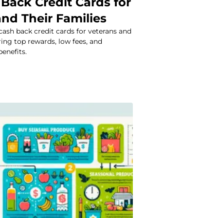
Back Credit Cards for
nd Their Families
cash back credit cards for veterans and
ering top rewards, low fees, and
benefits.