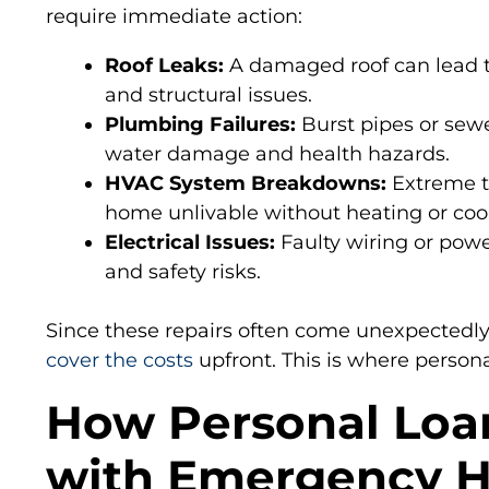
require immediate action:
Roof Leaks:
A damaged roof can lead 
and structural issues.
Plumbing Failures:
Burst pipes or sew
water damage and health hazards.
HVAC System Breakdowns:
Extreme t
home unlivable without heating or cool
Electrical Issues:
Faulty wiring or powe
and safety risks.
Since these repairs often come unexpectedl
cover the costs
upfront. This is where persona
How Personal Loa
with Emergency 