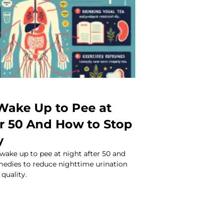
ake Up to Pee at
er 50 And How to Stop
y
wake up to pee at night after 50 and
medies to reduce nighttime urination
quality.