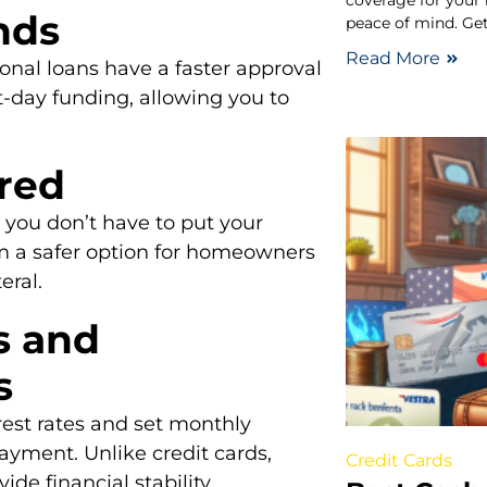
coverage for your
nds
peace of mind. Get
Read More
sonal loans have a faster approval
-day funding, allowing you to
ired
you don’t have to put your
em a safer option for homeowners
eral.
s and
s
rest rates and set monthly
ayment. Unlike credit cards,
Credit Cards
de financial stability.