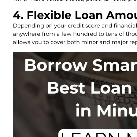
4. Flexible Loan Amo
Depending on your credit score and financial
anywhere from a few hundred to tens of thousa
allows you to cover both minor and major rep