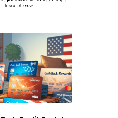
 biggest investment today and enjoy
 a free quote now!