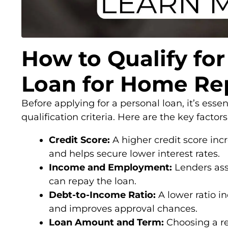
How to Qualify for
Loan for Home Re
Before applying for a personal loan, it’s esse
qualification criteria. Here are the key factor
Credit Score:
A higher credit score inc
and helps secure lower interest rates.
Income and Employment:
Lenders ass
can repay the loan.
Debt-to-Income Ratio:
A lower ratio in
and improves approval chances.
Loan Amount and Term:
Choosing a r