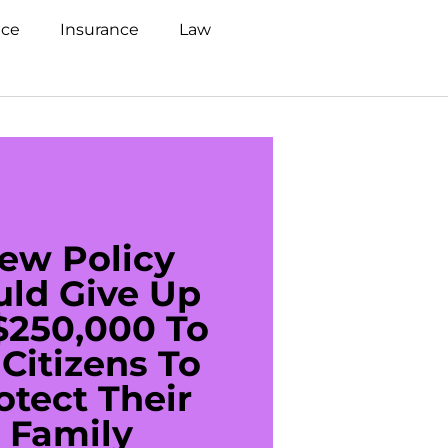
nce
Insurance
Law
ew Policy
US C
uld Give Up
With 
$250,000 To
$20
Citizens To
Cred
otect Their
Debt 
Family
For De