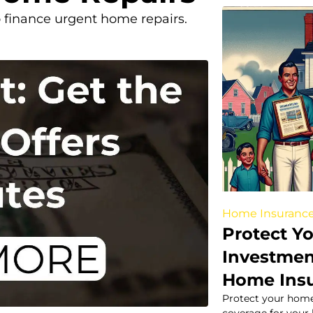
to finance urgent home repairs.
Home Insuranc
Protect Y
Investmen
Home Ins
Protect your home