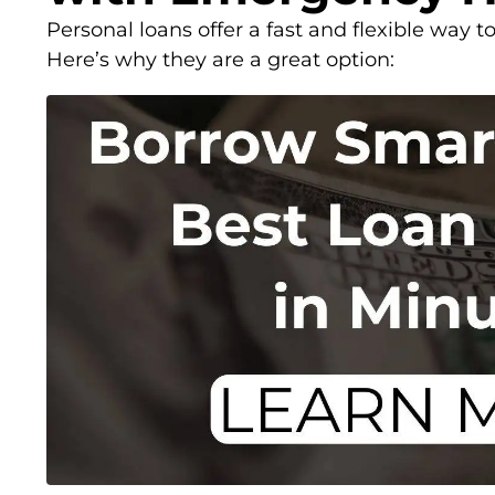
Personal loans offer a fast and flexible way 
Here’s why they are a great option: