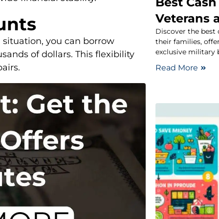
Best Cash 
Veterans a
unts
Discover the best 
 situation, you can borrow
their families, off
exclusive military 
nds of dollars. This flexibility
airs.
Read More