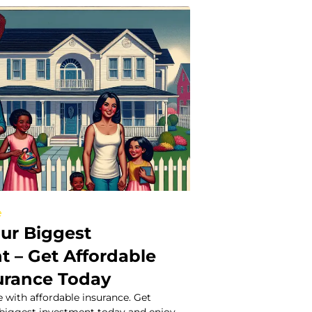
e
our Biggest
t – Get Affordable
urance Today
 with affordable insurance. Get