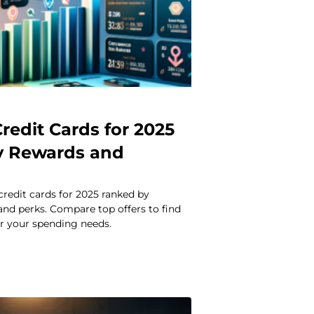
redit Cards for 2025
y Rewards and
credit cards for 2025 ranked by
 and perks. Compare top offers to find
or your spending needs.