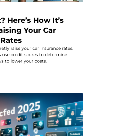
? Here’s How It’s
aising Your Car
 Rates
etly raise your car insurance rates.
 use credit scores to determine
 to lower your costs.