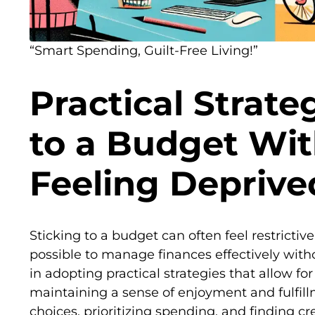
“Smart Spending, Guilt-Free Living!”
Practical Strateg
to a Budget Wi
Feeling Deprive
Sticking to a budget can often feel restrictive
possible to manage finances effectively witho
in adopting practical strategies that allow for 
maintaining a sense of enjoyment and fulfil
choices, prioritizing spending, and finding c