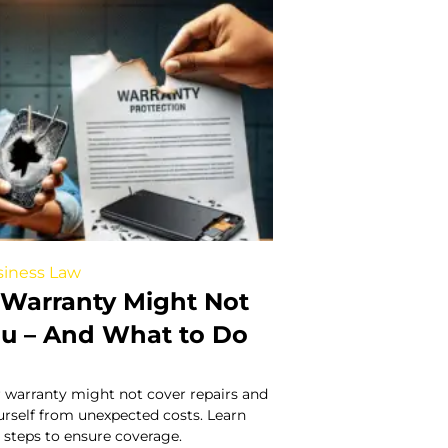
iness Law
Warranty Might Not
ou – And What to Do
 warranty might not cover repairs and
urself from unexpected costs. Learn
 steps to ensure coverage.