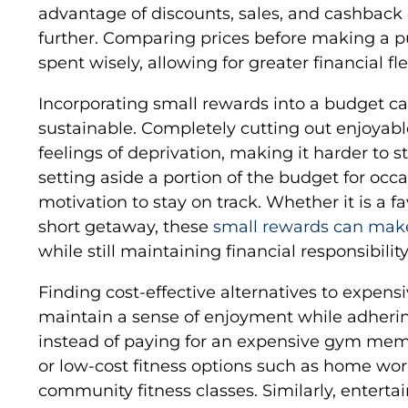
advantage of discounts, sales, and cashback 
further. Comparing prices before making a 
spent wisely, allowing for greater financial flex
Incorporating small rewards into a budget c
sustainable. Completely cutting out enjoyable 
feelings of deprivation, making it harder to st
setting aside a portion of the budget for oc
motivation to stay on track. Whether it is a fa
short getaway, these
small rewards can mak
while still maintaining financial responsibility
Finding cost-effective alternatives to expens
maintain a sense of enjoyment while adherin
instead of paying for an expensive gym mem
or low-cost fitness options such as home wor
community fitness classes. Similarly, enter