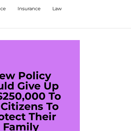
nce
Insurance
Law
ew Policy
US C
uld Give Up
With 
$250,000 To
$20
Citizens To
Cred
otect Their
Debt 
Family
For De