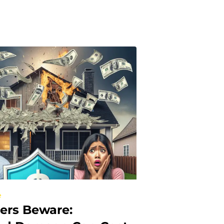
e
rs Beware: