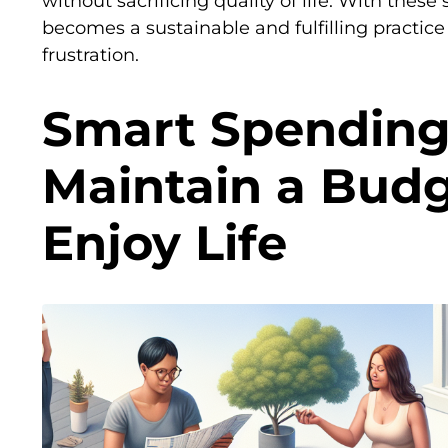
without sacrificing quality of life. With these
becomes a sustainable and fulfilling practice
frustration.
Smart Spending
Maintain a Bud
Enjoy Life