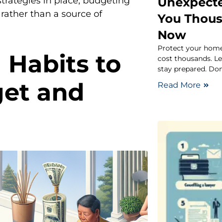
Unexpect
 strategies in place, budgeting
 rather than a source of
You Thous
Now
Protect your hom
 Habits to
cost thousands. L
stay prepared. Do
get and
Read More