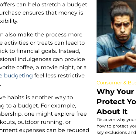
offers can help stretch a budget
purchase ensures that money is
ibility.
an also make the process more
activities or treats can lead to
ick to financial goals. Instead,
casional indulgences can provide
vorite coffee, a movie night, or a
e budgeting
feel less restrictive
Consumer & Bus
.
Why Your 
ive habits is another way to
Protect Y
g to a budget. For example,
About It
bership, one might explore free
Discover why your
kouts, outdoor running, or
how to protect yo
tainment expenses can be reduced
key exclusions and