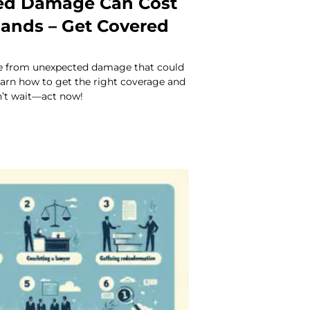
ed Damage Can Cost
ands – Get Covered
e from unexpected damage that could
earn how to get the right coverage and
n’t wait—act now!