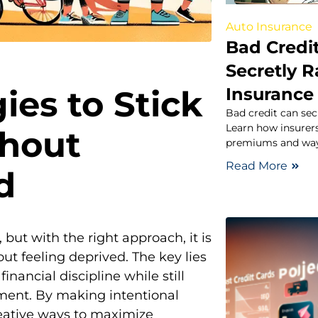
Auto Insurance
Bad Credit
Secretly R
ies to Stick
Insurance
Bad credit can secr
Learn how insurers
thout
premiums and ways
Read More
d
, but with the right approach, it is
ut feeling deprived. The key lies
financial discipline while still
lment. By making intentional
reative ways to maximize