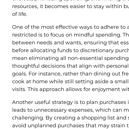
resources, it becomes easier to stay within b
of life.
One of the most effective ways to adhere to 
restricted is to focus on mindful spending. Th
between needs and wants, ensuring that ess
before allocating funds to discretionary purc
mean eliminating all non-essential spending.
thoughtful decisions that align with persona
goals. For instance, rather than dining out f
cook at home while still setting aside a smal
visits. This approach allows for enjoyment w
Another useful strategy is to plan purchases
leads to unnecessary expenses, which can 
challenging. By creating a shopping list and s
avoid unplanned purchases that may strain th