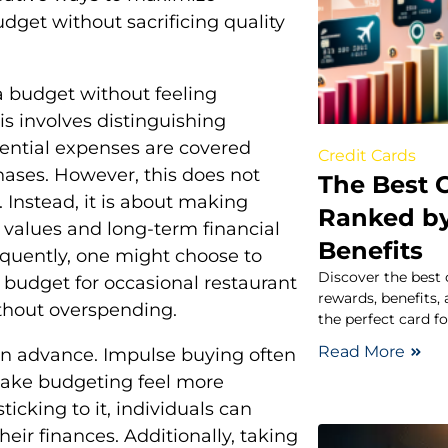
udget without sacrificing quality
a budget without feeling
is involves distinguishing
ential expenses are covered
Credit Cards
hases. However, this does not
The Best C
 Instead, it is about making
Ranked b
l values and long-term financial
Benefits
requently, one might choose to
Discover the best 
l budget for occasional restaurant
rewards, benefits,
ithout overspending.
the perfect card f
Read More
 in advance. Impulse buying often
make budgeting feel more
ticking to it, individuals can
eir finances. Additionally, taking