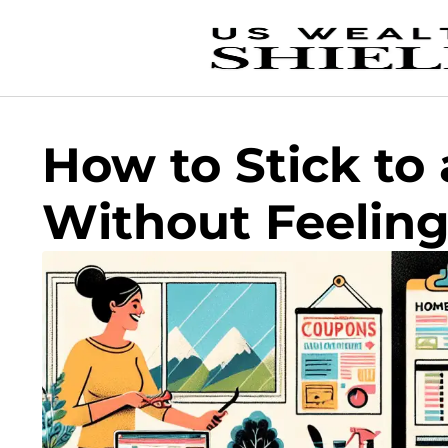
How to Stick to
Without Feelin