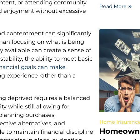
 content, or attending community
Read More
ed enjoyment without excessive
nd contentment can significantly
han focusing on what is being
dy available can create a sense of
tability, the ability to meet basic
nancial goals can make
ng experience rather than a
ing deprived requires a balanced
ty while still allowing for
planning purchases,
Home Insuranc
ective alternatives, and
Homeowne
ble to maintain financial discipline