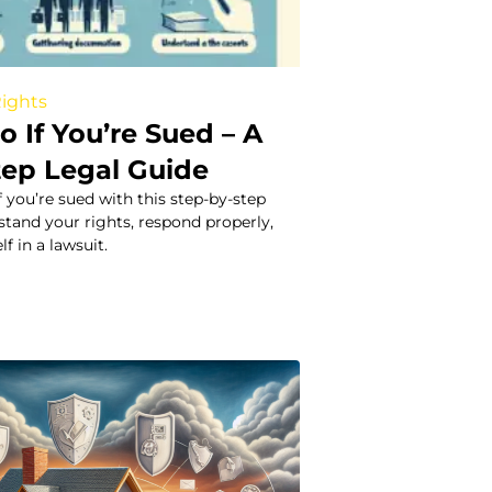
Rights
 If You’re Sued – A
tep Legal Guide
f you’re sued with this step-by-step
stand your rights, respond properly,
f in a lawsuit.