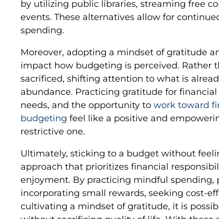
by utilizing public libraries, streaming free
events. These alternatives allow for continu
spending.
Moreover, adopting a mindset of gratitude a
impact how budgeting is perceived. Rather t
sacrificed, shifting attention to what is alrea
abundance. Practicing gratitude for financial s
needs, and the opportunity to
work toward fi
budgeting
feel like a positive and empoweri
restrictive one.
Ultimately, sticking to a budget without feel
approach that prioritizes financial responsibili
enjoyment. By practicing mindful spending, 
incorporating small rewards, seeking cost-eff
cultivating a mindset of gratitude, it is possi