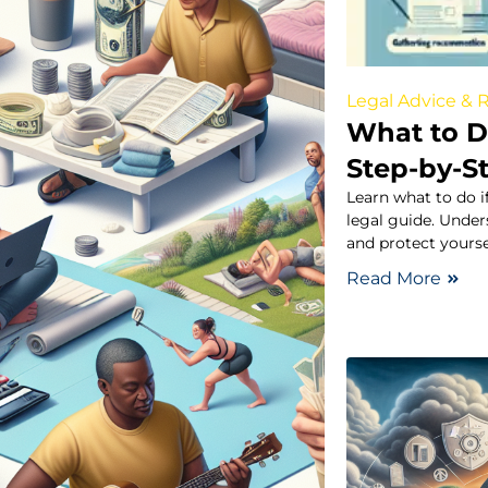
Legal Advice & 
What to Do
Step-by-S
Learn what to do i
legal guide. Under
and protect yoursel
Read More