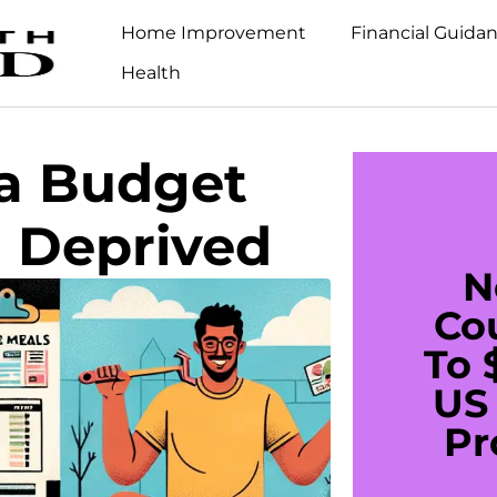
Home Improvement
Financial Guida
Health
 a Budget
g Deprived
N
Co
To 
US 
Pr