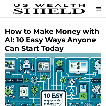
How to Make Money with
AI: 10 Easy Ways Anyone
Can Start Today