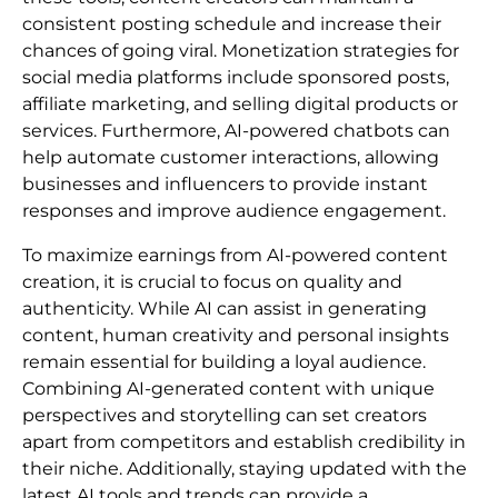
consistent posting schedule and increase their
chances of going viral. Monetization strategies for
social media platforms include sponsored posts,
affiliate marketing, and selling digital products or
services. Furthermore, AI-powered chatbots can
help automate customer interactions, allowing
businesses and influencers to provide instant
responses and improve audience engagement.
To maximize earnings from AI-powered content
creation, it is crucial to focus on quality and
authenticity. While AI can assist in generating
content, human creativity and personal insights
remain essential for building a loyal audience.
Combining AI-generated content with unique
perspectives and storytelling can set creators
apart from competitors and establish credibility in
their niche. Additionally, staying updated with the
latest AI tools and trends can provide a