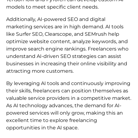
models to meet specific client needs.
Additionally, AI-powered SEO and digital
marketing services are in high demand. AI tools
like Surfer SEO, Clearscope, and SEMrush help
optimize website content, analyze keywords, and
improve search engine rankings. Freelancers who
understand AI-driven SEO strategies can assist
businesses in increasing their online visibility and
attracting more customers.
By leveraging AI tools and continuously improving
their skills, freelancers can position themselves as
valuable service providers in a competitive market.
As AI technology advances, the demand for AI-
powered services will only grow, making this an
excellent time to explore freelancing
opportunities in the AI space.