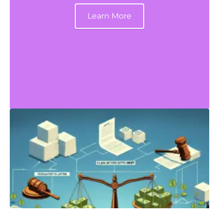
Learn More