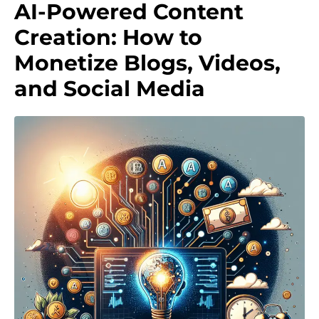
AI-Powered Content
Creation: How to
Monetize Blogs, Videos,
and Social Media