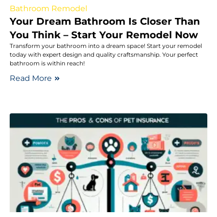
Bathroom Remodel
Your Dream Bathroom Is Closer Than
You Think – Start Your Remodel Now
Transform your bathroom into a dream space! Start your remodel
today with expert design and quality craftsmanship. Your perfect
bathroom is within reach!
Read More