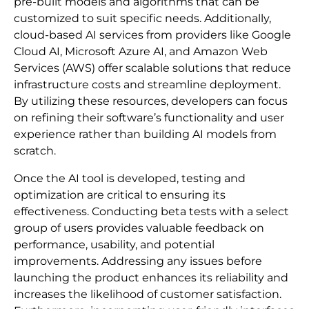
pre-built models and algorithms that can be
customized to suit specific needs. Additionally,
cloud-based AI services from providers like Google
Cloud AI, Microsoft Azure AI, and Amazon Web
Services (AWS) offer scalable solutions that reduce
infrastructure costs and streamline deployment.
By utilizing these resources, developers can focus
on refining their software’s functionality and user
experience rather than building AI models from
scratch.
Once the AI tool is developed, testing and
optimization are critical to ensuring its
effectiveness. Conducting beta tests with a select
group of users provides valuable feedback on
performance, usability, and potential
improvements. Addressing any issues before
launching the product enhances its reliability and
increases the likelihood of customer satisfaction.