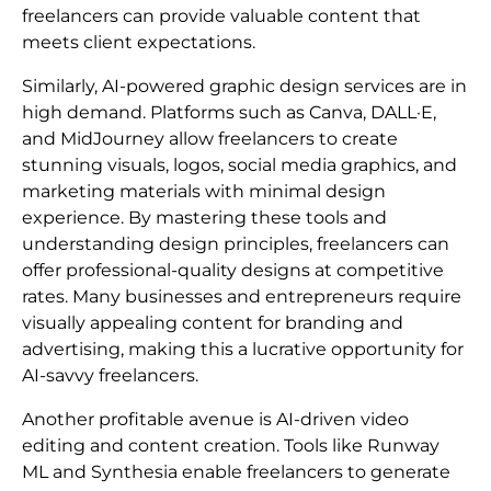
freelancers can provide valuable content that
meets client expectations.
Similarly, AI-powered graphic design services are in
high demand. Platforms such as Canva, DALL·E,
and MidJourney allow freelancers to create
stunning visuals, logos, social media graphics, and
marketing materials with minimal design
experience. By mastering these tools and
understanding design principles, freelancers can
offer professional-quality designs at competitive
rates. Many businesses and entrepreneurs require
visually appealing content for branding and
advertising, making this a lucrative opportunity for
AI-savvy freelancers.
Another profitable avenue is AI-driven video
editing and content creation. Tools like Runway
ML and Synthesia enable freelancers to generate