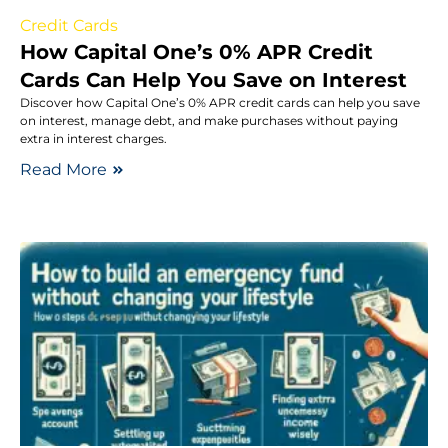
Credit Cards
How Capital One’s 0% APR Credit
Cards Can Help You Save on Interest
Discover how Capital One’s 0% APR credit cards can help you save
on interest, manage debt, and make purchases without paying
extra in interest charges.
Read More