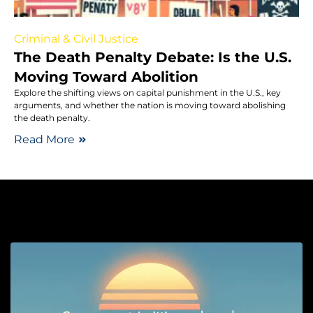
Criminal & Civil Justice
The Death Penalty Debate: Is the U.S.
Moving Toward Abolition
Explore the shifting views on capital punishment in the U.S., key
arguments, and whether the nation is moving toward abolishing
the death penalty.
Read More
So
G
I
M