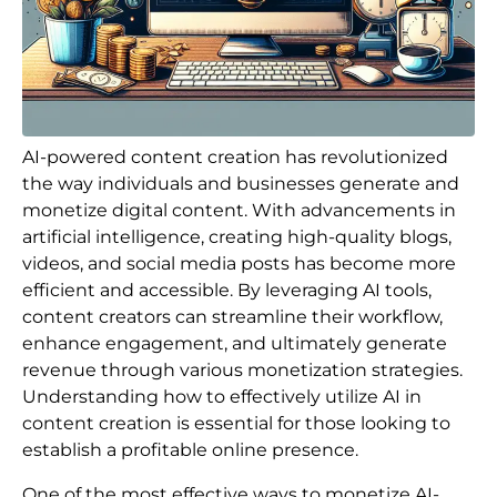
AI-powered content creation has revolutionized
the way individuals and businesses generate and
monetize digital content. With advancements in
artificial intelligence, creating high-quality blogs,
videos, and social media posts has become more
efficient and accessible. By leveraging AI tools,
content creators can streamline their workflow,
enhance engagement, and ultimately generate
revenue through various monetization strategies.
Understanding how to effectively utilize AI in
content creation is essential for those looking to
establish a profitable online presence.
One of the most effective ways to monetize AI-