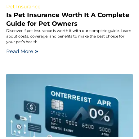
Pet Insurance
Is Pet Insurance Worth It A Complete
Guide for Pet Owners
Discover if pet insurance is worth it with our complete guide. Learn
about costs, coverage, and benefits to make the best choice for
your pet’s health.
Read More