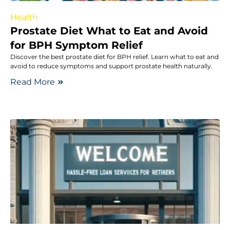
Health
Prostate Diet What to Eat and Avoid
for BPH Symptom Relief
Discover the best prostate diet for BPH relief. Learn what to eat and
avoid to reduce symptoms and support prostate health naturally.
Read More