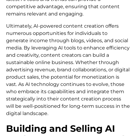
competitive advantage, ensuring that content
remains relevant and engaging.
Ultimately, AI-powered content creation offers
numerous opportunities for individuals to
generate income through blogs, videos, and social
media. By leveraging AI tools to enhance efficiency
and creativity, content creators can build a
sustainable online business. Whether through
advertising revenue, brand collaborations, or digital
product sales, the potential for monetization is
vast. As AI technology continues to evolve, those
who embrace its capabilities and integrate them
strategically into their content creation process
will be well-positioned for long-term success in the
digital landscape.
Building and Selling AI