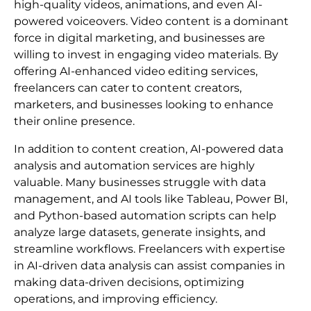
high-quality videos, animations, and even AI-
powered voiceovers. Video content is a dominant
force in digital marketing, and businesses are
willing to invest in engaging video materials. By
offering AI-enhanced video editing services,
freelancers can cater to content creators,
marketers, and businesses looking to enhance
their online presence.
In addition to content creation, AI-powered data
analysis and automation services are highly
valuable. Many businesses struggle with data
management, and AI tools like Tableau, Power BI,
and Python-based automation scripts can help
analyze large datasets, generate insights, and
streamline workflows. Freelancers with expertise
in AI-driven data analysis can assist companies in
making data-driven decisions, optimizing
operations, and improving efficiency.