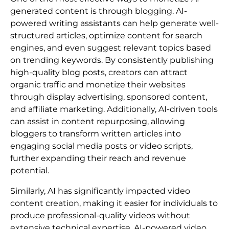
generated content is through blogging. AI-
powered writing assistants can help generate well-
structured articles, optimize content for search
engines, and even suggest relevant topics based
on trending keywords. By consistently publishing
high-quality blog posts, creators can attract
organic traffic and monetize their websites
through display advertising, sponsored content,
and affiliate marketing. Additionally, AI-driven tools
can assist in content repurposing, allowing
bloggers to transform written articles into
engaging social media posts or video scripts,
further expanding their reach and revenue
potential.
Similarly, AI has significantly impacted video
content creation, making it easier for individuals to
produce professional-quality videos without
extensive technical expertise. AI-powered video