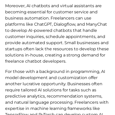
Moreover, AI chatbots and virtual assistants are
becoming essential for customer service and
business automation. Freelancers can use
platforms like ChatGPT, Dialogflow, and ManyChat
to develop AI-powered chatbots that handle
customer inquiries, schedule appointments, and
provide automated support. Small businesses and
startups often lack the resources to develop these
solutions in-house, creating a strong demand for
freelance chatbot developers.
For those with a background in programming, AI
model development and customization offer
another lucrative opportunity. Businesses often
require tailored AI solutions for tasks such as
predictive analytics, recommendation systems,
and natural language processing. Freelancers with
expertise in machine learning frameworks like
TensorFlow and PyTorch can develop custom AI