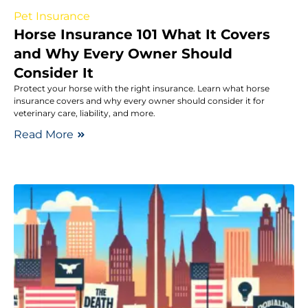
Pet Insurance
Horse Insurance 101 What It Covers
and Why Every Owner Should
Consider It
Protect your horse with the right insurance. Learn what horse
insurance covers and why every owner should consider it for
veterinary care, liability, and more.
Read More