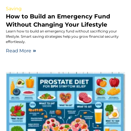
Saving
How to Build an Emergency Fund
Without Changing Your Lifestyle
Learn how to build an emergency fund without sacrificing your
lifestyle. Smart saving strategies help you grow financial security
effortlessly.
Read More