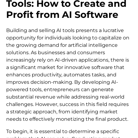
Tools: How to Create and
Profit from AI Software
Building and selling AI tools presents a lucrative
opportunity for individuals looking to capitalize on
the growing demand for artificial intelligence
solutions. As businesses and consumers
increasingly rely on AI-driven applications, there is
a significant market for innovative software that
enhances productivity, automates tasks, and
improves decision-making. By developing AI-
powered tools, entrepreneurs can generate
substantial revenue while addressing real-world
challenges. However, success in this field requires
a strategic approach, from identifying market
needs to effectively monetizing the final product.
To begin, it is essential to determine a specific