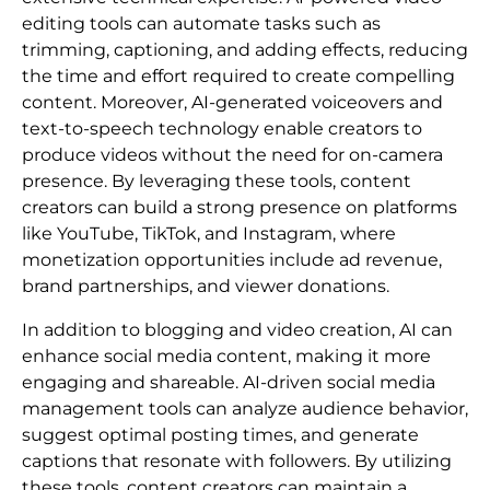
editing tools can automate tasks such as
trimming, captioning, and adding effects, reducing
the time and effort required to create compelling
content. Moreover, AI-generated voiceovers and
text-to-speech technology enable creators to
produce videos without the need for on-camera
presence. By leveraging these tools, content
creators can build a strong presence on platforms
like YouTube, TikTok, and Instagram, where
monetization opportunities include ad revenue,
brand partnerships, and viewer donations.
In addition to blogging and video creation, AI can
enhance social media content, making it more
engaging and shareable. AI-driven social media
management tools can analyze audience behavior,
suggest optimal posting times, and generate
captions that resonate with followers. By utilizing
these tools, content creators can maintain a