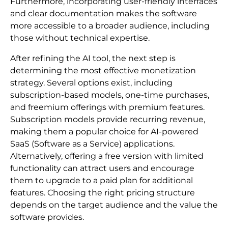
Furthermore, incorporating user-friendly interfaces
and clear documentation makes the software
more accessible to a broader audience, including
those without technical expertise.
After refining the AI tool, the next step is
determining the most effective monetization
strategy. Several options exist, including
subscription-based models, one-time purchases,
and freemium offerings with premium features.
Subscription models provide recurring revenue,
making them a popular choice for AI-powered
SaaS (Software as a Service) applications.
Alternatively, offering a free version with limited
functionality can attract users and encourage
them to upgrade to a paid plan for additional
features. Choosing the right pricing structure
depends on the target audience and the value the
software provides.