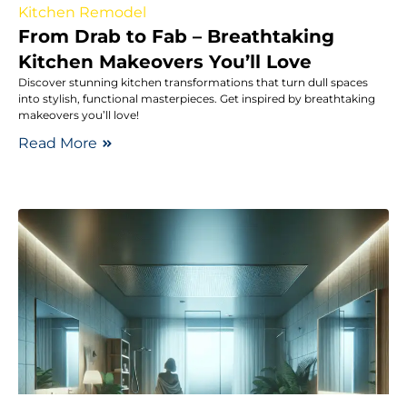
Kitchen Remodel
From Drab to Fab – Breathtaking
Kitchen Makeovers You’ll Love
Discover stunning kitchen transformations that turn dull spaces
into stylish, functional masterpieces. Get inspired by breathtaking
makeovers you’ll love!
Read More