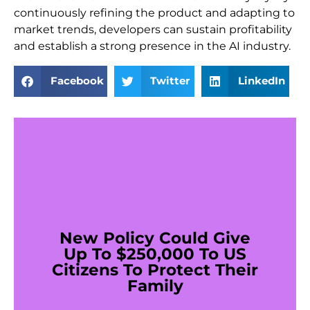
continuously refining the product and adapting to
market trends, developers can sustain profitability
and establish a strong presence in the AI industry.
Facebook
Twitter
LinkedIn
New Policy Could Give
Up To $250,000 To US
Citizens To Protect Their
Family