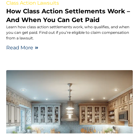
Class Action Lawsuits
How Class Action Settlements Work –
And When You Can Get Paid
Learn how class action settlements work, who qualifies, and when
you can get paid. Find out if you’re eligible to claim compensation
from a lawsuit.
Read More