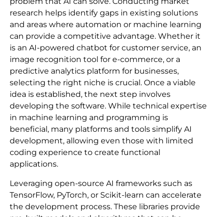
problem that AI can solve. Conducting market
research helps identify gaps in existing solutions
and areas where automation or machine learning
can provide a competitive advantage. Whether it
is an AI-powered chatbot for customer service, an
image recognition tool for e-commerce, or a
predictive analytics platform for businesses,
selecting the right niche is crucial. Once a viable
idea is established, the next step involves
developing the software. While technical expertise
in machine learning and programming is
beneficial, many platforms and tools simplify AI
development, allowing even those with limited
coding experience to create functional
applications.
Leveraging open-source AI frameworks such as
TensorFlow, PyTorch, or Scikit-learn can accelerate
the development process. These libraries provide