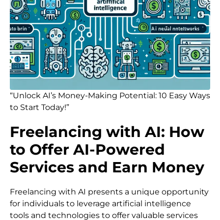
“Unlock AI’s Money-Making Potential: 10 Easy Ways
to Start Today!”
Freelancing with AI: How
to Offer AI-Powered
Services and Earn Money
Freelancing with AI presents a unique opportunity
for individuals to leverage artificial intelligence
tools and technologies to offer valuable services