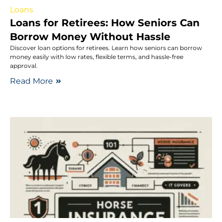
Loans
Loans for Retirees: How Seniors Can
Borrow Money Without Hassle
Discover loan options for retirees. Learn how seniors can borrow
money easily with low rates, flexible terms, and hassle-free
approval.
Read More