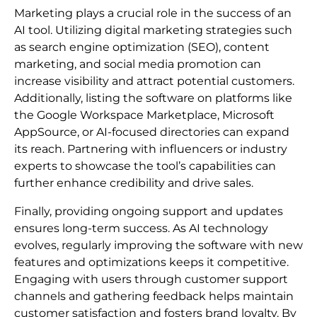
Marketing plays a crucial role in the success of an
AI tool. Utilizing digital marketing strategies such
as search engine optimization (SEO), content
marketing, and social media promotion can
increase visibility and attract potential customers.
Additionally, listing the software on platforms like
the Google Workspace Marketplace, Microsoft
AppSource, or AI-focused directories can expand
its reach. Partnering with influencers or industry
experts to showcase the tool’s capabilities can
further enhance credibility and drive sales.
Finally, providing ongoing support and updates
ensures long-term success. As AI technology
evolves, regularly improving the software with new
features and optimizations keeps it competitive.
Engaging with users through customer support
channels and gathering feedback helps maintain
customer satisfaction and fosters brand loyalty. By