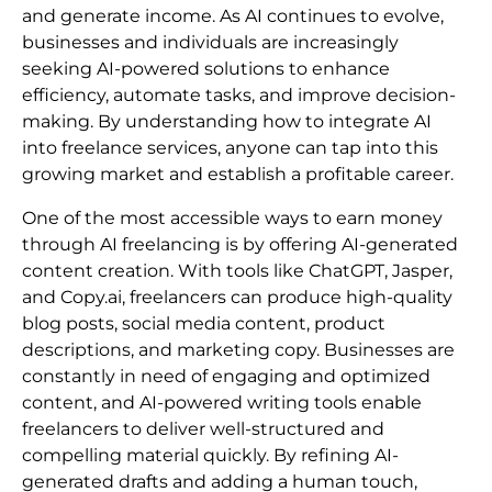
and generate income. As AI continues to evolve,
businesses and individuals are increasingly
seeking AI-powered solutions to enhance
efficiency, automate tasks, and improve decision-
making. By understanding how to integrate AI
into freelance services, anyone can tap into this
growing market and establish a profitable career.
One of the most accessible ways to earn money
through AI freelancing is by offering AI-generated
content creation. With tools like ChatGPT, Jasper,
and Copy.ai, freelancers can produce high-quality
blog posts, social media content, product
descriptions, and marketing copy. Businesses are
constantly in need of engaging and optimized
content, and AI-powered writing tools enable
freelancers to deliver well-structured and
compelling material quickly. By refining AI-
generated drafts and adding a human touch,