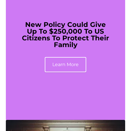
New Policy Could Give
Up To $250,000 To US
Citizens To Protect Their
Family
Learn More