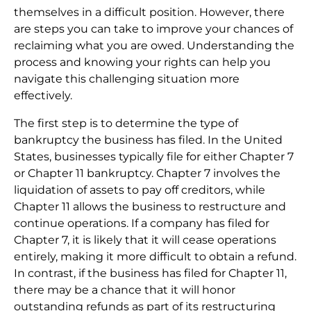
themselves in a difficult position. However, there
are steps you can take to improve your chances of
reclaiming what you are owed. Understanding the
process and knowing your rights can help you
navigate this challenging situation more
effectively.
The first step is to determine the type of
bankruptcy the business has filed. In the United
States, businesses typically file for either Chapter 7
or Chapter 11 bankruptcy. Chapter 7 involves the
liquidation of assets to pay off creditors, while
Chapter 11 allows the business to restructure and
continue operations. If a company has filed for
Chapter 7, it is likely that it will cease operations
entirely, making it more difficult to obtain a refund.
In contrast, if the business has filed for Chapter 11,
there may be a chance that it will honor
outstanding refunds as part of its restructuring