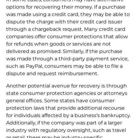
options for recovering their money. If a purchase
was made using a credit card, they may be able to
dispute the charge with their credit card issuer
through a chargeback request. Many credit card
companies offer consumer protections that allow
for refunds when goods or services are not
delivered as promised. Similarly, if the purchase
was made through a third-party payment service,
such as PayPal, consumers may be able to file a
dispute and request reimbursement.
Another potential avenue for recovery is through
state consumer protection agencies or attorneys
general offices. Some states have consumer
protection laws that provide additional recourse
for individuals affected by a business’s bankruptcy.
Additionally, if the company was part of a larger
industry with regulatory oversight, such as travel
or retail, there may be industry-specific