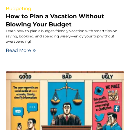
Budgeting
How to Plan a Vacation Without
Blowing Your Budget
Learn how to plan a budget-friendly vacation with smart tips on
saving, booking, and spending wisely—enjoy your trip without
overspending!
Read More