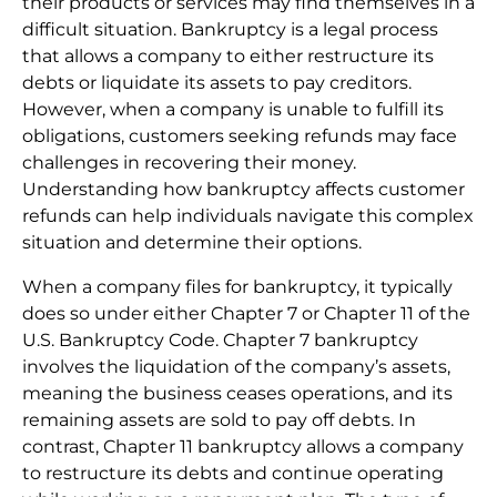
their products or services may find themselves in a
difficult situation. Bankruptcy is a legal process
that allows a company to either restructure its
debts or liquidate its assets to pay creditors.
However, when a company is unable to fulfill its
obligations, customers seeking refunds may face
challenges in recovering their money.
Understanding how bankruptcy affects customer
refunds can help individuals navigate this complex
situation and determine their options.
When a company files for bankruptcy, it typically
does so under either Chapter 7 or Chapter 11 of the
U.S. Bankruptcy Code. Chapter 7 bankruptcy
involves the liquidation of the company’s assets,
meaning the business ceases operations, and its
remaining assets are sold to pay off debts. In
contrast, Chapter 11 bankruptcy allows a company
to restructure its debts and continue operating