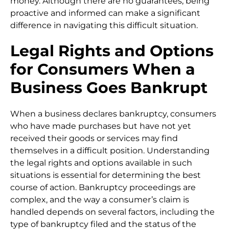
money. Although there are no guarantees, being
proactive and informed can make a significant
difference in navigating this difficult situation.
Legal Rights and Options
for Consumers When a
Business Goes Bankrupt
When a business declares bankruptcy, consumers
who have made purchases but have not yet
received their goods or services may find
themselves in a difficult position. Understanding
the legal rights and options available in such
situations is essential for determining the best
course of action. Bankruptcy proceedings are
complex, and the way a consumer’s claim is
handled depends on several factors, including the
type of bankruptcy filed and the status of the