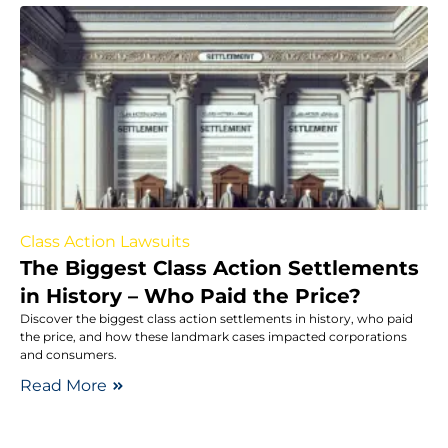
Class Action Lawsuits
The Biggest Class Action Settlements
in History – Who Paid the Price?
Discover the biggest class action settlements in history, who paid
the price, and how these landmark cases impacted corporations
and consumers.
Read More