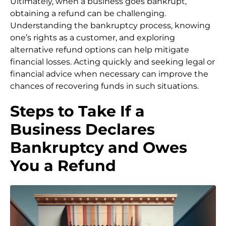
Ultimately, when a business goes bankrupt,
obtaining a refund can be challenging.
Understanding the bankruptcy process, knowing
one’s rights as a customer, and exploring
alternative refund options can help mitigate
financial losses. Acting quickly and seeking legal or
financial advice when necessary can improve the
chances of recovering funds in such situations.
Steps to Take If a
Business Declares
Bankruptcy and Owes
You a Refund