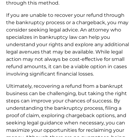
through this method.
If you are unable to recover your refund through
the bankruptcy process or a chargeback, you may
consider seeking legal advice. An attorney who
specializes in bankruptcy law can help you
understand your rights and explore any additional
legal avenues that may be available. While legal
action may not always be cost-effective for small
refund amounts, it can be a viable option in cases
involving significant financial losses.
Ultimately, recovering a refund from a bankrupt
business can be challenging, but taking the right
steps can improve your chances of success. By
understanding the bankruptcy process, filing a
proof of claim, exploring chargeback options, and
seeking legal guidance when necessary, you can
maximize your opportunities for reclaiming your