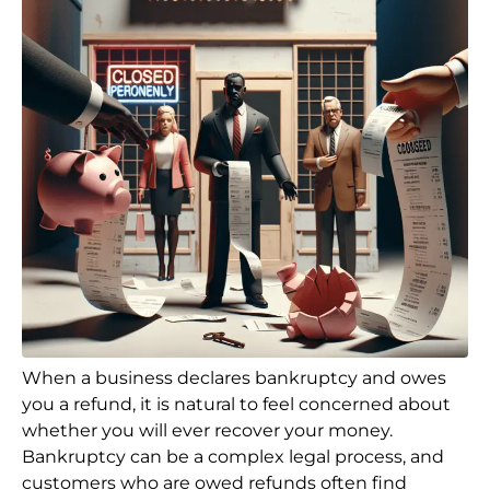
When a business declares bankruptcy and owes
you a refund, it is natural to feel concerned about
whether you will ever recover your money.
Bankruptcy can be a complex legal process, and
customers who are owed refunds often find