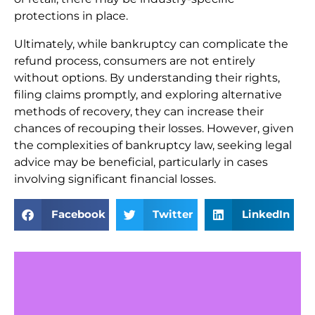
protections in place.
Ultimately, while bankruptcy can complicate the
refund process, consumers are not entirely
without options. By understanding their rights,
filing claims promptly, and exploring alternative
methods of recovery, they can increase their
chances of recouping their losses. However, given
the complexities of bankruptcy law, seeking legal
advice may be beneficial, particularly in cases
involving significant financial losses.
Facebook
Twitter
LinkedIn