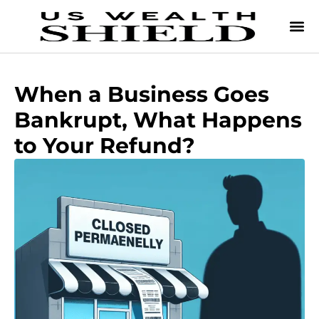
When a Business Goes
Bankrupt, What Happens
to Your Refund?