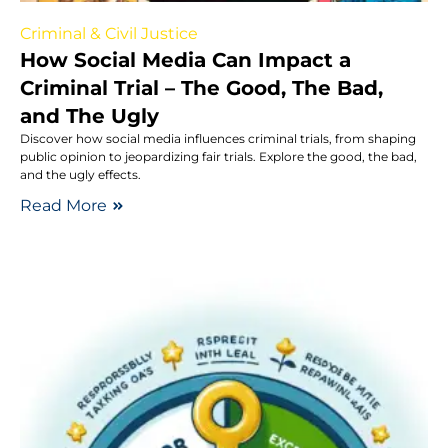
Criminal & Civil Justice
How Social Media Can Impact a
Criminal Trial – The Good, The Bad,
and The Ugly
Discover how social media influences criminal trials, from shaping
public opinion to jeopardizing fair trials. Explore the good, the bad,
and the ugly effects.
Read More