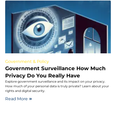
Government & Policy
Government Surveillance How Much
Privacy Do You Really Have
Explore government surveillance and its impact on your privacy.
How much of your personal data is truly private? Learn about your
rights and digital security.
Read More