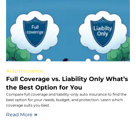
Auto Insurance
Full Coverage vs. Liability Only What’s
the Best Option for You
Compare full coverage and liability-only auto insurance to find the
best option for your needs, budget, and protection. Learn which
coverage suits you best.
Read More