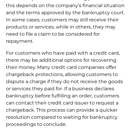
this depends on the company’s financial situation
and the terms approved by the bankruptcy court.
In some cases, customers may still receive their
products or services, while in others, they may
need to file a claim to be considered for
repayment.
For customers who have paid with a credit card,
there may be additional options for recovering
their money. Many credit card companies offer
chargeback protections, allowing customers to
dispute a charge if they do not receive the goods
or services they paid for. If a business declares
bankruptcy before fulfilling an order, customers
can contact their credit card issuer to request a
chargeback. This process can provide a quicker
resolution compared to waiting for bankruptcy
proceedings to conclude.