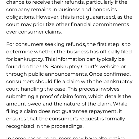
chance to receive their refunds, particularly if the
company remains in business and honors its
obligations. However, this is not guaranteed, as the
court may prioritize other financial commitments
over consumer claims.
For consumers seeking refunds, the first step is to
determine whether the business has officially filed
for bankruptcy. This information can typically be
found on the U.S. Bankruptcy Court’s website or
through public announcements. Once confirmed,
consumers should file a claim with the bankruptcy
court handling the case. This process involves
submitting a proof of claim form, which details the
amount owed and the nature of the claim. While
filing a claim does not guarantee repayment, it
ensures that the consumer’s request is formally
recognized in the proceedings.
In some cases, consumers may have alternative