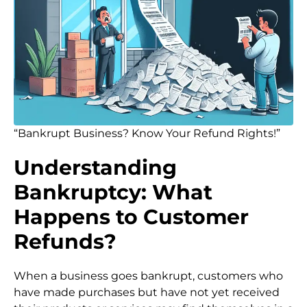
“Bankrupt Business? Know Your Refund Rights!”
Understanding
Bankruptcy: What
Happens to Customer
Refunds?
When a business goes bankrupt, customers who
have made purchases but have not yet received