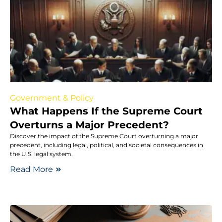
Government & Policy
What Happens If the Supreme Court
Overturns a Major Precedent?
Discover the impact of the Supreme Court overturning a major
precedent, including legal, political, and societal consequences in
the U.S. legal system.
Read More