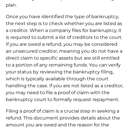
plan.
Once you have identified the type of bankruptcy,
the next step is to check whether you are listed as
a creditor. When a company files for bankruptcy, it
is required to submit a list of creditors to the court.
If you are owed a refund, you may be considered
an unsecured creditor, meaning you do not have a
direct claim to specific assets but are still entitled
to a portion of any remaining funds. You can verify
your status by reviewing the bankruptcy filing,
which is typically available through the court
handling the case. If you are not listed as a creditor,
you may need to file a proof of claim with the
bankruptcy court to formally request repayment.
Filing a proof of claim is a crucial step in seeking a
refund. This document provides details about the
amount you are owed and the reason for the