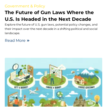
Government & Policy
The Future of Gun Laws Where the
U.S. Is Headed in the Next Decade
Explore the future of U.S. gun laws, potential policy changes, and
their impact over the next decade in a shifting political and social
landscape.
Read More