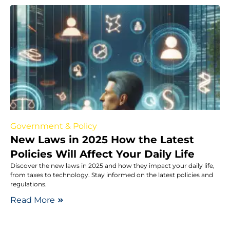
Government & Policy
New Laws in 2025 How the Latest
Policies Will Affect Your Daily Life
Discover the new laws in 2025 and how they impact your daily life,
from taxes to technology. Stay informed on the latest policies and
regulations.
Read More