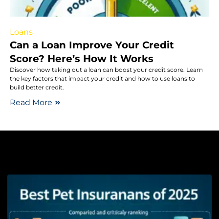
Loans
Can a Loan Improve Your Credit
Score? Here’s How It Works
Discover how taking out a loan can boost your credit score. Learn
the key factors that impact your credit and how to use loans to
build better credit.
Read More
Pe
T
P