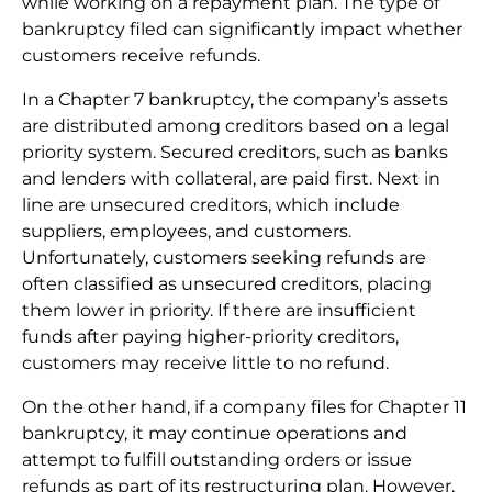
while working on a repayment plan. The type of
bankruptcy filed can significantly impact whether
customers receive refunds.
In a Chapter 7 bankruptcy, the company’s assets
are distributed among creditors based on a legal
priority system. Secured creditors, such as banks
and lenders with collateral, are paid first. Next in
line are unsecured creditors, which include
suppliers, employees, and customers.
Unfortunately, customers seeking refunds are
often classified as unsecured creditors, placing
them lower in priority. If there are insufficient
funds after paying higher-priority creditors,
customers may receive little to no refund.
On the other hand, if a company files for Chapter 11
bankruptcy, it may continue operations and
attempt to fulfill outstanding orders or issue
refunds as part of its restructuring plan. However,