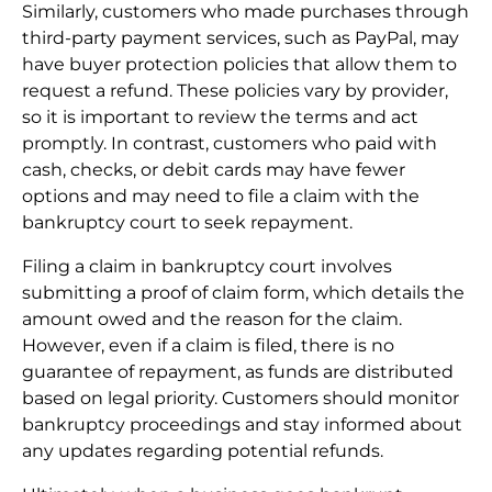
Similarly, customers who made purchases through
third-party payment services, such as PayPal, may
have buyer protection policies that allow them to
request a refund. These policies vary by provider,
so it is important to review the terms and act
promptly. In contrast, customers who paid with
cash, checks, or debit cards may have fewer
options and may need to file a claim with the
bankruptcy court to seek repayment.
Filing a claim in bankruptcy court involves
submitting a proof of claim form, which details the
amount owed and the reason for the claim.
However, even if a claim is filed, there is no
guarantee of repayment, as funds are distributed
based on legal priority. Customers should monitor
bankruptcy proceedings and stay informed about
any updates regarding potential refunds.