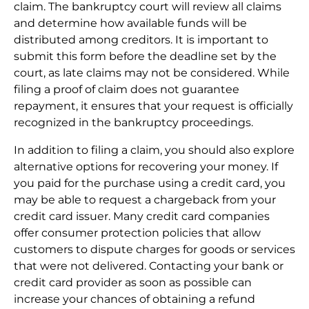
claim. The bankruptcy court will review all claims
and determine how available funds will be
distributed among creditors. It is important to
submit this form before the deadline set by the
court, as late claims may not be considered. While
filing a proof of claim does not guarantee
repayment, it ensures that your request is officially
recognized in the bankruptcy proceedings.
In addition to filing a claim, you should also explore
alternative options for recovering your money. If
you paid for the purchase using a credit card, you
may be able to request a chargeback from your
credit card issuer. Many credit card companies
offer consumer protection policies that allow
customers to dispute charges for goods or services
that were not delivered. Contacting your bank or
credit card provider as soon as possible can
increase your chances of obtaining a refund