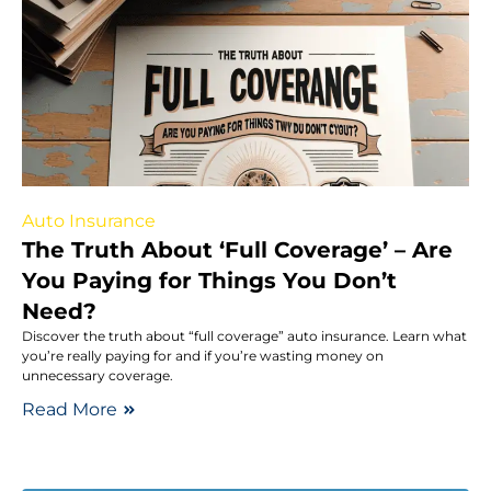
Auto Insurance
The Truth About ‘Full Coverage’ – Are
You Paying for Things You Don’t
Need?
Discover the truth about “full coverage” auto insurance. Learn what
you’re really paying for and if you’re wasting money on
unnecessary coverage.
Read More