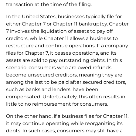
transaction at the time of the filing.
In the United States, businesses typically file for
either Chapter 7 or Chapter 11 bankruptcy. Chapter
7 involves the liquidation of assets to pay off
creditors, while Chapter 11 allows a business to
restructure and continue operations. If a company
files for Chapter 7, it ceases operations, and its
assets are sold to pay outstanding debts. In this
scenario, consumers who are owed refunds
become unsecured creditors, meaning they are
among the last to be paid after secured creditors,
such as banks and lenders, have been
compensated. Unfortunately, this often results in
little to no reimbursement for consumers.
On the other hand, if a business files for Chapter 11,
it may continue operating while reorganizing its
debts. In such cases, consumers may still have a