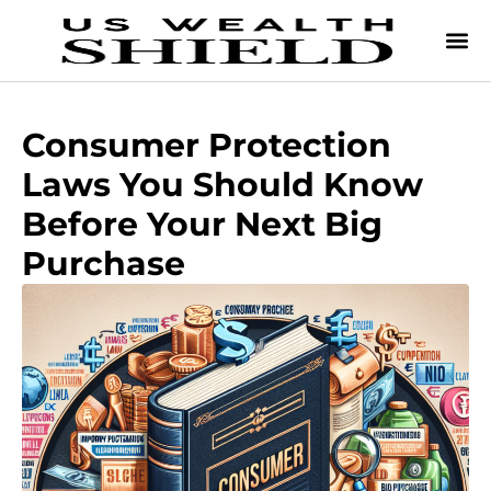
Consumer Protection
Laws You Should Know
Before Your Next Big
Purchase