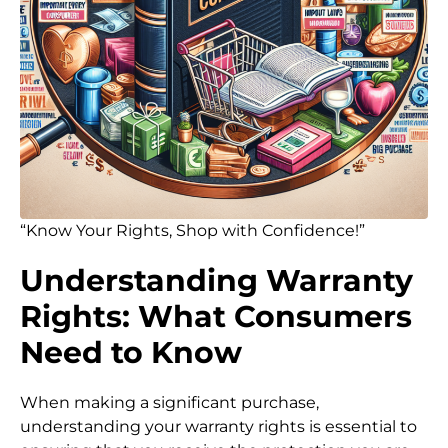
“Know Your Rights, Shop with Confidence!”
Understanding Warranty
Rights: What Consumers
Need to Know
When making a significant purchase,
understanding your warranty rights is essential to