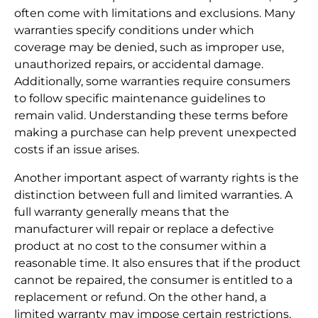
often come with limitations and exclusions. Many
warranties specify conditions under which
coverage may be denied, such as improper use,
unauthorized repairs, or accidental damage.
Additionally, some warranties require consumers
to follow specific maintenance guidelines to
remain valid. Understanding these terms before
making a purchase can help prevent unexpected
costs if an issue arises.
Another important aspect of warranty rights is the
distinction between full and limited warranties. A
full warranty generally means that the
manufacturer will repair or replace a defective
product at no cost to the consumer within a
reasonable time. It also ensures that if the product
cannot be repaired, the consumer is entitled to a
replacement or refund. On the other hand, a
limited warranty may impose certain restrictions,