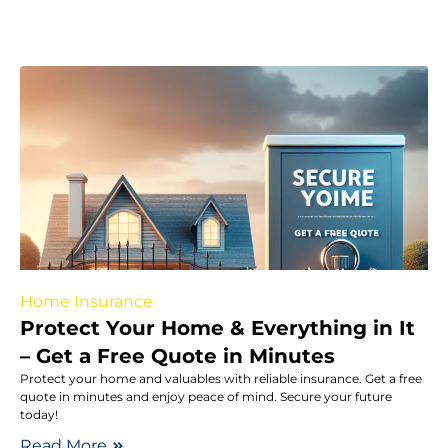
Home Insurance
Protect Your Home & Everything in It
– Get a Free Quote in Minutes
Protect your home and valuables with reliable insurance. Get a free
quote in minutes and enjoy peace of mind. Secure your future
today!
Read More