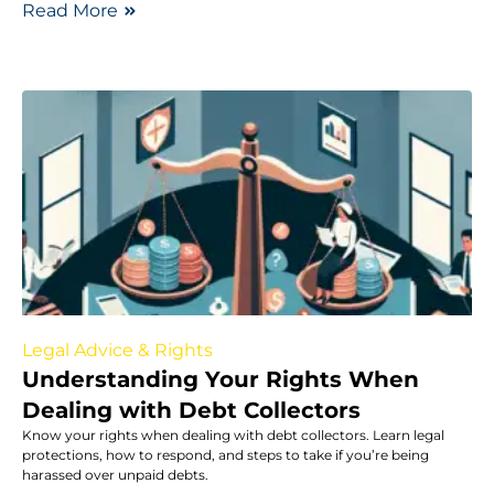
Read More
Legal Advice & Rights
Understanding Your Rights When
Dealing with Debt Collectors
Know your rights when dealing with debt collectors. Learn legal
protections, how to respond, and steps to take if you’re being
harassed over unpaid debts.