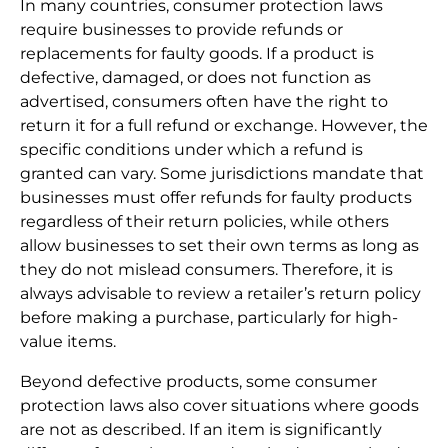
In many countries, consumer protection laws
require businesses to provide refunds or
replacements for faulty goods. If a product is
defective, damaged, or does not function as
advertised, consumers often have the right to
return it for a full refund or exchange. However, the
specific conditions under which a refund is
granted can vary. Some jurisdictions mandate that
businesses must offer refunds for faulty products
regardless of their return policies, while others
allow businesses to set their own terms as long as
they do not mislead consumers. Therefore, it is
always advisable to review a retailer’s return policy
before making a purchase, particularly for high-
value items.
Beyond defective products, some consumer
protection laws also cover situations where goods
are not as described. If an item is significantly