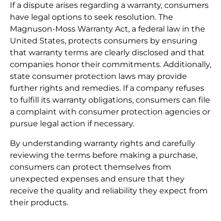
If a dispute arises regarding a warranty, consumers
have legal options to seek resolution. The
Magnuson-Moss Warranty Act, a federal law in the
United States, protects consumers by ensuring
that warranty terms are clearly disclosed and that
companies honor their commitments. Additionally,
state consumer protection laws may provide
further rights and remedies. If a company refuses
to fulfill its warranty obligations, consumers can file
a complaint with consumer protection agencies or
pursue legal action if necessary.
By understanding warranty rights and carefully
reviewing the terms before making a purchase,
consumers can protect themselves from
unexpected expenses and ensure that they
receive the quality and reliability they expect from
their products.