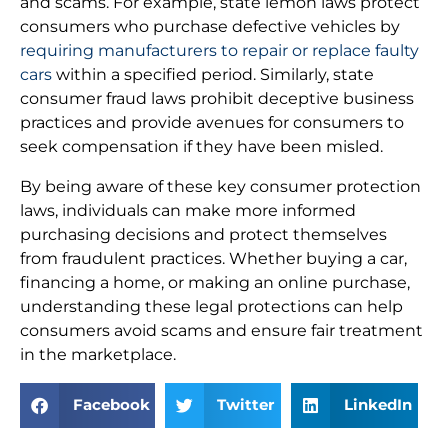
and scams. For example, state lemon laws protect
consumers who purchase defective vehicles by
requiring manufacturers to repair or replace faulty
cars
within a specified period. Similarly, state
consumer fraud laws prohibit deceptive business
practices and provide avenues for consumers to
seek compensation if they have been misled.
By being aware of these key consumer protection
laws, individuals can make more informed
purchasing decisions and protect themselves
from fraudulent practices. Whether buying a car,
financing a home, or making an online purchase,
understanding these legal protections can help
consumers avoid scams and ensure fair treatment
in the marketplace.
Facebook
Twitter
LinkedIn