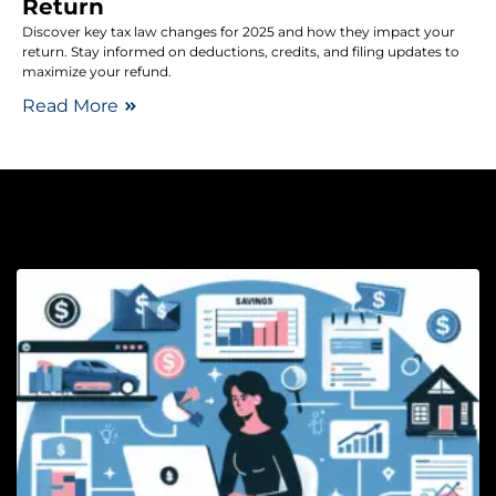
Return
Discover key tax law changes for 2025 and how they impact your
return. Stay informed on deductions, credits, and filing updates to
maximize your refund.
Read More
Bu
H
B
f
P
W
R