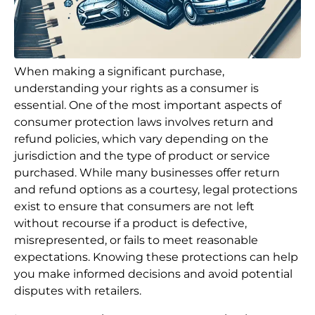
When making a significant purchase,
understanding your rights as a consumer is
essential. One of the most important aspects of
consumer protection laws involves return and
refund policies, which vary depending on the
jurisdiction and the type of product or service
purchased. While many businesses offer return
and refund options as a courtesy, legal protections
exist to ensure that consumers are not left
without recourse if a product is defective,
misrepresented, or fails to meet reasonable
expectations. Knowing these protections can help
you make informed decisions and avoid potential
disputes with retailers.