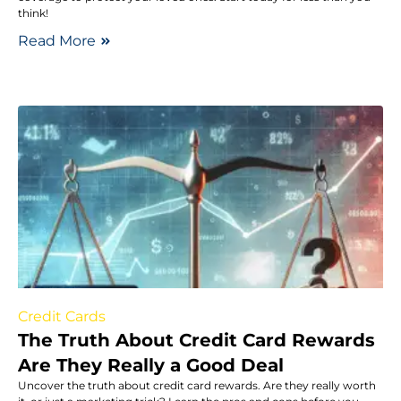
think!
Read More
Credit Cards
The Truth About Credit Card Rewards
Are They Really a Good Deal
Uncover the truth about credit card rewards. Are they really worth