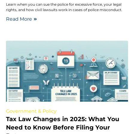
Learn when you can sue the police for excessive force, your legal
rights, and how civil lawsuits work in cases of police misconduct.
Read More
Government & Policy
Tax Law Changes in 2025: What You
Need to Know Before Filing Your