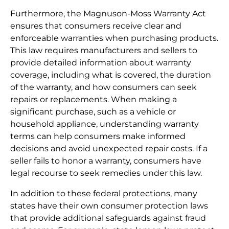
Furthermore, the Magnuson-Moss Warranty Act
ensures that consumers receive clear and
enforceable warranties when purchasing products.
This law requires manufacturers and sellers to
provide detailed information about warranty
coverage, including what is covered, the duration
of the warranty, and how consumers can seek
repairs or replacements. When making a
significant purchase, such as a vehicle or
household appliance, understanding warranty
terms can help consumers make informed
decisions and avoid unexpected repair costs. If a
seller fails to honor a warranty, consumers have
legal recourse to seek remedies under this law.
In addition to these federal protections, many
states have their own consumer protection laws
that provide additional safeguards against fraud