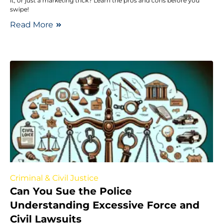
it, or just a marketing trick? Learn the pros and cons before you
swipe!
Read More
Criminal & Civil Justice
Can You Sue the Police
Understanding Excessive Force and
Civil Lawsuits