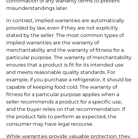
confirmation of any warranty terms to prevent
misunderstandings later.
In contrast, implied warranties are automatically
provided by law, even if they are not explicitly
stated by the seller. The most common types of
implied warranties are the warranty of
merchantability and the warranty of fitness for a
particular purpose. The warranty of merchantability
ensures that a product is fit for its intended use
and meets reasonable quality standards. For
example, if you purchase a refrigerator, it should be
capable of keeping food cold. The warranty of
fitness for a particular purpose applies when a
seller recommends a product for a specific use,
and the buyer relies on that recommendation. If
the product fails to perform as expected, the
consumer may have legal recourse.
While warranties provide valuable protection, they