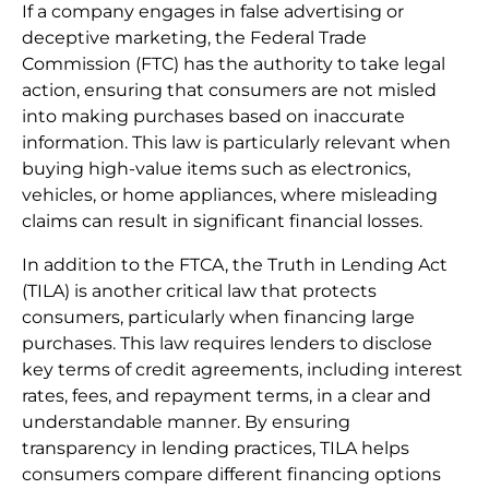
If a company engages in false advertising or
deceptive marketing, the Federal Trade
Commission (FTC) has the authority to take legal
action, ensuring that consumers are not misled
into making purchases based on inaccurate
information. This law is particularly relevant when
buying high-value items such as electronics,
vehicles, or home appliances, where misleading
claims can result in significant financial losses.
In addition to the FTCA, the Truth in Lending Act
(TILA) is another critical law that protects
consumers, particularly when financing large
purchases. This law requires lenders to disclose
key terms of credit agreements, including interest
rates, fees, and repayment terms, in a clear and
understandable manner. By ensuring
transparency in lending practices, TILA helps
consumers compare different financing options