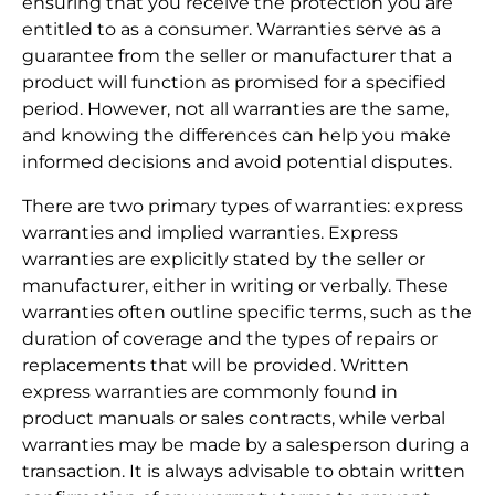
ensuring that you receive the protection you are
entitled to as a consumer. Warranties serve as a
guarantee from the seller or manufacturer that a
product will function as promised for a specified
period. However, not all warranties are the same,
and knowing the differences can help you make
informed decisions and avoid potential disputes.
There are two primary types of warranties: express
warranties and implied warranties. Express
warranties are explicitly stated by the seller or
manufacturer, either in writing or verbally. These
warranties often outline specific terms, such as the
duration of coverage and the types of repairs or
replacements that will be provided. Written
express warranties are commonly found in
product manuals or sales contracts, while verbal
warranties may be made by a salesperson during a
transaction. It is always advisable to obtain written