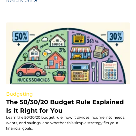
Read More
Budgeting
The 50/30/20 Budget Rule Explained
Is It Right for You
Learn the 50/30/20 budget rule, how it divides income into needs,
wants, and savings, and whether this simple strategy fits your
financial goals.