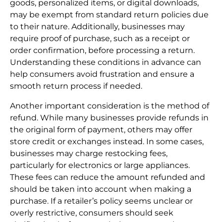
goods, personalized items, or digital downloads,
may be exempt from standard return policies due
to their nature. Additionally, businesses may
require proof of purchase, such as a receipt or
order confirmation, before processing a return.
Understanding these conditions in advance can
help consumers avoid frustration and ensure a
smooth return process if needed.
Another important consideration is the method of
refund. While many businesses provide refunds in
the original form of payment, others may offer
store credit or exchanges instead. In some cases,
businesses may charge restocking fees,
particularly for electronics or large appliances.
These fees can reduce the amount refunded and
should be taken into account when making a
purchase. If a retailer’s policy seems unclear or
overly restrictive, consumers should seek