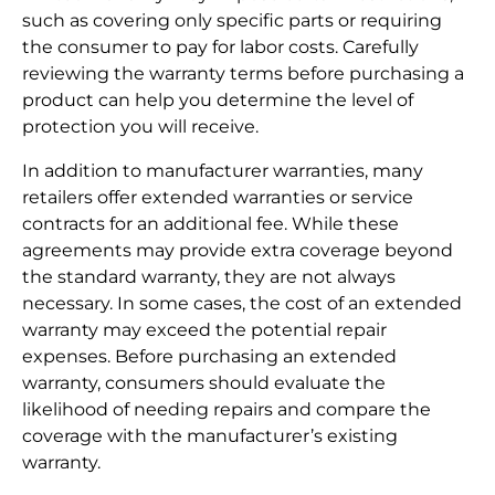
such as covering only specific parts or requiring
the consumer to pay for labor costs. Carefully
reviewing the warranty terms before purchasing a
product can help you determine the level of
protection you will receive.
In addition to manufacturer warranties, many
retailers offer extended warranties or service
contracts for an additional fee. While these
agreements may provide extra coverage beyond
the standard warranty, they are not always
necessary. In some cases, the cost of an extended
warranty may exceed the potential repair
expenses. Before purchasing an extended
warranty, consumers should evaluate the
likelihood of needing repairs and compare the
coverage with the manufacturer’s existing
warranty.