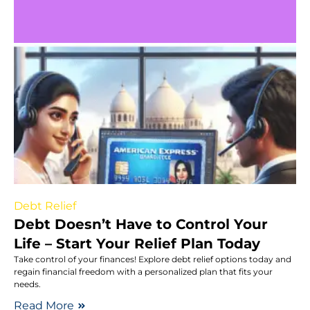
Debt Relief
Debt Doesn’t Have to Control Your
Life – Start Your Relief Plan Today
Take control of your finances! Explore debt relief options today and
regain financial freedom with a personalized plan that fits your
needs.
Read More