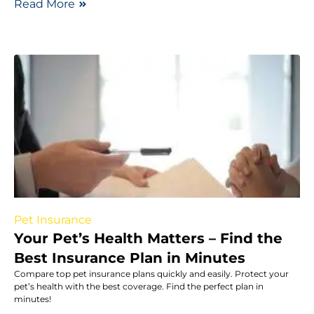
Read More
Pet Insurance
Your Pet’s Health Matters – Find the
Best Insurance Plan in Minutes
Compare top pet insurance plans quickly and easily. Protect your
pet’s health with the best coverage. Find the perfect plan in
minutes!