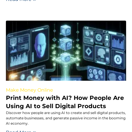
Make Money Online
Print Money with AI? How People Are
Using AI to Sell Digital Products
Discover how people are using AI to create and sell digital products,
automate businesses, and generate passive income in the booming
AI economy.