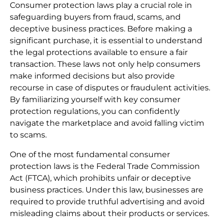
Consumer protection laws play a crucial role in
safeguarding buyers from fraud, scams, and
deceptive business practices. Before making a
significant purchase, it is essential to understand
the legal protections available to ensure a fair
transaction. These laws not only help consumers
make informed decisions but also provide
recourse in case of disputes or fraudulent activities.
By familiarizing yourself with key consumer
protection regulations, you can confidently
navigate the marketplace and avoid falling victim
to scams.
One of the most fundamental consumer
protection laws is the Federal Trade Commission
Act (FTCA), which prohibits unfair or deceptive
business practices. Under this law, businesses are
required to provide truthful advertising and avoid
misleading claims about their products or services.