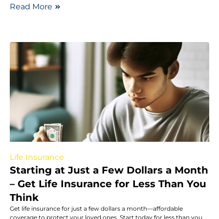
Read More
Life Insurance
Starting at Just a Few Dollars a Month
– Get Life Insurance for Less Than You
Think
Get life insurance for just a few dollars a month—affordable
coverage to protect your loved ones. Start today for less than you