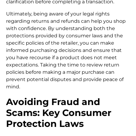
clarification before completing a transaction.
Ultimately, being aware of your legal rights
regarding returns and refunds can help you shop
with confidence. By understanding both the
protections provided by consumer laws and the
specific policies of the retailer, you can make
informed purchasing decisions and ensure that
you have recourse if a product does not meet
expectations. Taking the time to review return
policies before making a major purchase can
prevent potential disputes and provide peace of
mind.
Avoiding Fraud and
Scams: Key Consumer
Protection Laws