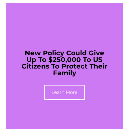
New Policy Could Give
Up To $250,000 To US
Citizens To Protect Their
Family
Learn More