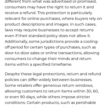
different from what was advertised or promised,
consumers may have the right to return it and
receive a refund. This protection is particularly
relevant for online purchases, where buyers rely on
product descriptions and images. In such cases,
laws may require businesses to accept returns
even if their standard policy does not allow it.
Additionally, some jurisdictions provide a cooling-
off period for certain types of purchases, such as
door-to-door sales or online transactions, allowing
consumers to change their minds and return
items within a specified timeframe.
Despite these legal protections, return and refund
policies can differ widely between businesses.
Some retailers offer generous return windows,
allowing customers to return items within 30, 60,
or even 90 days, while others impose stricter
conditions. Certain products, such as perishable