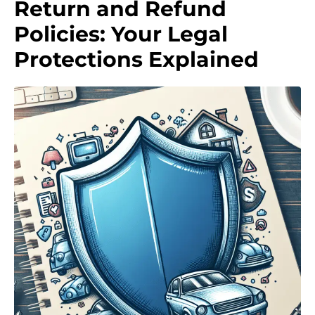
Return and Refund
Policies: Your Legal
Protections Explained