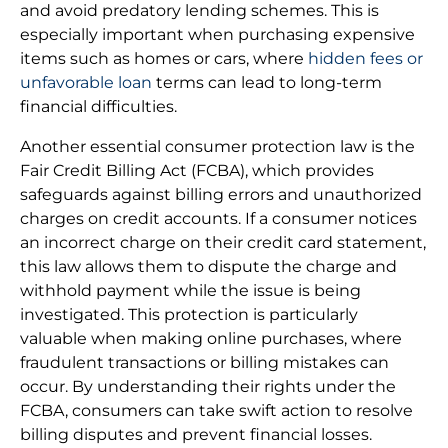
and avoid predatory lending schemes. This is
especially important when purchasing expensive
items such as homes or cars, where
hidden fees or
unfavorable loan
terms can lead to long-term
financial difficulties.
Another essential consumer protection law is the
Fair Credit Billing Act (FCBA), which provides
safeguards against billing errors and unauthorized
charges on credit accounts. If a consumer notices
an incorrect charge on their credit card statement,
this law allows them to dispute the charge and
withhold payment while the issue is being
investigated. This protection is particularly
valuable when making online purchases, where
fraudulent transactions or billing mistakes can
occur. By understanding their rights under the
FCBA, consumers can take swift action to resolve
billing disputes and prevent financial losses.