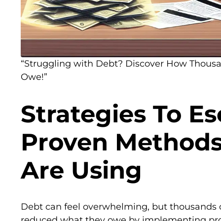
“Struggling with Debt? Discover How Thous
Owe!”
Strategies To E
Proven Method
Are Using
Debt can feel overwhelming, but thousands o
reduced what they owe by implementing prov