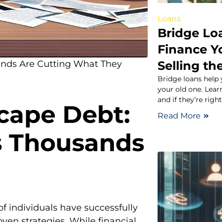
Loans
Bridge Lo
Finance Y
Selling th
ands Are Cutting What They
Bridge loans help
your old one. Learn
and if they’re right
scape Debt:
Read More
s Thousands
f individuals have successfully
en strategies. While financial