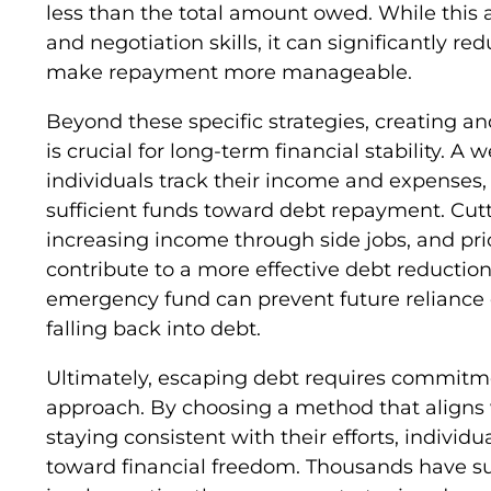
less than the total amount owed. While this 
and negotiation skills, it can significantly r
make repayment more manageable.
Beyond these specific strategies, creating an
is crucial for long-term financial stability. A
individuals track their income and expenses,
sufficient funds toward debt repayment. Cut
increasing income through side jobs, and prior
contribute to a more effective debt reduction
emergency fund can prevent future reliance o
falling back into debt.
Ultimately, escaping debt requires commitmen
approach. By choosing a method that aligns w
staying consistent with their efforts, indivi
toward financial freedom. Thousands have su