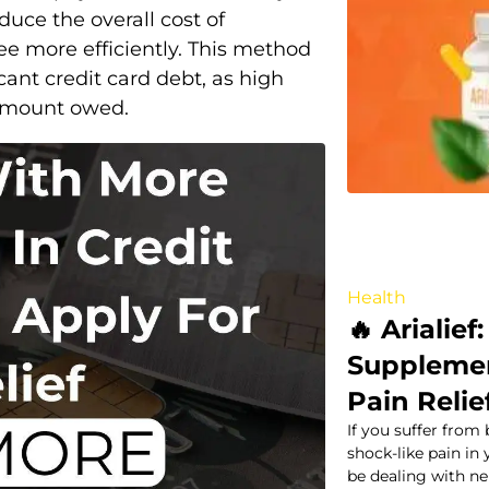
duce the overall cost of
e more efficiently. This method
icant credit card debt, as high
l amount owed.
Health
🔥 Arialief
Supplemen
Pain Relie
If you suffer from 
shock-like pain in
be dealing with n