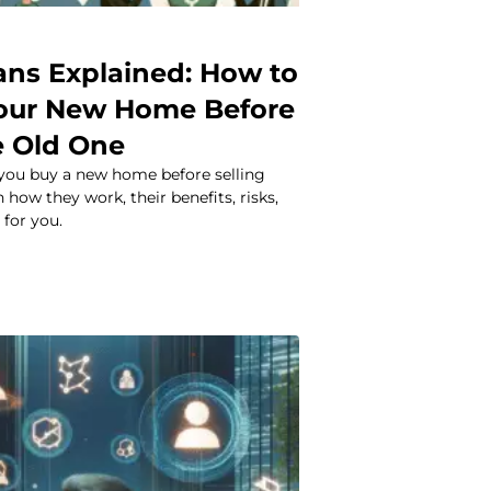
ans Explained: How to
our New Home Before
e Old One
 you buy a new home before selling
 how they work, their benefits, risks,
 for you.