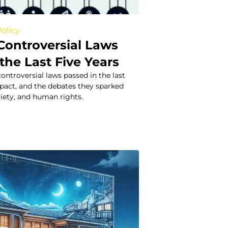
olicy
Controversial Laws
the Last Five Years
ontroversial laws passed in the last
impact, and the debates they sparked
ciety, and human rights.