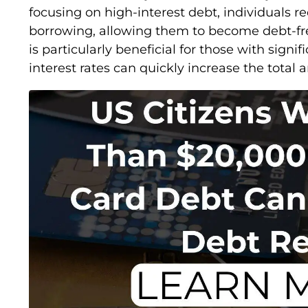
focusing on high-interest debt, individuals re
borrowing, allowing them to become debt-fre
is particularly beneficial for those with signif
interest rates can quickly increase the tota