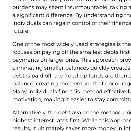
burdens may seem insurmountable, taking a
a significant difference. By understanding t
individuals can regain control of their finan
future.
One of the most widely used strategies is t
focuses on paying off the smallest debts fi
payments on larger ones. This approach provi
eliminating smaller balances quickly creates
debt is paid off, the freed-up funds are then 
balance, creating momentum that encourages 
Many individuals find this method effective 
motivation, making it easier to stay commit
Alternatively, the debt avalanche method prio
highest interest rates first. While this approa
results, it ultimately saves more money in i