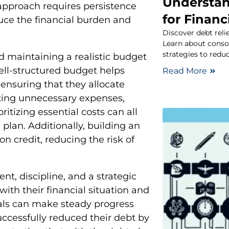
Understan
approach requires persistence
for Finan
educe the financial burden and
Discover debt reli
Learn about conso
strategies to redu
d maintaining a realistic budget
 well-structured budget helps
Read More
 ensuring that they allocate
ting unnecessary expenses,
itizing essential costs can all
 plan. Additionally, building an
n credit, reducing the risk of
t, discipline, and a strategic
ith their financial situation and
duals can make steady progress
ccessfully reduced their debt by