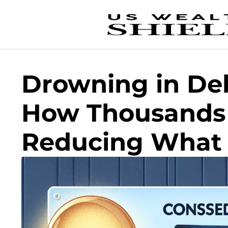
Drowning in De
How Thousands
Reducing What