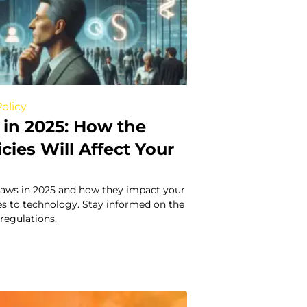
olicy
in 2025: How the
icies Will Affect Your
laws in 2025 and how they impact your
axes to technology. Stay informed on the
 regulations.