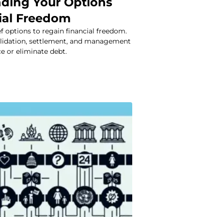
ding Your Options
cial Freedom
ef options to regain financial freedom.
lidation, settlement, and management
ce or eliminate debt.