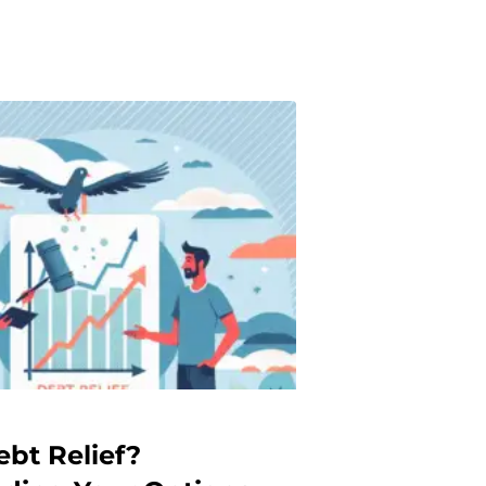
ebt Relief?