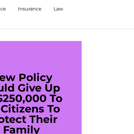
nce
Insurance
Law
ew Policy
US C
uld Give Up
With 
$250,000 To
$20
Citizens To
Cred
otect Their
Debt 
Family
For De