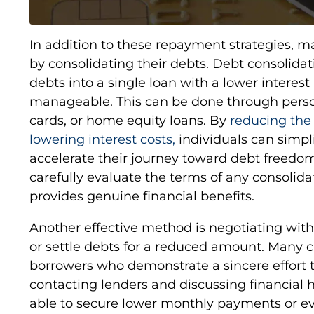
In addition to these repayment strategies, 
by consolidating their debts. Debt consolida
debts into a single loan with a lower intere
manageable. This can be done through person
cards, or home equity loans. By
reducing th
lowering interest costs,
individuals can simpli
accelerate their journey toward debt freedom.
carefully evaluate the terms of any consolidat
provides genuine financial benefits.
Another effective method is negotiating with 
or settle debts for a reduced amount. Many cr
borrowers who demonstrate a sincere effort t
contacting lenders and discussing financial 
able to secure lower monthly payments or e