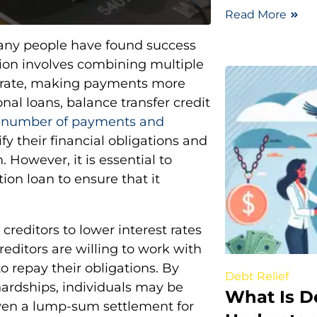
Read More
many people have found success
tion involves combining multiple
st rate, making payments more
al loans, balance transfer credit
e number of payments and
fy their financial obligations and
 However, it is essential to
ion loan to ensure that it
creditors to lower interest rates
editors are willing to work with
o repay their obligations. By
Debt Relief
hardships, individuals may be
What Is D
ven a lump-sum settlement for