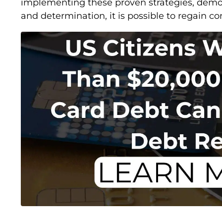
implementing these proven strategies, demon
and determination, it is possible to regain con