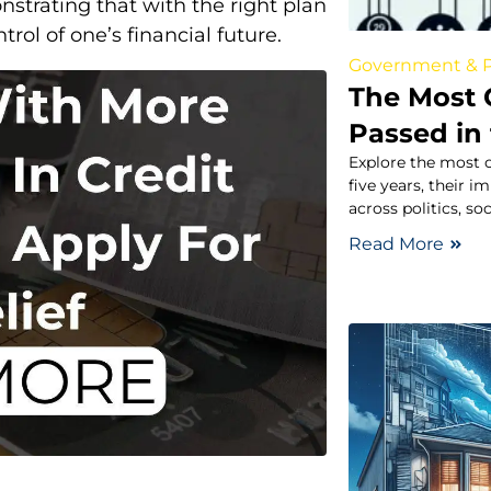
strating that with the right plan
trol of one’s financial future.
Government & P
The Most 
Passed in 
Explore the most c
five years, their 
across politics, so
Read More