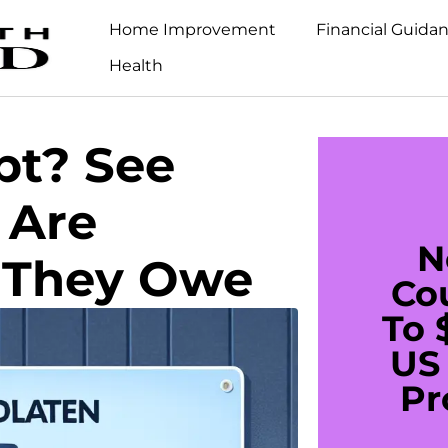
Home Improvement
Financial Guida
Health
bt? See
 Are
N
 They Owe
Co
To 
US 
Pr