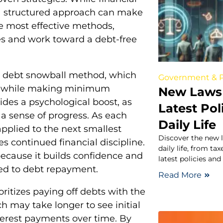
 structured approach can make
he most effective methods,
ces and work toward a debt-free
he debt snowball method, which
Government & P
rst while making minimum
New Laws 
des a psychological boost, as
Latest Pol
 a sense of progress. As each
Daily Life
applied to the next smallest
Discover the new 
continued financial discipline.
daily life, from t
because it builds confidence and
latest policies and
ted to debt repayment.
Read More
ritizes paying off debts with the
ch may take longer to see initial
nterest payments over time. By