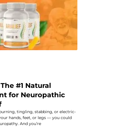
: The #1 Natural
t for Neuropathic
f
burning, tingling, stabbing, or electric-
 your hands, feet, or legs — you could
europathy. And you’re