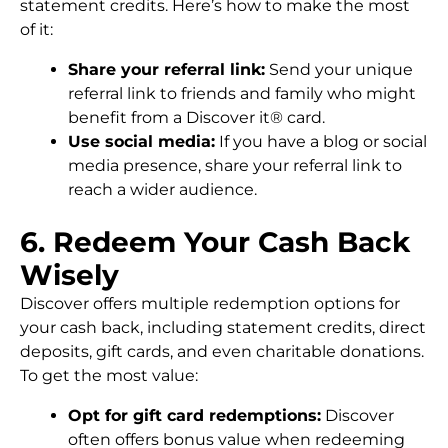
statement credits. Here’s how to make the most
of it:
Share your referral link:
Send your unique
referral link to friends and family who might
benefit from a Discover it® card.
Use social media:
If you have a blog or social
media presence, share your referral link to
reach a wider audience.
6. Redeem Your Cash Back
Wisely
Discover offers multiple redemption options for
your cash back, including statement credits, direct
deposits, gift cards, and even charitable donations.
To get the most value:
Opt for gift card redemptions:
Discover
often offers bonus value when redeeming