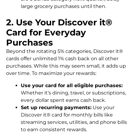
large grocery purchases until then.
2. Use Your Discover it®
Card for Everyday
Purchases
Beyond the rotating 5% categories, Discover it®
cards offer unlimited 1% cash back on all other
purchases. While this may seem small, it adds up
over time. To maximize your rewards:
Use your card for all eligible purchases:
Whether it’s dining, travel, or subscriptions,
every dollar spent earns cash back.
Set up recurring payments:
Use your
Discover it® card for monthly bills like
streaming services, utilities, and phone bills
to earn consistent rewards.