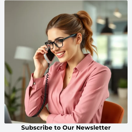
Subscribe to Our Newsletter