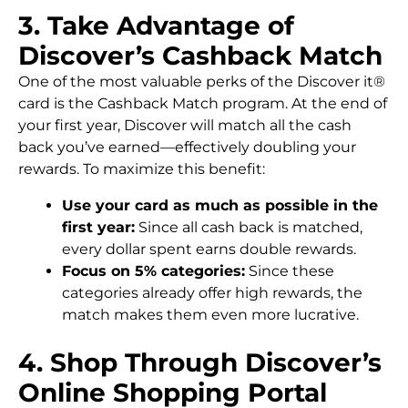
3. Take Advantage of
Discover’s Cashback Match
One of the most valuable perks of the Discover it®
card is the Cashback Match program. At the end of
your first year, Discover will match all the cash
back you’ve earned—effectively doubling your
rewards. To maximize this benefit:
Use your card as much as possible in the
first year:
Since all cash back is matched,
every dollar spent earns double rewards.
Focus on 5% categories:
Since these
categories already offer high rewards, the
match makes them even more lucrative.
4. Shop Through Discover’s
Online Shopping Portal