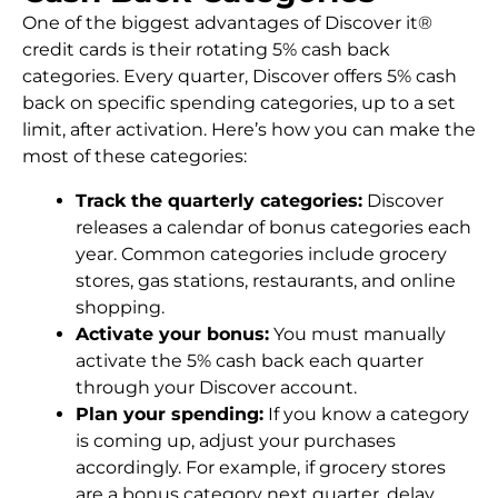
One of the biggest advantages of Discover it®
credit cards is their rotating 5% cash back
categories. Every quarter, Discover offers 5% cash
back on specific spending categories, up to a set
limit, after activation. Here’s how you can make the
most of these categories:
Track the quarterly categories:
Discover
releases a calendar of bonus categories each
year. Common categories include grocery
stores, gas stations, restaurants, and online
shopping.
Activate your bonus:
You must manually
activate the 5% cash back each quarter
through your Discover account.
Plan your spending:
If you know a category
is coming up, adjust your purchases
accordingly. For example, if grocery stores
are a bonus category next quarter, delay