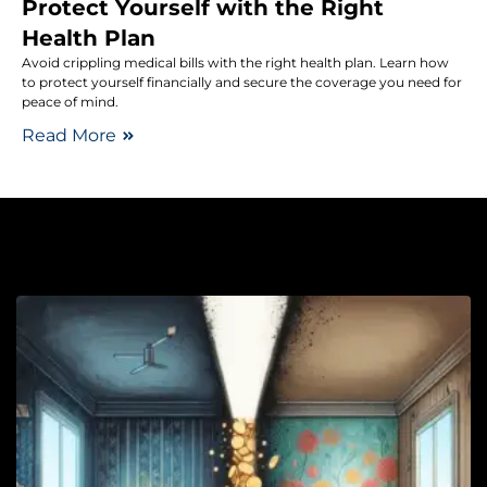
Protect Yourself with the Right
Health Plan
Avoid crippling medical bills with the right health plan. Learn how
to protect yourself financially and secure the coverage you need for
peace of mind.
Read More
Lo
R
L
U
Y