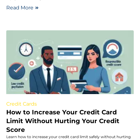
Read More
Credit Cards
How to Increase Your Credit Card
Limit Without Hurting Your Credit
Score
Learn how to increase your credit card limit safely without hurting