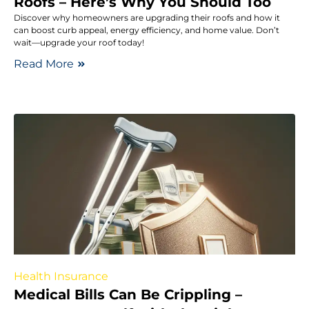
Roofs – Here’s Why You Should Too
Discover why homeowners are upgrading their roofs and how it
can boost curb appeal, energy efficiency, and home value. Don’t
wait—upgrade your roof today!
Read More
Health Insurance
Medical Bills Can Be Crippling –