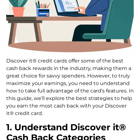
Discover it® credit cards offer some of the best
cash back rewards in the industry, making them a
great choice for savvy spenders. However, to truly
maximize your earnings, you need to understand
how to take full advantage of the card’s features. In
this guide, we’ll explore the best strategies to help
you earn the most cash back with your Discover
it® credit card.
1. Understand Discover it®
Cash Back Categories