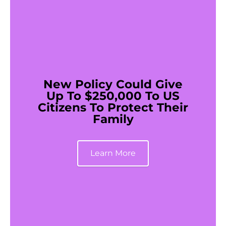
New Policy Could Give
Up To $250,000 To US
Citizens To Protect Their
Family
Learn More