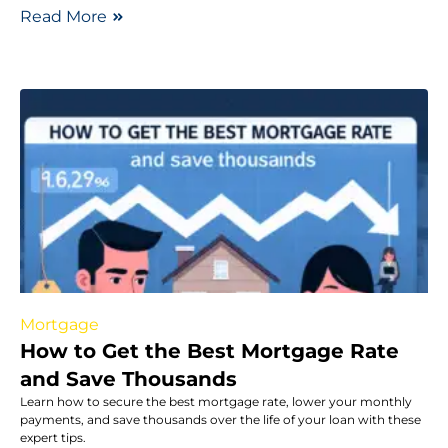
Read More
Mortgage
How to Get the Best Mortgage Rate
and Save Thousands
Learn how to secure the best mortgage rate, lower your monthly
payments, and save thousands over the life of your loan with these
expert tips.