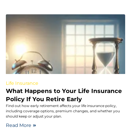
Life Insurance
What Happens to Your Life Insurance
Policy If You Retire Early
Find out how early retirement affects your life insurance policy,
including coverage options, premium changes, and whether you
should keep or adjust your plan.
Read More