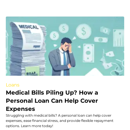
Loans
Medical Bills Piling Up? How a
Personal Loan Can Help Cover
Expenses
Struggling with medical bills? A personal loan can help cover
expenses, ease financial stress, and provide flexible repayment
options. Learn more today!