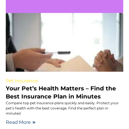
Pet Insurance
Your Pet’s Health Matters – Find the
Best Insurance Plan in Minutes
Compare top pet insurance plans quickly and easily. Protect your
pet’s health with the best coverage. Find the perfect plan in
minutes!
Read More