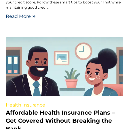
your credit score. Follow these smart tips to boost your limit while
maintaining good credit.
Read More
Health Insurance
Affordable Health Insurance Plans –
Get Covered Without Breaking the
Bank