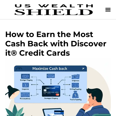
How to Earn the Most
Cash Back with Discover
it® Credit Cards