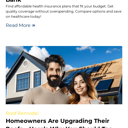
Find affordable health insurance plans that fit your budget. Get
quality coverage without overspending. Compare options and save
on healthcare today!
Read More
Roof Remodel
Homeowners Are Upgrading Their