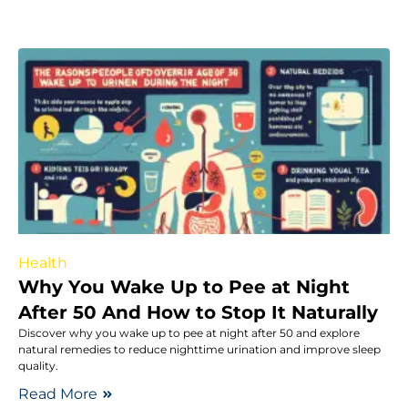
Health
Why You Wake Up to Pee at Night
After 50 And How to Stop It Naturally
Discover why you wake up to pee at night after 50 and explore
natural remedies to reduce nighttime urination and improve sleep
quality.
Read More