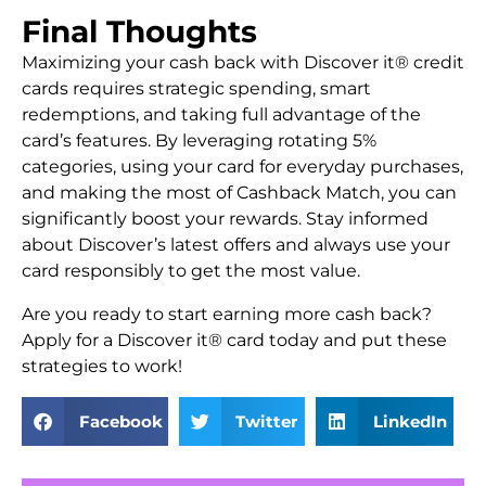
Final Thoughts
Maximizing your cash back with Discover it® credit
cards requires strategic spending, smart
redemptions, and taking full advantage of the
card’s features. By leveraging rotating 5%
categories, using your card for everyday purchases,
and making the most of Cashback Match, you can
significantly boost your rewards. Stay informed
about Discover’s latest offers and always use your
card responsibly to get the most value.
Are you ready to start earning more cash back?
Apply for a Discover it® card today and put these
strategies to work!
Facebook
Twitter
LinkedIn