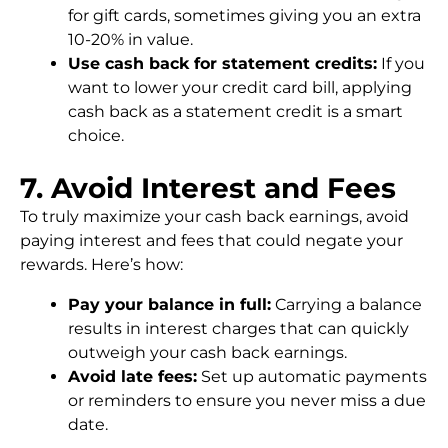
for gift cards, sometimes giving you an extra
10-20% in value.
Use cash back for statement credits:
If you
want to lower your credit card bill, applying
cash back as a statement credit is a smart
choice.
7. Avoid Interest and Fees
To truly maximize your cash back earnings, avoid
paying interest and fees that could negate your
rewards. Here’s how:
Pay your balance in full:
Carrying a balance
results in interest charges that can quickly
outweigh your cash back earnings.
Avoid late fees:
Set up automatic payments
or reminders to ensure you never miss a due
date.