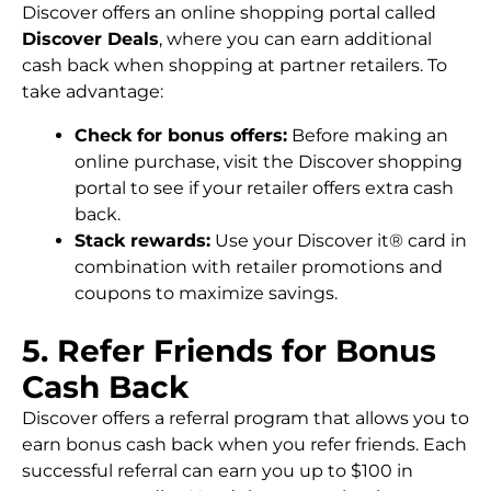
Discover offers an online shopping portal called
Discover Deals
, where you can earn additional
cash back when shopping at partner retailers. To
take advantage:
Check for bonus offers:
Before making an
online purchase, visit the Discover shopping
portal to see if your retailer offers extra cash
back.
Stack rewards:
Use your Discover it® card in
combination with retailer promotions and
coupons to maximize savings.
5. Refer Friends for Bonus
Cash Back
Discover offers a referral program that allows you to
earn bonus cash back when you refer friends. Each
successful referral can earn you up to $100 in