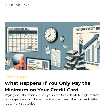
Read More
Credit Cards
What Happens If You Only Pay the
Minimum on Your Credit Card
Paying only the minimum on your credit card leads to high interest,
prolonged debt, and lower credit scores. Learn the risks and better
repayment strategies.