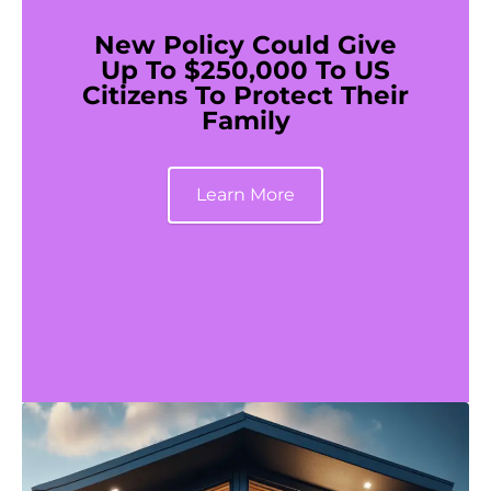
New Policy Could Give
Up To $250,000 To US
Citizens To Protect Their
Family
Learn More