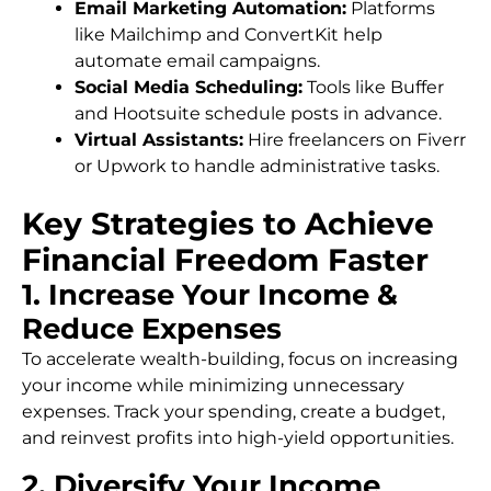
Email Marketing Automation:
Platforms
like Mailchimp and ConvertKit help
automate email campaigns.
Social Media Scheduling:
Tools like Buffer
and Hootsuite schedule posts in advance.
Virtual Assistants:
Hire freelancers on Fiverr
or Upwork to handle administrative tasks.
Key Strategies to Achieve
Financial Freedom Faster
1. Increase Your Income &
Reduce Expenses
To accelerate wealth-building, focus on increasing
your income while minimizing unnecessary
expenses. Track your spending, create a budget,
and reinvest profits into high-yield opportunities.
2. Diversify Your Income