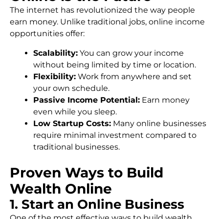
The internet has revolutionized the way people
earn money. Unlike traditional jobs, online income
opportunities offer:
Scalability:
You can grow your income
without being limited by time or location.
Flexibility:
Work from anywhere and set
your own schedule.
Passive Income Potential:
Earn money
even while you sleep.
Low Startup Costs:
Many online businesses
require minimal investment compared to
traditional businesses.
Proven Ways to Build
Wealth Online
1. Start an Online Business
One of the most effective ways to build wealth