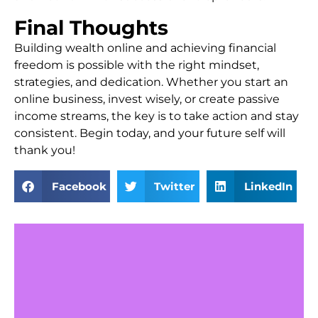
Final Thoughts
Building wealth online and achieving financial
freedom is possible with the right mindset,
strategies, and dedication. Whether you start an
online business, invest wisely, or create passive
income streams, the key is to take action and stay
consistent. Begin today, and your future self will
thank you!
Facebook
Twitter
LinkedIn