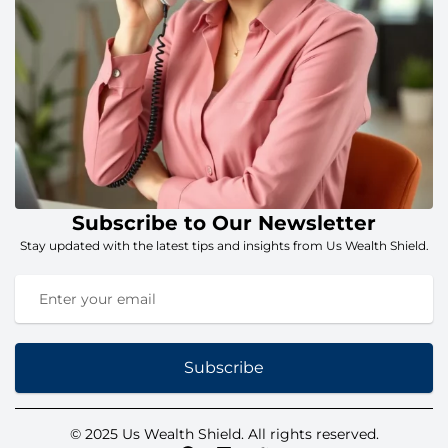
Subscribe to Our Newsletter
Stay updated with the latest tips and insights from Us Wealth Shield.
Subscribe
© 2025 Us Wealth Shield. All rights reserved.