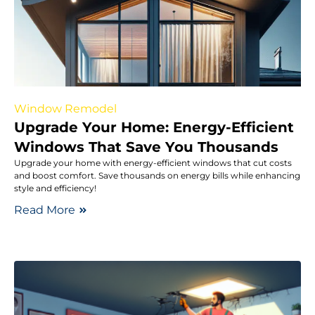
Window Remodel
Upgrade Your Home: Energy-Efficient
Windows That Save You Thousands
Upgrade your home with energy-efficient windows that cut costs
and boost comfort. Save thousands on energy bills while enhancing
style and efficiency!
Read More