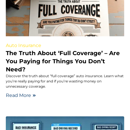
Auto Insurance
The Truth About ‘Full Coverage’ – Are
You Paying for Things You Don’t
Need?
Discover the truth about “full coverage” auto insurance. Learn what
you’re really paying for and if you’re wasting money on
unnecessary coverage.
Read More