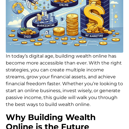
In today’s digital age, building wealth online has
become more accessible than ever. With the right
strategies, you can create multiple income
streams, grow your financial assets, and achieve
financial freedom faster. Whether you’re looking to
start an online business, invest wisely, or generate
passive income, this guide will walk you through
the best ways to build wealth online.
Why Building Wealth
Online is the Future