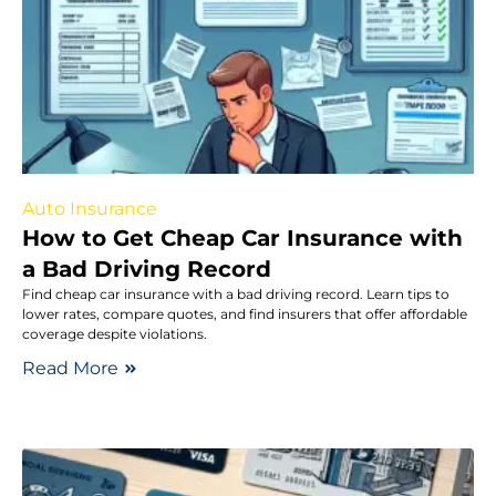
Auto Insurance
How to Get Cheap Car Insurance with
a Bad Driving Record
Find cheap car insurance with a bad driving record. Learn tips to
lower rates, compare quotes, and find insurers that offer affordable
coverage despite violations.
Read More