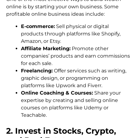
online is by starting your own business. Some
profitable online business ideas include:
E-commerce:
Sell physical or digital
products through platforms like Shopify,
Amazon, or Etsy.
Affiliate Marketing:
Promote other
companies’ products and earn commissions
for each sale.
Freelancing:
Offer services such as writing,
graphic design, or programming on
platforms like Upwork and Fiverr.
Online Coaching & Courses:
Share your
expertise by creating and selling online
courses on platforms like Udemy or
Teachable.
2. Invest in Stocks, Crypto,