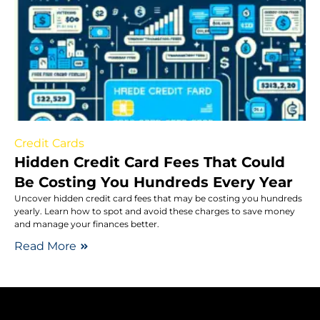
Credit Cards
Hidden Credit Card Fees That Could
Be Costing You Hundreds Every Year
Uncover hidden credit card fees that may be costing you hundreds
yearly. Learn how to spot and avoid these charges to save money
and manage your finances better.
Read More