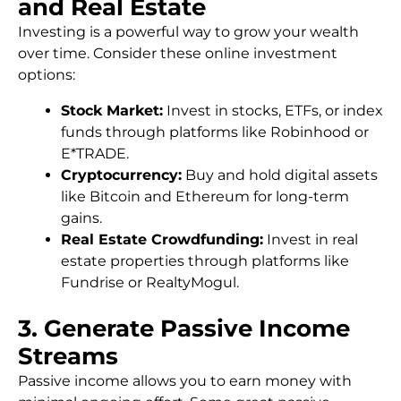
and Real Estate
Investing is a powerful way to grow your wealth
over time. Consider these online investment
options:
Stock Market:
Invest in stocks, ETFs, or index
funds through platforms like Robinhood or
E*TRADE.
Cryptocurrency:
Buy and hold digital assets
like Bitcoin and Ethereum for long-term
gains.
Real Estate Crowdfunding:
Invest in real
estate properties through platforms like
Fundrise or RealtyMogul.
3. Generate Passive Income
Streams
Passive income allows you to earn money with