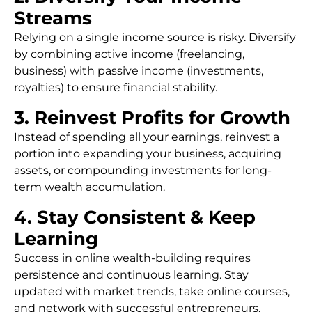
Streams
Relying on a single income source is risky. Diversify
by combining active income (freelancing,
business) with passive income (investments,
royalties) to ensure financial stability.
3. Reinvest Profits for Growth
Instead of spending all your earnings, reinvest a
portion into expanding your business, acquiring
assets, or compounding investments for long-
term wealth accumulation.
4. Stay Consistent & Keep
Learning
Success in online wealth-building requires
persistence and continuous learning. Stay
updated with market trends, take online courses,
and network with successful entrepreneurs.