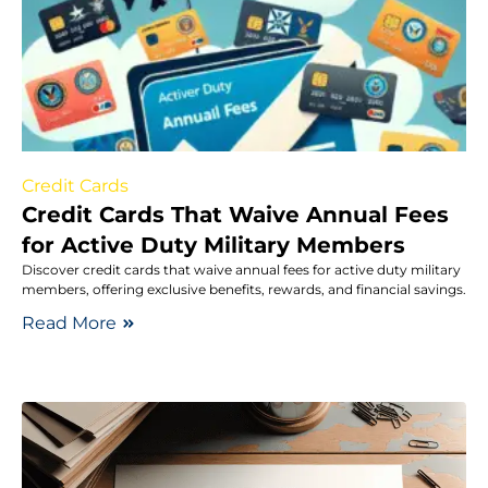
Credit Cards
Credit Cards That Waive Annual Fees
for Active Duty Military Members
Discover credit cards that waive annual fees for active duty military
members, offering exclusive benefits, rewards, and financial savings.
Read More