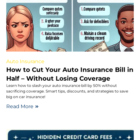
Auto Insurance
How to Cut Your Auto Insurance Bill in
Half – Without Losing Coverage
Learn how to slash your auto insurance bill by 50% without
sacrificing coverage. Smart tips, discounts, and strategies to save
big on car insurance!
Read More