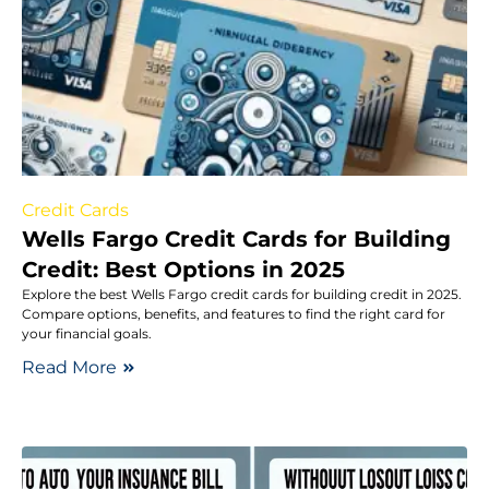
Credit Cards
Wells Fargo Credit Cards for Building
Credit: Best Options in 2025
Explore the best Wells Fargo credit cards for building credit in 2025.
Compare options, benefits, and features to find the right card for
your financial goals.
Read More