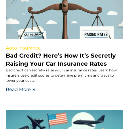
Auto Insurance
Bad Credit? Here’s How It’s Secretly
Raising Your Car Insurance Rates
Bad credit can secretly raise your car insurance rates. Learn how
insurers use credit scores to determine premiums and ways to
lower your costs.
Read More