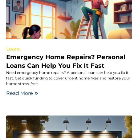
Loans
Emergency Home Repairs? Personal
Loans Can Help You Fix It Fast
Need emergency home repairs? A personal loan can help you fix it
fast. Get quick funding to cover urgent home fixes and restore your
home stress-free!
Read More