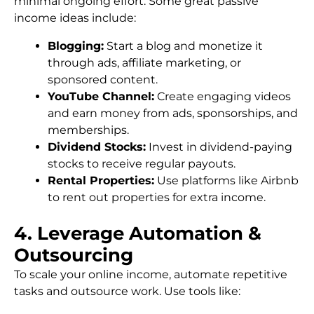
minimal ongoing effort. Some great passive
income ideas include:
Blogging:
Start a blog and monetize it
through ads, affiliate marketing, or
sponsored content.
YouTube Channel:
Create engaging videos
and earn money from ads, sponsorships, and
memberships.
Dividend Stocks:
Invest in dividend-paying
stocks to receive regular payouts.
Rental Properties:
Use platforms like Airbnb
to rent out properties for extra income.
4. Leverage Automation &
Outsourcing
To scale your online income, automate repetitive
tasks and outsource work. Use tools like: