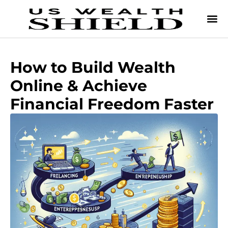
How to Build Wealth
Online & Achieve
Financial Freedom Faster