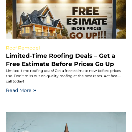
Roof Remodel
Limited-Time Roofing Deals – Get a
Free Estimate Before Prices Go Up
Limited-time roofing deals! Get a free estimate now before prices
rise. Don’t miss out on quality roofing at the best rates. Act fast—
call today!
Read More